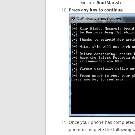
execute
RootMac.sh
Press any key to continue
Once your phone has completed 
phone), complete the following 