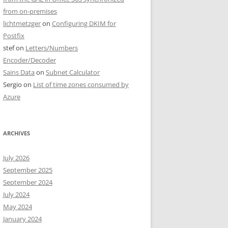
from on-premises
lichtmetzger
on
Configuring DKIM for
Postfix
stef
on
Letters/Numbers
Encoder/Decoder
Sains Data
on
Subnet Calculator
Sergio
on
List of time zones consumed by
Azure
ARCHIVES
July 2026
September 2025
September 2024
July 2024
May 2024
January 2024