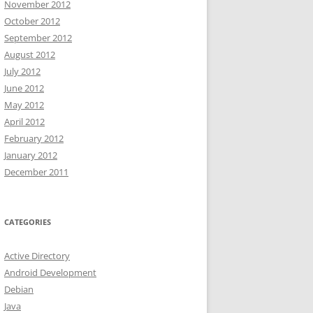
November 2012
October 2012
September 2012
August 2012
July 2012
June 2012
May 2012
April 2012
February 2012
January 2012
December 2011
CATEGORIES
Active Directory
Android Development
Debian
Java