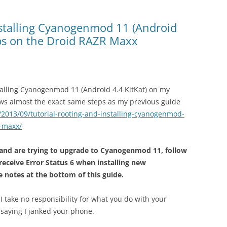
nstalling Cyanogenmod 11 (Android
pps on the Droid RAZR Maxx
talling Cyanogenmod 11 (Android 4.4 KitKat) on my
ws almost the exact same steps as my previous guide
/2013/09/tutorial-rooting-and-installing-cyanogenmod-
r-maxx/
 and are trying to upgrade to Cyanogenmod 11, follow
 receive Error Status 6 when installing new
 notes at the bottom of this guide.
 I take no responsibility for what you do with your
saying I janked your phone.