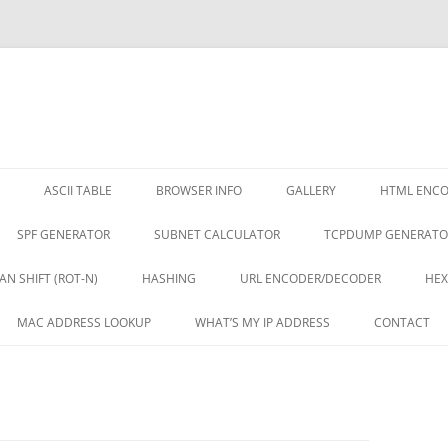
ASCII TABLE
BROWSER INFO
GALLERY
HTML ENC
SPF GENERATOR
SUBNET CALCULATOR
TCPDUMP GENERATO
AN SHIFT (ROT-N)
HASHING
URL ENCODER/DECODER
HEX
MAC ADDRESS LOOKUP
WHAT’S MY IP ADDRESS
CONTACT