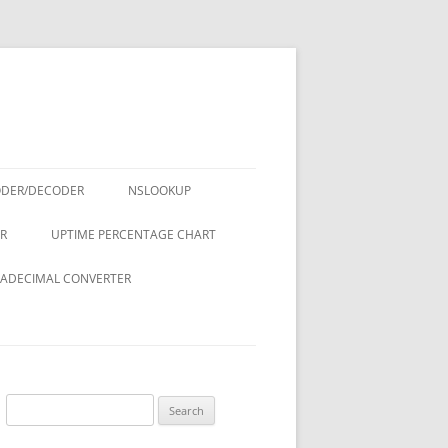
ODER/DECODER
NSLOOKUP
R
UPTIME PERCENTAGE CHART
ADECIMAL CONVERTER
Search
for: