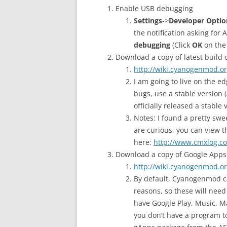
Enable USB debugging
Settings
->
Developer Optio
the notification asking for
debugging
(Click
OK
on th
Download a copy of latest buil
http://wiki.cyanogenmod.o
I am going to live on the ed
bugs, use a stable version
officially released a stabl
Notes: I found a pretty swee
are curious, you can view t
here:
http://www.cmxlog.c
Download a copy of Google Apps
http://wiki.cyanogenmod.o
By default, Cyanogenmod ca
reasons, so these will need
have Google Play, Music, Ma
you don’t have a program to