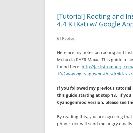
[Tutorial] Rooting and I
4.4 KitKat) w/ Google A
61 Replies
Here are my notes on rooting and ins
Motorola RAZR Maxx. This guide follo
found here:
http://jackstromberg.com
10-2-w-google-apps-on-the-droid-raz
If you followed my previous tutorial
this guide starting at step 18. If you
Cyanogenmod version, please see the
By reading this, you are agreeing that
phone, nor will send me angry emails 