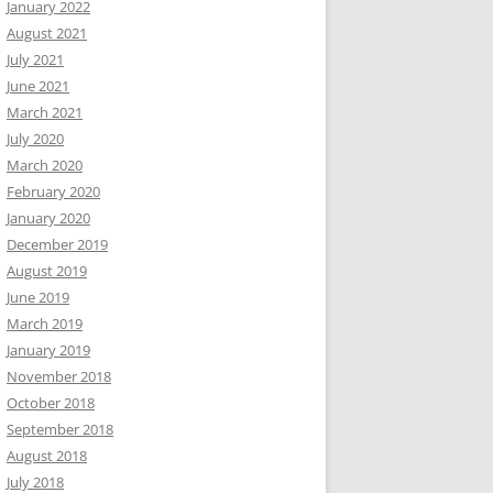
January 2022
August 2021
July 2021
June 2021
March 2021
July 2020
March 2020
February 2020
January 2020
December 2019
August 2019
June 2019
March 2019
January 2019
November 2018
October 2018
September 2018
August 2018
July 2018