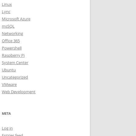
Linux
Lync
Microsoft Azure
msSQL
Networking
Office 365
Powershell
Raspberry Pi
System Center
Ubuntu
Uncategorized
VMware
Web Development
META
Log in
Entries feed