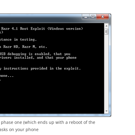
phase one (which ends up with a reboot of the
tasks on your phone