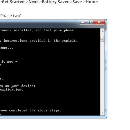
>
Get Started
->
Next
->
Battery Saver
->
Save
->
Home
“Phase two”