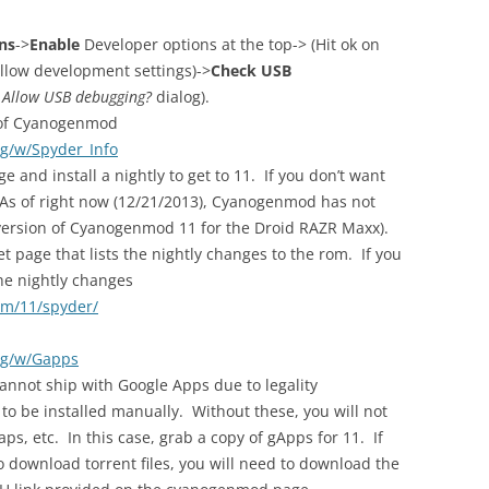
ns
->
Enable
Developer options at the top-> (Hit ok on
 Allow development settings)->
Check USB
e
Allow USB debugging?
dialog).
d of Cyanogenmod
rg/w/Spyder_Info
ge and install a nightly to get to 11. If you don’t want
 (As of right now (12/21/2013), Cyanogenmod has not
e version of Cyanogenmod 11 for the Droid RAZR Maxx).
t page that lists the nightly changes to the rom. If you
he nightly changes
om/11/spyder/
rg/w/Gapps
nnot ship with Google Apps due to legality
 to be installed manually. Without these, you will not
ps, etc. In this case, grab a copy of gApps for 11. If
 download torrent files, you will need to download the