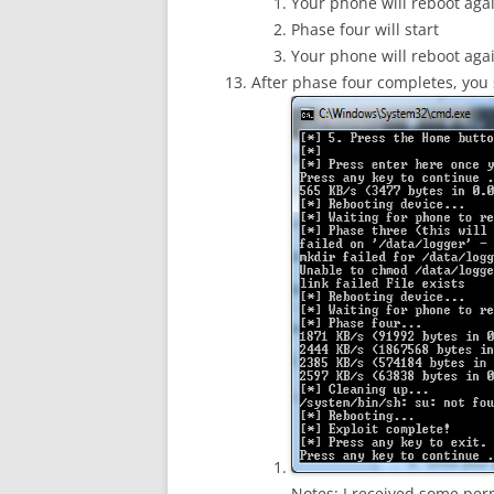
Your phone will reboot aga
Phase four will start
Your phone will reboot aga
After phase four completes, you
Notes: I received some permi