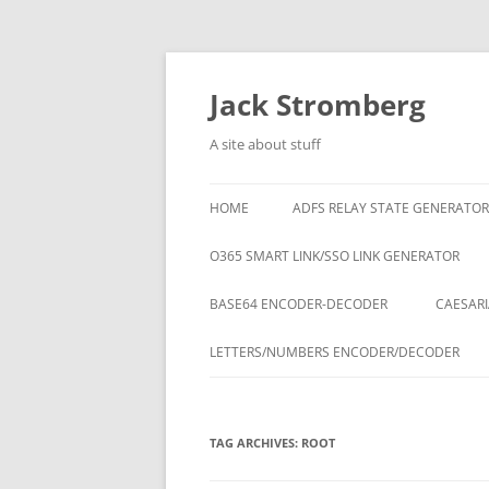
Skip
to
content
Jack Stromberg
A site about stuff
HOME
ADFS RELAY STATE GENERATOR
O365 SMART LINK/SSO LINK GENERATOR
BASE64 ENCODER-DECODER
CAESARI
LETTERS/NUMBERS ENCODER/DECODER
TAG ARCHIVES:
ROOT