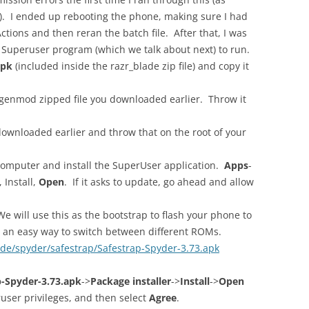
). I ended up rebooting the phone, making sure I had
ctions and then reran the batch file. After that, I was
e Superuser program (which we talk about next) to run.
apk
(included inside the razr_blade zip file) and copy it
ogenmod zipped file you downloaded earlier. Throw it
downloaded earlier and throw that on the root of your
omputer and install the SuperUser application.
Apps
-
, Install,
Open
. If it asks to update, go ahead and allow
e will use this as the bootstrap to flash your phone to
 an easy way to switch between different ROMs.
de/spyder/safestrap/Safestrap-Spyder-3.73.apk
p-Spyder-3.73.apk
->
Package installer
->
Install
->
Open
ser privileges, and then select
Agree
.