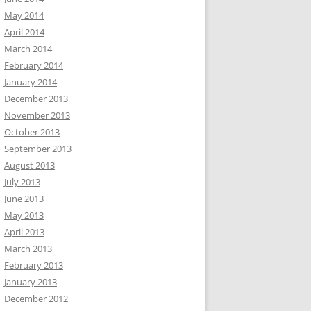
May 2014
April 2014
March 2014
February 2014
January 2014
December 2013
November 2013
October 2013
September 2013
August 2013
July 2013
June 2013
May 2013
April 2013
March 2013
February 2013
January 2013
December 2012