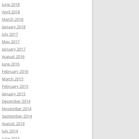
June 2018
April 2018
March 2018
January 2018
July 2017
May 2017
January 2017
August 2016
June 2016
February 2016
March 2015
February 2015
January 2015
December 2014
November 2014
September 2014
August 2014
July 2014
June 2014