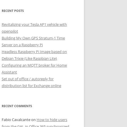
RECENT POSTS
Revitalizing your Tesla AP1 vehicle with
openpilot
Building My Own GPS Stratum-1 Time
Server on a Raspberry Pi
Headless Raspberry Pi Image based on
Debian Trixie (Like Raspbian Lite)
Configuring an MQTT broker for Home
Assistant
Set out of office / autoreply for
distribution list for Exchange online
RECENT COMMENTS
Fabio Cavalcante
on
How to hide users
from the GAL in Office 365 synchronized