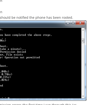
in
in
 should be notified the phone has been rooted.
ssion errors the first time I ran through this (as