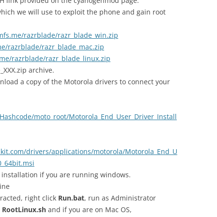
H link provided on the cyanogenmod page.
ich we will use to exploit the phone and gain root
mfs.me/razrblade/razr_blade_win.zip
e/razrblade/razr_blade_mac.zip
me/razrblade/razr_blade_linux.zip
e_XXX.zip archive.
nload a copy of the Motorola drivers to connect your
/Hashcode/moto_root/Motorola_End_User_Driver_Install
kit.com/drivers/applications/motorola/Motorola_End_U
0_64bit.msi
installation if you are running windows.
ine
racted, right click
Run.bat
, run as Administrator
e
RootLinux.sh
and if you are on Mac OS,