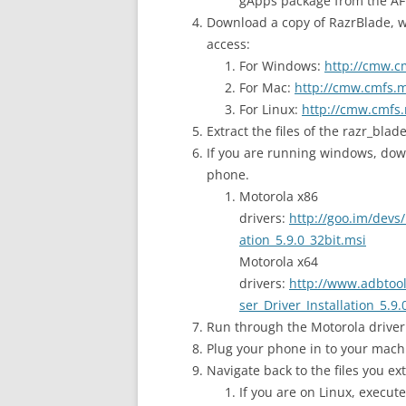
gApps package from the AF
Download a copy of RazrBlade, wh
access:
For Windows:
http://cmw.c
For Mac:
http://cmw.cmfs.m
For Linux:
http://cmw.cmfs.
Extract the files of the razr_blad
If you are running windows, dow
phone.
Motorola x86
drivers:
http://goo.im/devs
ation_5.9.0_32bit.msi
Motorola x64
drivers:
http://www.adbtool
ser_Driver_Installation_5.9.
Run through the Motorola driver 
Plug your phone in to your mach
Navigate back to the files you ext
If you are on Linux, execut