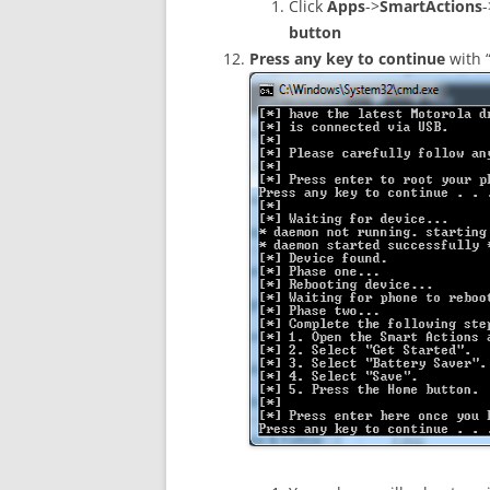
Click
Apps
->
SmartActions
-
button
Press any key to continue
with 