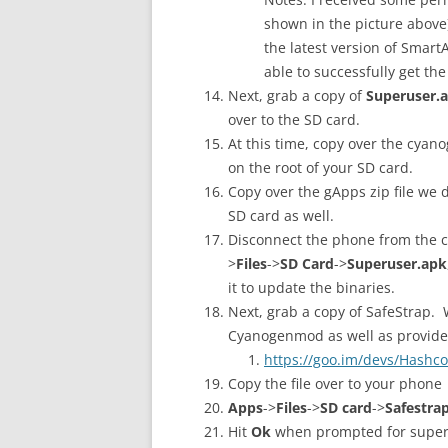
shown in the picture above
the latest version of SmartA
able to successfully get th
Next, grab a copy of
Superuser.
over to the SD card.
At this time, copy over the cyan
on the root of your SD card.
Copy over the gApps zip file we 
SD card as well.
Disconnect the phone from the c
>
Files
->
SD Card
->
Superuser.apk
it to update the binaries.
Next, grab a copy of SafeStrap. W
Cyanogenmod as well as provide
https://goo.im/devs/Hashco
Copy the file over to your phone
Apps
->
Files
->
SD card
->
Safestra
Hit
Ok
when prompted for superu