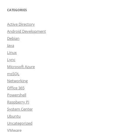
CATEGORIES
Active Directory
Android Development
Debian
Java
Linux
Lync
Microsoft Azure
msSQL
Networking
Office 365
Powershell
Raspberry Pi
System Center
Ubuntu
Uncategorized
VMware