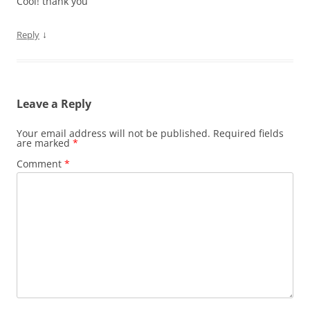
Cool! thank you
↓
Reply
Leave a Reply
Your email address will not be published.
Required fields
are marked
*
Comment
*