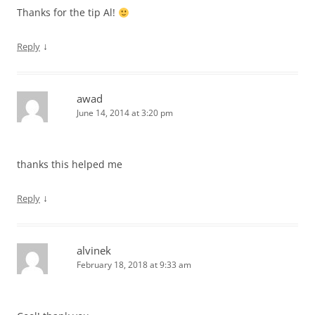
Thanks for the tip Al!
↓
Reply
awad
June 14, 2014 at 3:20 pm
thanks this helped me
↓
Reply
alvinek
February 18, 2018 at 9:33 am