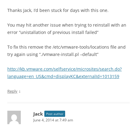
Thanks Jack, I’d been stuck for days with this one.
You may hit another issue when trying to reinstall with an
error “unistallation of previous install failed”
To fix this remove the /etc/vmware-tools/locations file and
try again using “./vmware-install.pl –default”
http://kb.vmware.com/selfservice/microsites/search.do?
language=en_US&cmd=displayKC&externalId=1013159
↓
Reply
Jack
Post author
June 4, 2014 at 7:49 am