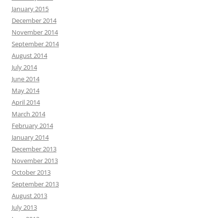
January 2015
December 2014
November 2014
September 2014
August 2014
July 2014
June 2014
May 2014
April 2014
March 2014
February 2014
January 2014
December 2013
November 2013
October 2013
September 2013
August 2013
July 2013