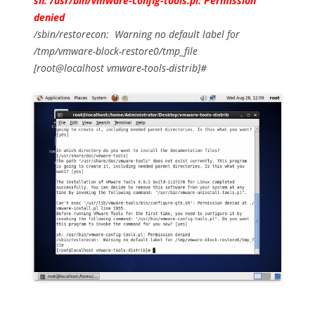
sh: /usr/bin/vmware-config-tools.pl: Permission
denied
/sbin/restorecon: Warning no default label for
/tmp/vmware-block-restore0/tmp_file
[root@localhost vmware-tools-distrib]#