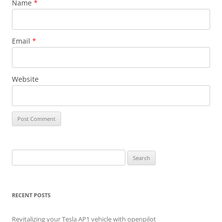
Name
*
Email
*
Website
Search
for:
RECENT POSTS
Revitalizing your Tesla AP1 vehicle with openpilot