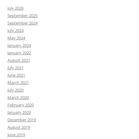
July 2026
September 2025
September 2024
July 2024
May 2024
January 2024
January 2022
August 2021
July 2021
June 2021
March 2021
July 2020
March 2020
February 2020
January 2020
December 2019
August 2019
June 2019