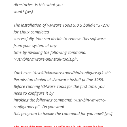
directories. Is this what you
want? [yes]
The installation of VMware Tools 9.0.5 build-1137270
for Linux completed
successfully. You can decide to remove this software
from your system at any
time by invoking the following command:
“/usr/bin/vmware-uninstall-tools.pl”.
Can’t exec “/usr/lib/vmware-tools/bin/configure-gtk.sh”:
Permission denied at ./vmware-install.pl line 3955.
Before running VMware Tools for the first time, you
need to configure it by
invoking the following command: “/usr/bin/vmware-
config-tools.pl”. Do you want
this program to invoke the command for you now? [yes]