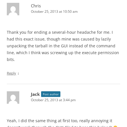
Chris
October 25, 2013 at 10:50 am
Thank you for ending a several-hour headache for me. I
had this exact issue, though mine was caused by lazily
unpacking the tarball in the GUI instead of the command
line, which I think was screwing up the execute permission
bits.
↓
Reply
Jack
Post author
October 25, 2013 at 3:44 pm
Yeah, I did the same thing at first too, really annoying it