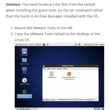
Solution
: You need to extract the files from the tarball
when installing the guest tools via the tar command rather
than the build in Archive Manager installed with the OS.
Mount the VMware Tools to the VM
Copy the VMware Tools tarball to the desktop of the
Linux OS