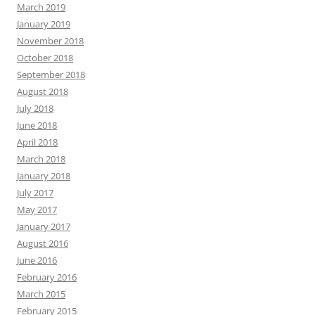
March 2019
January 2019
November 2018
October 2018
September 2018
August 2018
July 2018
June 2018
April 2018
March 2018
January 2018
July 2017
May 2017
January 2017
August 2016
June 2016
February 2016
March 2015
February 2015