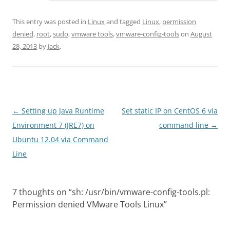
This entry was posted in
Linux
and tagged
Linux
,
permission
denied
,
root
,
sudo
,
vmware tools
,
vmware-config-tools
on
August
28, 2013
by
Jack
.
Post
←
Setting up Java Runtime
Set static IP on CentOS 6 via
navigation
Environment 7 (JRE7) on
command line
→
Ubuntu 12.04 via Command
Line
7 thoughts on “
sh: /usr/bin/vmware-config-tools.pl:
Permission denied VMware Tools Linux
”