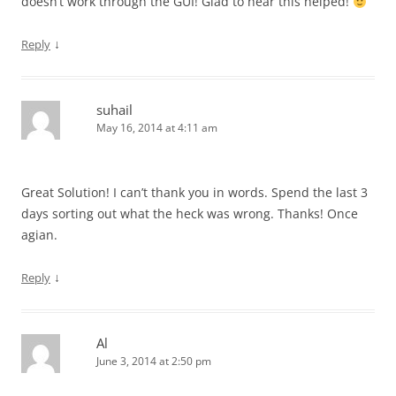
doesn’t work through the GUI! Glad to hear this helped!
↓
Reply
suhail
May 16, 2014 at 4:11 am
Great Solution! I can’t thank you in words. Spend the last 3
days sorting out what the heck was wrong. Thanks! Once
agian.
↓
Reply
Al
June 3, 2014 at 2:50 pm