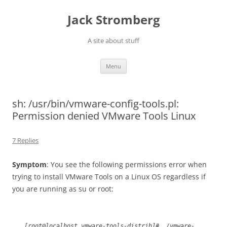
Skip
to
Jack Stromberg
content
A site about stuff
Menu
sh: /usr/bin/vmware-config-tools.pl:
Permission denied VMware Tools Linux
7 Replies
Symptom
: You see the following permissions error when
trying to install VMware Tools on a Linux OS regardless if
you are running as su or root:
[root@localhost vmware-tools-distrib]# ./vmware-