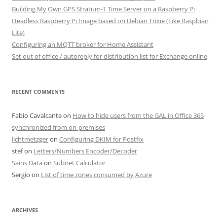
Building My Own GPS Stratum-1 Time Server on a Raspberry Pi
Headless Raspberry Pi Image based on Debian Trixie (Like Raspbian
Lite)
Configuring an MQTT broker for Home Assistant
Set out of office / autoreply for distribution list for Exchange online
RECENT COMMENTS
Fabio Cavalcante
on
How to hide users from the GAL in Office 365
synchronized from on-premises
lichtmetzger
on
Configuring DKIM for Postfix
stef
on
Letters/Numbers Encoder/Decoder
Sains Data
on
Subnet Calculator
Sergio
on
List of time zones consumed by Azure
ARCHIVES