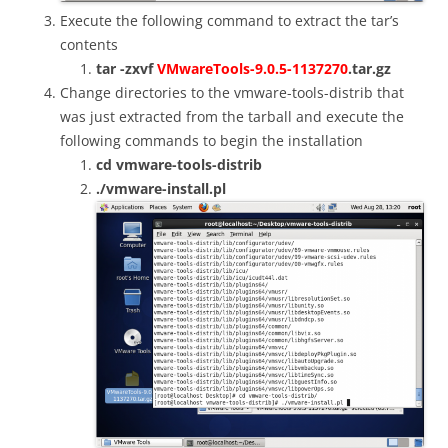
Execute the following command to extract the tar’s
contents
tar -zxvf
VMwareTools-9.0.5-1137270
.tar.gz
Change directories to the vmware-tools-distrib that
was just extracted from the tarball and e
xecute the
following commands to begin the installation
cd vmware-tools-distrib
./vmware-install.pl