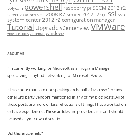
Lync Server 2013
powershell
SCCM 2012 r2
raspberry pi
polycom
ssl
Server 2008 R2
server 2012 r2
sso
Server 2008
SQL
system center 2012 r2 configuration manager
VMWare
Tutorial
Upgrade
vCenter
view
windows
vmware tools
voicemail
ABOUT ME
I'm currently working for Microsoft as a Program Manager
specializing in hybrid networking for Microsoft Azure.
Please note that I am not speaking on behalf-of Microsoft or any
other 3rd party vendors mentioned in any of my blog posts. All of
these posts are more or less reflections of things I have worked on
or have experienced. These articles are provided as-is and should
be used at your own discretion.
Did this article help?