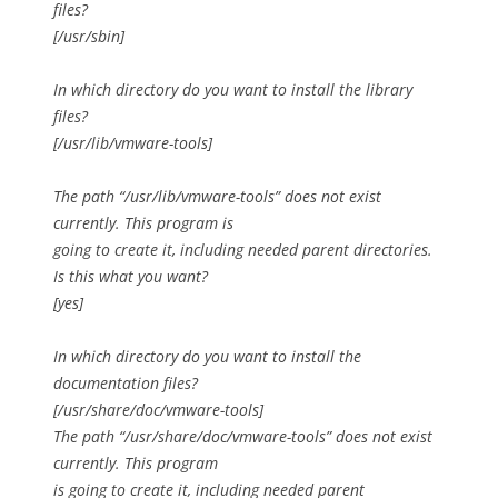
files?
[/usr/sbin]
In which directory do you want to install the library
files?
[/usr/lib/vmware-tools]
The path “/usr/lib/vmware-tools” does not exist
currently. This program is
going to create it, including needed parent directories.
Is this what you want?
[yes]
In which directory do you want to install the
documentation files?
[/usr/share/doc/vmware-tools]
The path “/usr/share/doc/vmware-tools” does not exist
currently. This program
is going to create it, including needed parent