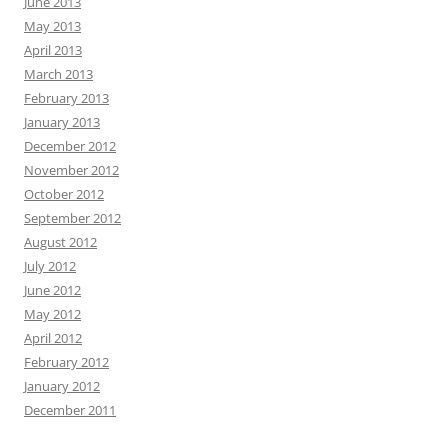
June 2013
May 2013
April 2013
March 2013
February 2013
January 2013
December 2012
November 2012
October 2012
September 2012
August 2012
July 2012
June 2012
May 2012
April 2012
February 2012
January 2012
December 2011