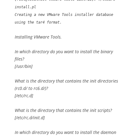
install.pl
Creating a new VMware Tools installer database
using the tar4 format.
Installing VMware Tools.
In which directory do you want to install the binary
files?
[/usr/bin]
What is the directory that contains the init directories
(rc0.d/ to rc6.d/)?
[/etc/rc.d]
What is the directory that contains the init scripts?
[/etc/rc.d/init.d]
In which directory do you want to install the daemon