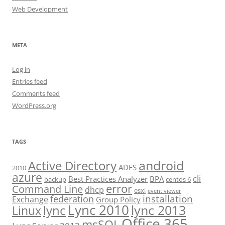
Web Development
META
Log in
Entries feed
Comments feed
WordPress.org
TAGS
android
Active Directory
ADFS
2010
azure
cli
Best Practices Analyzer
BPA
backup
centos 6
error
Command Line
dhcp
esxi
event viewer
installation
federation
Exchange
Group Policy
Lync 2010
lync 2013
lync
Linux
Office 365
msSQL