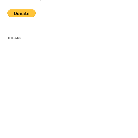
THE ADS