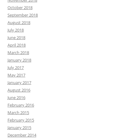
November 2018
October 2018
September 2018
August 2018
July 2018
June 2018
April 2018
March 2018
January 2018
July 2017
May 2017
January 2017
August 2016
June 2016
February 2016
March 2015
February 2015
January 2015
December 2014