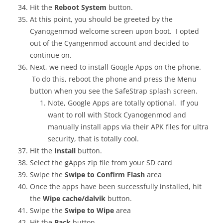
Hit the
Reboot System
button.
At this point, you should be greeted by the
Cyanogenmod welcome screen upon boot. I opted
out of the Cyangenmod account and decided to
continue on.
Next, we need to install Google Apps on the phone.
To do this, reboot the phone and press the Menu
button when you see the SafeStrap splash screen.
Note, Google Apps are totally optional. If you
want to roll with Stock Cyanogenmod and
manually install apps via their APK files for ultra
security, that is totally cool.
Hit the
Install
button.
Select the gApps zip file from your SD card
Swipe the
Swipe to Confirm Flash
area
Once the apps have been successfully installed, hit
the
Wipe cache/dalvik
button.
Swipe the
Swipe to Wipe
area
Hit the
Back
button