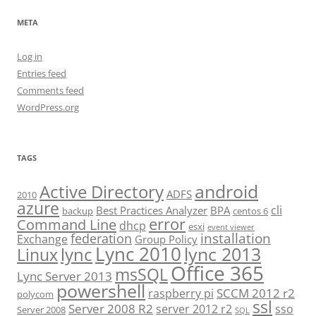
META
Log in
Entries feed
Comments feed
WordPress.org
TAGS
android
Active Directory
ADFS
2010
azure
cli
Best Practices Analyzer
BPA
backup
centos 6
error
Command Line
dhcp
esxi
event viewer
installation
federation
Exchange
Group Policy
Lync 2010
lync 2013
lync
Linux
Office 365
msSQL
Lync Server 2013
powershell
SCCM 2012 r2
raspberry pi
polycom
ssl
Server 2008 R2
server 2012 r2
sso
Server 2008
SQL