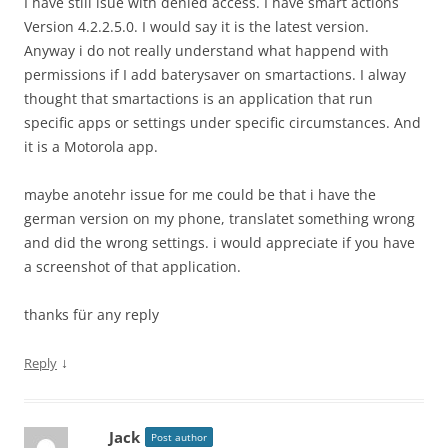
I have still isue with denied access. I have smart actions
Version 4.2.2.5.0. I would say it is the latest version.
Anyway i do not really understand what happend with
permissions if I add baterysaver on smartactions. I alway
thought that smartactions is an application that run
specific apps or settings under specific circumstances. And
it is a Motorola app.
maybe anotehr issue for me could be that i have the
german version on my phone, translatet something wrong
and did the wrong settings. i would appreciate if you have
a screenshot of that application.
thanks für any reply
↓
Reply
Jack
Post author