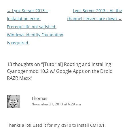
Post
←
Lync Server 2013 –
Lync Server 2013 – All the
navigation
Installation error:
channel servers are down
→
Prerequisite not satisfied:
Windows Identity Foundation
is required.
13 thoughts on “
[Tutorial] Rooting and Installing
Cyanogenmod 10.2 w/ Google Apps on the Droid
RAZR Maxx
”
Thomas
November 27, 2013 at 6:29 am
Thanks a lot! Used it for my xt910 to install CM10.1.