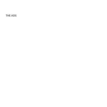
THE ADS