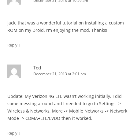
December 21, 2013 at 10:56 am
Jack, that was a wonderful tutorial on installing a custom
ROM on my Droid. I’m enjoying the mod. Thanks!
↓
Reply
Ted
December 21, 2013 at 2:01 pm
Update: My Verizon 4G LTE wasn’t working initially. I did
some messing around and I needed to go to Settings ->
Wireless & Networks, More -> Mobile Networks -> Network
Mode -> CDMA+LTE/EVDO then it worked.
↓
Reply