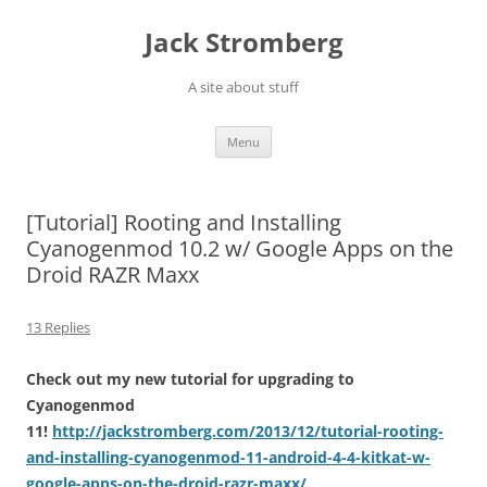
Skip
to
Jack Stromberg
content
A site about stuff
Menu
[Tutorial] Rooting and Installing
Cyanogenmod 10.2 w/ Google Apps on the
Droid RAZR Maxx
13 Replies
Check out my new tutorial for upgrading to
Cyanogenmod
11!
http://jackstromberg.com/2013/12/tutorial-rooting-
and-installing-cyanogenmod-11-android-4-4-kitkat-w-
google-apps-on-the-droid-razr-maxx/