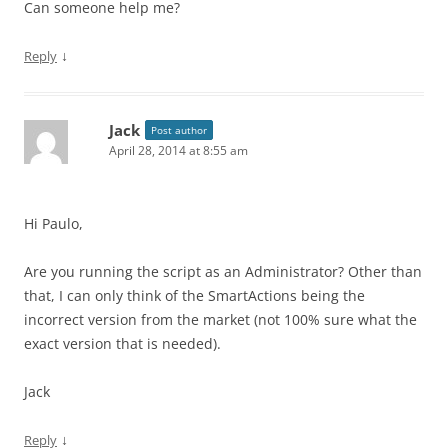
Can someone help me?
↓
Reply
Jack
Post author
April 28, 2014 at 8:55 am
Hi Paulo,
Are you running the script as an Administrator? Other than
that, I can only think of the SmartActions being the
incorrect version from the market (not 100% sure what the
exact version that is needed).
Jack
↓
Reply