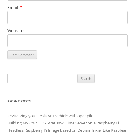
Email
*
Website
Search
for:
RECENT POSTS
Revitalizing your Tesla AP1 vehicle with openpilot
Building My Own GPS Stratum-1 Time Server on a Raspberry Pi
Headless Raspberry Pi Image based on Debian Trixie (Like Raspbian