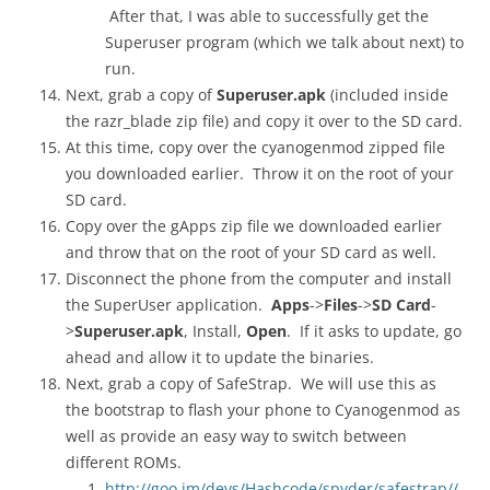
After that, I was able to successfully get the
Superuser program (which we talk about next) to
run.
Next, grab a copy of
Superuser.apk
(included inside
the razr_blade zip file) and copy it over to the SD card.
At this time, copy over the cyanogenmod zipped file
you downloaded earlier. Throw it on the root of your
SD card.
Copy over the gApps zip file we downloaded earlier
and throw that on the root of your SD card as well.
Disconnect the phone from the computer and install
the SuperUser application.
Apps
->
Files
->
SD Card
-
>
Superuser.apk
, Install,
Open
. If it asks to update, go
ahead and allow it to update the binaries.
Next, grab a copy of SafeStrap. We will use this as
the bootstrap to flash your phone to Cyanogenmod as
well as provide an easy way to switch between
different ROMs.
http://goo.im/devs/Hashcode/spyder/safestrap//