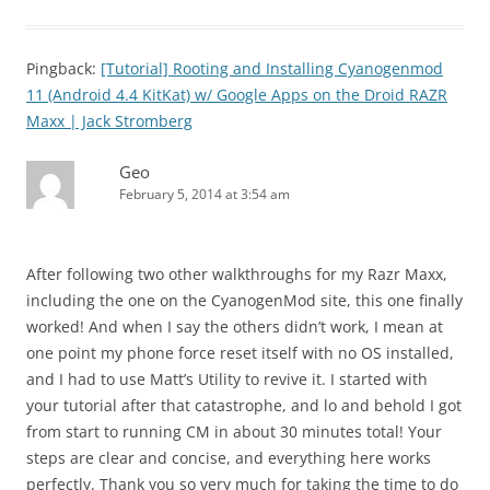
Pingback:
[Tutorial] Rooting and Installing Cyanogenmod
11 (Android 4.4 KitKat) w/ Google Apps on the Droid RAZR
Maxx | Jack Stromberg
Geo
February 5, 2014 at 3:54 am
After following two other walkthroughs for my Razr Maxx,
including the one on the CyanogenMod site, this one finally
worked! And when I say the others didn’t work, I mean at
one point my phone force reset itself with no OS installed,
and I had to use Matt’s Utility to revive it. I started with
your tutorial after that catastrophe, and lo and behold I got
from start to running CM in about 30 minutes total! Your
steps are clear and concise, and everything here works
perfectly. Thank you so very much for taking the time to do