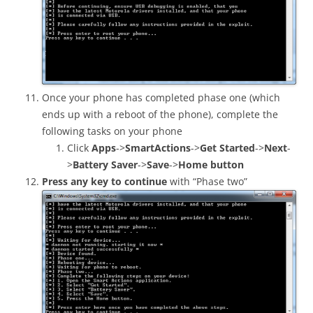
Once your phone has completed phase one (which
ends up with a reboot of the phone), complete the
following tasks on your phone
Click
Apps
->
SmartActions
->
Get Started
->
Next
-
>
Battery Saver
->
Save
->
Home button
Press any key to continue
with “Phase two”