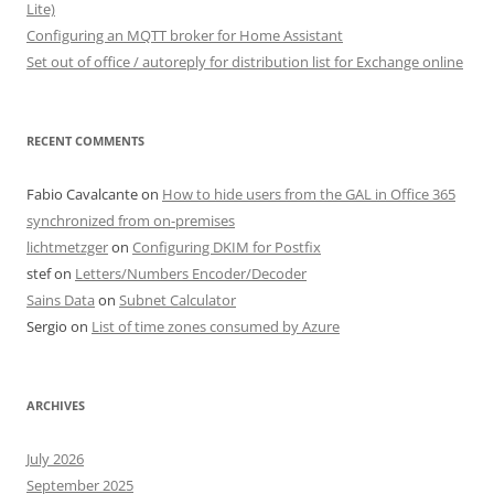
Lite)
Configuring an MQTT broker for Home Assistant
Set out of office / autoreply for distribution list for Exchange online
RECENT COMMENTS
Fabio Cavalcante
on
How to hide users from the GAL in Office 365
synchronized from on-premises
lichtmetzger
on
Configuring DKIM for Postfix
stef
on
Letters/Numbers Encoder/Decoder
Sains Data
on
Subnet Calculator
Sergio
on
List of time zones consumed by Azure
ARCHIVES
July 2026
September 2025