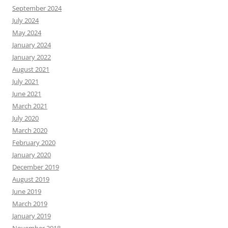
September 2024
July 2024
May 2024
January 2024
January 2022
August 2021
July 2021
June 2021
March 2021
July 2020
March 2020
February 2020
January 2020
December 2019
August 2019
June 2019
March 2019
January 2019