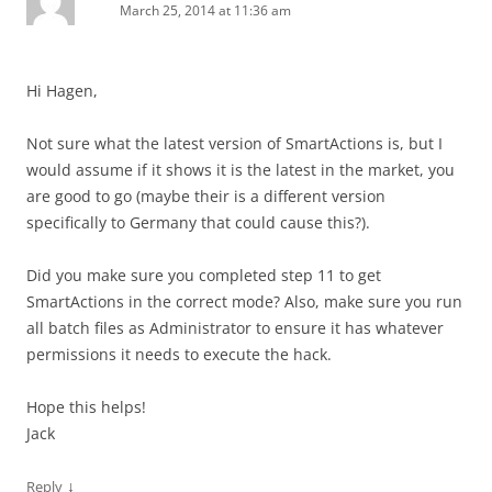
March 25, 2014 at 11:36 am
Hi Hagen,
Not sure what the latest version of SmartActions is, but I
would assume if it shows it is the latest in the market, you
are good to go (maybe their is a different version
specifically to Germany that could cause this?).
Did you make sure you completed step 11 to get
SmartActions in the correct mode? Also, make sure you run
all batch files as Administrator to ensure it has whatever
permissions it needs to execute the hack.
Hope this helps!
Jack
↓
Reply