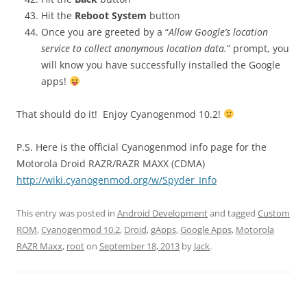
Hit the
Reboot System
button
Once you are greeted by a “
Allow Google’s location
service to collect anonymous location data.
” prompt, you
will know you have successfully installed the Google
apps!
That should do it! Enjoy Cyanogenmod 10.2!
P.S. Here is the official Cyanogenmod info page for the
Motorola Droid RAZR/RAZR MAXX (CDMA)
http://wiki.cyanogenmod.org/w/Spyder_Info
This entry was posted in
Android Development
and tagged
Custom
ROM
,
Cyanogenmod 10.2
,
Droid
,
gApps
,
Google Apps
,
Motorola
RAZR Maxx
,
root
on
September 18, 2013
by
Jack
.