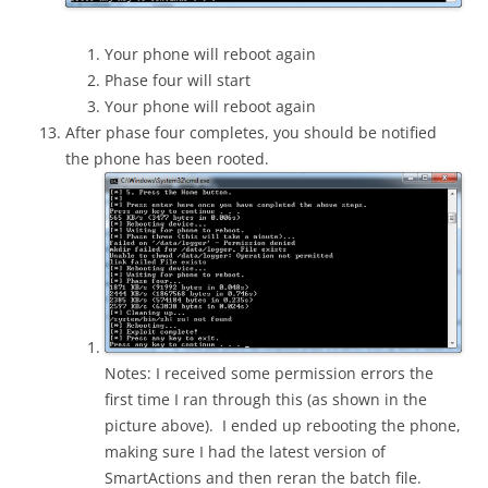
Your phone will reboot again
Phase four will start
Your phone will reboot again
After phase four completes, you should be notified
the phone has been rooted.
Notes: I received some permission errors the
first time I ran through this (as shown in the
picture above). I ended up rebooting the phone,
making sure I had the latest version of
SmartActions and then reran the batch file.