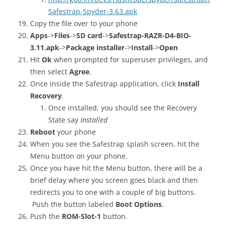
Safestrap-Spyder-3.63.apk
Copy the file over to your phone
Apps
->
Files
->
SD card
->
Safestrap-RAZR-D4-BIO-
3.11.apk
->
Package installer
->
Install
->
Open
Hit
Ok
when prompted for superuser privileges, and
then select
Agree
.
Once inside the Safestrap application, click
Install
Recovery
.
Once installed, you should see the Recovery
State say
Installed
Reboot
your phone
When you see the Safestrap splash screen, hit the
Menu button on your phone.
Once you have hit the Menu button, there will be a
brief delay where you screen goes black and then
redirects you to one with a couple of big buttons.
Push the button labeled
Boot Options
.
Push the
ROM-Slot-1
button.