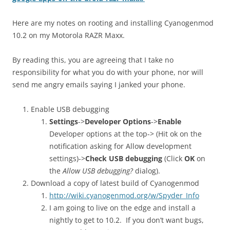
Here are my notes on rooting and installing Cyanogenmod
10.2 on my Motorola RAZR Maxx.
By reading this, you are agreeing that I take no
responsibility for what you do with your phone, nor will
send me angry emails saying I janked your phone.
Enable USB debugging
Settings
->
Developer Options
->
Enable
Developer options at the top-> (Hit ok on the
notification asking for Allow development
settings)->
Check USB debugging
(Click
OK
on
the
Allow USB debugging?
dialog).
Download a copy of latest build of Cyanogenmod
http://wiki.cyanogenmod.org/w/Spyder_Info
I am going to live on the edge and install a
nightly to get to 10.2. If you don’t want bugs,