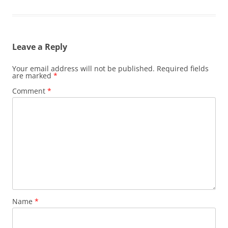
Leave a Reply
Your email address will not be published.
Required fields
are marked
*
Comment
*
Name
*