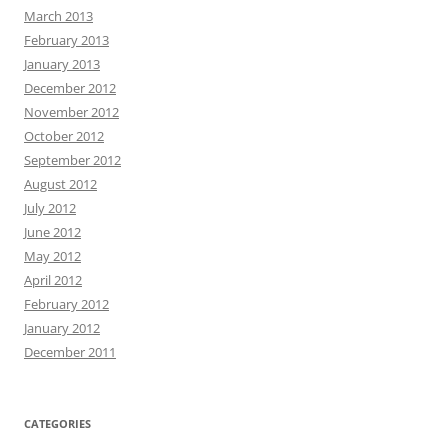
March 2013
February 2013
January 2013
December 2012
November 2012
October 2012
September 2012
August 2012
July 2012
June 2012
May 2012
April 2012
February 2012
January 2012
December 2011
CATEGORIES