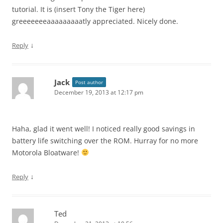
tutorial. It is (insert Tony the Tiger here)
greeeeeeeaaaaaaaaatly appreciated. Nicely done.
↓
Reply
Jack
Post author
December 19, 2013 at 12:17 pm
Haha, glad it went well! I noticed really good savings in
battery life switching over the ROM. Hurray for no more
Motorola Bloatware!
↓
Reply
Ted