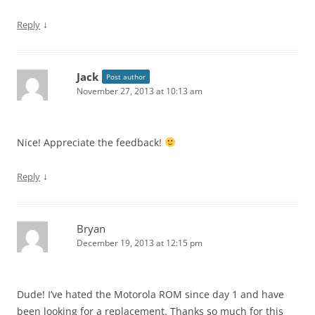
↓
Reply
Jack
Post author
November 27, 2013 at 10:13 am
Nice! Appreciate the feedback!
↓
Reply
Bryan
December 19, 2013 at 12:15 pm
Dude! I’ve hated the Motorola ROM since day 1 and have
been looking for a replacement. Thanks so much for this