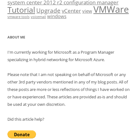
system center 2012 r2 configuration manager
VMWare
Tutorial
Upgrade
vCenter
view
windows
vmware tools
voicemail
ABOUT ME
I'm currently working for Microsoft as a Program Manager
specializing in hybrid networking for Microsoft Azure.
Please note that I am not speaking on behalf-of Microsoft or any
other 3rd party vendors mentioned in any of my blog posts. All of
these posts are more or less reflections of things I have worked on
or have experienced. These articles are provided as-is and should
be used at your own discretion.
Did this article help?