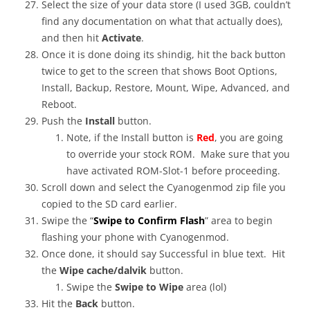
Select the size of your data store (I used 3GB, couldn’t
find any documentation on what that actually does),
and then hit
Activate
.
Once it is done doing its shindig, hit the back button
twice to get to the screen that shows Boot Options,
Install, Backup, Restore, Mount, Wipe, Advanced, and
Reboot.
Push the
Install
button.
Note, if the Install button is
Red
, you are going
to override your stock ROM. Make sure that you
have activated ROM-Slot-1 before proceeding.
Scroll down and select the Cyanogenmod zip file you
copied to the SD card earlier.
Swipe the “
Swipe to Confirm Flash
” area to begin
flashing your phone with Cyanogenmod.
Once done, it should say Successful in blue text. Hit
the
Wipe cache/dalvik
button.
Swipe the
Swipe to Wipe
area (lol)
Hit the
Back
button.