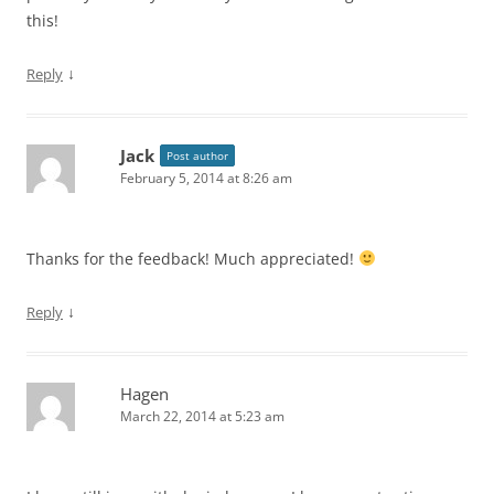
this!
↓
Reply
Jack
Post author
February 5, 2014 at 8:26 am
Thanks for the feedback! Much appreciated!
↓
Reply
Hagen
March 22, 2014 at 5:23 am