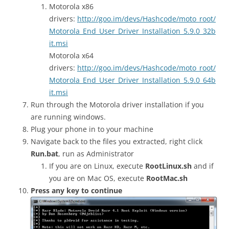
Motorola x86
drivers:
http://goo.im/devs/Hashcode/moto_root/
Motorola_End_User_Driver_Installation_5.9.0_32b
it.msi
Motorola x64
drivers:
http://goo.im/devs/Hashcode/moto_root/
Motorola_End_User_Driver_Installation_5.9.0_64b
it.msi
Run through the Motorola driver installation if you
are running windows.
Plug your phone in to your machine
Navigate back to the files you extracted, right click
Run.bat
, run as Administrator
If you are on Linux, execute
RootLinux.sh
and if
you are on Mac OS, execute
RootMac.sh
Press any key to continue