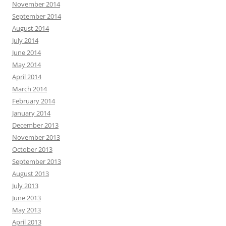
November 2014
September 2014
August 2014
July 2014
June 2014
May 2014
April 2014
March 2014
February 2014
January 2014
December 2013
November 2013
October 2013
September 2013
August 2013
July 2013
June 2013
May 2013
April 2013