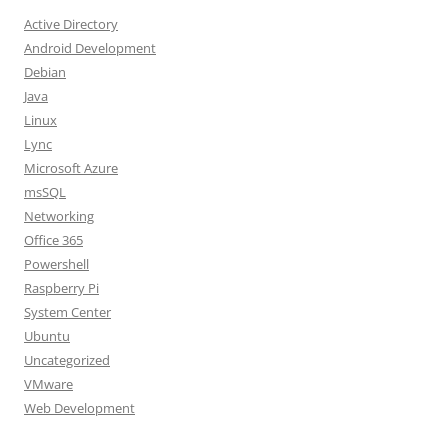
Active Directory
Android Development
Debian
Java
Linux
Lync
Microsoft Azure
msSQL
Networking
Office 365
Powershell
Raspberry Pi
System Center
Ubuntu
Uncategorized
VMware
Web Development