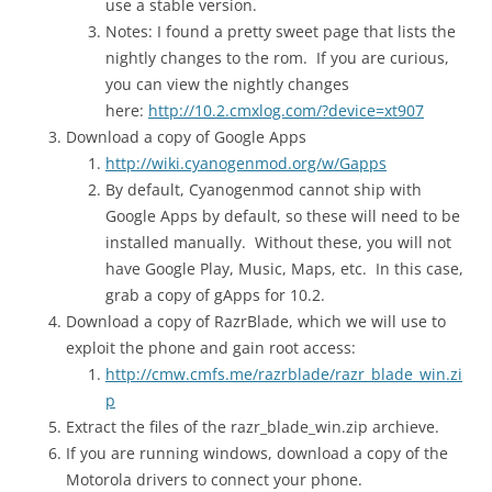
use a stable version.
Notes: I found a pretty sweet page that lists the
nightly changes to the rom. If you are curious,
you can view the nightly changes
here:
http://10.2.cmxlog.com/?device=xt907
Download a copy of Google Apps
http://wiki.cyanogenmod.org/w/Gapps
By default, Cyanogenmod cannot ship with
Google Apps by default, so these will need to be
installed manually. Without these, you will not
have Google Play, Music, Maps, etc. In this case,
grab a copy of gApps for 10.2.
Download a copy of RazrBlade, which we will use to
exploit the phone and gain root access:
http://cmw.cmfs.me/razrblade/razr_blade_win.zi
p
Extract the files of the razr_blade_win.zip archieve.
If you are running windows, download a copy of the
Motorola drivers to connect your phone.