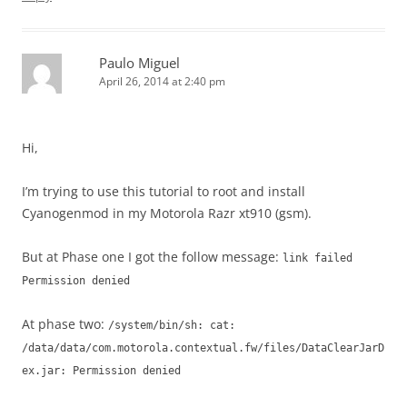
Paulo Miguel
April 26, 2014 at 2:40 pm
Hi,
I’m trying to use this tutorial to root and install
Cyanogenmod in my Motorola Razr xt910 (gsm).
But at Phase one I got the follow message:
link failed
Permission denied
At phase two:
/system/bin/sh: cat:
/data/data/com.motorola.contextual.fw/files/DataClearJarD
ex.jar: Permission denied