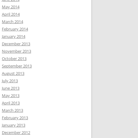
May 2014
April 2014
March 2014
February 2014
January 2014
December 2013
November 2013
October 2013
September 2013
August 2013
July 2013
June 2013
May 2013
April 2013
March 2013
February 2013
January 2013
December 2012