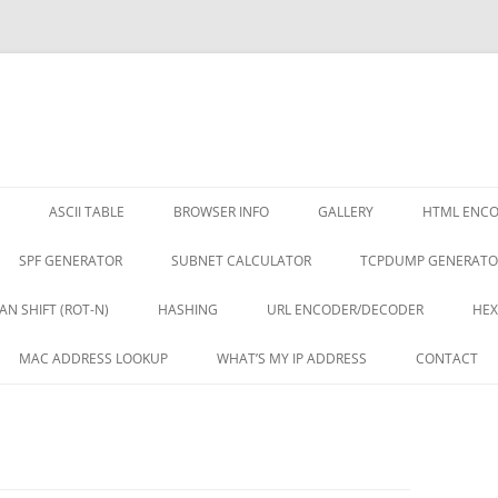
ASCII TABLE
BROWSER INFO
GALLERY
HTML ENC
SPF GENERATOR
SUBNET CALCULATOR
TCPDUMP GENERATO
AN SHIFT (ROT-N)
HASHING
URL ENCODER/DECODER
HEX
MAC ADDRESS LOOKUP
WHAT’S MY IP ADDRESS
CONTACT