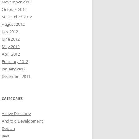
November 2012
October 2012
September 2012
August 2012
July 2012
June 2012
May 2012
April 2012
February 2012
January 2012
December 2011
CATEGORIES
Active Directory
Android Development
Debian
Java