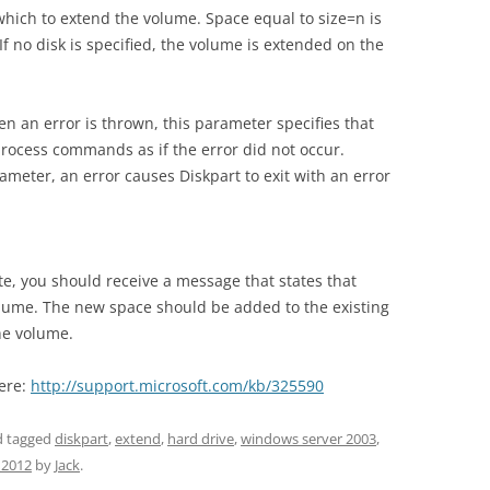
hich to extend the volume. Space equal to size=n is
 If no disk is specified, the volume is extended on the
en an error is thrown, this parameter specifies that
process commands as if the error did not occur.
ameter, an error causes Diskpart to exit with an error
 you should receive a message that states that
olume. The new space should be added to the existing
he volume.
here:
http://support.microsoft.com/kb/325590
 tagged
diskpart
,
extend
,
hard drive
,
windows server 2003
,
 2012
by
Jack
.