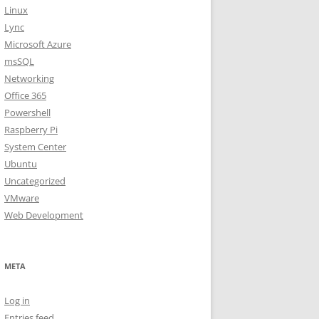
Linux
Lync
Microsoft Azure
msSQL
Networking
Office 365
Powershell
Raspberry Pi
System Center
Ubuntu
Uncategorized
VMware
Web Development
META
Log in
Entries feed