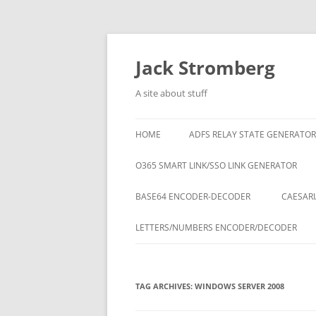
Skip
to
content
Jack Stromberg
A site about stuff
HOME
ADFS RELAY STATE GENERATOR
O365 SMART LINK/SSO LINK GENERATOR
BASE64 ENCODER-DECODER
CAESARI
LETTERS/NUMBERS ENCODER/DECODER
TAG ARCHIVES:
WINDOWS SERVER 2008