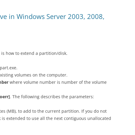
ive in Windows Server 2003, 2008,
 is how to extend a partition/disk.
part.exe.
existing volumes on the computer.
mber
where volume number is number of the volume
oerr]
. The following describes the parameters:
s (MB), to add to the current partition. If you do not
sk is extended to use all the next contiguous unallocated