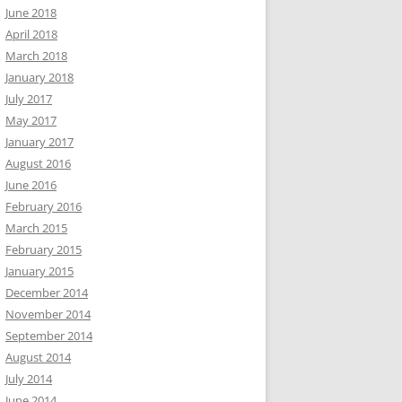
June 2018
April 2018
March 2018
January 2018
July 2017
May 2017
January 2017
August 2016
June 2016
February 2016
March 2015
February 2015
January 2015
December 2014
November 2014
September 2014
August 2014
July 2014
June 2014