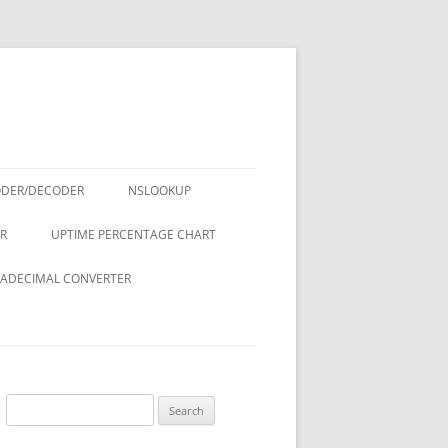
ODER/DECODER
NSLOOKUP
R
UPTIME PERCENTAGE CHART
ADECIMAL CONVERTER
Search
for: