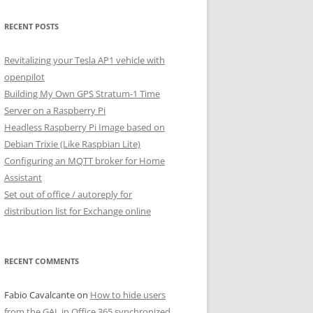
RECENT POSTS
Revitalizing your Tesla AP1 vehicle with
openpilot
Building My Own GPS Stratum-1 Time
Server on a Raspberry Pi
Headless Raspberry Pi Image based on
Debian Trixie (Like Raspbian Lite)
Configuring an MQTT broker for Home
Assistant
Set out of office / autoreply for
distribution list for Exchange online
RECENT COMMENTS
Fabio Cavalcante
on
How to hide users
from the GAL in Office 365 synchronized