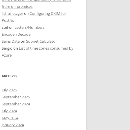
from on-premises
lichtmetzger
on
Configuring DKIM for
Postfix
stef
on
Letters/Numbers
Encoder/Decoder
Sains Data
on
Subnet Calculator
Sergio
on
List of time zones consumed by
Azure
ARCHIVES
July 2026
September 2025
September 2024
July 2024
May 2024
January 2024