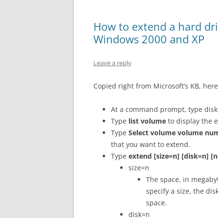
How to extend a hard dr
Windows 2000 and XP
Leave a reply
Copied right from Microsoft’s KB, here
At a command prompt, type disk
Type
list volume
to display the 
Type
Select volume volume nu
that you want to extend.
Type
extend [size=n] [disk=n] [n
size=n
The space, in megabyte
specify a size, the di
space.
disk=n