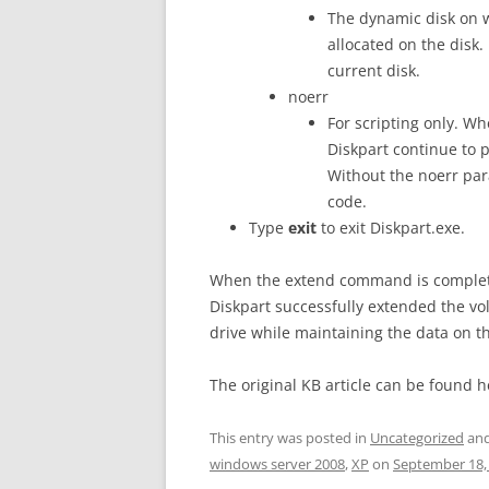
The dynamic disk on w
allocated on the disk.
current disk.
noerr
For scripting only. Wh
Diskpart continue to 
Without the noerr par
code.
Type
exit
to exit Diskpart.exe.
When the extend command is complete,
Diskpart successfully extended the v
drive while maintaining the data on t
The original KB article can be found 
This entry was posted in
Uncategorized
and
windows server 2008
,
XP
on
September 18,