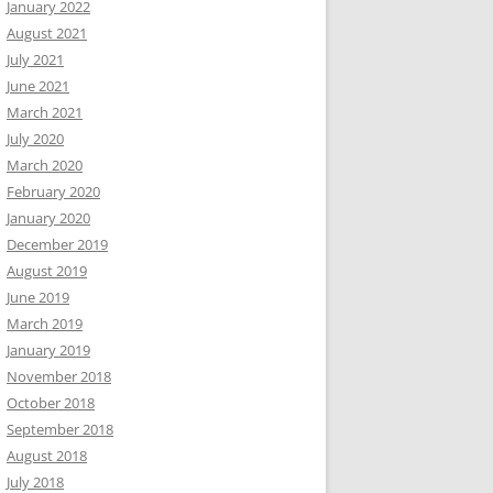
January 2022
August 2021
July 2021
June 2021
March 2021
July 2020
March 2020
February 2020
January 2020
December 2019
August 2019
June 2019
March 2019
January 2019
November 2018
October 2018
September 2018
August 2018
July 2018