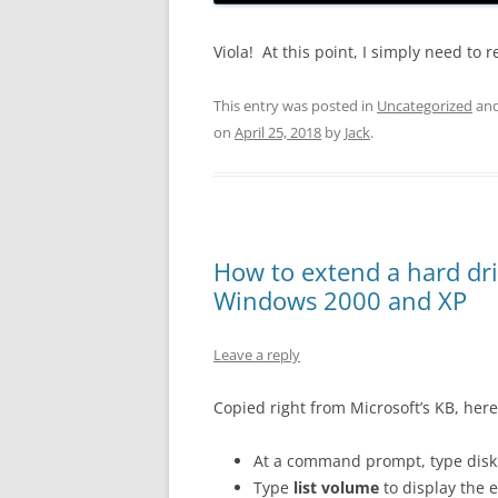
Viola! At this point, I simply need to
This entry was posted in
Uncategorized
and
on
April 25, 2018
by
Jack
.
How to extend a hard dr
Windows 2000 and XP
Leave a reply
Copied right from Microsoft’s KB, here
At a command prompt, type disk
Type
list volume
to display the 