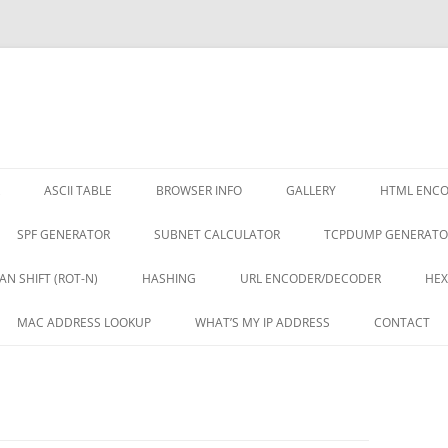
ASCII TABLE
BROWSER INFO
GALLERY
HTML ENC
SPF GENERATOR
SUBNET CALCULATOR
TCPDUMP GENERATO
AN SHIFT (ROT-N)
HASHING
URL ENCODER/DECODER
HEX
MAC ADDRESS LOOKUP
WHAT’S MY IP ADDRESS
CONTACT