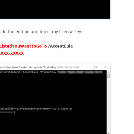
ade the edition and inject my license key:
nListedYouWantToGoTo
/AcceptEula
XXXX-XXXXX