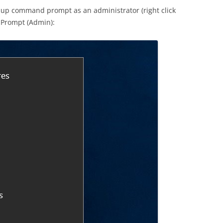
 up command prompt as an administrator (right click
 Prompt (Admin):