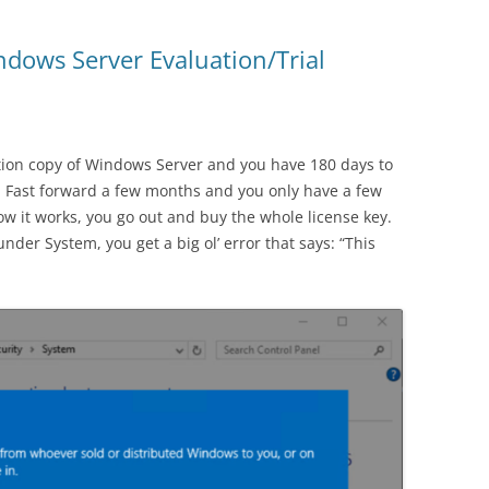
dows Server Evaluation/Trial
ion copy of Windows Server and you have 180 days to
. Fast forward a few months and you only have a few
ow it works, you go out and buy the whole license key.
nder System, you get a big ol’ error that says: “This