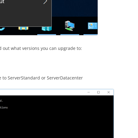
d out what versions you can upgrade to:
de to ServerStandard or ServerDatacenter