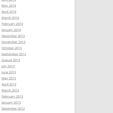
May 2014
April 2014
March 2014
February 2014
January 2014
December 2013
November 2013
October 2013
September 2013
August 2013
July 2013
June 2013
May 2013
April 2013
March 2013
February 2013
January 2013
December 2012