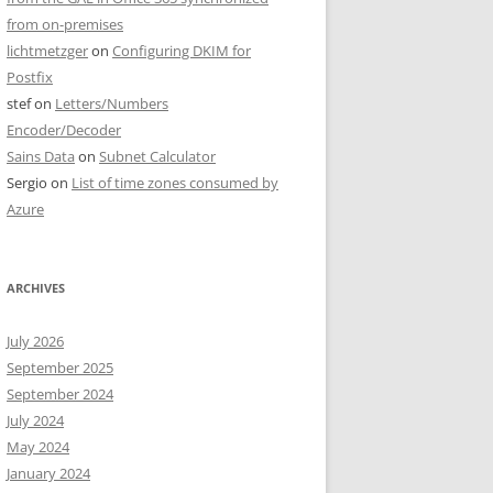
from on-premises
lichtmetzger
on
Configuring DKIM for
Postfix
stef
on
Letters/Numbers
Encoder/Decoder
Sains Data
on
Subnet Calculator
Sergio
on
List of time zones consumed by
Azure
ARCHIVES
July 2026
September 2025
September 2024
July 2024
May 2024
January 2024