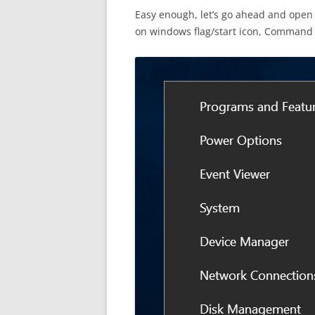
Easy enough, let’s go ahead and open
on windows flag/start icon, Command