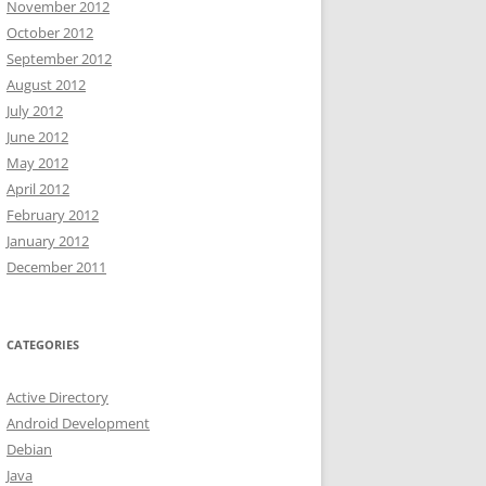
November 2012
October 2012
September 2012
August 2012
July 2012
June 2012
May 2012
April 2012
February 2012
January 2012
December 2011
CATEGORIES
Active Directory
Android Development
Debian
Java