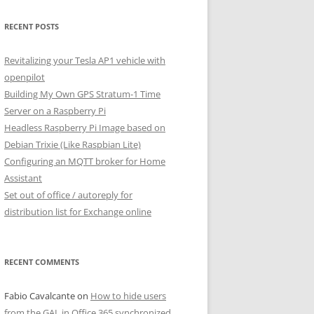
RECENT POSTS
Revitalizing your Tesla AP1 vehicle with
openpilot
Building My Own GPS Stratum-1 Time
Server on a Raspberry Pi
Headless Raspberry Pi Image based on
Debian Trixie (Like Raspbian Lite)
Configuring an MQTT broker for Home
Assistant
Set out of office / autoreply for
distribution list for Exchange online
RECENT COMMENTS
Fabio Cavalcante
on
How to hide users
from the GAL in Office 365 synchronized