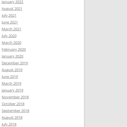
January 2022
August 2021
July 2021
June 2021
March 2021
July 2020
March 2020
February 2020
January 2020
December 2019
August 2019
June 2019
March 2019
January 2019
November 2018
October 2018
September 2018
August 2018
July 2018