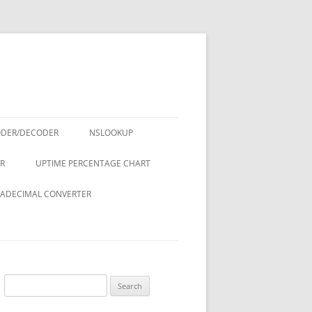
ODER/DECODER
NSLOOKUP
R
UPTIME PERCENTAGE CHART
ADECIMAL CONVERTER
Search
for: