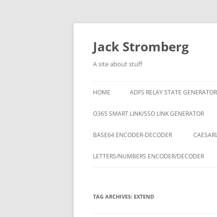
Skip
to
content
Jack Stromberg
A site about stuff
HOME
ADFS RELAY STATE GENERATOR
O365 SMART LINK/SSO LINK GENERATOR
BASE64 ENCODER-DECODER
CAESARI
LETTERS/NUMBERS ENCODER/DECODER
TAG ARCHIVES:
EXTEND