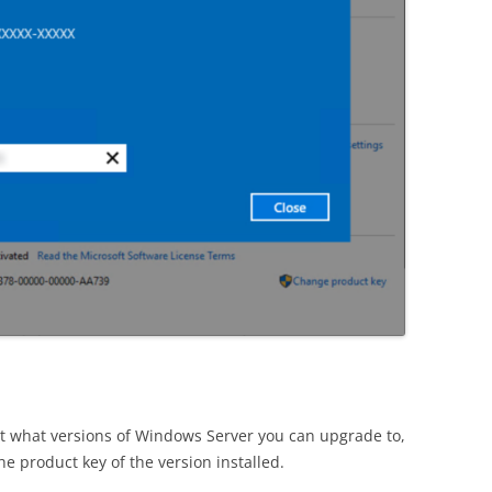
ut what versions of Windows Server you can upgrade to,
he product key of the version installed.