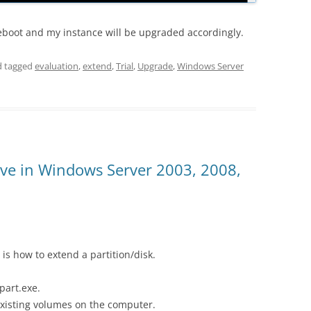
 reboot and my instance will be upgraded accordingly.
 tagged
evaluation
,
extend
,
Trial
,
Upgrade
,
Windows Server
ive in Windows Server 2003, 2008,
 is how to extend a partition/disk.
part.exe.
existing volumes on the computer.