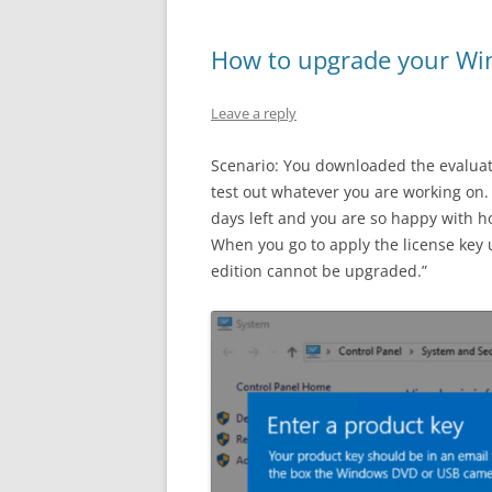
How to upgrade your Win
Leave a reply
Scenario: You downloaded the evaluat
test out whatever you are working on
days left and you are so happy with h
When you go to apply the license key u
edition cannot be upgraded.”