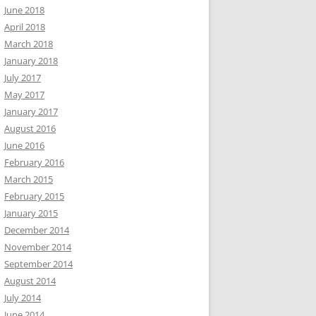
June 2018
April 2018
March 2018
January 2018
July 2017
May 2017
January 2017
August 2016
June 2016
February 2016
March 2015
February 2015
January 2015
December 2014
November 2014
September 2014
August 2014
July 2014
June 2014