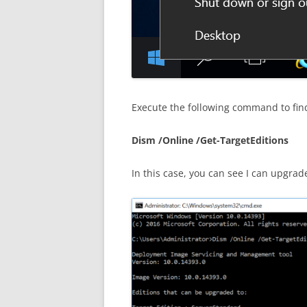
Execute the following command to fin
Dism /Online /Get-TargetEditions
In this case, you can see I can upgra