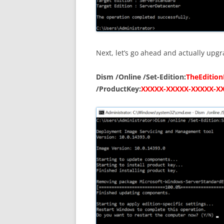
Next, let’s go ahead and actually upgr
Dism /Online /Set-Edition:
TheEditio
/ProductKey:
XXXXX-XXXXX-XXXXX-X