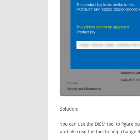
Solution:
You can use the DISM tool to figure o
and also use the tool to help change t