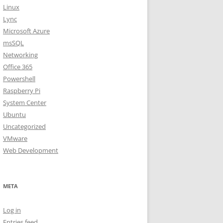
Linux
Lync
Microsoft Azure
msSQL
Networking
Office 365
Powershell
Raspberry Pi
System Center
Ubuntu
Uncategorized
VMware
Web Development
META
Log in
Entries feed