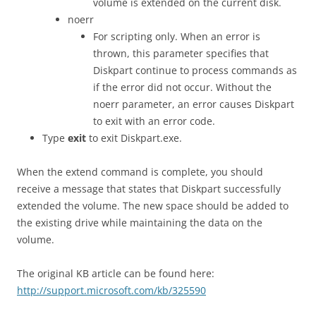
volume is extended on the current disk.
noerr
For scripting only. When an error is
thrown, this parameter specifies that
Diskpart continue to process commands as
if the error did not occur. Without the
noerr parameter, an error causes Diskpart
to exit with an error code.
Type
exit
to exit Diskpart.exe.
When the extend command is complete, you should
receive a message that states that Diskpart successfully
extended the volume. The new space should be added to
the existing drive while maintaining the data on the
volume.
The original KB article can be found here:
http://support.microsoft.com/kb/325590