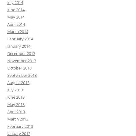
July 2014
June 2014
May 2014
April 2014
March 2014
February 2014
January 2014
December 2013
November 2013
October 2013
September 2013
August 2013
July 2013
June 2013
May 2013
April 2013
March 2013
February 2013
January 2013