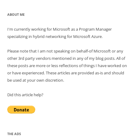
ABOUT ME
I'm currently working for Microsoft as a Program Manager
specializing in hybrid networking for Microsoft Azure.
Please note that I am not speaking on behalf-of Microsoft or any
other 3rd party vendors mentioned in any of my blog posts. All of
these posts are more or less reflections of things I have worked on
or have experienced. These articles are provided as-is and should
be used at your own discretion.
Did this article help?
THE ADS