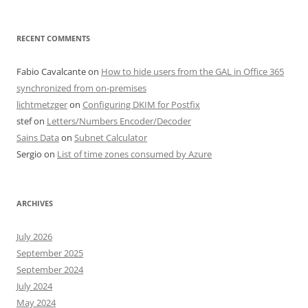
RECENT COMMENTS
Fabio Cavalcante
on
How to hide users from the GAL in Office 365
synchronized from on-premises
lichtmetzger
on
Configuring DKIM for Postfix
stef
on
Letters/Numbers Encoder/Decoder
Sains Data
on
Subnet Calculator
Sergio
on
List of time zones consumed by Azure
ARCHIVES
July 2026
September 2025
September 2024
July 2024
May 2024