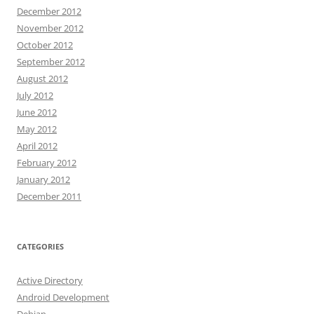
December 2012
November 2012
October 2012
September 2012
August 2012
July 2012
June 2012
May 2012
April 2012
February 2012
January 2012
December 2011
CATEGORIES
Active Directory
Android Development