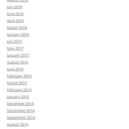
August 2018
July 2018
June 2018
April 2018
March 2018
January 2018
July 2017
May 2017
January 2017
August 2016
June 2016
February 2016
March 2015
February 2015
January 2015
December 2014
November 2014
September 2014
August 2014