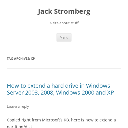
Skip
to
Jack Stromberg
content
A site about stuff
Menu
TAG ARCHIVES:
XP
How to extend a hard drive in Windows
Server 2003, 2008, Windows 2000 and XP
Leave a reply
Copied right from Microsoft’s KB, here is how to extend a
partition/disk.