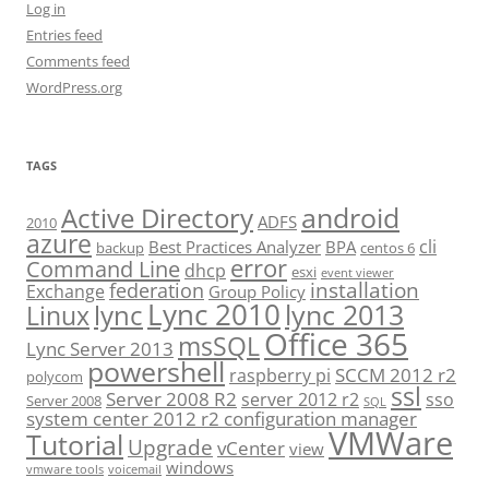
Log in
Entries feed
Comments feed
WordPress.org
TAGS
android
Active Directory
ADFS
2010
azure
cli
Best Practices Analyzer
BPA
backup
centos 6
error
Command Line
dhcp
esxi
event viewer
installation
federation
Exchange
Group Policy
Lync 2010
lync 2013
lync
Linux
Office 365
msSQL
Lync Server 2013
powershell
SCCM 2012 r2
raspberry pi
polycom
ssl
Server 2008 R2
server 2012 r2
sso
Server 2008
SQL
system center 2012 r2 configuration manager
VMWare
Tutorial
Upgrade
vCenter
view
windows
vmware tools
voicemail