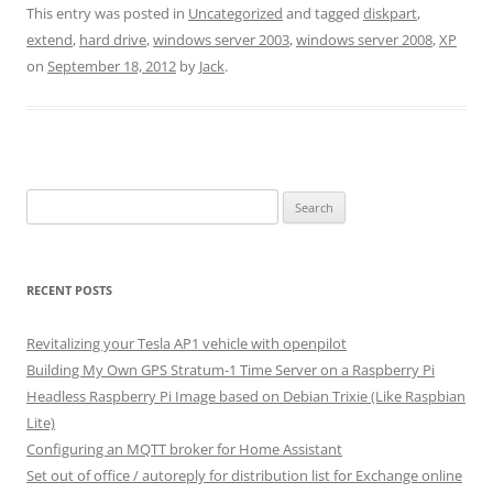
This entry was posted in
Uncategorized
and tagged
diskpart
,
extend
,
hard drive
,
windows server 2003
,
windows server 2008
,
XP
on
September 18, 2012
by
Jack
.
Search
for:
RECENT POSTS
Revitalizing your Tesla AP1 vehicle with openpilot
Building My Own GPS Stratum-1 Time Server on a Raspberry Pi
Headless Raspberry Pi Image based on Debian Trixie (Like Raspbian
Lite)
Configuring an MQTT broker for Home Assistant
Set out of office / autoreply for distribution list for Exchange online