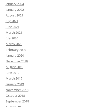
January 2024
January 2022
August 2021
July 2021
June 2021
March 2021
July 2020
March 2020
February 2020
January 2020
December 2019
August 2019
June 2019
March 2019
January 2019
November 2018
October 2018
September 2018