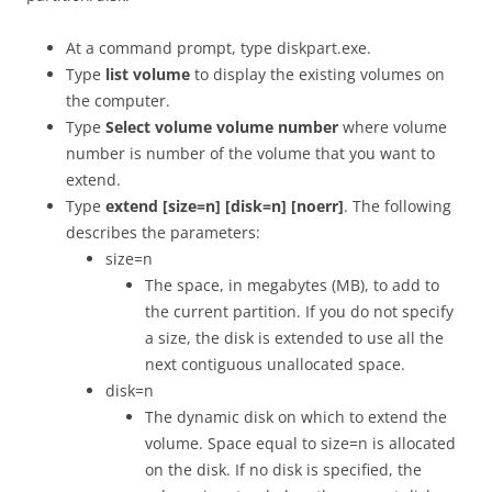
At a command prompt, type diskpart.exe.
Type
list volume
to display the existing volumes on
the computer.
Type
Select volume volume number
where volume
number is number of the volume that you want to
extend.
Type
extend [size=n] [disk=n] [noerr]
. The following
describes the parameters:
size=n
The space, in megabytes (MB), to add to
the current partition. If you do not specify
a size, the disk is extended to use all the
next contiguous unallocated space.
disk=n
The dynamic disk on which to extend the
volume. Space equal to size=n is allocated
on the disk. If no disk is specified, the