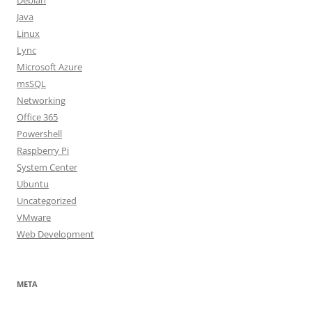
Debian
Java
Linux
Lync
Microsoft Azure
msSQL
Networking
Office 365
Powershell
Raspberry Pi
System Center
Ubuntu
Uncategorized
VMware
Web Development
META