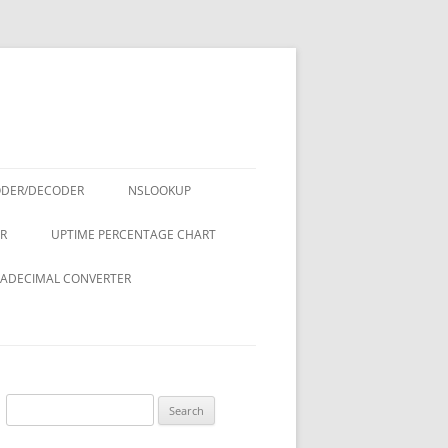
ODER/DECODER
NSLOOKUP
R
UPTIME PERCENTAGE CHART
ADECIMAL CONVERTER
Search
for: