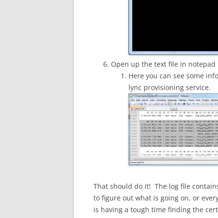
Open up the text file in notepad
Here you can see some info 
lync provisioning service.
That should do it! The log file contai
to figure out what is going on, or ever
is having a tough time finding the certi