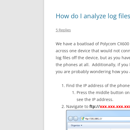
How do I analyze log fil
5 Replies
We have a boatload of Polycom CX600
across one device that would not conne
log files off the device, but as you 
the phones at all. Additionally, if you
you are probably wondering how you ana
Find the IP address of the phone
Press the middle button on
see the IP address.
Navigate to
ftp://
xxx.xxx.xxx.xx