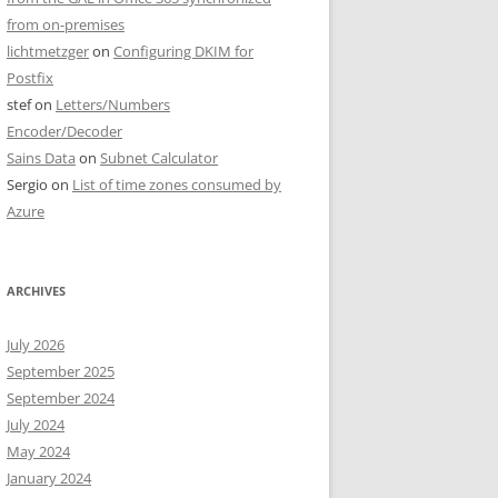
from on-premises
lichtmetzger
on
Configuring DKIM for
Postfix
stef
on
Letters/Numbers
Encoder/Decoder
Sains Data
on
Subnet Calculator
Sergio
on
List of time zones consumed by
Azure
ARCHIVES
July 2026
September 2025
September 2024
July 2024
May 2024
January 2024