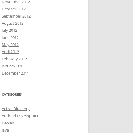
November 2012
October 2012
September 2012
August 2012
July 2012
June 2012
May 2012
April 2012
February 2012
January 2012
December 2011
CATEGORIES
Active Directory
Android Development
Debian
Java