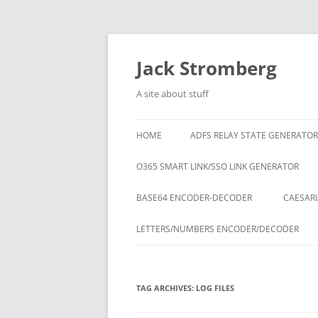
Skip
to
content
Jack Stromberg
A site about stuff
HOME
ADFS RELAY STATE GENERATOR
O365 SMART LINK/SSO LINK GENERATOR
BASE64 ENCODER-DECODER
CAESARI
LETTERS/NUMBERS ENCODER/DECODER
TAG ARCHIVES:
LOG FILES