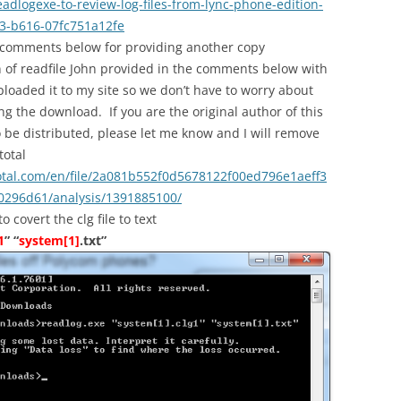
dlogexe-to-review-log-files-from-lync-phone-edition-
3-b616-07fc751a12fe
 comments below for providing another copy
n of readfile John provided in the comments below with
ploaded it to my site so we don’t have to worry about
ng the download. If you are the original author of this
to be distributed, please let me know and I will remove
total
otal.com/en/file/2a081b552f0d5678122f00ed796e1aeff3
296d61/analysis/1391885100/
covert the clg file to text
1
” “
system[1]
.txt”