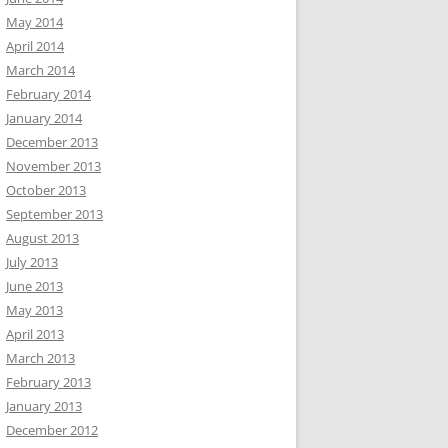
May 2014
April 2014
March 2014
February 2014
January 2014
December 2013
November 2013
October 2013
September 2013
August 2013
July 2013
June 2013
May 2013
April 2013
March 2013
February 2013
January 2013
December 2012