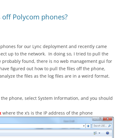
es off Polycom phones?
 phones for our Lync deployment and recently came
ct up to the network. In doing so, I tried to pull the
have probably found, there is no web management gui for
 have figured out how to pull the files off the phone,
lyze the files as the log files are in a weird format.
 the phone, select System Information, and you should
x
where the x’s is the IP address of the phone