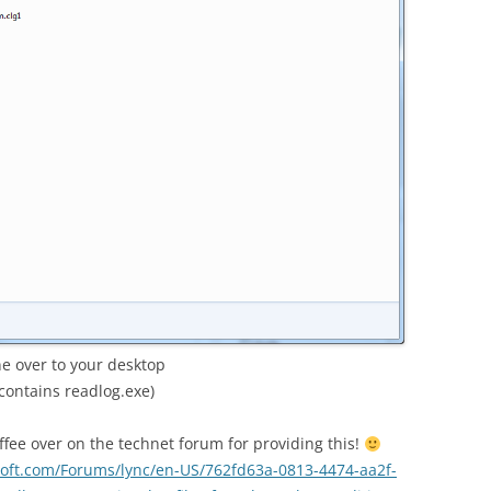
ne over to your desktop
contains readlog.exe)
fee over on the technet forum for providing this!
osoft.com/Forums/lync/en-US/762fd63a-0813-4474-aa2f-