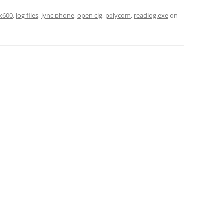
x600
,
log files
,
lync phone
,
open clg
,
polycom
,
readlog.exe
on