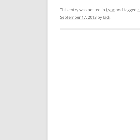
This entry was posted in
Lync
and tagged
c
September 17, 2013
by
Jack
.