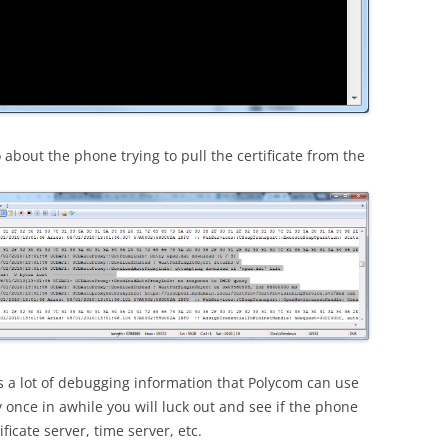
about the phone trying to pull the certificate from the
ns a lot of debugging information that Polycom can use
y once in awhile you will luck out and see if the phone
ficate server, time server, etc.