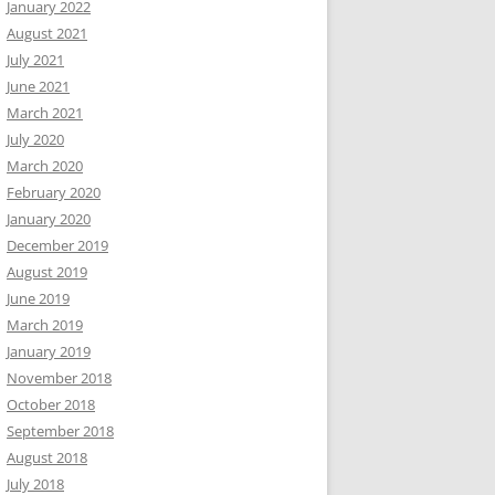
January 2022
August 2021
July 2021
June 2021
March 2021
July 2020
March 2020
February 2020
January 2020
December 2019
August 2019
June 2019
March 2019
January 2019
November 2018
October 2018
September 2018
August 2018
July 2018