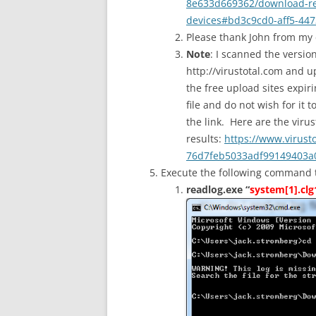
8e633d669362/download-rea
devices#bd3c9cd0-aff5-447
Please thank John from my
Note
: I scanned the versio
http://virustotal.com and u
the free upload sites expiri
file and do not wish for it 
the link. Here are the virus
results:
https://www.virust
76d7feb5033adf99149403a0
Execute the following command to 
readlog.exe “
system[1].clg