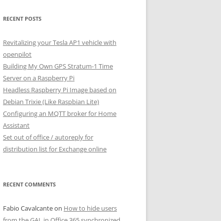
RECENT POSTS
Revitalizing your Tesla AP1 vehicle with
openpilot
Building My Own GPS Stratum-1 Time
Server on a Raspberry Pi
Headless Raspberry Pi Image based on
Debian Trixie (Like Raspbian Lite)
Configuring an MQTT broker for Home
Assistant
Set out of office / autoreply for
distribution list for Exchange online
RECENT COMMENTS
Fabio Cavalcante
on
How to hide users
from the GAL in Office 365 synchronized