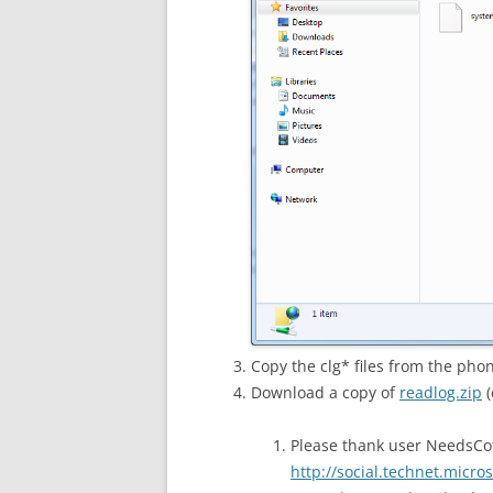
Copy the clg* files from the pho
Download a copy of
readlog.zip
(
Please thank user NeedsCof
http://social.technet.micr