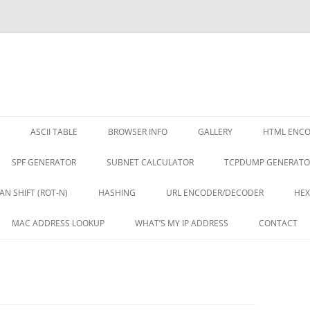
ASCII TABLE
BROWSER INFO
GALLERY
HTML ENC
SPF GENERATOR
SUBNET CALCULATOR
TCPDUMP GENERATO
AN SHIFT (ROT-N)
HASHING
URL ENCODER/DECODER
HEX
MAC ADDRESS LOOKUP
WHAT’S MY IP ADDRESS
CONTACT