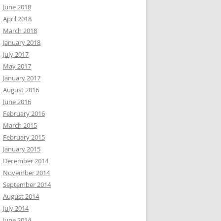
June 2018
April 2018
March 2018
January 2018
July 2017
May 2017
January 2017
August 2016
June 2016
February 2016
March 2015
February 2015
January 2015
December 2014
November 2014
September 2014
August 2014
July 2014
June 2014