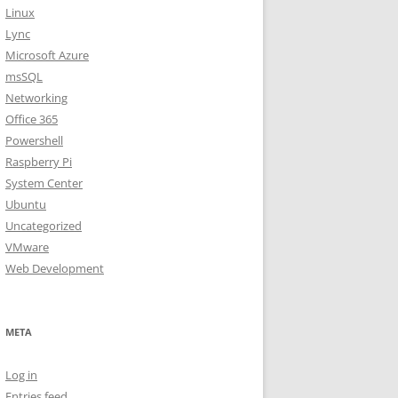
Linux
Lync
Microsoft Azure
msSQL
Networking
Office 365
Powershell
Raspberry Pi
System Center
Ubuntu
Uncategorized
VMware
Web Development
META
Log in
Entries feed