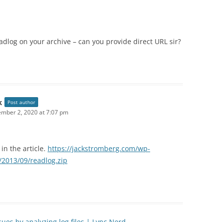
readlog on your archive – can you provide direct URL sir?
k
Post author
mber 2, 2020 at 7:07 pm
 in the article.
https://jackstromberg.com/wp-
/2013/09/readlog.zip
ues by analyzing log files | Lync Nerd