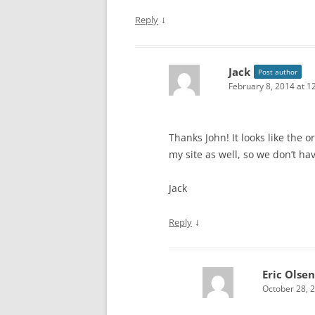
↓
Reply
Jack
Post author
February 8, 2014 at 1
Thanks John! It looks like the o
my site as well, so we don’t ha
Jack
↓
Reply
Eric Olsen
October 28, 