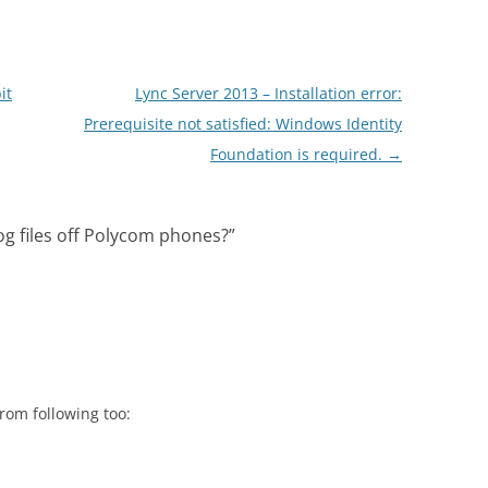
it
Lync Server 2013 – Installation error:
Prerequisite not satisfied: Windows Identity
Foundation is required.
→
og files off Polycom phones?
”
om following too: