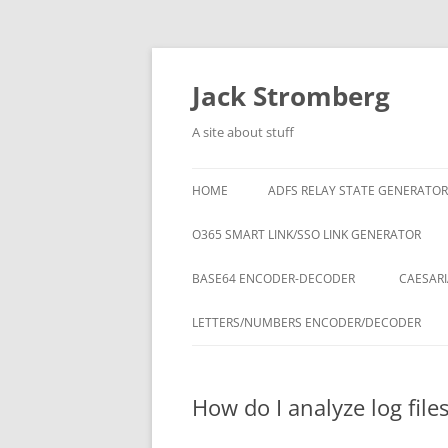
Skip
to
content
Jack Stromberg
A site about stuff
HOME
ADFS RELAY STATE GENERATOR
O365 SMART LINK/SSO LINK GENERATOR
BASE64 ENCODER-DECODER
CAESARI
LETTERS/NUMBERS ENCODER/DECODER
How do I analyze log fil