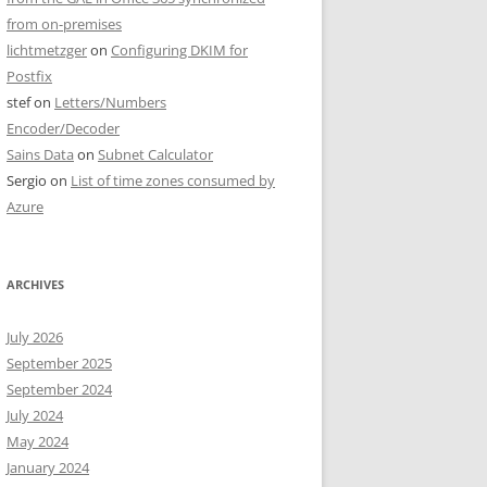
from on-premises
lichtmetzger
on
Configuring DKIM for
Postfix
stef
on
Letters/Numbers
Encoder/Decoder
Sains Data
on
Subnet Calculator
Sergio
on
List of time zones consumed by
Azure
ARCHIVES
July 2026
September 2025
September 2024
July 2024
May 2024
January 2024