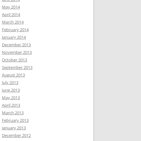
May 2014
April 2014
March 2014
February 2014
January 2014
December 2013
November 2013
October 2013
September 2013
August 2013
July 2013
June 2013
May 2013
April 2013
March 2013
February 2013
January 2013
December 2012