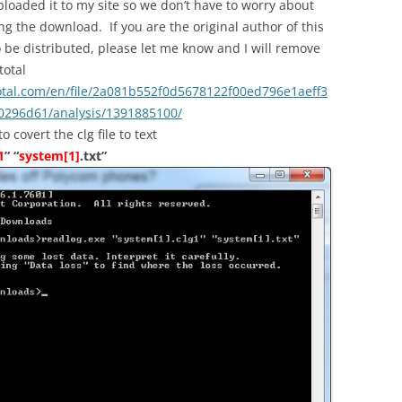
ploaded it to my site so we don’t have to worry about
ng the download. If you are the original author of this
to be distributed, please let me know and I will remove
total
otal.com/en/file/2a081b552f0d5678122f00ed796e1aeff3
296d61/analysis/1391885100/
covert the clg file to text
1
” “
system[1]
.txt”