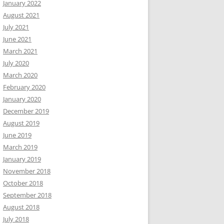
January 2022
August 2021
July 2021
June 2021
March 2021
July 2020
March 2020
February 2020
January 2020
December 2019
August 2019
June 2019
March 2019
January 2019
November 2018
October 2018
September 2018
August 2018
July 2018