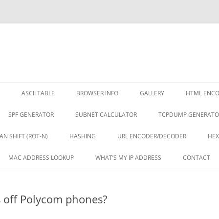
ASCII TABLE
BROWSER INFO
GALLERY
HTML ENC
SPF GENERATOR
SUBNET CALCULATOR
TCPDUMP GENERATO
AN SHIFT (ROT-N)
HASHING
URL ENCODER/DECODER
HEX
MAC ADDRESS LOOKUP
WHAT’S MY IP ADDRESS
CONTACT
es off Polycom phones?