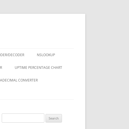
ODER/DECODER
NSLOOKUP
R
UPTIME PERCENTAGE CHART
ADECIMAL CONVERTER
Search
for: