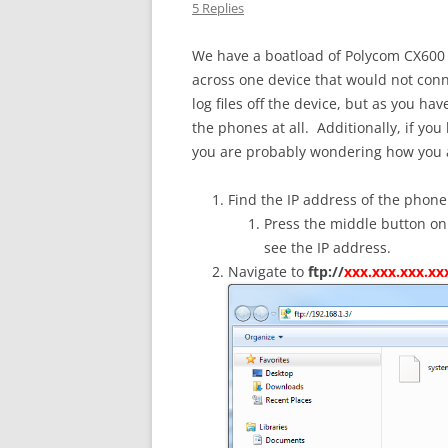
5 Replies
We have a boatload of Polycom CX600
across one device that would not conne
log files off the device, but as you 
the phones at all. Additionally, if you
you are probably wondering how you ana
Find the IP address of the phone
Press the middle button on
see the IP address.
Navigate to
ftp://
xxx.xxx.xxx.xx