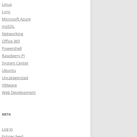
Linux
Lync
Microsoft Azure
msSQL
Networking
Office 365
Powershell
Raspberry Pi
System Center
Ubuntu
Uncategorized
VMware
Web Development
META
Log in
Entries feed