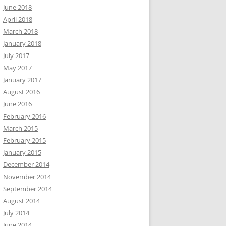
June 2018
April 2018
March 2018
January 2018
July 2017
May 2017
January 2017
August 2016
June 2016
February 2016
March 2015
February 2015
January 2015
December 2014
November 2014
September 2014
August 2014
July 2014
June 2014