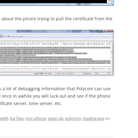
about the phone trying to pull the certificate from the
ns a lot of debugging information that Polycom can use
y once in awhile you will luck out and see if the phone
ficate server, time server, etc.
x600
,
log files
,
lync phone
,
open clg
,
polycom
,
readlog.exe
on