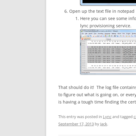
Open up the text file in notepad
Here you can see some info 
lync provisioning service.
That should do it! The log file contai
to figure out what is going on, or ever
is having a tough time finding the certi
This entry was posted in
Lync
and tagged
c
September 17, 2013
by
Jack
.