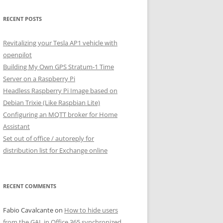
RECENT POSTS
Revitalizing your Tesla AP1 vehicle with
openpilot
Building My Own GPS Stratum-1 Time
Server on a Raspberry Pi
Headless Raspberry Pi Image based on
Debian Trixie (Like Raspbian Lite)
Configuring an MQTT broker for Home
Assistant
Set out of office / autoreply for
distribution list for Exchange online
RECENT COMMENTS
Fabio Cavalcante
on
How to hide users
from the GAL in Office 365 synchronized