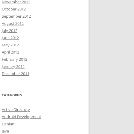
November 2012
October 2012
September 2012
August 2012
July 2012
June 2012
May 2012
April 2012
February 2012
January 2012
December 2011
CATEGORIES
Active Directory
Android Development
Debian
Java