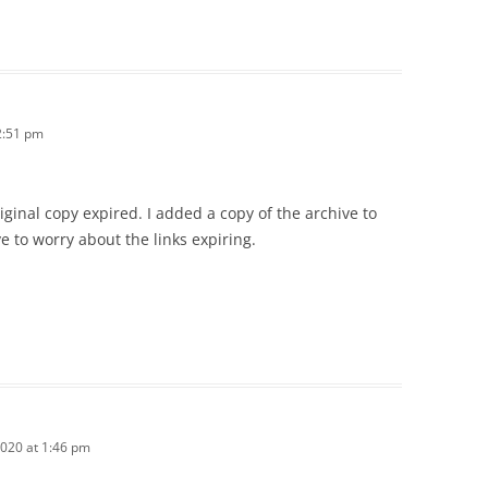
2:51 pm
riginal copy expired. I added a copy of the archive to
ve to worry about the links expiring.
2020 at 1:46 pm