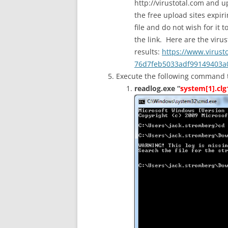
http://virustotal.com and u
the free upload sites expiri
file and do not wish for it 
the link. Here are the virus
results:
https://www.virust
76d7feb5033adf99149403a0
Execute the following command to 
readlog.exe “
system[1].clg