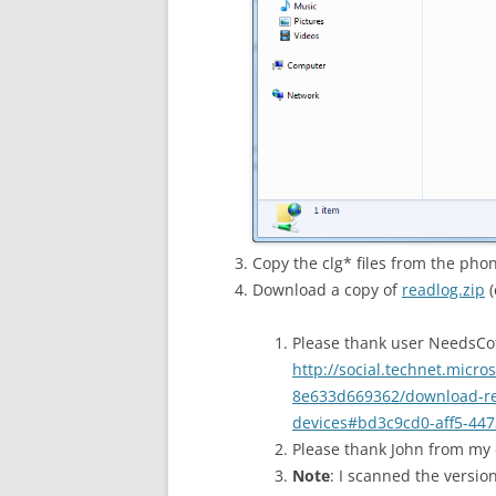
Copy the clg* files from the pho
Download a copy of
readlog.zip
(
Please thank user NeedsCof
http://social.technet.micr
8e633d669362/download-rea
devices#bd3c9cd0-aff5-447
Please thank John from my
Note
: I scanned the versio