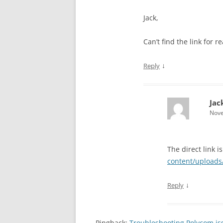
Jack,
Can’t find the link for 
↓
Reply
Jac
Nove
The direct link is
content/uploads
↓
Reply
Pingback:
Troubleshooting Polycom iss