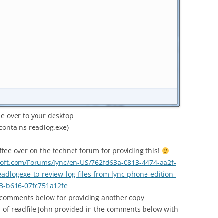
ne over to your desktop
contains readlog.exe)
fee over on the technet forum for providing this!
osoft.com/Forums/lync/en-US/762fd63a-0813-4474-aa2f-
dlogexe-to-review-log-files-from-lync-phone-edition-
3-b616-07fc751a12fe
 comments below for providing another copy
n of readfile John provided in the comments below with