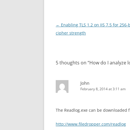
Post
←
Enabling TLS 1.2 on IIS 7.5 for 256-b
navigation
cipher strength
5 thoughts on “
How do I analyze l
John
February 8, 2014 at 3:11 am
The Readlog.exe can be downloaded fr
http://www.filedropper.com/readlog