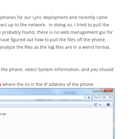
 phones for our Lync deployment and recently came
ct up to the network. In doing so, I tried to pull the
have probably found, there is no web management gui for
 have figured out how to pull the files off the phone,
lyze the files as the log files are in a weird format.
 the phone, select System Information, and you should
x
where the x’s is the IP address of the phone