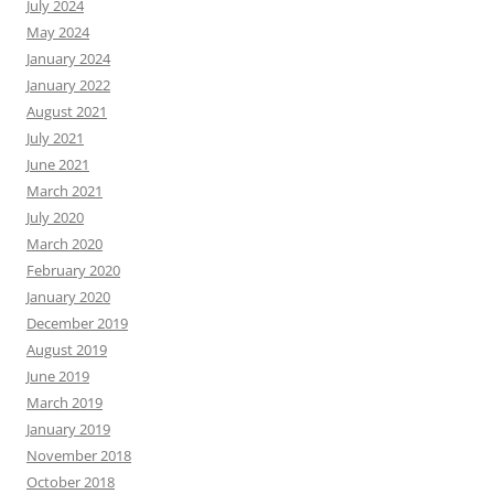
July 2024
May 2024
January 2024
January 2022
August 2021
July 2021
June 2021
March 2021
July 2020
March 2020
February 2020
January 2020
December 2019
August 2019
June 2019
March 2019
January 2019
November 2018
October 2018