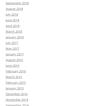
September 2018
August 2018
July 2018
June 2018
April 2018
March 2018
January 2018
July 2017
May 2017
January 2017
August 2016
June 2016
February 2016
March 2015
February 2015
January 2015
December 2014
November 2014
September 2014