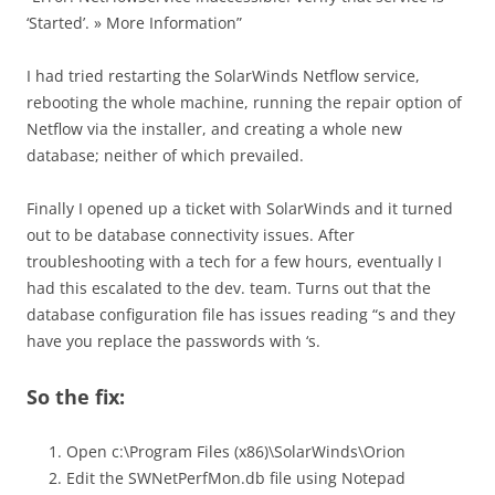
‘Started’. » More Information”
I had tried restarting the SolarWinds Netflow service,
rebooting the whole machine, running the repair option of
Netflow via the installer, and creating a whole new
database; neither of which prevailed.
Finally I opened up a ticket with SolarWinds and it turned
out to be database connectivity issues. After
troubleshooting with a tech for a few hours, eventually I
had this escalated to the dev. team. Turns out that the
database configuration file has issues reading “s and they
have you replace the passwords with ‘s.
So the fix:
Open c:\Program Files (x86)\SolarWinds\Orion
Edit the SWNetPerfMon.db file using Notepad