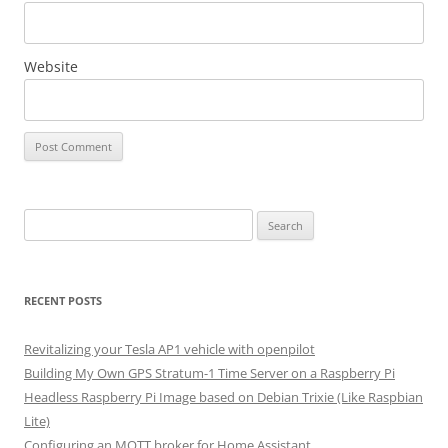
Website
Search
for:
RECENT POSTS
Revitalizing your Tesla AP1 vehicle with openpilot
Building My Own GPS Stratum-1 Time Server on a Raspberry Pi
Headless Raspberry Pi Image based on Debian Trixie (Like Raspbian
Lite)
Configuring an MQTT broker for Home Assistant