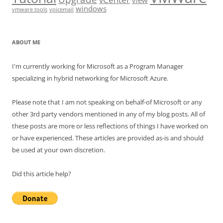
view
windows
vmware tools
voicemail
ABOUT ME
I'm currently working for Microsoft as a Program Manager
specializing in hybrid networking for Microsoft Azure.
Please note that I am not speaking on behalf-of Microsoft or any
other 3rd party vendors mentioned in any of my blog posts. All of
these posts are more or less reflections of things I have worked on
or have experienced. These articles are provided as-is and should
be used at your own discretion.
Did this article help?