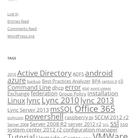
Log in
Entries feed
Comments feed
WordPress.org
TAGS
android
Active Directory
ADFS
2010
azure
cli
Best Practices Analyzer
BPA
backup
centos 6
error
Command Line
dhcp
esxi
event viewer
installation
federation
Exchange
Group Policy
Lync 2010
lync 2013
lync
Linux
Office 365
msSQL
Lync Server 2013
powershell
SCCM 2012 r2
raspberry pi
polycom
ssl
Server 2008 R2
server 2012 r2
sso
Server 2008
SQL
system center 2012 r2 configuration manager
VMWare
Tutorial
Upgrade
vCenter