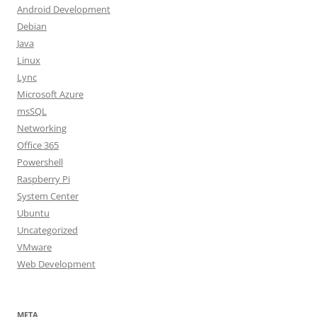
Android Development
Debian
Java
Linux
Lync
Microsoft Azure
msSQL
Networking
Office 365
Powershell
Raspberry Pi
System Center
Ubuntu
Uncategorized
VMware
Web Development
META