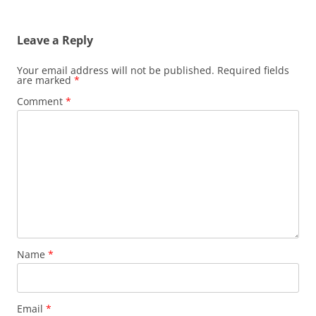
Leave a Reply
Your email address will not be published.
Required fields
are marked
*
Comment
*
Name
*
Email
*