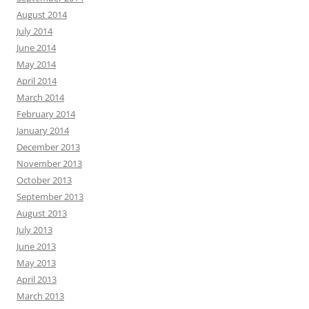
August 2014
July 2014
June 2014
May 2014
April 2014
March 2014
February 2014
January 2014
December 2013
November 2013
October 2013
September 2013
August 2013
July 2013
June 2013
May 2013
April 2013
March 2013