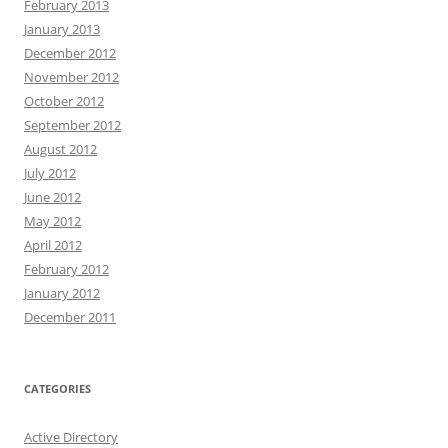
February 2013
January 2013
December 2012
November 2012
October 2012
September 2012
August 2012
July 2012
June 2012
May 2012
April 2012
February 2012
January 2012
December 2011
CATEGORIES
Active Directory