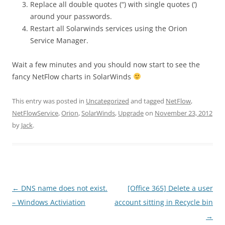
Replace all double quotes (“) with single quotes (‘)
around your passwords.
Restart all Solarwinds services using the Orion
Service Manager.
Wait a few minutes and you should now start to see the
fancy NetFlow charts in SolarWinds
This entry was posted in
Uncategorized
and tagged
NetFlow
,
NetFlowService
,
Orion
,
SolarWinds
,
Upgrade
on
November 23, 2012
by
Jack
.
Post
←
DNS name does not exist.
[Office 365] Delete a user
navigation
– Windows Activiation
account sitting in Recycle bin
→