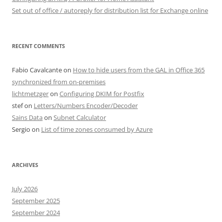
Set out of office / autoreply for distribution list for Exchange online
RECENT COMMENTS
Fabio Cavalcante
on
How to hide users from the GAL in Office 365
synchronized from on-premises
lichtmetzger
on
Configuring DKIM for Postfix
stef
on
Letters/Numbers Encoder/Decoder
Sains Data
on
Subnet Calculator
Sergio
on
List of time zones consumed by Azure
ARCHIVES
July 2026
September 2025
September 2024