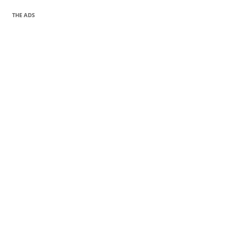
THE ADS