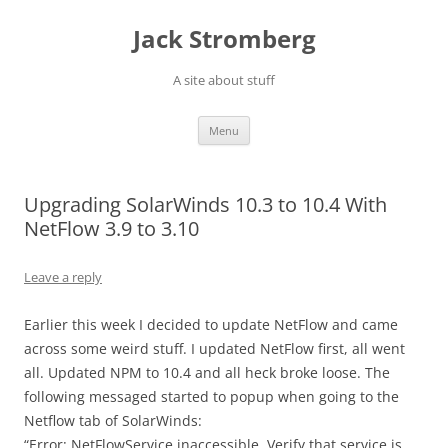
Skip
to
Jack Stromberg
content
A site about stuff
Menu
Upgrading SolarWinds 10.3 to 10.4 With
NetFlow 3.9 to 3.10
Leave a reply
Earlier this week I decided to update NetFlow and came
across some weird stuff. I updated NetFlow first, all went
all. Updated NPM to 10.4 and all heck broke loose. The
following messaged started to popup when going to the
Netflow tab of SolarWinds:
“Error: NetFlowService inaccessible. Verify that service is