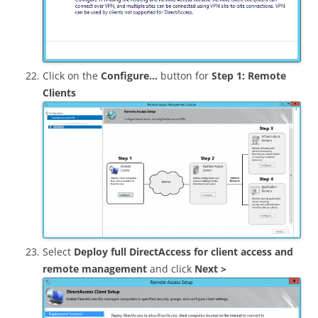
Click on the
Configure…
button for
Step 1: Remote
Clients
Select
Deploy full DirectAccess for client access and
remote management
and click
Next >