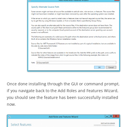
Once done installing through the GUI or command prompt,
if you navigate back to the Add Roles and Features Wizard,
you should see the feature has been successfully installed
now.