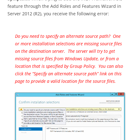
feature through the Add Roles and Features Wizard in
Server 2012 (R2), you receive the following error:
Do you need to specify an alternate source path? One
or more installation selections are missing source files
on the destination server. The server will try to get
missing source files from Windows Update, or from a
location that is specified by Group Policy. You can also
click the “Specify an alternate source path” link on this
page to provide a valid location for the source files.