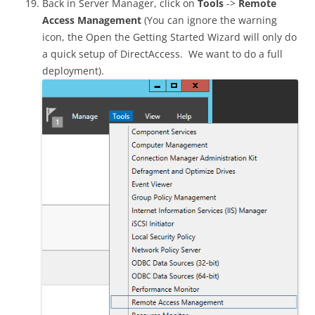
Back in Server Manager, click on
Tools
->
Remote
Access Management
(You can ignore the warning
icon, the Open the Getting Started Wizard will only do
a quick setup of DirectAccess. We want to do a full
deployment).