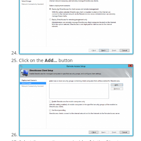
Click on the
Add…
button