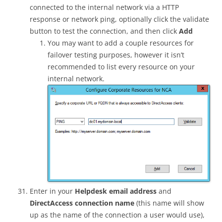
connected to the internal network via a HTTP
response or network ping, optionally click the validate
button to test the connection, and then click
Add
You may want to add a couple resources for
failover testing purposes, however it isn’t
recommended to list every resource on your
internal network.
Enter in your
Helpdesk email address
and
DirectAccess connection name
(this name will show
up as the name of the connection a user would use),