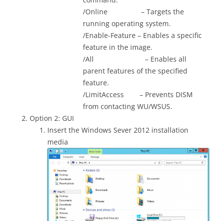
/Online – Targets the
running operating system.
/Enable-Feature – Enables a specific
feature in the image.
/All – Enables all
parent features of the specified
feature.
/LimitAccess – Prevents DISM
from contacting WU/WSUS.
Option 2: GUI
Insert the Windows Sever 2012 installation
media