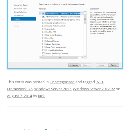
This entry was posted in
Uncategorized
and tagged
.NET
Framework 3.5
,
Windows Server 2012
,
Windows Server 2012 R2
on
August 7, 2014
by
Jack
.