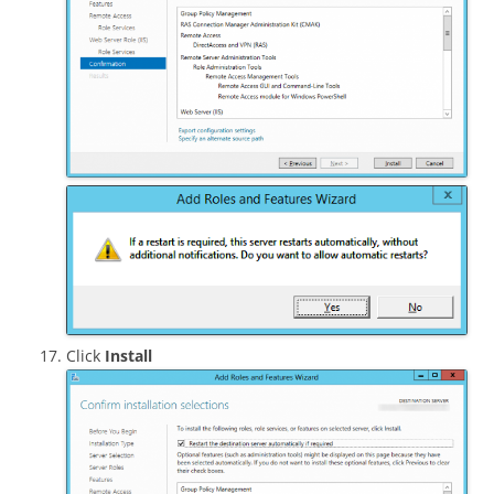
Click
Install