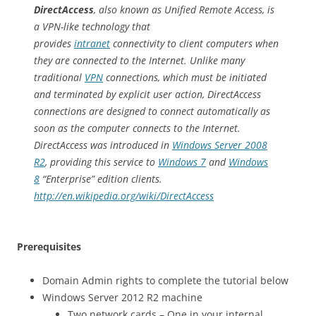
DirectAccess
, also known as Unified Remote Access, is
a VPN-like technology that
provides
intranet
connectivity to client computers when
they are connected to the Internet. Unlike many
traditional
VPN
connections, which must be initiated
and terminated by explicit user action, DirectAccess
connections are designed to connect automatically as
soon as the computer connects to the Internet.
DirectAccess was introduced in
Windows Server 2008
R2
, providing this service to
Windows 7
and
Windows
8
“Enterprise” edition clients.
http://en.wikipedia.org/wiki/DirectAccess
Prerequisites
Domain Admin rights to complete the tutorial below
Windows Server 2012 R2 machine
Two network cards – One in your internal