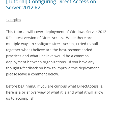
[Tutorial] Configuring Direct Access on
Server 2012 R2
17 Replies
This tutorial will cover deployment of Windows Server 2012
R2’s latest version of DirectAccess. While there are
multiple ways to configure Direct Access, I tried to pull
together what I believe are the best/recommended
practices and what I believe would be a common
deployment between organizations. If you have any
thoughts/feedback on how to improve this deployment,
please leave a comment below.
Before beginning, if you are curious what DirectAccess is,
here is a brief overview of what it is and what it will allow
us to accomplish.