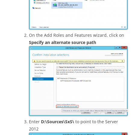
On the Add Roles and Features wizard, click on
Specify an alternate source path
Enter
D:\Sources\SxS\
to point to the Server
2012