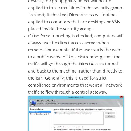
device”, the group policy object will not be
applied to those machines in the security group.
In short, if checked, DirectAccess will not be
applied to computers that are desktops or VMs
placed inside the security group.
If Use force tunneling is checked, computers will
always use the direct access server when
remote. For example, if the user surfs the web
to a public website like jackstromberg.com, the
traffic will go through the DirectAccess tunnel
and back to the machine, rather than directly to
the ISP. Generally, this is used for strict
compliance environments that want all network
traffic to flow through a central gateway.