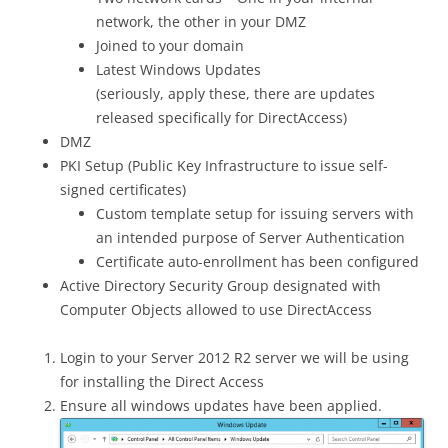
network, the other in your DMZ
Joined to your domain
Latest Windows Updates
(seriously, apply these, there are updates
released specifically for DirectAccess)
DMZ
PKI Setup (Public Key Infrastructure to issue self-
signed certificates)
Custom template setup for issuing servers with
an intended purpose of Server Authentication
Certificate auto-enrollment has been configured
Active Directory Security Group designated with
Computer Objects allowed to use DirectAccess
Login to your Server 2012 R2 server we will be using
for installing the Direct Access
Ensure all windows updates have been applied.