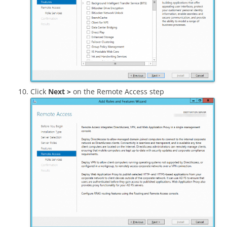
Click
Next >
on the Remote Access step