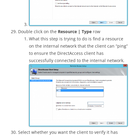
Double click on the
Resource | Type
row
What this step is trying to do is find a resource
on the internal network that the client can “ping”
to ensure the DirectAccess client has
successfully connected to the internal network.
Select whether you want the client to verify it has