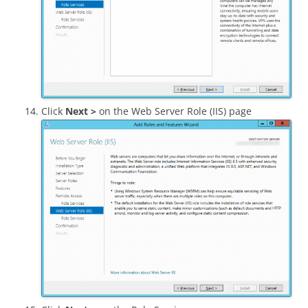
Click
Next >
on the Web Server Role (IIS) page