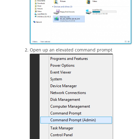
Open up an elevated command prompt