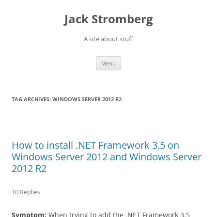
Skip
to
Jack Stromberg
content
A site about stuff
Menu
TAG ARCHIVES:
WINDOWS SERVER 2012 R2
How to install .NET Framework 3.5 on
Windows Server 2012 and Windows Server
2012 R2
10 Replies
Symptom:
When trying to add the .NET Framework 3.5