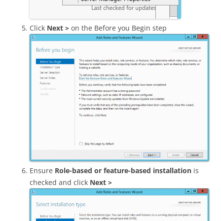
Click
Next >
on the Before you Begin step
Ensure
Role-based or feature-based installation
is
checked and click
Next >