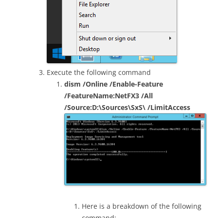
Execute the following command
dism /Online /Enable-Feature
/FeatureName:NetFX3 /All
/Source:D:\Sources\SxS\ /LimitAccess
Here is a breakdown of the following
command: