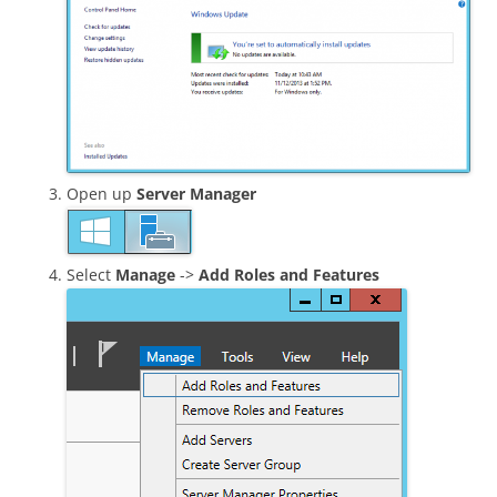
Open up
Server Manager
Select
Manage
->
Add Roles and Features