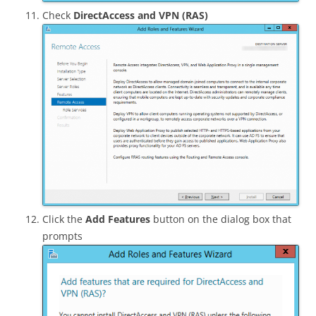
Check
DirectAccess and VPN (RAS)
Click the
Add Features
button on the dialog box that
prompts