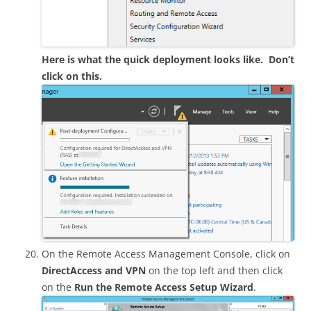
Here is what the quick deployment looks like. Don’t
click on this.
On the Remote Access Management Console, click on
DirectAccess and VPN
on the top left and then click
on the
Run the Remote Access Setup Wizard
.