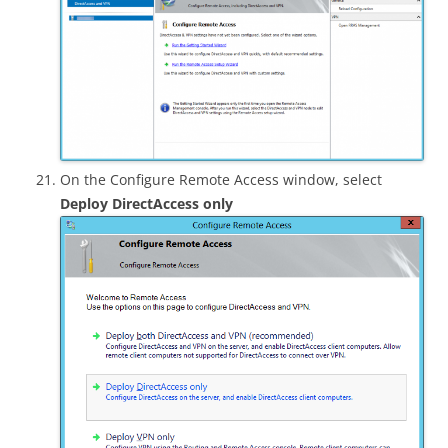
On the Configure Remote Access window, select
Deploy DirectAccess only