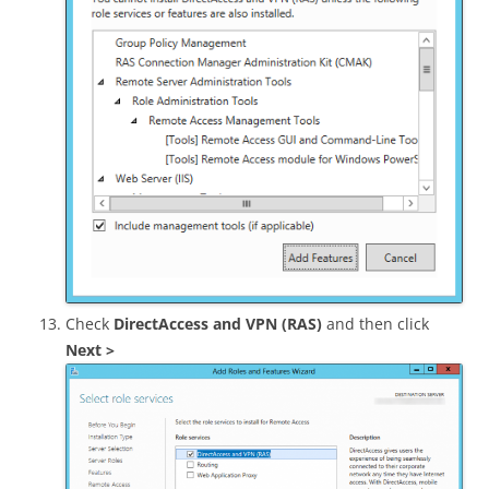
Check
DirectAccess and VPN (RAS)
and then click
Next >