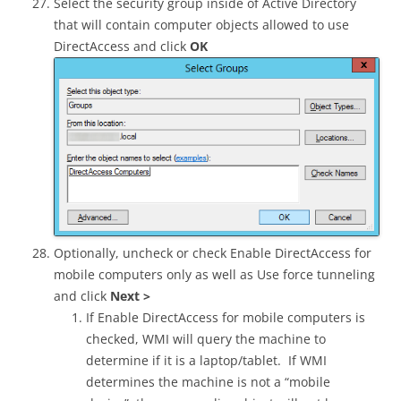
Select the security group inside of Active Directory
that will contain computer objects allowed to use
DirectAccess and click
OK
Optionally, uncheck or check Enable DirectAccess for
mobile computers only as well as Use force tunneling
and click
Next >
If Enable DirectAccess for mobile computers is
checked, WMI will query the machine to
determine if it is a laptop/tablet. If WMI
determines the machine is not a “mobile