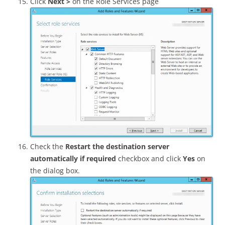
Click
Next >
on the Role Services page
Check the
Restart the destination server
automatically if required
checkbox and click
Yes
on
the dialog box.