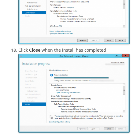
Click
Close
when the install has completed