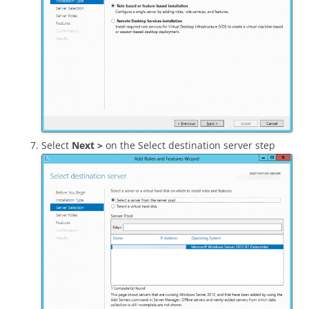
Select
Next >
on the Select destination server step