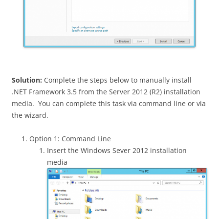
Solution:
Complete the steps below to manually install
.NET Framework 3.5 from the Server 2012 (R2) installation
media. You can complete this task via command line or via
the wizard.
Option 1: Command Line
Insert the Windows Sever 2012 installation
media