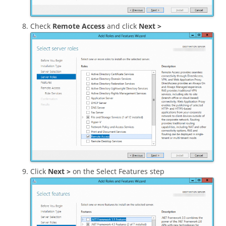
Check
Remote Access
and click
Next >
Click
Next >
on the Select Features step