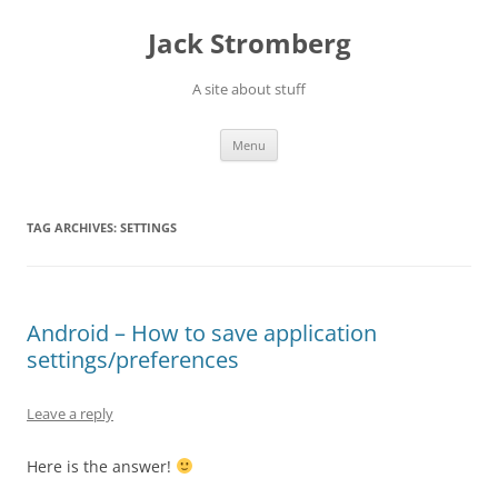
Skip
to
Jack Stromberg
content
A site about stuff
Menu
TAG ARCHIVES:
SETTINGS
Android – How to save application
settings/preferences
Leave a reply
Here is the answer!