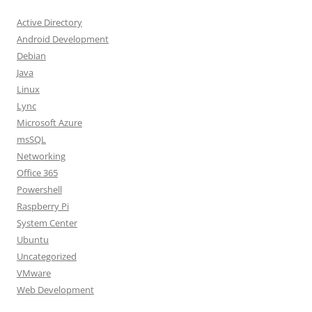
Active Directory
Android Development
Debian
Java
Linux
Lync
Microsoft Azure
msSQL
Networking
Office 365
Powershell
Raspberry Pi
System Center
Ubuntu
Uncategorized
VMware
Web Development