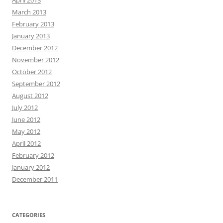
April 2013
March 2013
February 2013
January 2013
December 2012
November 2012
October 2012
September 2012
August 2012
July 2012
June 2012
May 2012
April 2012
February 2012
January 2012
December 2011
CATEGORIES