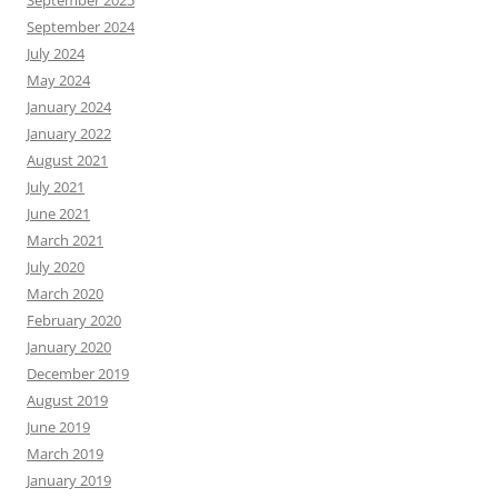
September 2025
September 2024
July 2024
May 2024
January 2024
January 2022
August 2021
July 2021
June 2021
March 2021
July 2020
March 2020
February 2020
January 2020
December 2019
August 2019
June 2019
March 2019
January 2019