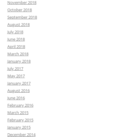
November 2018
October 2018
September 2018
August 2018
July 2018
June 2018
April 2018
March 2018
January 2018
July 2017
May 2017
January 2017
August 2016
June 2016
February 2016
March 2015
February 2015
January 2015
December 2014