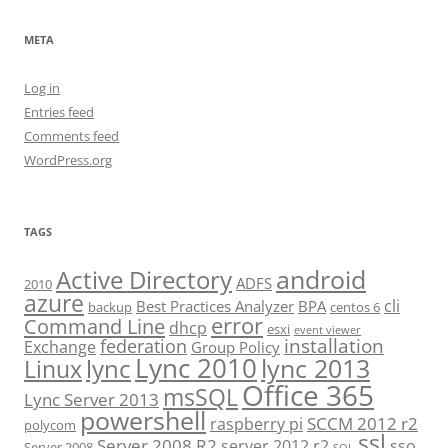
META
Log in
Entries feed
Comments feed
WordPress.org
TAGS
android
Active Directory
ADFS
2010
azure
cli
Best Practices Analyzer
BPA
backup
centos 6
error
Command Line
dhcp
esxi
event viewer
installation
federation
Exchange
Group Policy
Lync 2010
lync 2013
lync
Linux
Office 365
msSQL
Lync Server 2013
powershell
SCCM 2012 r2
raspberry pi
polycom
ssl
Server 2008 R2
server 2012 r2
sso
Server 2008