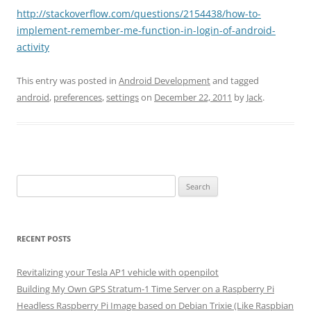
http://stackoverflow.com/questions/2154438/how-to-
implement-remember-me-function-in-login-of-android-
activity
This entry was posted in
Android Development
and tagged
android
,
preferences
,
settings
on
December 22, 2011
by
Jack
.
Search
for:
RECENT POSTS
Revitalizing your Tesla AP1 vehicle with openpilot
Building My Own GPS Stratum-1 Time Server on a Raspberry Pi
Headless Raspberry Pi Image based on Debian Trixie (Like Raspbian