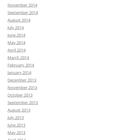
November 2014
September 2014
August 2014
July 2014
June 2014
May 2014
April 2014
March 2014
February 2014
January 2014
December 2013
November 2013
October 2013
September 2013
August 2013
July 2013
June 2013
May 2013