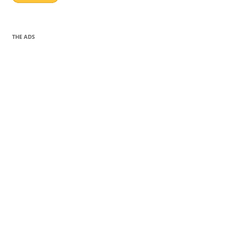
THE ADS