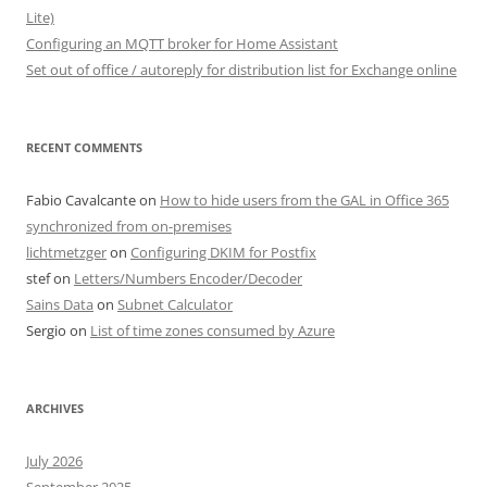
Lite)
Configuring an MQTT broker for Home Assistant
Set out of office / autoreply for distribution list for Exchange online
RECENT COMMENTS
Fabio Cavalcante
on
How to hide users from the GAL in Office 365
synchronized from on-premises
lichtmetzger
on
Configuring DKIM for Postfix
stef
on
Letters/Numbers Encoder/Decoder
Sains Data
on
Subnet Calculator
Sergio
on
List of time zones consumed by Azure
ARCHIVES
July 2026