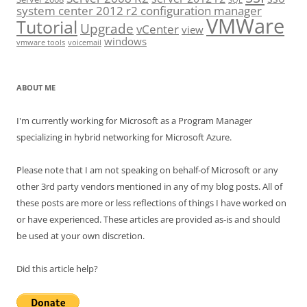
SQL
system center 2012 r2 configuration manager
VMWare
Tutorial
Upgrade
vCenter
view
windows
vmware tools
voicemail
ABOUT ME
I'm currently working for Microsoft as a Program Manager
specializing in hybrid networking for Microsoft Azure.
Please note that I am not speaking on behalf-of Microsoft or any
other 3rd party vendors mentioned in any of my blog posts. All of
these posts are more or less reflections of things I have worked on
or have experienced. These articles are provided as-is and should
be used at your own discretion.
Did this article help?