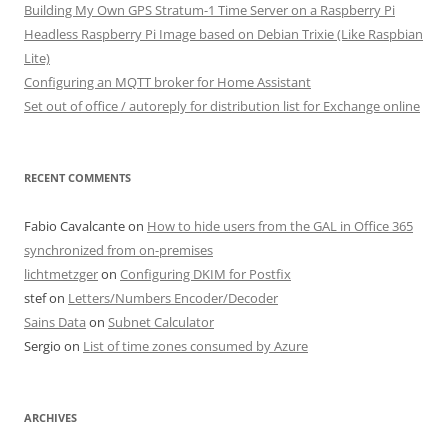
Building My Own GPS Stratum-1 Time Server on a Raspberry Pi
Headless Raspberry Pi Image based on Debian Trixie (Like Raspbian
Lite)
Configuring an MQTT broker for Home Assistant
Set out of office / autoreply for distribution list for Exchange online
RECENT COMMENTS
Fabio Cavalcante
on
How to hide users from the GAL in Office 365
synchronized from on-premises
lichtmetzger
on
Configuring DKIM for Postfix
stef
on
Letters/Numbers Encoder/Decoder
Sains Data
on
Subnet Calculator
Sergio
on
List of time zones consumed by Azure
ARCHIVES