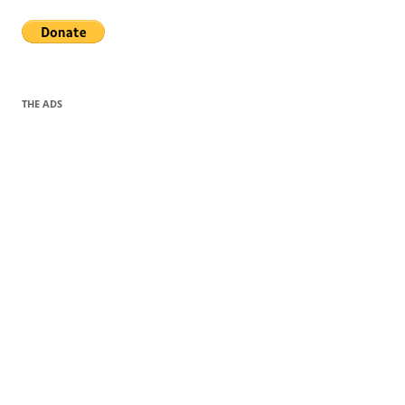
THE ADS