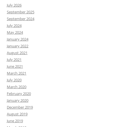
July 2026
September 2025
September 2024
July 2024
May 2024
January 2024
January 2022
August 2021
July 2021
June 2021
March 2021
July 2020
March 2020
February 2020
January 2020
December 2019
August 2019
June 2019