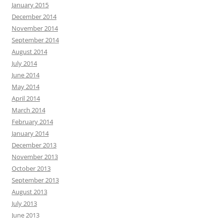
January 2015
December 2014
November 2014
September 2014
August 2014
July 2014
June 2014
May 2014
April 2014
March 2014
February 2014
January 2014
December 2013
November 2013
October 2013
September 2013
August 2013
July 2013
June 2013