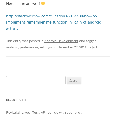
Here is the answer!
http://stackoverflow.com/questions/2154438/how-to-
implement-remember-me-function-in-login-of-android-
activity
This entry was posted in
Android Development
and tagged
android
,
preferences
,
settings
on
December 22, 2011
by
Jack
.
Search
for:
RECENT POSTS
Revitalizing your Tesla AP1 vehicle with openpilot