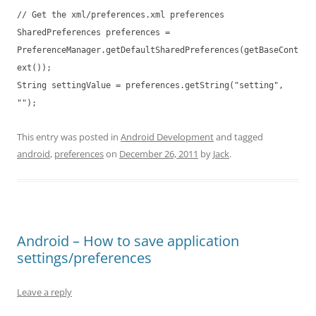
// Get the xml/preferences.xml preferences
SharedPreferences preferences =
PreferenceManager.getDefaultSharedPreferences(getBaseCont
ext());
String settingValue = preferences.getString("setting",
"");
This entry was posted in
Android Development
and tagged
android
,
preferences
on
December 26, 2011
by
Jack
.
Android – How to save application
settings/preferences
Leave a reply