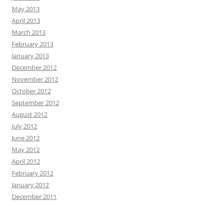
May 2013
April 2013
March 2013
February 2013
January 2013
December 2012
November 2012
October 2012
September 2012
August 2012
July 2012
June 2012
May 2012
April 2012
February 2012
January 2012
December 2011