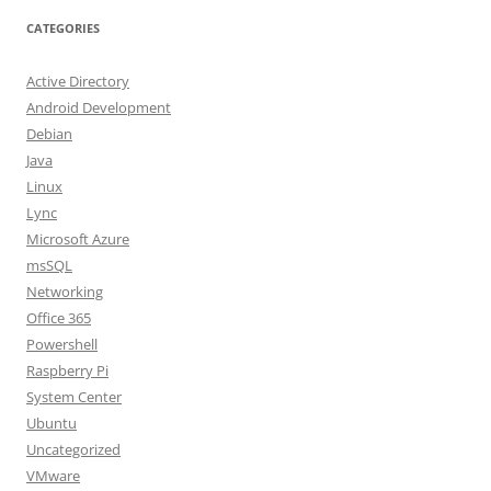
CATEGORIES
Active Directory
Android Development
Debian
Java
Linux
Lync
Microsoft Azure
msSQL
Networking
Office 365
Powershell
Raspberry Pi
System Center
Ubuntu
Uncategorized
VMware