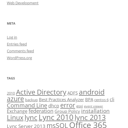
Web Development
META
Log in
Entries feed
Comments feed
WordPress.org
TAGS
android
Active Directory
ADFS
2010
azure
cli
Best Practices Analyzer
BPA
backup
centos 6
error
Command Line
dhcp
esxi
event viewer
installation
federation
Exchange
Group Policy
Lync 2010
lync 2013
lync
Linux
Office 365
msSQL
Lync Server 2013