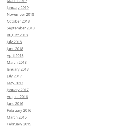
March 2019
January 2019
November 2018
October 2018
September 2018
August 2018
July 2018
June 2018
April 2018
March 2018
January 2018
July 2017
May 2017
January 2017
August 2016
June 2016
February 2016
March 2015
February 2015