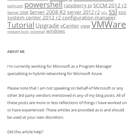
powershell
SCCM 2012 r2
raspberry pi
polycom
ssl
Server 2008 R2
server 2012 r2
sso
Server 2008
SQL
system center 2012 r2 configuration manager
VMWare
Tutorial
Upgrade
vCenter
view
windows
vmware tools
voicemail
ABOUT ME
I'm currently working for Microsoft as a Program Manager
specializing in hybrid networking for Microsoft Azure.
Please note that I am not speaking on behalf-of Microsoft or any
other 3rd party vendors mentioned in any of my blog posts. All of
these posts are more or less reflections of things I have worked on
or have experienced. These articles are provided as-is and should
be used at your own discretion.
Did this article help?