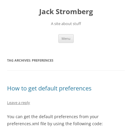
Skip
to
Jack Stromberg
content
A site about stuff
Menu
TAG ARCHIVES:
PREFERENCES
How to get default preferences
Leave a reply
You can get the default preferences from your
preferences.xml file by using the following code: