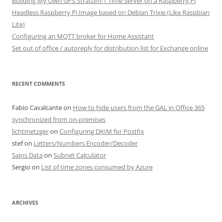
Building My Own GPS Stratum-1 Time Server on a Raspberry Pi
Headless Raspberry Pi Image based on Debian Trixie (Like Raspbian
Lite)
Configuring an MQTT broker for Home Assistant
Set out of office / autoreply for distribution list for Exchange online
RECENT COMMENTS
Fabio Cavalcante
on
How to hide users from the GAL in Office 365
synchronized from on-premises
lichtmetzger
on
Configuring DKIM for Postfix
stef
on
Letters/Numbers Encoder/Decoder
Sains Data
on
Subnet Calculator
Sergio
on
List of time zones consumed by Azure
ARCHIVES