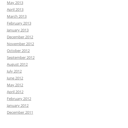
May 2013
April 2013
March 2013
February 2013
January 2013
December 2012
November 2012
October 2012
September 2012
August 2012
July 2012
June 2012
May 2012
April 2012
February 2012
January 2012
December 2011