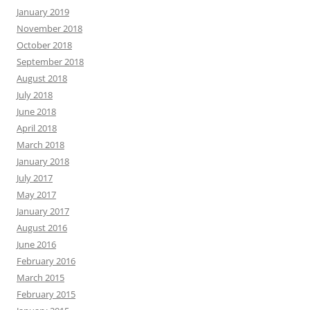
January 2019
November 2018
October 2018
September 2018
August 2018
July 2018
June 2018
April 2018
March 2018
January 2018
July 2017
May 2017
January 2017
August 2016
June 2016
February 2016
March 2015
February 2015