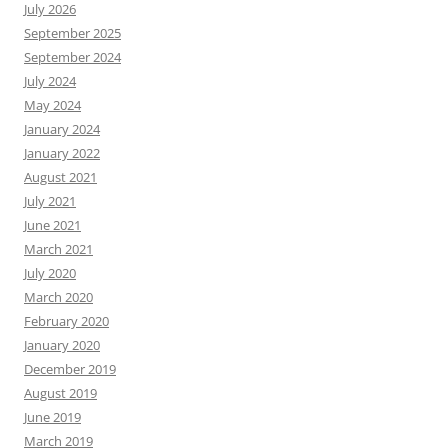
July 2026
September 2025
September 2024
July 2024
May 2024
January 2024
January 2022
August 2021
July 2021
June 2021
March 2021
July 2020
March 2020
February 2020
January 2020
December 2019
August 2019
June 2019
March 2019