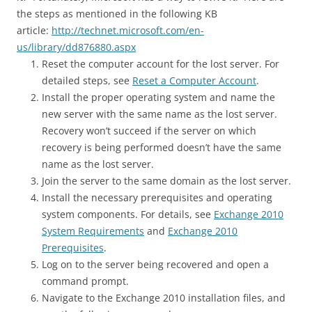
the steps as mentioned in the following KB
article:
http://technet.microsoft.com/en-
us/library/dd876880.aspx
Reset the computer account for the lost server. For
detailed steps, see
Reset a Computer Account
.
Install the proper operating system and name the
new server with the same name as the lost server.
Recovery won’t succeed if the server on which
recovery is being performed doesn’t have the same
name as the lost server.
Join the server to the same domain as the lost server.
Install the necessary prerequisites and operating
system components. For details, see
Exchange 2010
System Requirements
and
Exchange 2010
Prerequisites
.
Log on to the server being recovered and open a
command prompt.
Navigate to the Exchange 2010 installation files, and