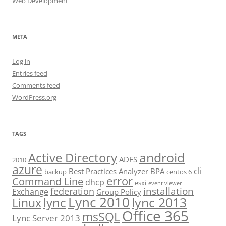
Web Development
META
Log in
Entries feed
Comments feed
WordPress.org
TAGS
android
Active Directory
ADFS
2010
azure
cli
Best Practices Analyzer
BPA
backup
centos 6
error
Command Line
dhcp
esxi
event viewer
installation
federation
Exchange
Group Policy
Lync 2010
lync 2013
lync
Linux
Office 365
msSQL
Lync Server 2013