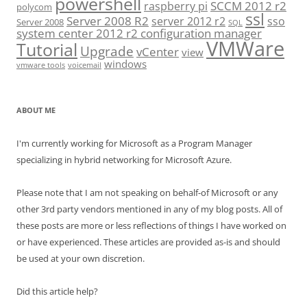
powershell
SCCM 2012 r2
raspberry pi
polycom
ssl
Server 2008 R2
server 2012 r2
sso
Server 2008
SQL
system center 2012 r2 configuration manager
VMWare
Tutorial
Upgrade
vCenter
view
windows
vmware tools
voicemail
ABOUT ME
I'm currently working for Microsoft as a Program Manager
specializing in hybrid networking for Microsoft Azure.
Please note that I am not speaking on behalf-of Microsoft or any
other 3rd party vendors mentioned in any of my blog posts. All of
these posts are more or less reflections of things I have worked on
or have experienced. These articles are provided as-is and should
be used at your own discretion.
Did this article help?