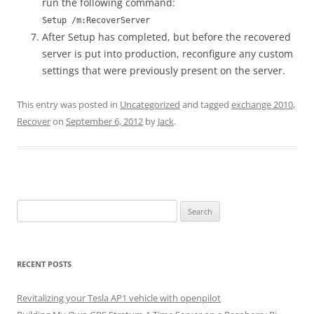
run the following command:
Setup /m:RecoverServer
After Setup has completed, but before the recovered
server is put into production, reconfigure any custom
settings that were previously present on the server.
This entry was posted in
Uncategorized
and tagged
exchange 2010
,
Recover
on
September 6, 2012
by
Jack
.
Search
for:
RECENT POSTS
Revitalizing your Tesla AP1 vehicle with openpilot