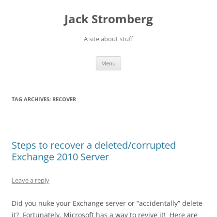
Skip
to
Jack Stromberg
content
A site about stuff
Menu
TAG ARCHIVES:
RECOVER
Steps to recover a deleted/corrupted
Exchange 2010 Server
Leave a reply
Did you nuke your Exchange server or “accidentally” delete
it? Fortunately, Microsoft has a way to revive it! Here are