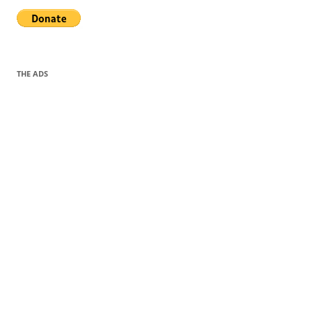
THE ADS