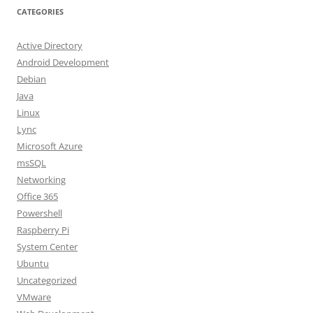
CATEGORIES
Active Directory
Android Development
Debian
Java
Linux
Lync
Microsoft Azure
msSQL
Networking
Office 365
Powershell
Raspberry Pi
System Center
Ubuntu
Uncategorized
VMware