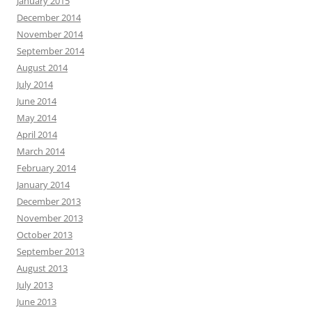
January 2015
December 2014
November 2014
September 2014
August 2014
July 2014
June 2014
May 2014
April 2014
March 2014
February 2014
January 2014
December 2013
November 2013
October 2013
September 2013
August 2013
July 2013
June 2013