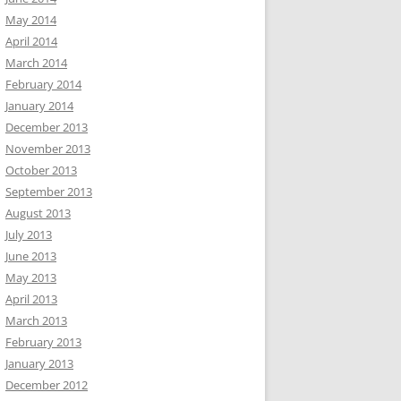
May 2014
April 2014
March 2014
February 2014
January 2014
December 2013
November 2013
October 2013
September 2013
August 2013
July 2013
June 2013
May 2013
April 2013
March 2013
February 2013
January 2013
December 2012