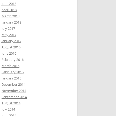
June 2018
April 2018
March 2018
January 2018
July 2017
May 2017
January 2017
August 2016
June 2016
February 2016
March 2015
February 2015
January 2015
December 2014
November 2014
September 2014
August 2014
July 2014
June 2014