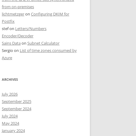
from on-premises
lichtmetzger
on
Configuring DKIM for
Postfix
stef
on
Letters/Numbers
Encoder/Decoder
Sains Data
on
Subnet Calculator
Sergio
on
List of time zones consumed by
Azure
ARCHIVES
July 2026
September 2025
September 2024
July 2024
May 2024
January 2024