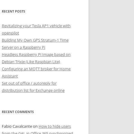
RECENT POSTS
Revitalizing your Tesla AP1 vehicle with
openpilot
Building My Own GPS Stratum-1 Time
Server on a Raspberry Pi
Headless Raspberry Pi Image based on
Debian Trixie (Like Raspbian Lite)
Configuring an MQTT broker for Home
Assistant
Set out of office / autoreply for
distribution list for Exchange online
RECENT COMMENTS
Fabio Cavalcante
on
How to hide users
from the GAL in Office 365 synchronized