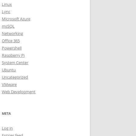
Linux
Lync
Microsoft Azure
msSQL
Networking
Office 365
Powershell
Raspberry Pi
System Center
Ubuntu
Uncategorized
VMware
Web Development
META
Log in
Entries feed