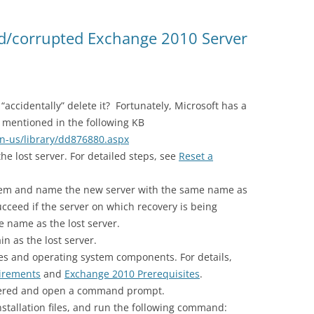
ted/corrupted Exchange 2010 Server
accidentally” delete it? Fortunately, Microsoft has a
s mentioned in the following KB
en-us/library/dd876880.aspx
he lost server. For detailed steps, see
Reset a
stem and name the new server with the same name as
ucceed if the server on which recovery is being
 name as the lost server.
n as the lost server.
tes and operating system components. For details,
irements
and
Exchange 2010 Prerequisites
.
overed and open a command prompt.
stallation files, and run the following command: