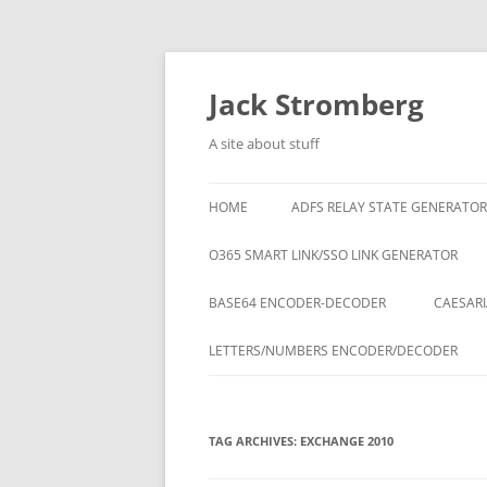
Skip
to
content
Jack Stromberg
A site about stuff
HOME
ADFS RELAY STATE GENERATOR
O365 SMART LINK/SSO LINK GENERATOR
BASE64 ENCODER-DECODER
CAESARI
LETTERS/NUMBERS ENCODER/DECODER
TAG ARCHIVES:
EXCHANGE 2010