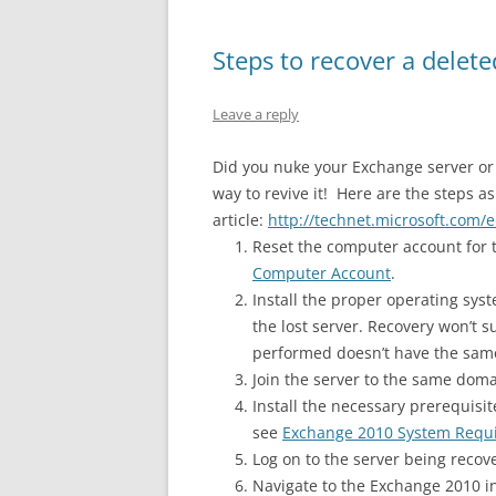
Steps to recover a dele
Leave a reply
Did you nuke your Exchange server or “
way to revive it! Here are the steps a
article:
http://technet.microsoft.com/
Reset the computer account for t
Computer Account
.
Install the proper operating sy
the lost server. Recovery won’t s
performed doesn’t have the same
Join the server to the same domai
Install the necessary prerequisi
see
Exchange 2010 System Requ
Log on to the server being rec
Navigate to the Exchange 2010 in