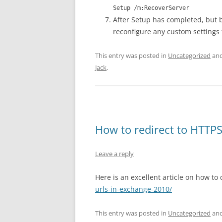
Setup /m:RecoverServer
After Setup has completed, but b
reconfigure any custom settings 
This entry was posted in
Uncategorized
and
Jack
.
How to redirect to HTT
Leave a reply
Here is an excellent article on how to 
urls-in-exchange-2010/
This entry was posted in
Uncategorized
and