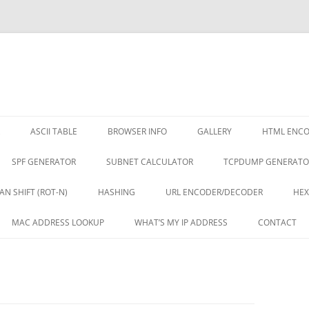
ASCII TABLE
BROWSER INFO
GALLERY
HTML ENC
SPF GENERATOR
SUBNET CALCULATOR
TCPDUMP GENERATO
AN SHIFT (ROT-N)
HASHING
URL ENCODER/DECODER
HEX
MAC ADDRESS LOOKUP
WHAT’S MY IP ADDRESS
CONTACT