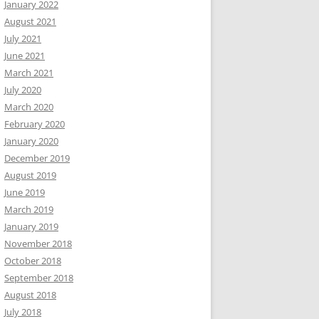
January 2022
August 2021
July 2021
June 2021
March 2021
July 2020
March 2020
February 2020
January 2020
December 2019
August 2019
June 2019
March 2019
January 2019
November 2018
October 2018
September 2018
August 2018
July 2018