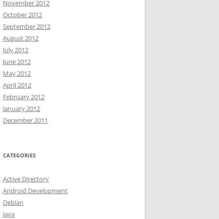
November 2012
October 2012
September 2012
August 2012
July 2012
June 2012
May 2012
April 2012
February 2012
January 2012
December 2011
CATEGORIES
Active Directory
Android Development
Debian
Java