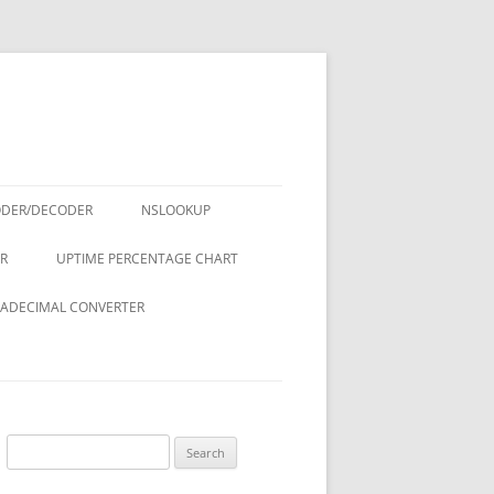
ODER/DECODER
NSLOOKUP
R
UPTIME PERCENTAGE CHART
ADECIMAL CONVERTER
Search
for: