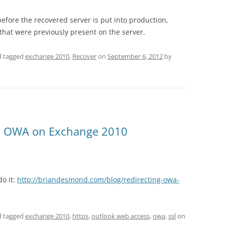
efore the recovered server is put into production,
that were previously present on the server.
 tagged
exchange 2010
,
Recover
on
September 6, 2012
by
PS OWA on Exchange 2010
do it:
http://briandesmond.com/blog/redirecting-owa-
 tagged
exchange 2010
,
https
,
outlook web access
,
owa
,
ssl
on