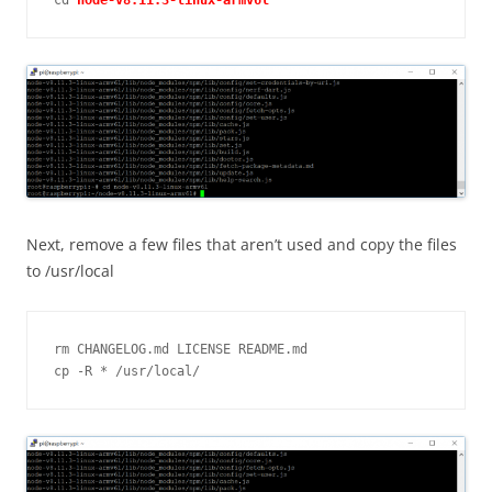
cd 
Next, remove a few files that aren’t used and copy the files
to /usr/local
rm CHANGELOG.md LICENSE README.md

cp -R * /usr/local/