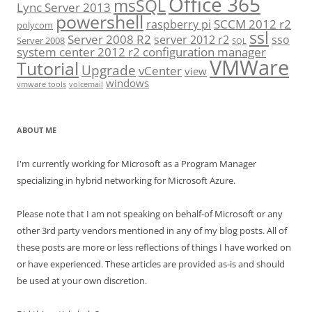
Office 365
msSQL
Lync Server 2013
powershell
SCCM 2012 r2
raspberry pi
polycom
ssl
Server 2008 R2
server 2012 r2
sso
Server 2008
SQL
system center 2012 r2 configuration manager
VMWare
Tutorial
Upgrade
vCenter
view
windows
vmware tools
voicemail
ABOUT ME
I'm currently working for Microsoft as a Program Manager
specializing in hybrid networking for Microsoft Azure.
Please note that I am not speaking on behalf-of Microsoft or any
other 3rd party vendors mentioned in any of my blog posts. All of
these posts are more or less reflections of things I have worked on
or have experienced. These articles are provided as-is and should
be used at your own discretion.