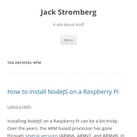
Skip
to
Jack Stromberg
content
A site about stuff
Menu
TAG ARCHIVES:
NPM
How to install NodeJS on a Raspberry Pi
Leave a reply
Installing NodeJS on a Raspberry Pi can be a bit tricky.
Over the years, the ARM based processor has gone
through
several versions
(ARMv6,
ARMv
7, and
ARMv
8), in