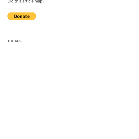
Did this article help?
THE ADS