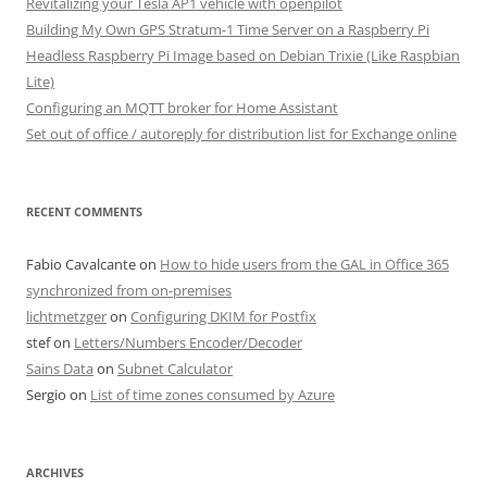
Revitalizing your Tesla AP1 vehicle with openpilot
Building My Own GPS Stratum-1 Time Server on a Raspberry Pi
Headless Raspberry Pi Image based on Debian Trixie (Like Raspbian
Lite)
Configuring an MQTT broker for Home Assistant
Set out of office / autoreply for distribution list for Exchange online
RECENT COMMENTS
Fabio Cavalcante
on
How to hide users from the GAL in Office 365
synchronized from on-premises
lichtmetzger
on
Configuring DKIM for Postfix
stef
on
Letters/Numbers Encoder/Decoder
Sains Data
on
Subnet Calculator
Sergio
on
List of time zones consumed by Azure
ARCHIVES