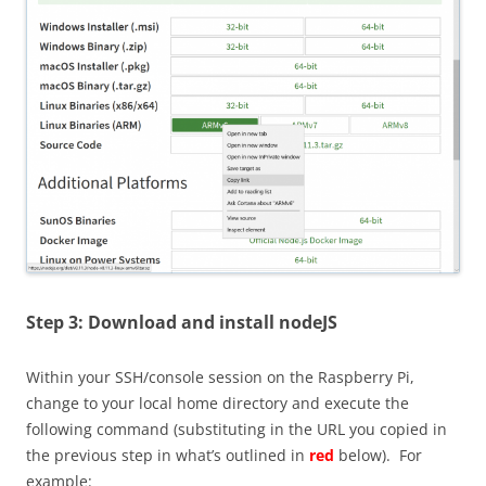
Step 3: Download and install nodeJS
Within your SSH/console session on the Raspberry Pi,
change to your local home directory and execute the
following command (substituting in the URL you copied in
the previous step in what’s outlined in
red
below). For
example: