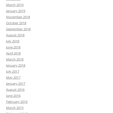
March 2019
January 2019
November 2018
October 2018
September 2018
August 2018
July 2018
June 2018
April 2018
March 2018
January 2018
July 2017
May 2017
January 2017
August 2016
June 2016
February 2016
March 2015