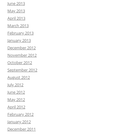
June 2013
May 2013
April 2013
March 2013
February 2013
January 2013
December 2012
November 2012
October 2012
September 2012
August 2012
July 2012
June 2012
May 2012
April 2012
February 2012
January 2012
December 2011