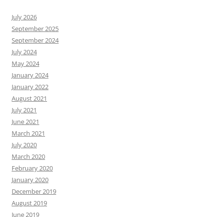
July 2026
September 2025
September 2024
July 2024
May 2024
January 2024
January 2022
August 2021
July 2021
June 2021
March 2021
July 2020
March 2020
February 2020
January 2020
December 2019
August 2019
June 2019