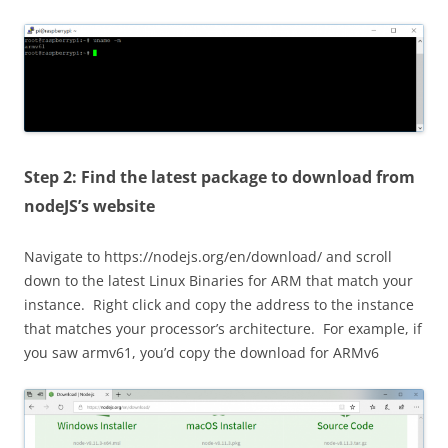
Step 2: Find the latest package to download from
nodeJS’s website
Navigate to https://nodejs.org/en/download/ and scroll
down to the latest Linux Binaries for ARM that match your
instance. Right click and copy the address to the instance
that matches your processor’s architecture. For example, if
you saw armv61, you’d copy the download for ARMv6