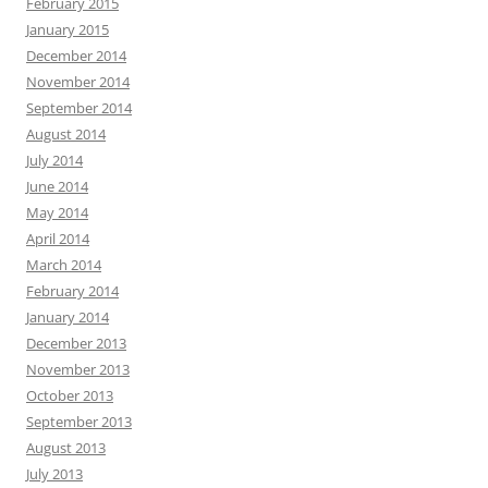
February 2015
January 2015
December 2014
November 2014
September 2014
August 2014
July 2014
June 2014
May 2014
April 2014
March 2014
February 2014
January 2014
December 2013
November 2013
October 2013
September 2013
August 2013
July 2013