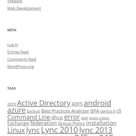
VMware
Web Development
META
Log in
Entries feed
Comments feed
WordPress.org
TAGS
android
Active Directory
ADFS
2010
azure
cli
Best Practices Analyzer
BPA
backup
centos 6
error
Command Line
dhcp
esxi
event viewer
installation
federation
Exchange
Group Policy
Lync 2010
lync 2013
lync
Linux