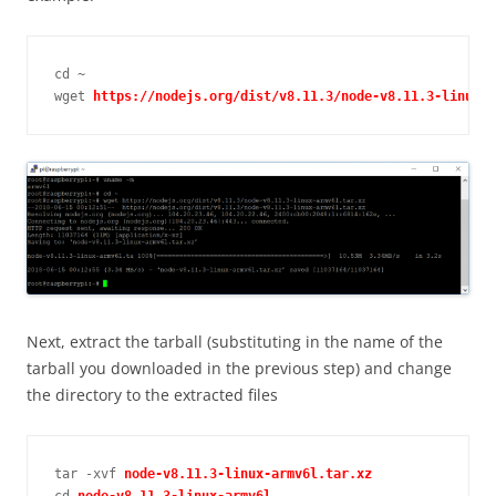
cd ~

wget 
https://nodejs.org/dist/v8.11.3/node-v8.11.3-linux-a
Next, extract the tarball (substituting in the name of the
tarball you downloaded in the previous step) and change
the directory to the extracted files
tar -xvf 