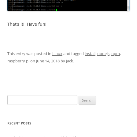
That’s it! Have fun!
This entry was posted in
Linux
and tagged
install
,
nodejs
,
npm
,
raspberry pi
on
June 14, 2018
by
Jack
.
Search
for:
RECENT POSTS