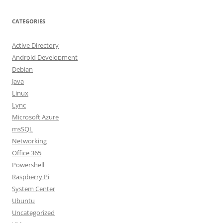
CATEGORIES
Active Directory
Android Development
Debian
Java
Linux
Lync
Microsoft Azure
msSQL
Networking
Office 365
Powershell
Raspberry Pi
System Center
Ubuntu
Uncategorized