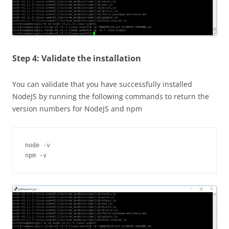
Step 4: Validate the installation
You can validate that you have successfully installed
NodeJS
by running the following commands to return the
version numbers for
NodeJS
and npm
node -v

npm -v