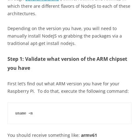
which there are different flavors of
NodeJS
to each of these
architectures.
Depending on the version you have, you will need to
manually install
NodeJS
vs grabbing the packages via a
traditional apt-get install nodejs.
Step 1: Validate what version of the ARM chipset
you have
First let’s find out what ARM version you have for your
Raspberry Pi. To do that, execute the following command:
uname -m
You should receive something like:
armv61