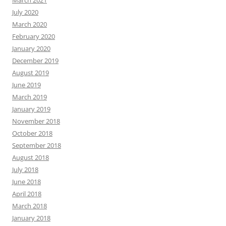
July 2020
March 2020
February 2020
January 2020
December 2019
August 2019
June 2019
March 2019
January 2019
November 2018
October 2018
September 2018
August 2018
July 2018
June 2018
April 2018
March 2018
January 2018