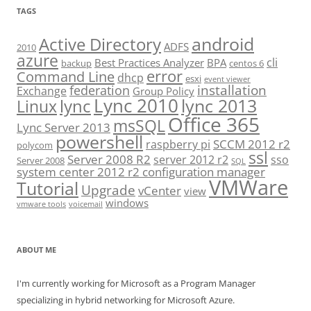
TAGS
android
Active Directory
ADFS
2010
azure
cli
Best Practices Analyzer
BPA
backup
centos 6
error
Command Line
dhcp
esxi
event viewer
installation
federation
Exchange
Group Policy
Lync 2010
lync 2013
lync
Linux
Office 365
msSQL
Lync Server 2013
powershell
SCCM 2012 r2
raspberry pi
polycom
ssl
Server 2008 R2
server 2012 r2
sso
Server 2008
SQL
system center 2012 r2 configuration manager
VMWare
Tutorial
Upgrade
vCenter
view
windows
vmware tools
voicemail
ABOUT ME
I'm currently working for Microsoft as a Program Manager
specializing in hybrid networking for Microsoft Azure.