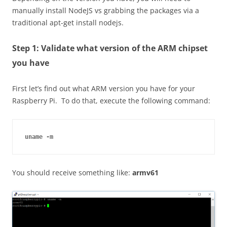
manually install
NodeJS
vs grabbing the packages via a
traditional apt-get install nodejs.
Step 1: Validate what version of the ARM chipset
you have
First let’s find out what ARM version you have for your
Raspberry Pi. To do that, execute the following command:
uname -m
You should receive something like:
armv61