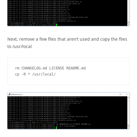
Next, remove a few files that aren’t used and copy the files
to /usr/local
rm CHANGELOG.md LICENSE README.md

cp -R * /usr/local/