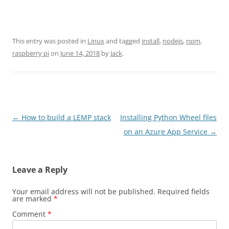
This entry was posted in
Linux
and tagged
install
,
nodejs
,
npm
,
raspberry pi
on
June 14, 2018
by
Jack
.
Post
←
How to build a LEMP stack
Installing Python Wheel files
navigation
on an Azure App Service
→
Leave a Reply
Your email address will not be published.
Required fields
are marked
*
Comment
*