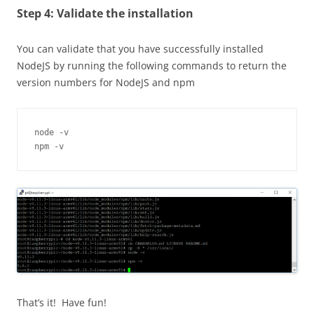
Step 4: Validate the installation
You can validate that you have successfully installed
NodeJS
by running the following commands to return the
version numbers for
NodeJS
and npm
node -v

npm -v
That’s it! Have fun!