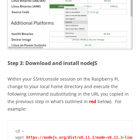
Step 3: Download and install nodeJS
Within your SSH/console session on the Raspberry Pi,
change to your local home directory and execute the
following command (substituting in the URL you copied in
the previous step in what’s outlined in
red
below). For
example:
cd ~

wget 
https://nodejs.org/dist/v8.11.3/node-v8.11.3-linux-a