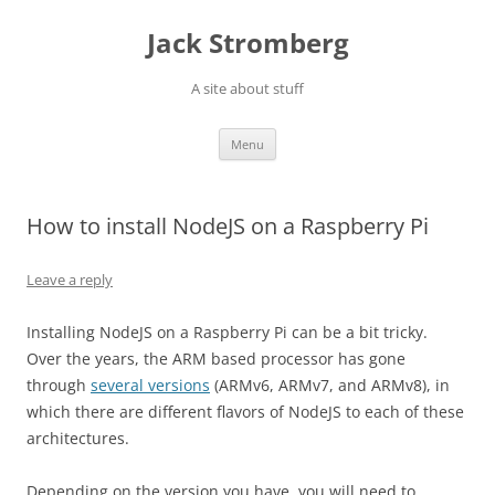
Skip
to
Jack Stromberg
content
A site about stuff
Menu
How to install NodeJS on a Raspberry Pi
Leave a reply
Installing NodeJS on a Raspberry Pi can be a bit tricky.
Over the years, the ARM based processor has gone
through
several versions
(ARMv6,
ARMv
7, and
ARMv
8), in
which there are different flavors of
NodeJS
to each of these
architectures.
Depending on the version you have, you will need to