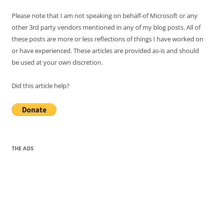
Please note that I am not speaking on behalf-of Microsoft or any
other 3rd party vendors mentioned in any of my blog posts. All of
these posts are more or less reflections of things I have worked on
or have experienced. These articles are provided as-is and should
be used at your own discretion.
Did this article help?
THE ADS