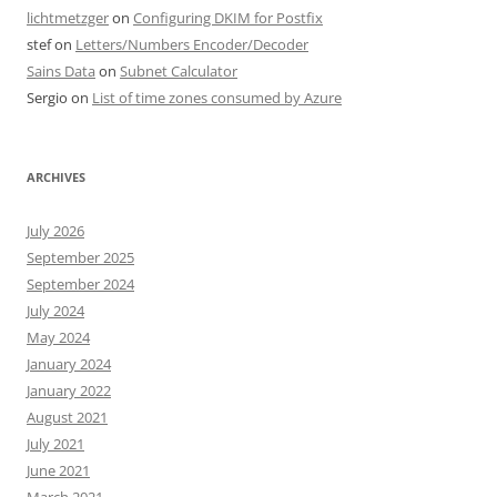
lichtmetzger
on
Configuring DKIM for Postfix
stef
on
Letters/Numbers Encoder/Decoder
Sains Data
on
Subnet Calculator
Sergio
on
List of time zones consumed by Azure
ARCHIVES
July 2026
September 2025
September 2024
July 2024
May 2024
January 2024
January 2022
August 2021
July 2021
June 2021
March 2021