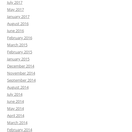
July 2017
May 2017
January 2017
August 2016
June 2016
February 2016
March 2015
February 2015
January 2015
December 2014
November 2014
September 2014
August 2014
July 2014
June 2014
May 2014
April 2014
March 2014
February 2014