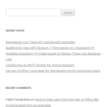
Search
for:
RECENT POSTS
Revitalizing your Tesla AP1 vehicle with openpilot
Building My Own GPS Stratum-1 Time Server on a Raspberry Pi
Headless Raspberry Pi Image based on Debian Trixie (Like Raspbian
Lite)
Configuring an MQTT broker for Home Assistant
Set out of office / autoreply for distribution list for Exchange online
RECENT COMMENTS
Fabio Cavalcante
on
How to hide users from the GAL in Office 365
synchronized from on-premises