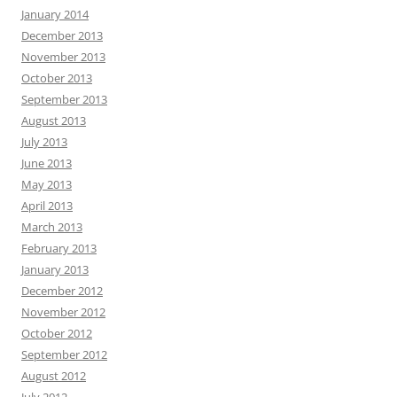
January 2014
December 2013
November 2013
October 2013
September 2013
August 2013
July 2013
June 2013
May 2013
April 2013
March 2013
February 2013
January 2013
December 2012
November 2012
October 2012
September 2012
August 2012
July 2012