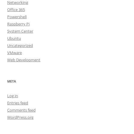
Networking
Office 365
Powershell
Raspberry Pi
System Center
Ubuntu
Uncategorized
VMware
Web Development
META
Log in
Entries feed
Comments feed
WordPress.org