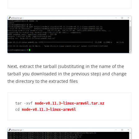
Next, extract the tarball (substituting in the name of the
tarball you downloaded in the previous step) and change
the directory to the extracted files
tar -xvf 
cd 