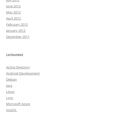
June 2012
May 2012
April 2012
February 2012
January 2012
December 2011
CATEGORIES
Active Directory
Android Development
Debian
Java
Linux
Lync
Microsoft Azure
msSQL