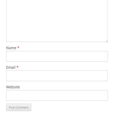
Name
*
Email
*
Website