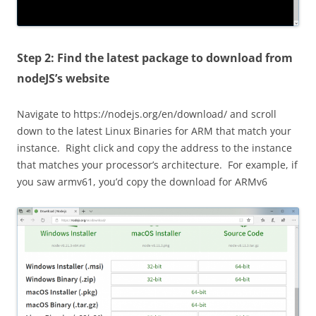
Step 2: Find the latest package to download from
nodeJS’s website
Navigate to https://nodejs.org/en/download/ and scroll
down to the latest Linux Binaries for ARM that match your
instance. Right click and copy the address to the instance
that matches your processor’s architecture. For example, if
you saw armv61, you’d copy the download for ARMv6