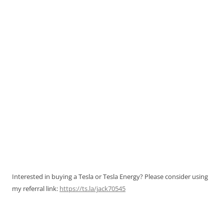
Interested in buying a Tesla or Tesla Energy? Please consider using
my referral link:
https://ts.la/jack70545