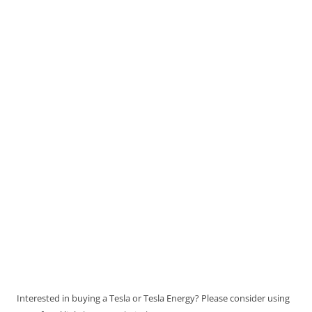
Interested in buying a Tesla or Tesla Energy? Please consider using