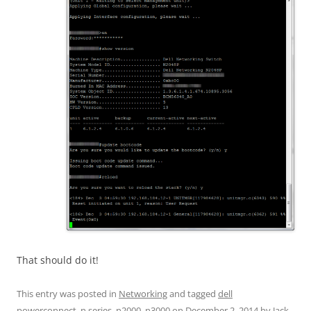
That should do it!
This entry was posted in
Networking
and tagged
dell
powerconnect
,
n series
,
n2000
,
n3000
on
December 2, 2014
by
Jack
.