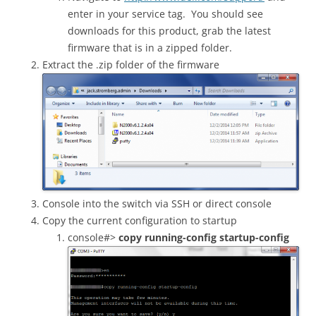
enter in your service tag. You should see
downloads for this product, grab the latest
firmware that is in a zipped folder.
Extract the .zip folder of the firmware
Console into the switch via SSH or direct console
Copy the current configuration to startup
console#>
copy running-config startup-config