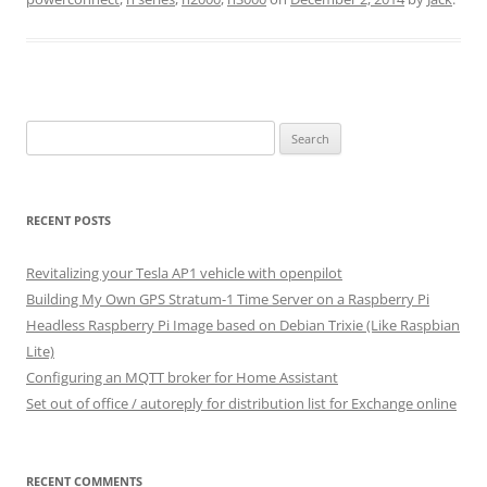
Search
for:
RECENT POSTS
Revitalizing your Tesla AP1 vehicle with openpilot
Building My Own GPS Stratum-1 Time Server on a Raspberry Pi
Headless Raspberry Pi Image based on Debian Trixie (Like Raspbian
Lite)
Configuring an MQTT broker for Home Assistant
Set out of office / autoreply for distribution list for Exchange online
RECENT COMMENTS