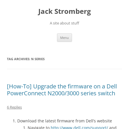
Skip
to
Jack Stromberg
content
A site about stuff
Menu
TAG ARCHIVES:
N SERIES
[How-To] Upgrade the firmware on a Dell
PowerConnect N2000/3000 series switch
6 Replies
Download the latest firmware from Dell’s website
Navigate to
http://www.dell.com/support/
and