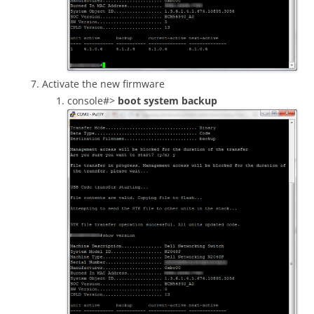
Activate the new firmware
console#>
boot system backup