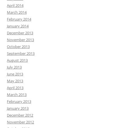
April 2014
March 2014
February 2014
January 2014
December 2013
November 2013
October 2013
September 2013
August 2013
July 2013
June 2013
May 2013
April 2013
March 2013
February 2013
January 2013
December 2012
November 2012