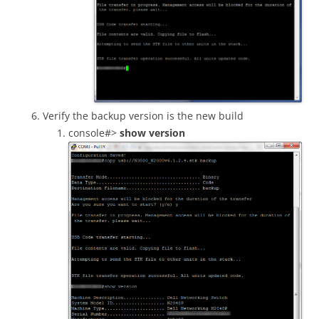
Verify the backup version is the new build
console#>
show version