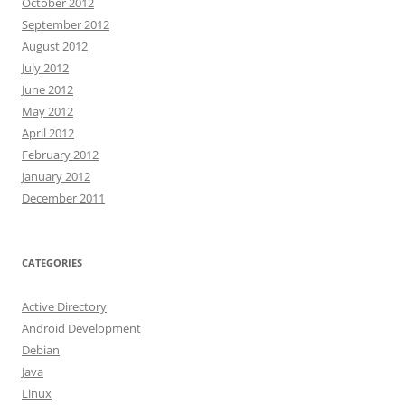
October 2012
September 2012
August 2012
July 2012
June 2012
May 2012
April 2012
February 2012
January 2012
December 2011
CATEGORIES
Active Directory
Android Development
Debian
Java
Linux