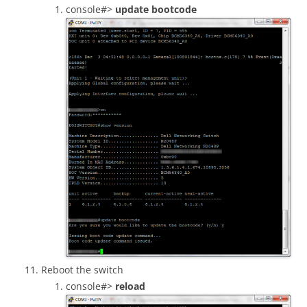
console#>
update bootcode
Reboot the switch
console#>
reload