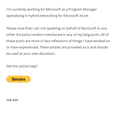
I'm currently working for Microsoft as a Program Manager
specializing in hybrid networking for Microsoft Azure.
Please note that I am not speaking on behalf-of Microsoft or any
other 3rd party vendors mentioned in any of my blog posts. All of
these posts are more or less reflections of things I have worked on
or have experienced. These articles are provided as-is and should
be used at your own discretion.
Did this article help?
THE ADS