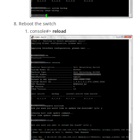
Reboot the switch
console#>
reload