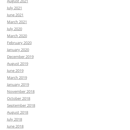
August 2021
July 2021
June 2021
March 2021
July 2020
March 2020
February 2020
January 2020
December 2019
August 2019
June 2019
March 2019
January 2019
November 2018
October 2018
September 2018
August 2018
July 2018
June 2018