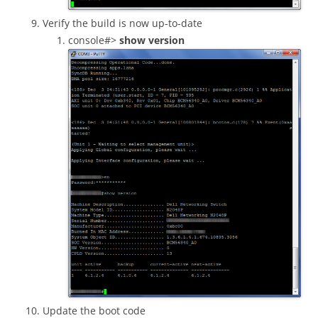
Verify the build is now up-to-date
console#>
show version
Update the boot code