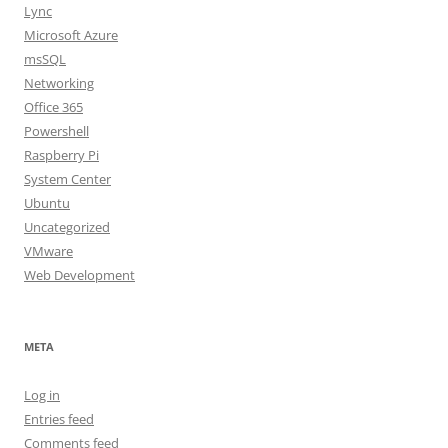
Lync
Microsoft Azure
msSQL
Networking
Office 365
Powershell
Raspberry Pi
System Center
Ubuntu
Uncategorized
VMware
Web Development
META
Log in
Entries feed
Comments feed