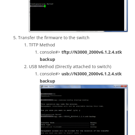
Transfer the firmware to the switch
TFTP Method
console#>
tftp://N3000_2000v6.1.2.4.stk
backup
USB Method (Directly attached to switch)
console#>
usb://N3000_2000v6.1.2.4.stk
backup