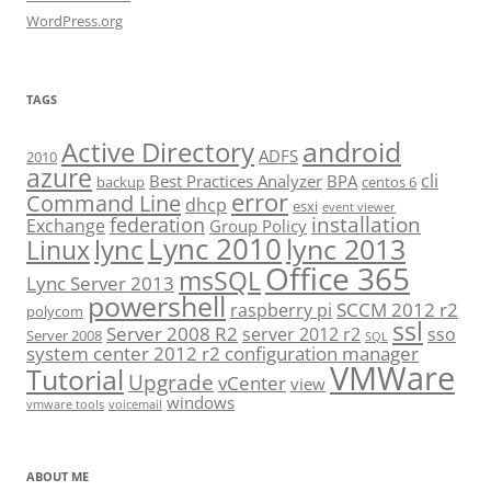
WordPress.org
TAGS
android
Active Directory
ADFS
2010
azure
cli
Best Practices Analyzer
BPA
backup
centos 6
error
Command Line
dhcp
esxi
event viewer
installation
federation
Exchange
Group Policy
Lync 2010
lync 2013
lync
Linux
Office 365
msSQL
Lync Server 2013
powershell
SCCM 2012 r2
raspberry pi
polycom
ssl
Server 2008 R2
server 2012 r2
sso
Server 2008
SQL
system center 2012 r2 configuration manager
VMWare
Tutorial
Upgrade
vCenter
view
windows
vmware tools
voicemail
ABOUT ME