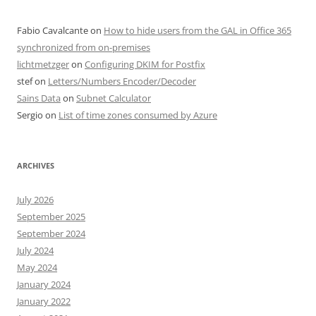
Fabio Cavalcante
on
How to hide users from the GAL in Office 365
synchronized from on-premises
lichtmetzger
on
Configuring DKIM for Postfix
stef
on
Letters/Numbers Encoder/Decoder
Sains Data
on
Subnet Calculator
Sergio
on
List of time zones consumed by Azure
ARCHIVES
July 2026
September 2025
September 2024
July 2024
May 2024
January 2024
January 2022