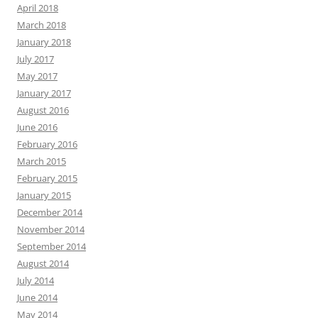
April 2018
March 2018
January 2018
July 2017
May 2017
January 2017
August 2016
June 2016
February 2016
March 2015
February 2015
January 2015
December 2014
November 2014
September 2014
August 2014
July 2014
June 2014
May 2014