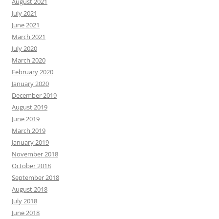
August 2021
July 2021
June 2021
March 2021
July 2020
March 2020
February 2020
January 2020
December 2019
August 2019
June 2019
March 2019
January 2019
November 2018
October 2018
September 2018
August 2018
July 2018
June 2018