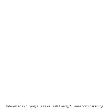
Interested in buying a Tesla or Tesla Energy? Please consider using