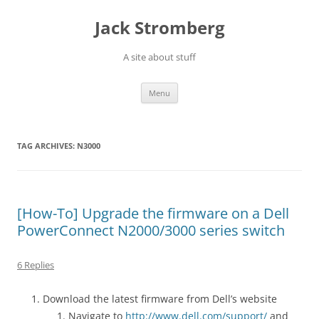
Skip
to
Jack Stromberg
content
A site about stuff
Menu
TAG ARCHIVES:
N3000
[How-To] Upgrade the firmware on a Dell
PowerConnect N2000/3000 series switch
6 Replies
Download the latest firmware from Dell’s website
Navigate to
http://www.dell.com/support/
and