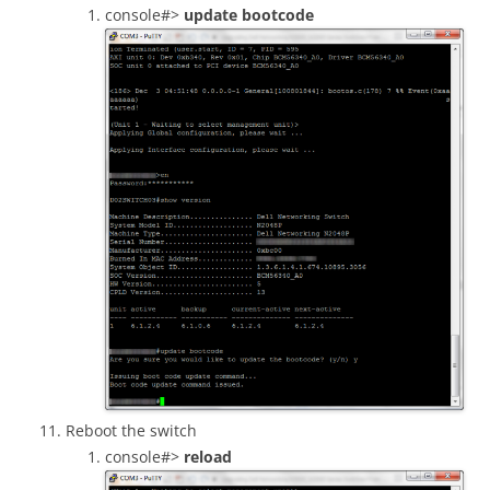
console#>
update bootcode
Reboot the switch
console#>
reload