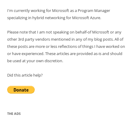
I'm currently working for Microsoft as a Program Manager
specializing in hybrid networking for Microsoft Azure.
Please note that I am not speaking on behalf-of Microsoft or any
other 3rd party vendors mentioned in any of my blog posts. All of
these posts are more or less reflections of things I have worked on
or have experienced. These articles are provided as-is and should
be used at your own discretion.
Did this article help?
THE ADS