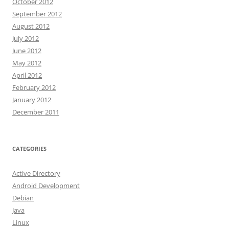
October 2012
September 2012
August 2012
July 2012
June 2012
May 2012
April 2012
February 2012
January 2012
December 2011
CATEGORIES
Active Directory
Android Development
Debian
Java
Linux