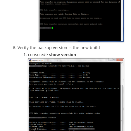
Verify the backup version is the new build
console#>
show version