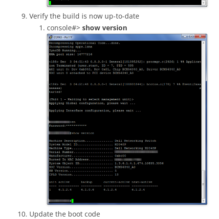
Verify the build is now up-to-date
console#>
show version
Update the boot code