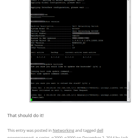
That should do it!
This entry was posted in
Networking
and tagged
dell
powerconnect
,
n series
,
n2000
,
n3000
on
December 2, 2014
by
Jack
.