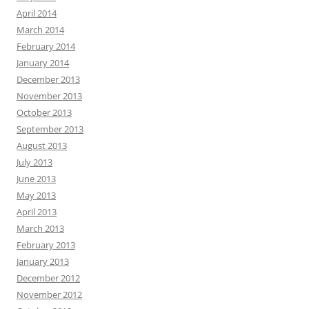
April 2014
March 2014
February 2014
January 2014
December 2013
November 2013
October 2013
September 2013
August 2013
July 2013
June 2013
May 2013
April 2013
March 2013
February 2013
January 2013
December 2012
November 2012