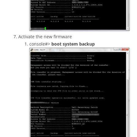
Activate the new firmware
console#>
boot system backup