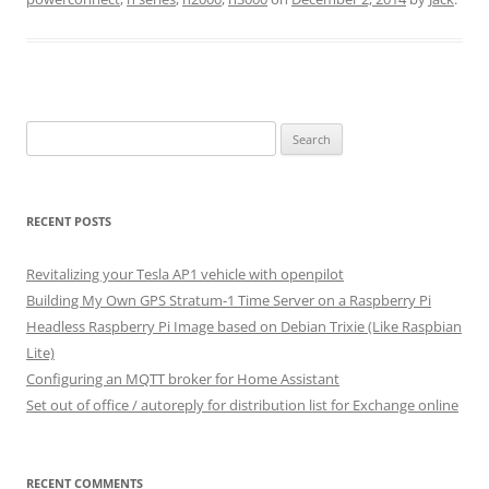
Search
for:
RECENT POSTS
Revitalizing your Tesla AP1 vehicle with openpilot
Building My Own GPS Stratum-1 Time Server on a Raspberry Pi
Headless Raspberry Pi Image based on Debian Trixie (Like Raspbian
Lite)
Configuring an MQTT broker for Home Assistant
Set out of office / autoreply for distribution list for Exchange online
RECENT COMMENTS