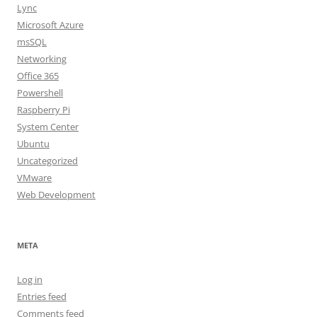
Lync
Microsoft Azure
msSQL
Networking
Office 365
Powershell
Raspberry Pi
System Center
Ubuntu
Uncategorized
VMware
Web Development
META
Log in
Entries feed
Comments feed