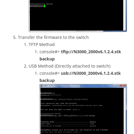
Transfer the firmware to the switch
TFTP Method
console#>
tftp://N3000_2000v6.1.2.4.stk
backup
USB Method (Directly attached to switch)
console#>
usb://N3000_2000v6.1.2.4.stk
backup