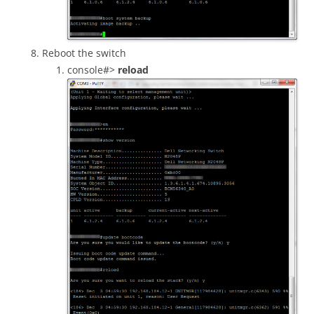
Reboot the switch
console#>
reload