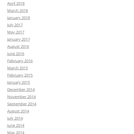
April 2018
March 2018
January 2018
July 2017
May 2017
January 2017
August 2016
June 2016
February 2016
March 2015
February 2015
January 2015
December 2014
November 2014
September 2014
August 2014
July 2014
June 2014
May 2014