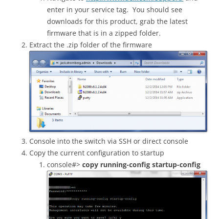
enter in your service tag. You should see
downloads for this product, grab the latest
firmware that is in a zipped folder.
Extract the .zip folder of the firmware
Console into the switch via SSH or direct console
Copy the current configuration to startup
console#>
copy running-config startup-config