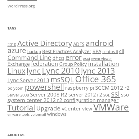
WordPress.org
TAGS
android
Active Directory
ADFS
2010
azure
cli
Best Practices Analyzer
BPA
backup
centos 6
error
Command Line
dhcp
esxi
event viewer
installation
federation
Exchange
Group Policy
Lync 2010
lync 2013
lync
Linux
Office 365
msSQL
Lync Server 2013
powershell
SCCM 2012 r2
raspberry pi
polycom
ssl
Server 2008 R2
server 2012 r2
sso
Server 2008
SQL
system center 2012 r2 configuration manager
VMWare
Tutorial
Upgrade
vCenter
view
windows
vmware tools
voicemail
ABOUT ME