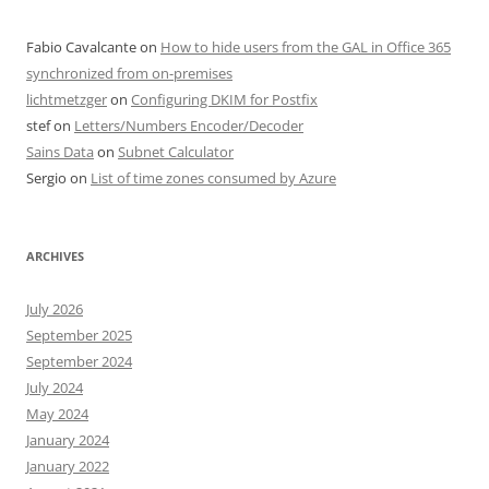
Fabio Cavalcante
on
How to hide users from the GAL in Office 365
synchronized from on-premises
lichtmetzger
on
Configuring DKIM for Postfix
stef
on
Letters/Numbers Encoder/Decoder
Sains Data
on
Subnet Calculator
Sergio
on
List of time zones consumed by Azure
ARCHIVES
July 2026
September 2025
September 2024
July 2024
May 2024
January 2024
January 2022