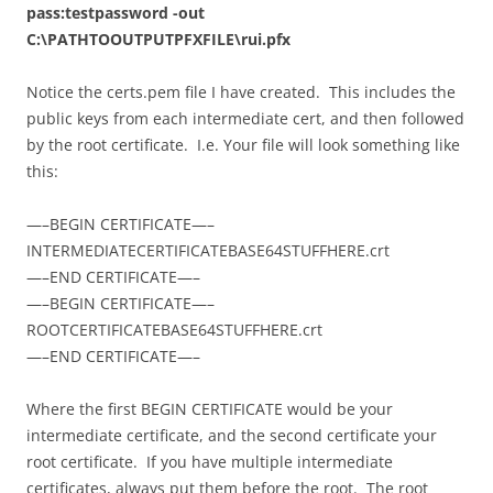
pass:testpassword -out
C:\PATHTOOUTPUTPFXFILE\rui.pfx
Notice the certs.pem file I have created. This includes the
public keys from each intermediate cert, and then followed
by the root certificate. I.e. Your file will look something like
this:
—–BEGIN CERTIFICATE—–
INTERMEDIATECERTIFICATEBASE64STUFFHERE.crt
—–END CERTIFICATE—–
—–BEGIN CERTIFICATE—–
ROOTCERTIFICATEBASE64STUFFHERE.crt
—–END CERTIFICATE—–
Where the first BEGIN CERTIFICATE would be your
intermediate certificate, and the second certificate your
root certificate. If you have multiple intermediate
certificates, always put them before the root. The root