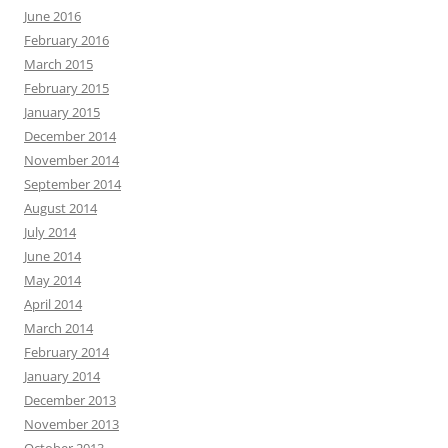
June 2016
February 2016
March 2015
February 2015
January 2015
December 2014
November 2014
September 2014
August 2014
July 2014
June 2014
May 2014
April 2014
March 2014
February 2014
January 2014
December 2013
November 2013