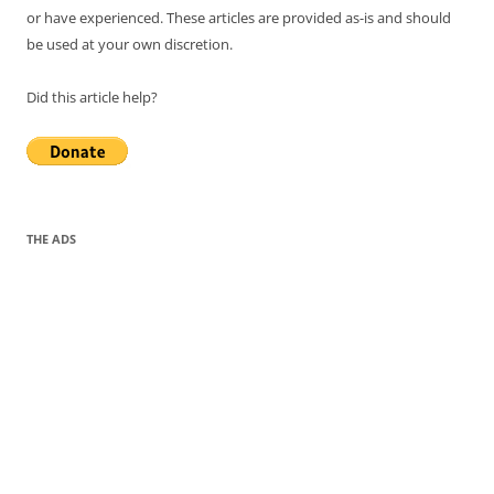
or have experienced. These articles are provided as-is and should
be used at your own discretion.
Did this article help?
THE ADS