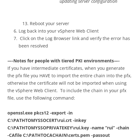
updating server configuration
Reboot your server
Log back into your vSphere Web Client
Click on the Log Browser link and verify the error has
been resolved
—-Notes for people with tiered PKI environments—-
If you have intermediate certificates, when you generate
the pfx file you HAVE to import the entire chain into the pfx,
otherwise the certificate will not be imported when using
the vSphere Web Client. To include the chain in your pfx
file, use the following command:
openssl.exe pkcs12 -export -in
C:\PATHTOMYSSOCERT\rui.crt -inkey
C:\PATHTOMYSSOPRIVATEKEY\rui.key -name “rui” -chain
-CAfile C:\PATHTOCACHAIN\certs.pem -passout