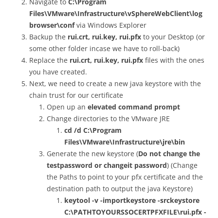
Navigate to
C:\Program
Files\VMware\Infrastructure\vSphereWebClient\log
browser\conf
via Windows Explorer
Backup the
rui.crt, rui.key, rui.pfx
to your Desktop (or
some other folder incase we have to roll-back)
Replace the
rui.crt, rui.key, rui.pfx
files with the ones
you have created.
Next, we need to create a new java keystore with the
chain trust for our certificate
Open up an
elevated command prompt
Change directories to the VMware JRE
cd /d C:\Program
Files\VMware\Infrastructure\jre\bin
Generate the new keystore (
Do not change the
testpassword or changeit password
) (Change
the Paths to point to your pfx certificate and the
destination path to output the java Keystore)
keytool -v -importkeystore -srckeystore
C:\PATHTOYOURSSOCERTPFXFILE\rui.pfx -