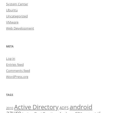
System Center
Ubuntu
Uncategorized
VMware
Web Development
META
Log in
Entries feed
Comments feed
WordPress.org
TAGS
android
Active Directory
ADFS
2010
azure