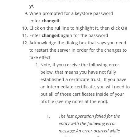
y\
When prompted for a keystore password
enter
changeit
Click on the
rui
line to highlight it, then click
OK
Enter
changeit
again for the password
Acknowledge the dialog box that says you need
to restart the server in order for the changes to
take effect.
Note, if you receive the following error
below, that means you have not fully
established a certificate trust. If you have
an intermediate certificate, you will need to
put all of those certificates inside of your
pfx file (see my notes at the end).
The last operation failed for the
entity with the following error
message.An error ocurred while