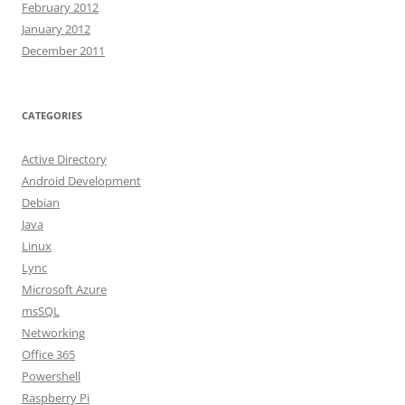
February 2012
January 2012
December 2011
CATEGORIES
Active Directory
Android Development
Debian
Java
Linux
Lync
Microsoft Azure
msSQL
Networking
Office 365
Powershell
Raspberry Pi