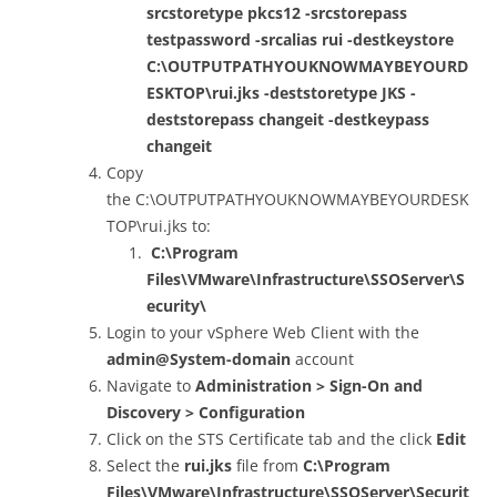
srcstoretype pkcs12 -srcstorepass
testpassword -srcalias rui -destkeystore
C:\OUTPUTPATHYOUKNOWMAYBEYOURD
ESKTOP\rui.jks -deststoretype JKS -
deststorepass changeit -destkeypass
changeit
Copy
the C:\OUTPUTPATHYOUKNOWMAYBEYOURDESK
TOP\rui.jks to:
C:\Program
Files\VMware\Infrastructure\SSOServer\S
ecurity\
Login to your vSphere Web Client with the
admin@System-domain
account
Navigate to
Administration > Sign-On and
Discovery > Configuration
Click on the STS Certificate tab and the click
Edit
Select the
rui.jks
file from
C:\Program
Files\VMware\Infrastructure\SSOServer\Securit