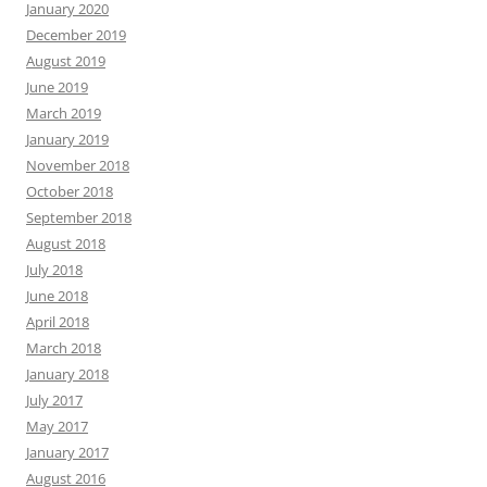
January 2020
December 2019
August 2019
June 2019
March 2019
January 2019
November 2018
October 2018
September 2018
August 2018
July 2018
June 2018
April 2018
March 2018
January 2018
July 2017
May 2017
January 2017
August 2016