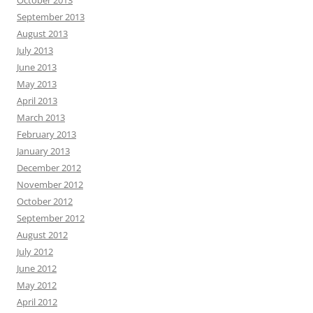
October 2013
September 2013
August 2013
July 2013
June 2013
May 2013
April 2013
March 2013
February 2013
January 2013
December 2012
November 2012
October 2012
September 2012
August 2012
July 2012
June 2012
May 2012
April 2012