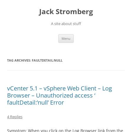
Skip
to
Jack Stromberg
content
A site about stuff
Menu
TAG ARCHIVES:
FAULTDETAIL:NULL
vCenter 5.1 – vSphere Web Client – Log
Browser – Unauthorized access ‘
faultDetail:’null’ Error
4 Replies
Symptom: When you click on the Log Browser link from the