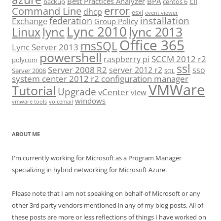
cli
Best Practices Analyzer
BPA
backup
centos 6
error
Command Line
dhcp
esxi
event viewer
installation
federation
Exchange
Group Policy
Lync 2010
lync 2013
lync
Linux
Office 365
msSQL
Lync Server 2013
powershell
SCCM 2012 r2
raspberry pi
polycom
ssl
Server 2008 R2
server 2012 r2
sso
Server 2008
SQL
system center 2012 r2 configuration manager
VMWare
Tutorial
Upgrade
vCenter
view
windows
vmware tools
voicemail
ABOUT ME
I'm currently working for Microsoft as a Program Manager
specializing in hybrid networking for Microsoft Azure.
Please note that I am not speaking on behalf-of Microsoft or any
other 3rd party vendors mentioned in any of my blog posts. All of
these posts are more or less reflections of things I have worked on