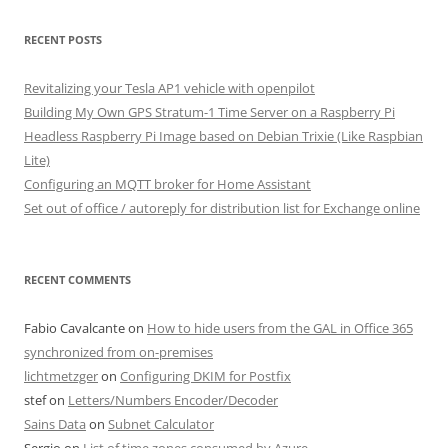
RECENT POSTS
Revitalizing your Tesla AP1 vehicle with openpilot
Building My Own GPS Stratum-1 Time Server on a Raspberry Pi
Headless Raspberry Pi Image based on Debian Trixie (Like Raspbian
Lite)
Configuring an MQTT broker for Home Assistant
Set out of office / autoreply for distribution list for Exchange online
RECENT COMMENTS
Fabio Cavalcante
on
How to hide users from the GAL in Office 365
synchronized from on-premises
lichtmetzger
on
Configuring DKIM for Postfix
stef
on
Letters/Numbers Encoder/Decoder
Sains Data
on
Subnet Calculator