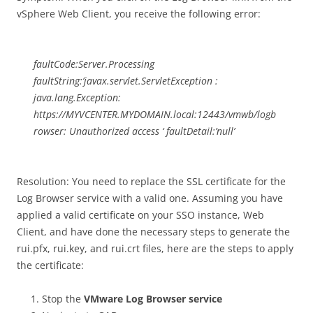
vSphere Web Client, you receive the following error:
faultCode:Server.Processing
faultString:’javax.servlet.ServletException :
java.lang.Exception:
https://MYVCENTER.MYDOMAIN.local:12443/vmwb/logb
rowser: Unauthorized access ‘ faultDetail:’null’
Resolution: You need to replace the SSL certificate for the
Log Browser service with a valid one. Assuming you have
applied a valid certificate on your SSO instance, Web
Client, and have done the necessary steps to generate the
rui.pfx, rui.key, and rui.crt files, here are the steps to apply
the certificate:
Stop the
VMware Log Browser service