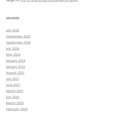
Sergio
on
List of time zones consumed by Azure
ARCHIVES
July 2026
September 2025
September 2024
July 2024
May 2024
January 2024
January 2022
August 2021
July 2021
June 2021
March 2021
July 2020
March 2020
February 2020