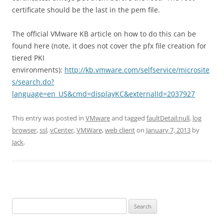
certificate should be the last in the pem file.
The official VMware KB article on how to do this can be
found here (note, it does not cover the pfx file creation for
tiered PKI
environments):
http://kb.vmware.com/selfservice/microsite
s/search.do?
language=en_US&cmd=displayKC&externalId=2037927
This entry was posted in
VMware
and tagged
faultDetail:null
,
log
browser
,
ssl
,
vCenter
,
VMWare
,
web client
on
January 7, 2013
by
Jack
.
Search
for: