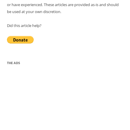
or have experienced. These articles are provided as-is and should
be used at your own discretion.
Did this article help?
THE ADS