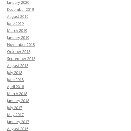
January 2020
December 2019
August 2019
June 2019
March 2019
January 2019
November 2018
October 2018
September 2018
August 2018
July 2018
June 2018
April 2018
March 2018
January 2018
July 2017
May 2017
January 2017
August 2016