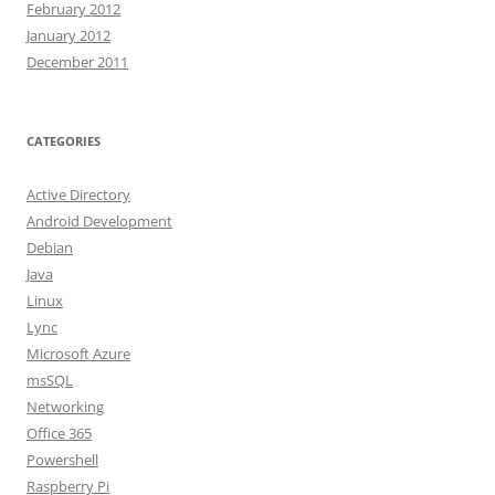
February 2012
January 2012
December 2011
CATEGORIES
Active Directory
Android Development
Debian
Java
Linux
Lync
Microsoft Azure
msSQL
Networking
Office 365
Powershell
Raspberry Pi