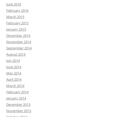
June 2016
February 2016
March 2015
February 2015
January 2015
December 2014
November 2014
September 2014
August 2014
July 2014
June 2014
May 2014
April 2014
March 2014
February 2014
January 2014
December 2013
November 2013