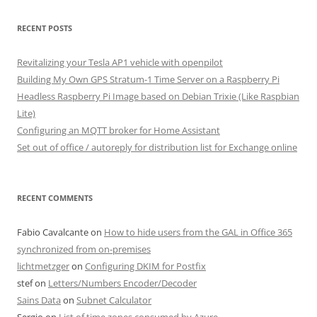
RECENT POSTS
Revitalizing your Tesla AP1 vehicle with openpilot
Building My Own GPS Stratum-1 Time Server on a Raspberry Pi
Headless Raspberry Pi Image based on Debian Trixie (Like Raspbian
Lite)
Configuring an MQTT broker for Home Assistant
Set out of office / autoreply for distribution list for Exchange online
RECENT COMMENTS
Fabio Cavalcante
on
How to hide users from the GAL in Office 365
synchronized from on-premises
lichtmetzger
on
Configuring DKIM for Postfix
stef
on
Letters/Numbers Encoder/Decoder
Sains Data
on
Subnet Calculator