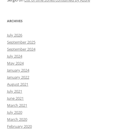
Sergio
on
List of time zones consumed by Azure
ARCHIVES
July 2026
September 2025
September 2024
July 2024
May 2024
January 2024
January 2022
August 2021
July 2021
June 2021
March 2021
July 2020
March 2020
February 2020