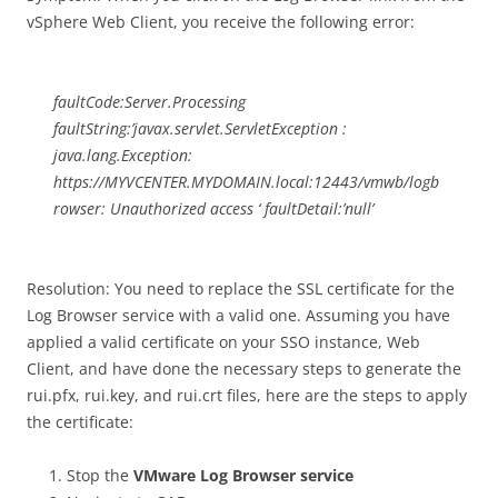
vSphere Web Client, you receive the following error:
faultCode:Server.Processing
faultString:’javax.servlet.ServletException :
java.lang.Exception:
https://MYVCENTER.MYDOMAIN.local:12443/vmwb/logb
rowser: Unauthorized access ‘ faultDetail:’null’
Resolution: You need to replace the SSL certificate for the
Log Browser service with a valid one. Assuming you have
applied a valid certificate on your SSO instance, Web
Client, and have done the necessary steps to generate the
rui.pfx, rui.key, and rui.crt files, here are the steps to apply
the certificate:
Stop the
VMware Log Browser service