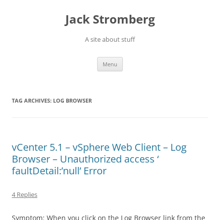
Skip
to
Jack Stromberg
content
A site about stuff
Menu
TAG ARCHIVES:
LOG BROWSER
vCenter 5.1 – vSphere Web Client – Log
Browser – Unauthorized access ‘
faultDetail:’null’ Error
4 Replies
Symptom: When you click on the Log Browser link from the