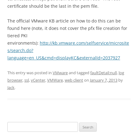
certificate should be the last in the pem file.
The official VMware KB article on how to do this can be
found here (note, it does not cover the pfx file creation for
tiered PKI
environments):
http://kb.vmware.com/selfservice/microsite
s/search.do?
language=en_US&cmd=displayKC&externalId=2037927
This entry was posted in
VMware
and tagged
faultDetail:null
,
log
browser
,
ssl
,
vCenter
,
VMWare
,
web client
on
January 7, 2013
by
Jack
.
Search
for: