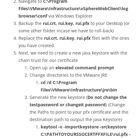
Navigate to
C:\Program
Files\VMware\Infrastructure\vSphereWebClient\log
browser\conf
via Windows Explorer
Backup the
rui.crt, rui.key, rui.pfx
to your Desktop (or
some other folder incase we have to roll-back)
Replace the
rui.crt, rui.key, rui.pfx
files with the ones
you have created.
Next, we need to create a new java keystore with the
chain trust for our certificate
Open up an
elevated command prompt
Change directories to the VMware JRE
cd /d C:\Program
Files\VMware\Infrastructure\jre\bin
Generate the new keystore (
Do not change the
testpassword or changeit password
) (Change
the Paths to point to your pfx certificate and the
destination path to output the java Keystore)
keytool -v -importkeystore -srckeystore
C:\PATHTOYOURSSOCERTPFXFILE\rui.pfx -