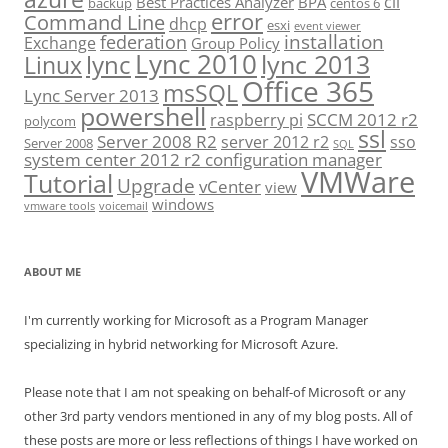
cli
Best Practices Analyzer
BPA
backup
centos 6
error
Command Line
dhcp
esxi
event viewer
installation
federation
Exchange
Group Policy
Lync 2010
lync 2013
lync
Linux
Office 365
msSQL
Lync Server 2013
powershell
SCCM 2012 r2
raspberry pi
polycom
ssl
Server 2008 R2
server 2012 r2
sso
Server 2008
SQL
system center 2012 r2 configuration manager
VMWare
Tutorial
Upgrade
vCenter
view
windows
vmware tools
voicemail
ABOUT ME
I'm currently working for Microsoft as a Program Manager
specializing in hybrid networking for Microsoft Azure.
Please note that I am not speaking on behalf-of Microsoft or any
other 3rd party vendors mentioned in any of my blog posts. All of
these posts are more or less reflections of things I have worked on