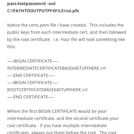
pass:testpassword -out
C:\PATHTOOUTPUTPFXFILE\rui.pfx
Notice the certs.pem file I have created. This includes the
public keys from each intermediate cert, and then followed
by the root certificate. I.e. Your file will look something like
this:
—–BEGIN CERTIFICATE—–
INTERMEDIATECERTIFICATEBASE64STUFFHERE.crt
—–END CERTIFICATE—–
—–BEGIN CERTIFICATE—–
ROOTCERTIFICATEBASE64STUFFHERE.crt
—–END CERTIFICATE—–
Where the first BEGIN CERTIFICATE would be your
intermediate certificate, and the second certificate your
root certificate. If you have multiple intermediate
certificates, always put them before the root. The root