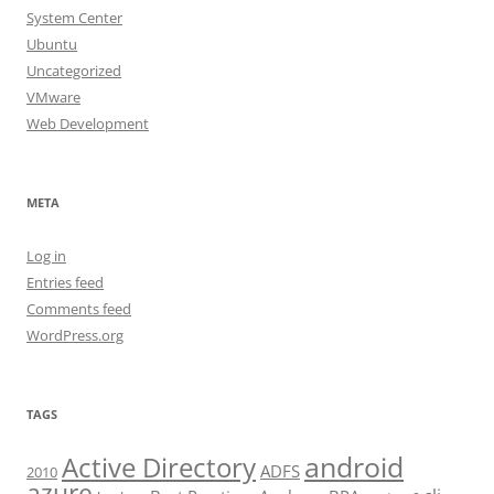
System Center
Ubuntu
Uncategorized
VMware
Web Development
META
Log in
Entries feed
Comments feed
WordPress.org
TAGS
android
Active Directory
ADFS
2010
azure