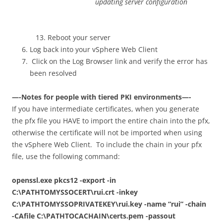
updating server configuration
Reboot your server
Log back into your vSphere Web Client
Click on the Log Browser link and verify the error has
been resolved
—-Notes for people with tiered PKI environments—-
If you have intermediate certificates, when you generate
the pfx file you HAVE to import the entire chain into the pfx,
otherwise the certificate will not be imported when using
the vSphere Web Client. To include the chain in your pfx
file, use the following command:
openssl.exe pkcs12 -export -in
C:\PATHTOMYSSOCERT\rui.crt -inkey
C:\PATHTOMYSSOPRIVATEKEY\rui.key -name “rui” -chain
-CAfile C:\PATHTOCACHAIN\certs.pem -passout