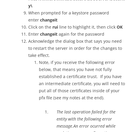
y\
When prompted for a keystore password
enter
changeit
Click on the
rui
line to highlight it, then click
OK
Enter
changeit
again for the password
Acknowledge the dialog box that says you need
to restart the server in order for the changes to
take effect.
Note, if you receive the following error
below, that means you have not fully
established a certificate trust. If you have
an intermediate certificate, you will need to
put all of those certificates inside of your
pfx file (see my notes at the end).
The last operation failed for the
entity with the following error
message.An error ocurred while