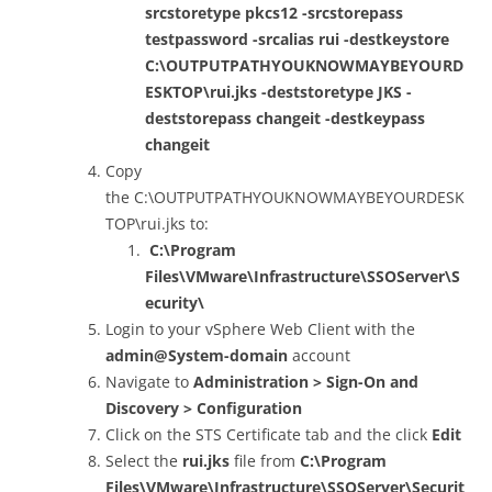
srcstoretype pkcs12 -srcstorepass
testpassword -srcalias rui -destkeystore
C:\OUTPUTPATHYOUKNOWMAYBEYOURD
ESKTOP\rui.jks -deststoretype JKS -
deststorepass changeit -destkeypass
changeit
Copy
the C:\OUTPUTPATHYOUKNOWMAYBEYOURDESK
TOP\rui.jks to:
C:\Program
Files\VMware\Infrastructure\SSOServer\S
ecurity\
Login to your vSphere Web Client with the
admin@System-domain
account
Navigate to
Administration > Sign-On and
Discovery > Configuration
Click on the STS Certificate tab and the click
Edit
Select the
rui.jks
file from
C:\Program
Files\VMware\Infrastructure\SSOServer\Securit