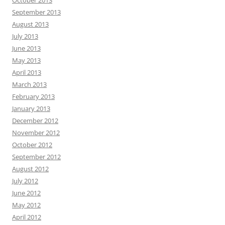
October 2013
September 2013
August 2013
July 2013
June 2013
May 2013
April 2013
March 2013
February 2013
January 2013
December 2012
November 2012
October 2012
September 2012
August 2012
July 2012
June 2012
May 2012
April 2012