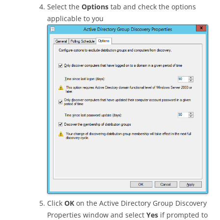
Select the
Options
tab and check the options
applicable to you
Click
OK
on the Active Directory Group Discovery
Properties window and select
Yes
if prompted to