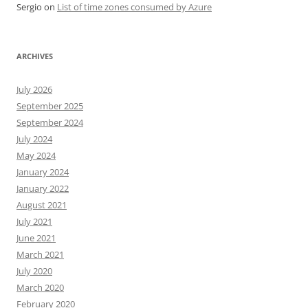
Sergio
on
List of time zones consumed by Azure
ARCHIVES
July 2026
September 2025
September 2024
July 2024
May 2024
January 2024
January 2022
August 2021
July 2021
June 2021
March 2021
July 2020
March 2020
February 2020