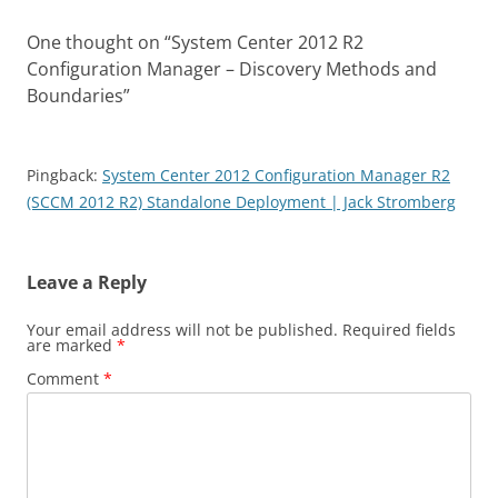
One thought on “
System Center 2012 R2
Configuration Manager – Discovery Methods and
Boundaries
”
Pingback:
System Center 2012 Configuration Manager R2
(SCCM 2012 R2) Standalone Deployment | Jack Stromberg
Leave a Reply
Your email address will not be published.
Required fields
are marked
*
Comment
*