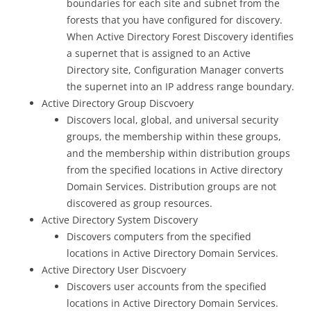
boundaries for each site and subnet from the
forests that you have configured for discovery.
When Active Directory Forest Discovery identifies
a supernet that is assigned to an Active
Directory site, Configuration Manager converts
the supernet into an IP address range boundary.
Active Directory Group Discvoery
Discovers local, global, and universal security
groups, the membership within these groups,
and the membership within distribution groups
from the specified locations in Active directory
Domain Services. Distribution groups are not
discovered as group resources.
Active Directory System Discovery
Discovers computers from the specified
locations in Active Directory Domain Services.
Active Directory User Discvoery
Discovers user accounts from the specified
locations in Active Directory Domain Services.