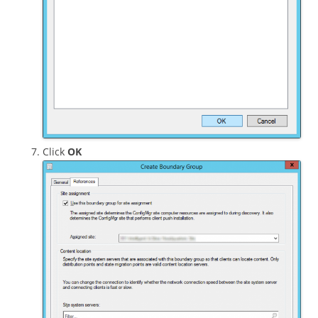
Click
OK