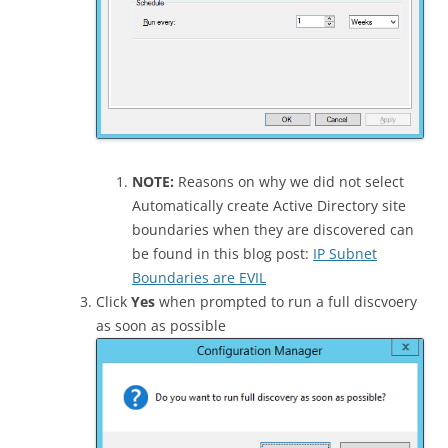
NOTE:
Reasons on why we did not select
Automatically create Active Directory site
boundaries when they are discovered can
be found in this blog post:
IP Subnet
Boundaries are EVIL
Click
Yes
when prompted to run a full discvoery
as soon as possible