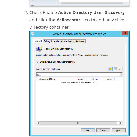
Check Enable
Active Directory User Discovery
and click the
Yellow star
icon to add an Active
Directory container