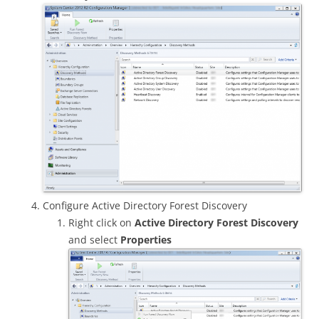
Configure Active Directory Forest Discovery
Right click on
Active Directory Forest Discovery
and select
Properties