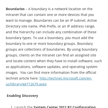
Boundaries
– A
boundary is a network location on the
intranet that can contain one or more devices that you
want to manage. Boundaries can be an IP subnet, Active
Directory site name, IPv6 Prefix, or an IP address range,
and the hierarchy can include any combination of these
boundary types. To use a boundary, you must add the
boundary to one or more boundary groups. Boundary
groups are collections of boundaries. By using boundary
groups, clients on the intranet can find an assigned site
and locate content when they have to install software, such
as applications, software updates, and operating system
images. You can find more information from the official
technet article here:
http://technet.microsoft.com/en-
us/library/gg712679.aspx
Enabling Discovery
Launch the
System Center 2012 R2 Configuration