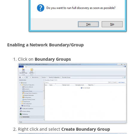
Enabling a Network Boundary/Group
Click on
Boundary Groups
Right click and select
Create Boundary Group