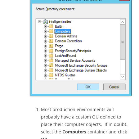
Most production environments will
probably have a custom OU defined to
place their computer objects. If in doubt,
select the
Computers
container and click