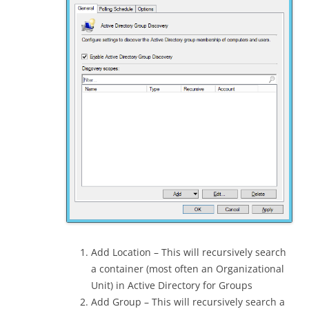
Add Location – This will recursively search
a container (most often an Organizational
Unit) in Active Directory for Groups
Add Group – This will recursively search a