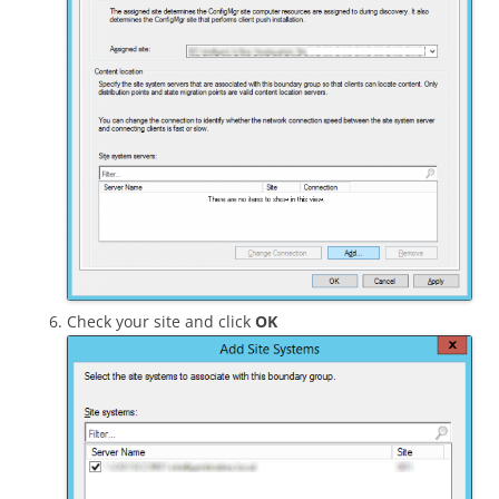
Check your site and click
OK