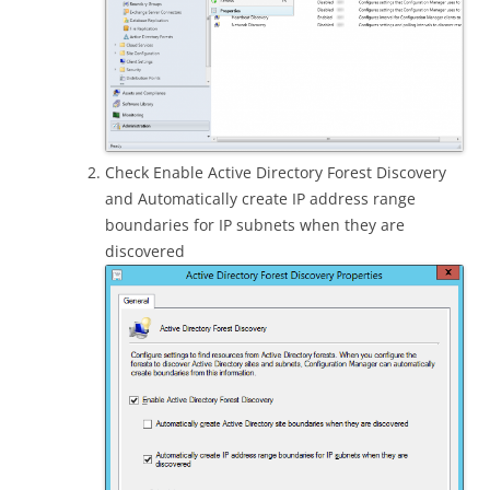
Check Enable Active Directory Forest Discovery
and Automatically create IP address range
boundaries for IP subnets when they are
discovered