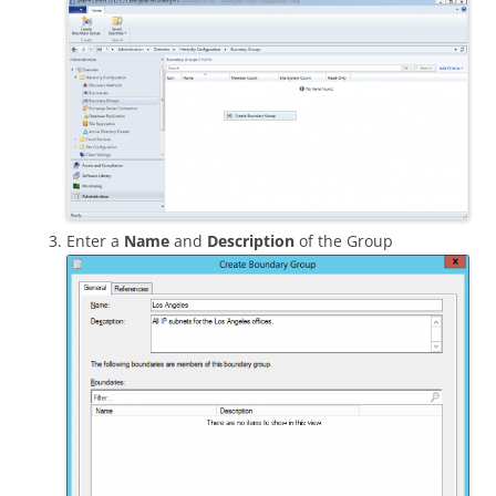
Enter a
Name
and
Description
of the Group