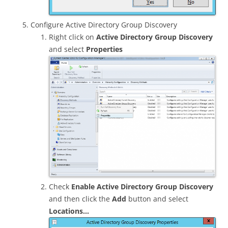
Configure Active Directory Group Discovery
Right click on
Active Directory Group Discovery
and select
Properties
Check
Enable Active Directory Group Discovery
and then click the
Add
button and select
Locations…