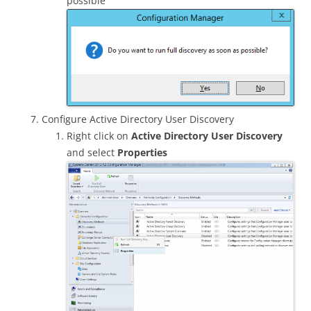
possible
Configure Active Directory User Discovery
Right click on
Active Directory User Discovery
and select
Properties