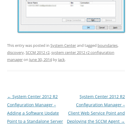
This entry was posted in
System Center
and tagged
boundaries
,
discovery
,
SCCM 2012 r2
,
system center 2012 r2 configuration
manager
on
June 30, 2014
by
Jack
.
Post
←
System Center 2012 R2
System Center 2012 R2
navigation
Configuration Manager –
Configuration Manager –
Adding a Software Update
Client Web Service Point and
Point to a Standalone Server
Deploying the SCCM Agent
→