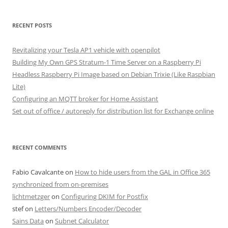
RECENT POSTS
Revitalizing your Tesla AP1 vehicle with openpilot
Building My Own GPS Stratum-1 Time Server on a Raspberry Pi
Headless Raspberry Pi Image based on Debian Trixie (Like Raspbian
Lite)
Configuring an MQTT broker for Home Assistant
Set out of office / autoreply for distribution list for Exchange online
RECENT COMMENTS
Fabio Cavalcante
on
How to hide users from the GAL in Office 365
synchronized from on-premises
lichtmetzger
on
Configuring DKIM for Postfix
stef
on
Letters/Numbers Encoder/Decoder
Sains Data
on
Subnet Calculator