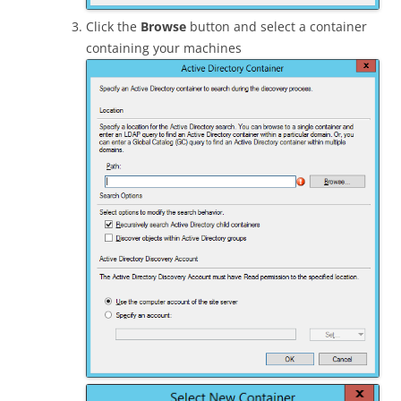
Click the
Browse
button and select a container
containing your machines