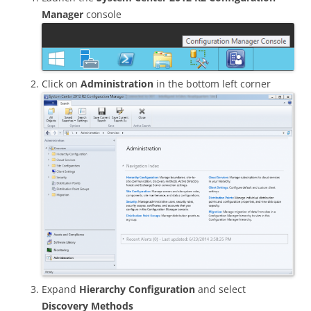
Manager
console
Click on
Administration
in the bottom left corner
Expand
Hierarchy Configuration
and select
Discovery Methods