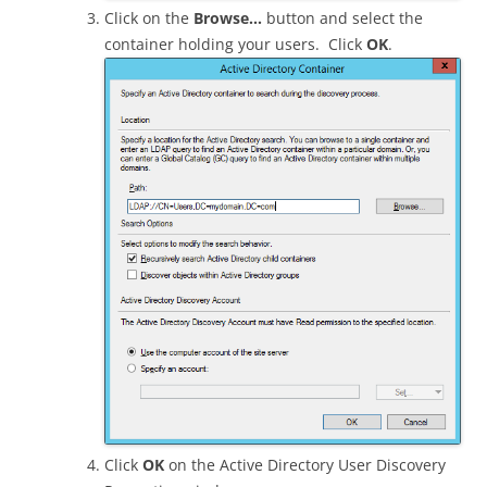
Click on the
Browse…
button and select the
container holding your users. Click
OK
.
Click
OK
on the Active Directory User Discovery