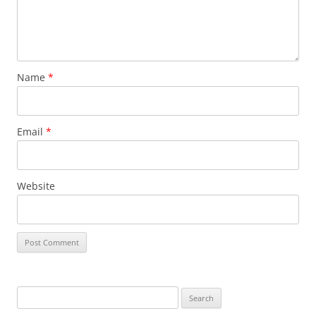
Name
*
Email
*
Website
Search
for: