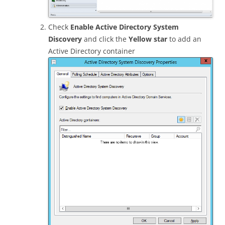
Check
Enable Active Directory System
Discovery
and click the
Yellow star
to add an
Active Directory container