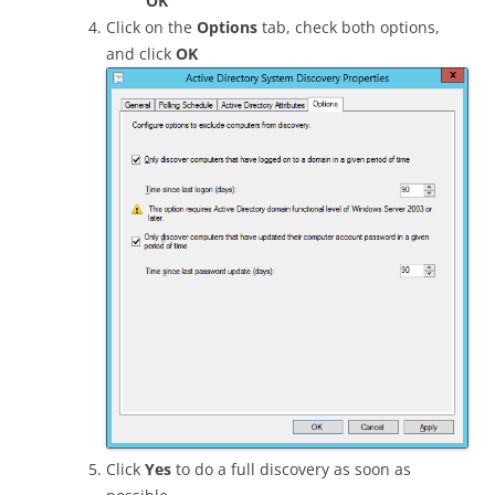
OK
Click on the
Options
tab, check both options,
and click
OK
Click
Yes
to do a full discovery as soon as