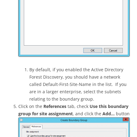
By default, if you enabled the Active Directory
Forest Discovery, you should have a network
called Default-First-Site-Name in the list. If you
are in a larger enterprise, select the subnets
relating to the boundary group.
Click on the
References
tab, check
Use this boundary
group for site assignment
, and click the
Add…
button