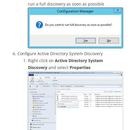
run a full discovery as soon as possible
Configure Active Directory System Discovery
Right click on
Active Directory System
Discovery
and select
Properties