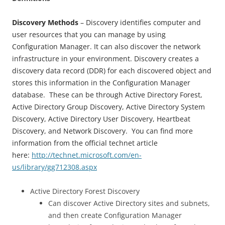
Discovery Methods
– Discovery identifies computer and
user resources that you can manage by using
Configuration Manager. It can also discover the network
infrastructure in your environment. Discovery creates a
discovery data record (DDR) for each discovered object and
stores this information in the Configuration Manager
database. These can be through Active Directory Forest,
Active Directory Group Discovery, Active Directory System
Discovery, Active Directory User Discovery, Heartbeat
Discovery, and Network Discovery. You can find more
information from the official technet article
here:
http://technet.microsoft.com/en-
us/library/gg712308.aspx
Active Directory Forest Discovery
Can discover Active Directory sites and subnets,
and then create Configuration Manager