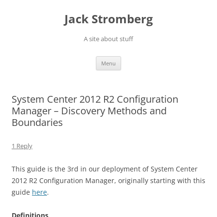
Skip
to
Jack Stromberg
content
A site about stuff
Menu
System Center 2012 R2 Configuration
Manager – Discovery Methods and
Boundaries
1 Reply
This guide is the 3rd in our deployment of System Center
2012 R2 Configuration Manager, originally starting with this
guide
here
.
Definitions