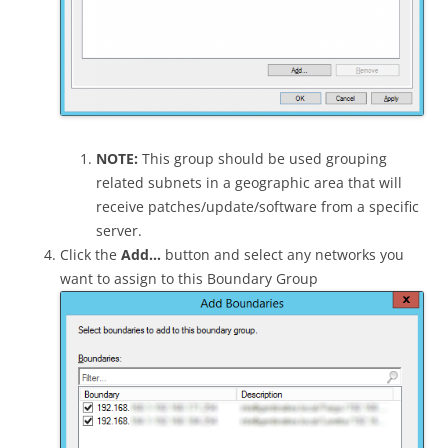
NOTE:
This group should be used grouping
related subnets in a geographic area that will
receive patches/update/software from a specific
server.
Click the
Add…
button and select any networks you
want to assign to this Boundary Group