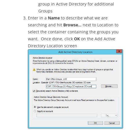
group in Active Directory for additional
Groups
Enter in a
Name
to describe what we are
searching and hit
Browse…
next to Location to
select the container containing the groups you
want. Once done, click
OK
on the Add Active
Directory Location screen