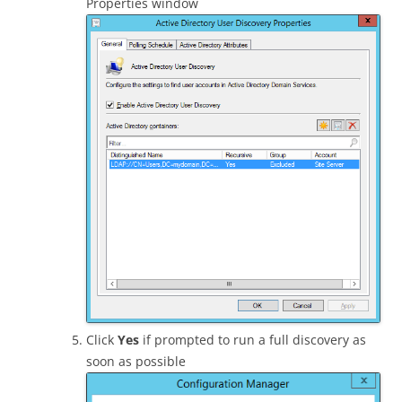
Properties window
Click
Yes
if prompted to run a full discovery as
soon as possible