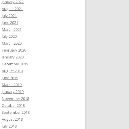
January 2022
August 2021
July 2021
June 2021
March 2021
July 2020
March 2020
February 2020
January 2020
December 2019
August 2019
June 2019
March 2019
January 2019
November 2018
October 2018
September 2018
August 2018
July 2018