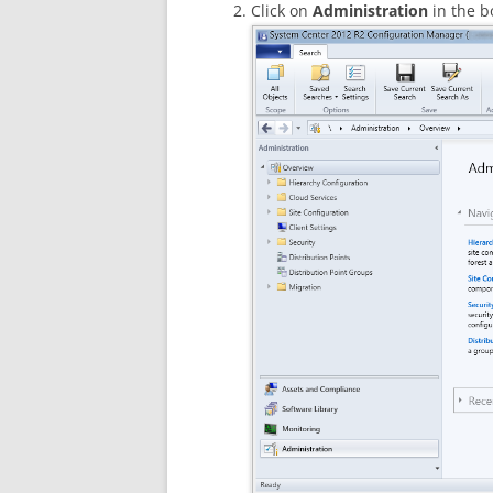
Click on
Administration
in the b