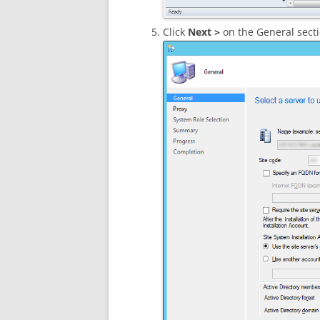
Click
Next >
on the General secti