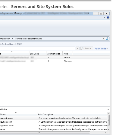
elect
Servers and Site System Roles