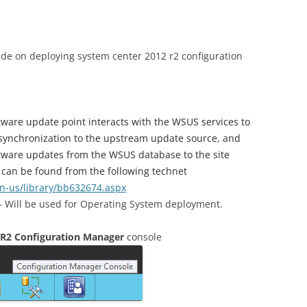
uide on deploying system center 2012 r2 configuration
tware update point interacts with the WSUS services to
 synchronization to the upstream update source, and
oftware updates from the WSUS database to the site
 can be found from the following technet
en-us/library/bb632674.aspx
 Will be used for Operating System deployment.
 R2 Configuration Manager
console