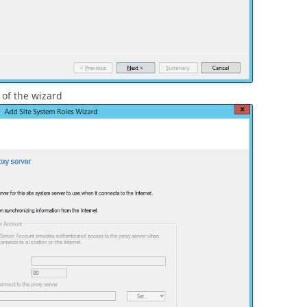
 of the wizard