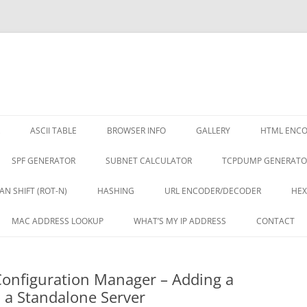
ASCII TABLE
BROWSER INFO
GALLERY
HTML ENC
SPF GENERATOR
SUBNET CALCULATOR
TCPDUMP GENERATO
AN SHIFT (ROT-N)
HASHING
URL ENCODER/DECODER
HEX
MAC ADDRESS LOOKUP
WHAT’S MY IP ADDRESS
CONTACT
onfiguration Manager – Adding a
 a Standalone Server