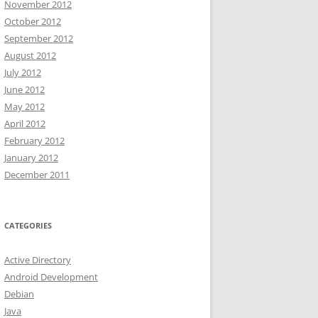
November 2012
October 2012
September 2012
August 2012
July 2012
June 2012
May 2012
April 2012
February 2012
January 2012
December 2011
CATEGORIES
Active Directory
Android Development
Debian
Java