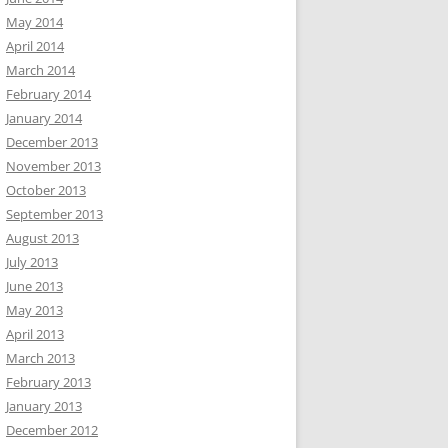
May 2014
April 2014
March 2014
February 2014
January 2014
December 2013
November 2013
October 2013
September 2013
August 2013
July 2013
June 2013
May 2013
April 2013
March 2013
February 2013
January 2013
December 2012