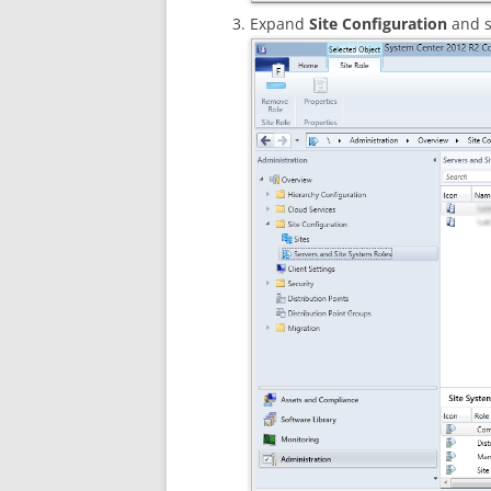
Expand
Site Configuration
and s