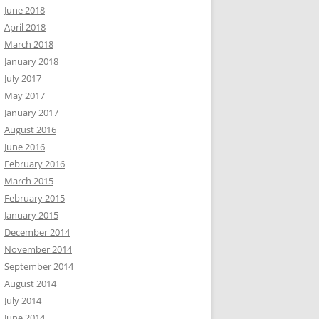
June 2018
April 2018
March 2018
January 2018
July 2017
May 2017
January 2017
August 2016
June 2016
February 2016
March 2015
February 2015
January 2015
December 2014
November 2014
September 2014
August 2014
July 2014
June 2014