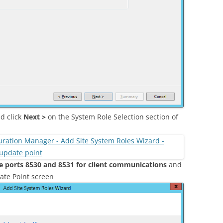
d click
Next >
on the System Role Selection section of
e ports 8530 and 8531 for client communications
and
ate Point screen