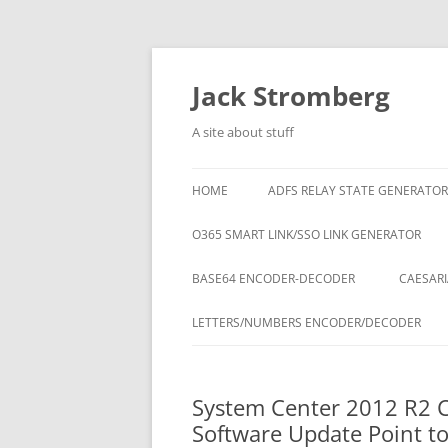
Skip
to
content
Jack Stromberg
A site about stuff
HOME
ADFS RELAY STATE GENERATOR
O365 SMART LINK/SSO LINK GENERATOR
BASE64 ENCODER-DECODER
CAESARI
LETTERS/NUMBERS ENCODER/DECODER
System Center 2012 R2 C
Software Update Point to