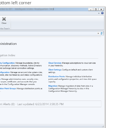
ottom left corner