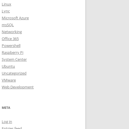
Linux
Lync
Microsoft Azure
msSQL
Networking
Office 365
Powershell
Raspberry Pi
System Center
Ubuntu
Uncategorized
VMware
Web Development
META
Log in
Entries feed