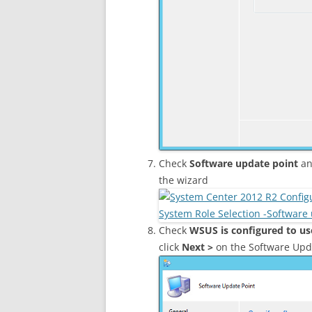
Check
Software update point
an
the wizard
Check
WSUS is configured to us
click
Next >
on the Software Upd