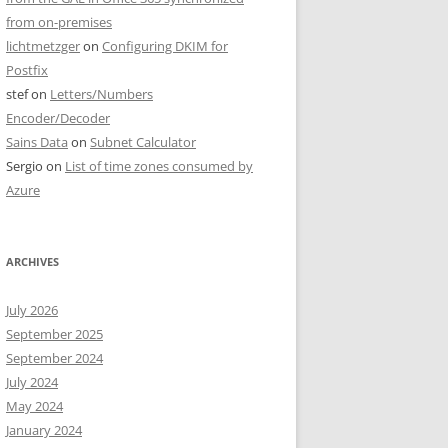
from on-premises
lichtmetzger
on
Configuring DKIM for
Postfix
stef
on
Letters/Numbers
Encoder/Decoder
Sains Data
on
Subnet Calculator
Sergio
on
List of time zones consumed by
Azure
ARCHIVES
July 2026
September 2025
September 2024
July 2024
May 2024
January 2024