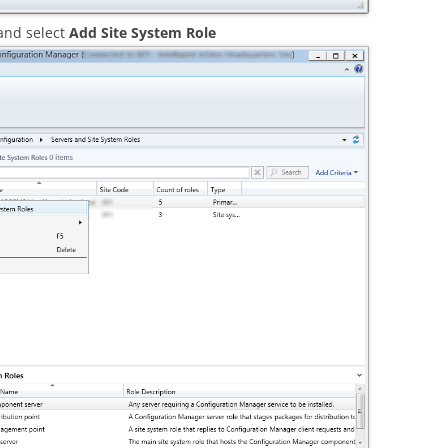
 and select
Add Site System Role