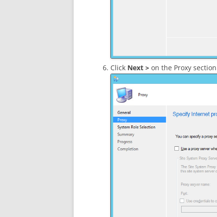
Click
Next >
on the Proxy section