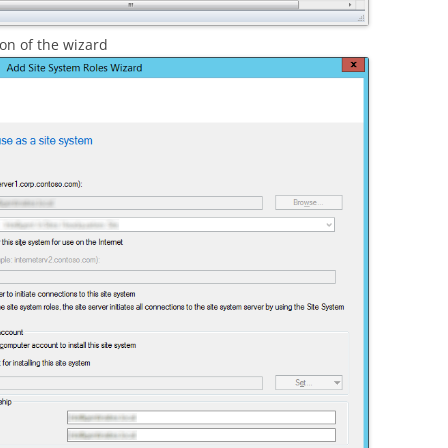
on of the wizard