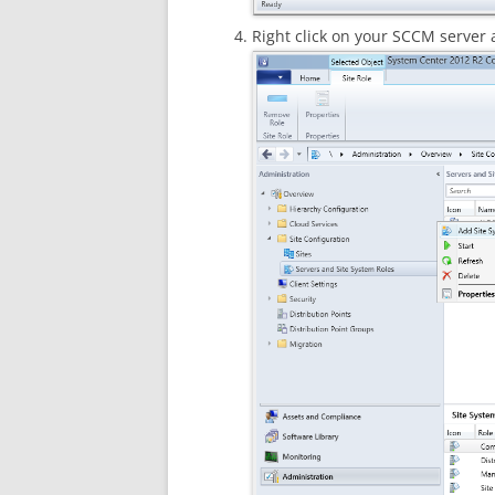
Right click on your SCCM server