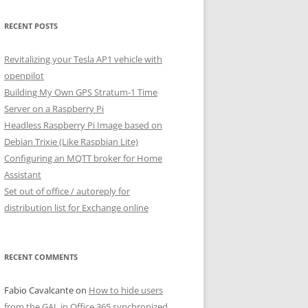
RECENT POSTS
Revitalizing your Tesla AP1 vehicle with
openpilot
Building My Own GPS Stratum-1 Time
Server on a Raspberry Pi
Headless Raspberry Pi Image based on
Debian Trixie (Like Raspbian Lite)
Configuring an MQTT broker for Home
Assistant
Set out of office / autoreply for
distribution list for Exchange online
RECENT COMMENTS
Fabio Cavalcante
on
How to hide users
from the GAL in Office 365 synchronized