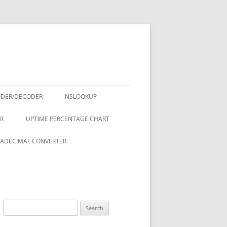
ODER/DECODER
NSLOOKUP
R
UPTIME PERCENTAGE CHART
ADECIMAL CONVERTER
Search
for: