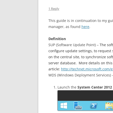
1 Reply
This guide is in continuation to my g
manager, as found
here
.
Definition
SUP (Software Update Point) –
The sof
configure update settings, to request
on the central site, to synchronize s
server database. More details on this
article:
http://technet.microsoft.com/
WDS (Windows Deployment Services) –
Launch the
System Center 2012