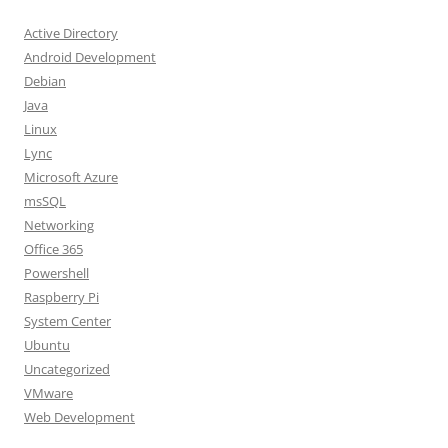
Active Directory
Android Development
Debian
Java
Linux
Lync
Microsoft Azure
msSQL
Networking
Office 365
Powershell
Raspberry Pi
System Center
Ubuntu
Uncategorized
VMware
Web Development