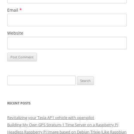
Email
*
Website
Search
for:
RECENT POSTS
Revitalizing your Tesla AP1 vehicle with openpilot
Building My Own GPS Stratum-1 Time Server on a Raspberry Pi
Headless Raspberry Pi Image based on Debian Trixie (Like Raspbian