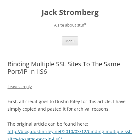
Skip
to
Jack Stromberg
content
A site about stuff
Menu
Binding Multiple SSL Sites To The Same
Port/IP In IIS6
Leave a reply
First, all credit goes to Dustin Riley for this article. I have
simply copied and pasted it for archival reasons.
The original article can be found here:
http://blog.dustinriley.net/2010/03/12/binding-multiple-ssl-
sites-to-same-port-in-iis6/