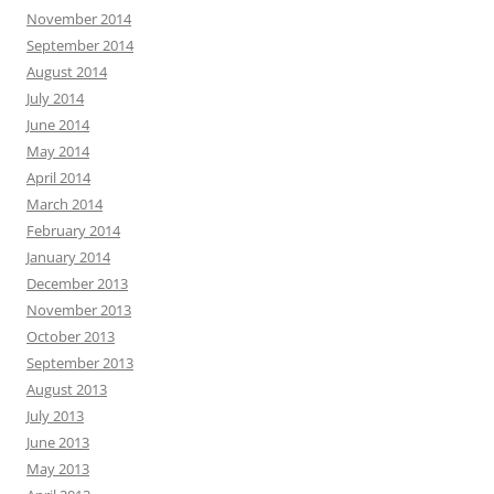
November 2014
September 2014
August 2014
July 2014
June 2014
May 2014
April 2014
March 2014
February 2014
January 2014
December 2013
November 2013
October 2013
September 2013
August 2013
July 2013
June 2013
May 2013