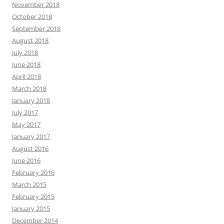
November 2018
October 2018
September 2018
August 2018
July 2018
June 2018
April 2018
March 2018
January 2018
July 2017
May 2017
January 2017
August 2016
June 2016
February 2016
March 2015
February 2015
January 2015
December 2014