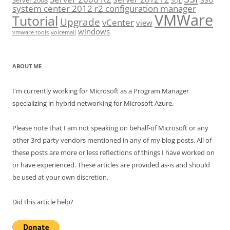
Server 2008
SQL
system center 2012 r2 configuration manager
VMWare
Tutorial
Upgrade
vCenter
view
windows
vmware tools
voicemail
ABOUT ME
I'm currently working for Microsoft as a Program Manager
specializing in hybrid networking for Microsoft Azure.
Please note that I am not speaking on behalf-of Microsoft or any
other 3rd party vendors mentioned in any of my blog posts. All of
these posts are more or less reflections of things I have worked on
or have experienced. These articles are provided as-is and should
be used at your own discretion.
Did this article help?