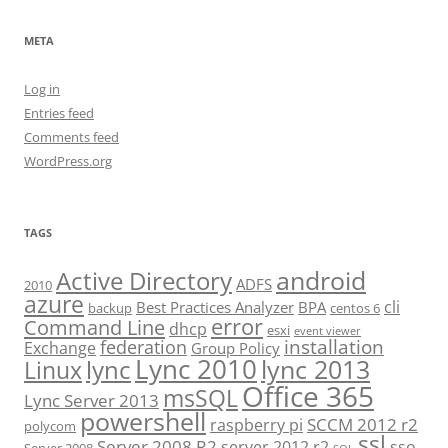
META
Log in
Entries feed
Comments feed
WordPress.org
TAGS
android
Active Directory
ADFS
2010
azure
cli
Best Practices Analyzer
BPA
backup
centos 6
error
Command Line
dhcp
esxi
event viewer
installation
federation
Exchange
Group Policy
Lync 2010
lync 2013
lync
Linux
Office 365
msSQL
Lync Server 2013
powershell
SCCM 2012 r2
raspberry pi
polycom
ssl
Server 2008 R2
server 2012 r2
sso