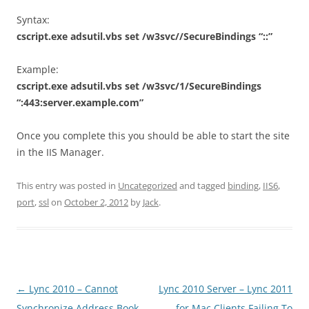
Syntax:
cscript.exe adsutil.vbs set /w3svc//SecureBindings “::”
Example:
cscript.exe adsutil.vbs set /w3svc/1/SecureBindings
“:443:server.example.com”
Once you complete this you should be able to start the site
in the IIS Manager.
This entry was posted in
Uncategorized
and tagged
binding
,
IIS6
,
port
,
ssl
on
October 2, 2012
by
Jack
.
Post
←
Lync 2010 – Cannot
Lync 2010 Server – Lync 2011
navigation
Synchronize Address Book
for Mac Clients Failing To