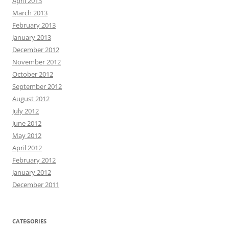
April 2013
March 2013
February 2013
January 2013
December 2012
November 2012
October 2012
September 2012
August 2012
July 2012
June 2012
May 2012
April 2012
February 2012
January 2012
December 2011
CATEGORIES