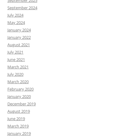
September 2025
September 2024
July 2024
May 2024
January 2024
January 2022
August 2021
July 2021
June 2021
March 2021
July 2020
March 2020
February 2020
January 2020
December 2019
August 2019
June 2019
March 2019
January 2019