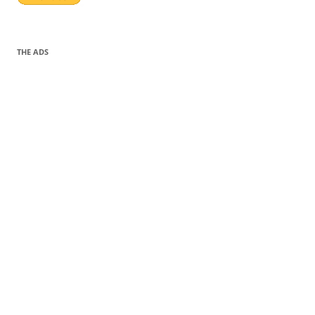
THE ADS