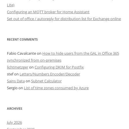
Lite)
Configuring an MQTT broker for Home Assistant
Set out of office / autoreply for distribution list for Exchange online
RECENT COMMENTS
Fabio Cavalcante
on
How to hide users from the GAL in Office 365
synchronized from on-premises
lichtmetzger
on
Configuring DKIM for Postfix
stef
on
Letters/Numbers Encoder/Decoder
Sains Data
on
Subnet Calculator
Sergio
on
List of time zones consumed by Azure
ARCHIVES
July 2026