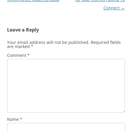
Connect
→
Leave a Reply
Your email address will not be published.
Required fields
are marked
*
Comment
*
Name
*