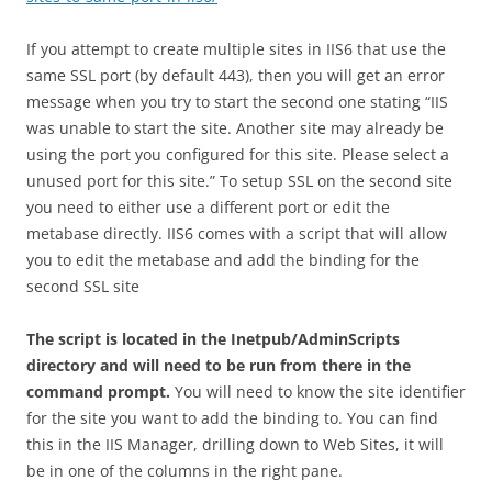
If you attempt to create multiple sites in IIS6 that use the
same SSL port (by default 443), then you will get an error
message when you try to start the second one stating “IIS
was unable to start the site. Another site may already be
using the port you configured for this site. Please select a
unused port for this site.” To setup SSL on the second site
you need to either use a different port or edit the
metabase directly. IIS6 comes with a script that will allow
you to edit the metabase and add the binding for the
second SSL site
The script is located in the Inetpub/AdminScripts
directory and will need to be run from there in the
command prompt.
You will need to know the site identifier
for the site you want to add the binding to. You can find
this in the IIS Manager, drilling down to Web Sites, it will
be in one of the columns in the right pane.