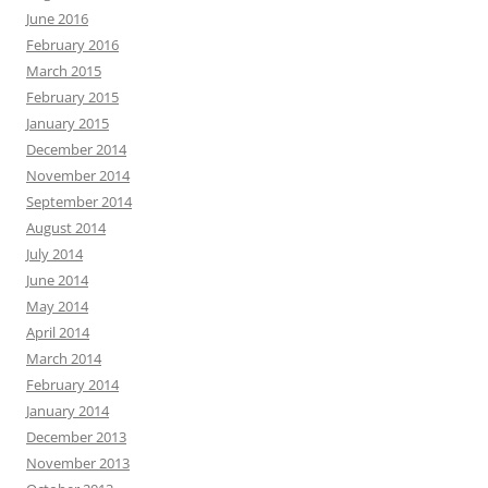
June 2016
February 2016
March 2015
February 2015
January 2015
December 2014
November 2014
September 2014
August 2014
July 2014
June 2014
May 2014
April 2014
March 2014
February 2014
January 2014
December 2013
November 2013