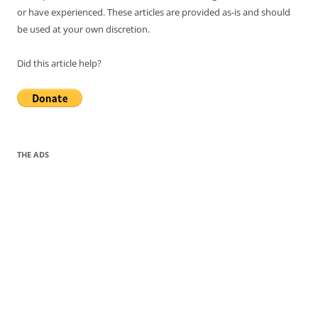
or have experienced. These articles are provided as-is and should
be used at your own discretion.
Did this article help?
THE ADS