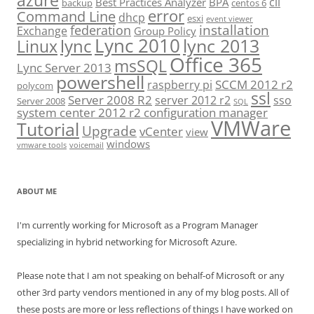
azure
cli
Best Practices Analyzer
BPA
backup
centos 6
error
Command Line
dhcp
esxi
event viewer
installation
federation
Exchange
Group Policy
Lync 2010
lync 2013
lync
Linux
Office 365
msSQL
Lync Server 2013
powershell
SCCM 2012 r2
raspberry pi
polycom
ssl
Server 2008 R2
server 2012 r2
sso
Server 2008
SQL
system center 2012 r2 configuration manager
VMWare
Tutorial
Upgrade
vCenter
view
windows
vmware tools
voicemail
ABOUT ME
I'm currently working for Microsoft as a Program Manager
specializing in hybrid networking for Microsoft Azure.
Please note that I am not speaking on behalf-of Microsoft or any
other 3rd party vendors mentioned in any of my blog posts. All of
these posts are more or less reflections of things I have worked on