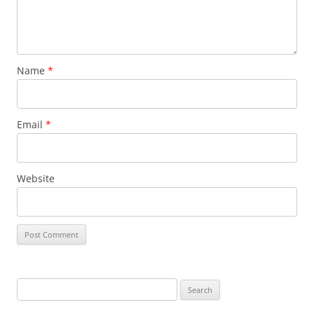
Name
*
Email
*
Website
Search
for: