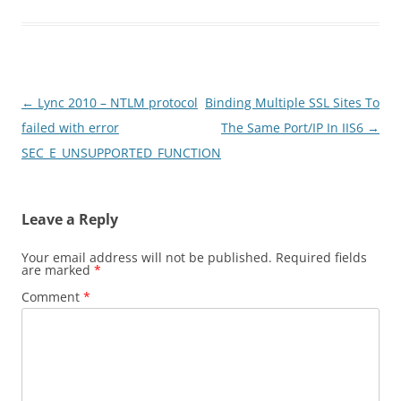
Post
←
Lync 2010 – NTLM protocol
Binding Multiple SSL Sites To
navigation
failed with error
The Same Port/IP In IIS6
→
SEC_E_UNSUPPORTED_FUNCTION
Leave a Reply
Your email address will not be published.
Required fields
are marked
*
Comment
*