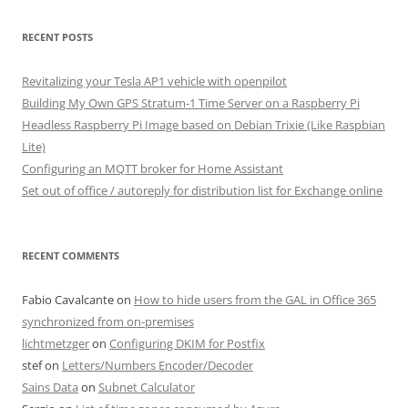
RECENT POSTS
Revitalizing your Tesla AP1 vehicle with openpilot
Building My Own GPS Stratum-1 Time Server on a Raspberry Pi
Headless Raspberry Pi Image based on Debian Trixie (Like Raspbian
Lite)
Configuring an MQTT broker for Home Assistant
Set out of office / autoreply for distribution list for Exchange online
RECENT COMMENTS
Fabio Cavalcante
on
How to hide users from the GAL in Office 365
synchronized from on-premises
lichtmetzger
on
Configuring DKIM for Postfix
stef
on
Letters/Numbers Encoder/Decoder
Sains Data
on
Subnet Calculator