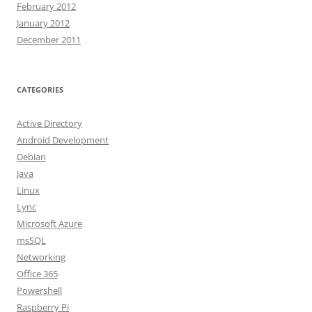
February 2012
January 2012
December 2011
CATEGORIES
Active Directory
Android Development
Debian
Java
Linux
Lync
Microsoft Azure
msSQL
Networking
Office 365
Powershell
Raspberry Pi