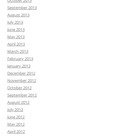
October 2013
September 2013
August 2013
July 2013
June 2013
May 2013
April 2013
March 2013
February 2013
January 2013
December 2012
November 2012
October 2012
September 2012
August 2012
July 2012
June 2012
May 2012
April 2012