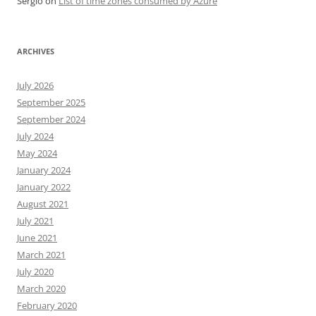
Sergio
on
List of time zones consumed by Azure
ARCHIVES
July 2026
September 2025
September 2024
July 2024
May 2024
January 2024
January 2022
August 2021
July 2021
June 2021
March 2021
July 2020
March 2020
February 2020