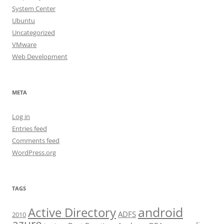
System Center
Ubuntu
Uncategorized
VMware
Web Development
META
Log in
Entries feed
Comments feed
WordPress.org
TAGS
android
Active Directory
ADFS
2010