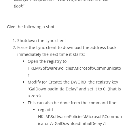
Book”
Give the following a shot:
Shutdown the Lync client
Force the Lync client to download the address book
immediately the next time it starts:
Open the registry to
HKLM\Software\Policies\Microsoft\Communicato
r
Modify (or Create) the DWORD the registry key
“GalDownloadInitialDelay” and set it to 0 (that is
a zero)
This can also be done from the command line:
reg add
HKLM\Software\Policies\Microsoft\Commun
icator /v GalDownloadInitialDelay /t