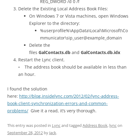
REG_DWORD /d 0 /f
Delete the Existing Local Address Book Files:
On Windows 7 or Vista machines, open Windows
Explorer to the directory:
%userprofile%\AppData\Local\Microsoft\Co
mmunicator\sip_user@example_domain
Delete the
files
GalContacts.db
and
GalContacts.db.idx
Restart the Lync client.
• The address book should be available in less than
an hour.
I found the solution
here:
http://blog.insidelync.com/2012/02/lync-address-
book-client-synchronization-errors-and-common-
problems/
Give it a read, it’s very thorough.
This entry was posted in
Lync
and tagged
Address Book
,
lync
on
September 28, 2012
by
Jack
.