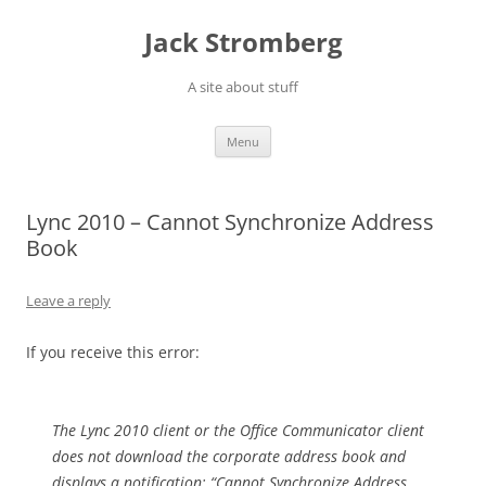
Skip
to
Jack Stromberg
content
A site about stuff
Menu
Lync 2010 – Cannot Synchronize Address
Book
Leave a reply
If you receive this error:
The Lync 2010 client or the Office Communicator client
does not download the corporate address book and
displays a notification: “Cannot Synchronize Address