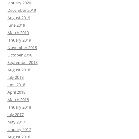
January 2020
December 2019
August 2019
June 2019
March 2019
January 2019
November 2018
October 2018
September 2018
August 2018
July 2018
June 2018
April 2018
March 2018
January 2018
July 2017
May 2017
January 2017
August 2016