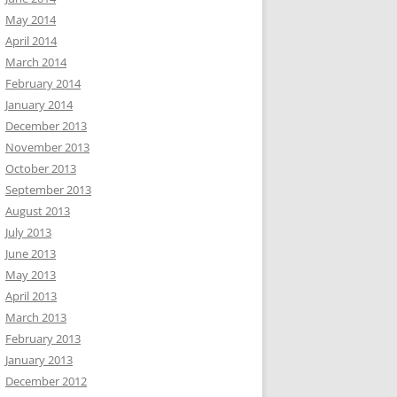
May 2014
April 2014
March 2014
February 2014
January 2014
December 2013
November 2013
October 2013
September 2013
August 2013
July 2013
June 2013
May 2013
April 2013
March 2013
February 2013
January 2013
December 2012