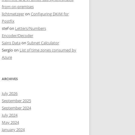
from on-premises
lichtmetzger
on
Configuring DKIM for
Postfix
stef
on
Letters/Numbers
Encoder/Decoder
Sains Data
on
Subnet Calculator
Sergio
on
List of time zones consumed by
Azure
ARCHIVES
July 2026
September 2025
September 2024
July 2024
May 2024
January 2024