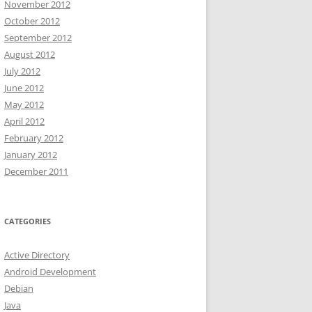
November 2012
October 2012
September 2012
August 2012
July 2012
June 2012
May 2012
April 2012
February 2012
January 2012
December 2011
CATEGORIES
Active Directory
Android Development
Debian
Java