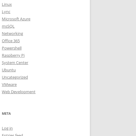
Linux
Lync
Microsoft Azure
msSQL
Networking
Office 365
Powershell
Raspberry Pi
System Center
Ubuntu
Uncategorized
VMware
Web Development
META
Log in
Entries feed