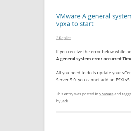
VMware A general system
vpxa to start
2 Replies
If you receive the error below while a
A general system error occurred:Time
All you need to do is update your vCe
Server 5.0, you cannot add an ESXi v5.
This entry was posted in
VMware
and tagg
by
Jack
.