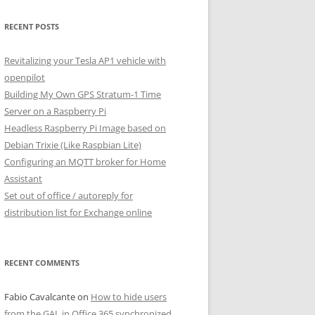
RECENT POSTS
Revitalizing your Tesla AP1 vehicle with
openpilot
Building My Own GPS Stratum-1 Time
Server on a Raspberry Pi
Headless Raspberry Pi Image based on
Debian Trixie (Like Raspbian Lite)
Configuring an MQTT broker for Home
Assistant
Set out of office / autoreply for
distribution list for Exchange online
RECENT COMMENTS
Fabio Cavalcante
on
How to hide users
from the GAL in Office 365 synchronized