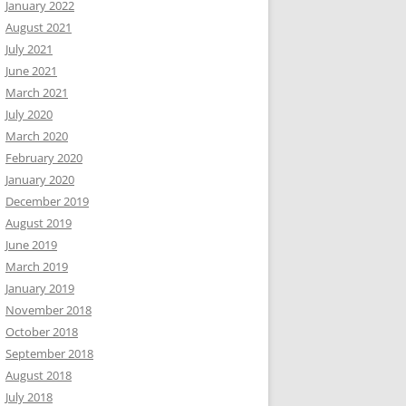
January 2022
August 2021
July 2021
June 2021
March 2021
July 2020
March 2020
February 2020
January 2020
December 2019
August 2019
June 2019
March 2019
January 2019
November 2018
October 2018
September 2018
August 2018
July 2018