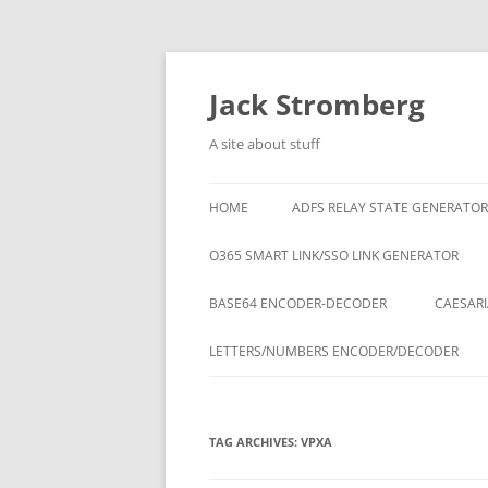
Skip
to
content
Jack Stromberg
A site about stuff
HOME
ADFS RELAY STATE GENERATOR
O365 SMART LINK/SSO LINK GENERATOR
BASE64 ENCODER-DECODER
CAESARI
LETTERS/NUMBERS ENCODER/DECODER
TAG ARCHIVES:
VPXA