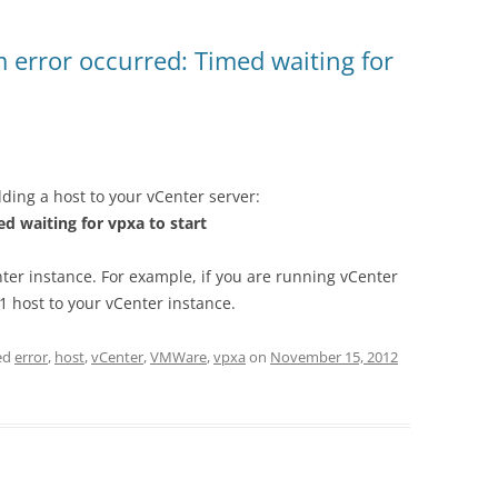
 error occurred: Timed waiting for
dding a host to your vCenter server:
d waiting for vpxa to start
nter instance. For example, if you are running vCenter
1 host to your vCenter instance.
ed
error
,
host
,
vCenter
,
VMWare
,
vpxa
on
November 15, 2012