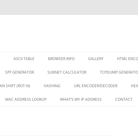
ASCII TABLE
BROWSER INFO
GALLERY
HTML ENC
SPF GENERATOR
SUBNET CALCULATOR
TCPDUMP GENERATO
AN SHIFT (ROT-N)
HASHING
URL ENCODER/DECODER
HEX
MAC ADDRESS LOOKUP
WHAT’S MY IP ADDRESS
CONTACT