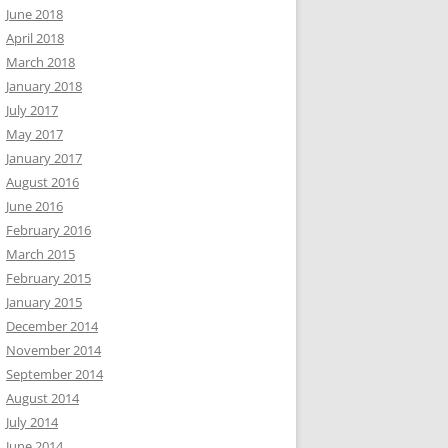
June 2018
April 2018
March 2018
January 2018
July 2017
May 2017
January 2017
August 2016
June 2016
February 2016
March 2015
February 2015
January 2015
December 2014
November 2014
September 2014
August 2014
July 2014
June 2014