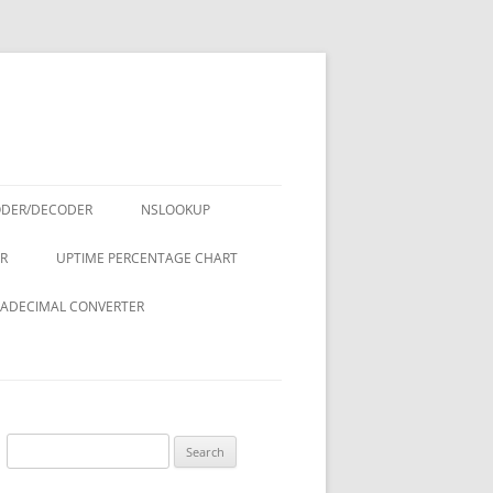
ODER/DECODER
NSLOOKUP
R
UPTIME PERCENTAGE CHART
ADECIMAL CONVERTER
Search
for: