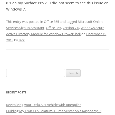
8.1 on my Surface Pro 2. I did not seem to see this issue on
Windows 7.
This entry was posted in
Office 365
and tagged
Microsoft Online
Services Sign-In Assistant
,
Office 365
,
version 7.0
,
Windows Azure
Active Directory Module for Windows PowerShell
on
December 19,
2013
by
Jack
.
Search
for:
RECENT POSTS
Revitalizing your Tesla AP1 vehicle with openpilot
Building My Own GPS Stratum-1 Time Server on a Raspberry Pi