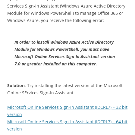
Services Sign-In Assistant (Windows Azure Active Directory
Module for Windows PowerShell) to manage Office 365 or
Windows Azure, you receive the following error:
In order to install Windows Azure Active Directory
Module for Windows PowerShell, you must have
Microsoft Online Services Sign-In Assistant version
7.0 or greater installed on this computer.
Solution
: Try installing the latest version of the Microsoft
Online SErvices Sign-In Assistant.
Microsoft Online Services Sign-In Assistant (IDCRL7) – 32 bit
version
Microsoft Online Services Sign-In Assistant (IDCRL7) – 64 bit
version