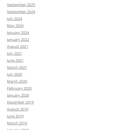
September 2025
September 2024
July 2024
May 2024
January 2024
January 2022
August 2021
July 2021
June 2021
March 2021
July 2020
March 2020
February 2020
January 2020
December 2019
August 2019
June 2019
March 2019