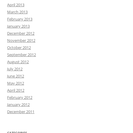
April 2013
March 2013
February 2013
January 2013
December 2012
November 2012
October 2012
September 2012
August 2012
July 2012
June 2012
May 2012
April 2012
February 2012
January 2012
December 2011
CATEGORIES