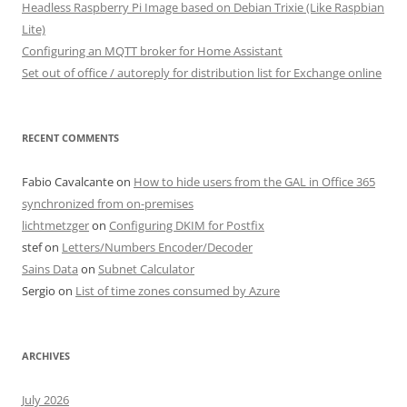
Headless Raspberry Pi Image based on Debian Trixie (Like Raspbian
Lite)
Configuring an MQTT broker for Home Assistant
Set out of office / autoreply for distribution list for Exchange online
RECENT COMMENTS
Fabio Cavalcante
on
How to hide users from the GAL in Office 365
synchronized from on-premises
lichtmetzger
on
Configuring DKIM for Postfix
stef
on
Letters/Numbers Encoder/Decoder
Sains Data
on
Subnet Calculator
Sergio
on
List of time zones consumed by Azure
ARCHIVES
July 2026