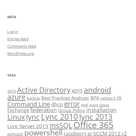
META
Log in
Entries feed
Comments feed
WordPress.org
TAGS
android
Active Directory
ADFS
2010
azure
cli
Best Practices Analyzer
BPA
backup
centos 6
error
Command Line
dhcp
esxi
event viewer
installation
federation
Exchange
Group Policy
Lync 2010
lync 2013
lync
Linux
Office 365
msSQL
Lync Server 2013
powershell
SCCM 2012 r2
raspberry pi
polycom