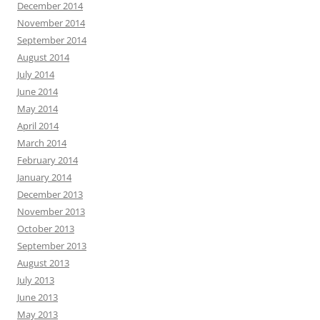
December 2014
November 2014
September 2014
August 2014
July 2014
June 2014
May 2014
April 2014
March 2014
February 2014
January 2014
December 2013
November 2013
October 2013
September 2013
August 2013
July 2013
June 2013
May 2013