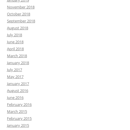
January 2019
November 2018
October 2018
September 2018
August 2018
July 2018
June 2018
April 2018
March 2018
January 2018
July 2017
May 2017
January 2017
August 2016
June 2016
February 2016
March 2015
February 2015
January 2015