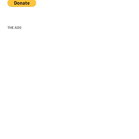
THE ADS