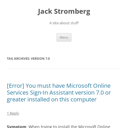
Skip
to
Jack Stromberg
content
A site about stuff
Menu
TAG ARCHIVES:
VERSION 7.0
[Error] You must have Microsoft Online
Services Sign-In Assistant version 7.0 or
greater installed on this computer
1 Reply
Symptom
: When trying to install the Microsoft Online