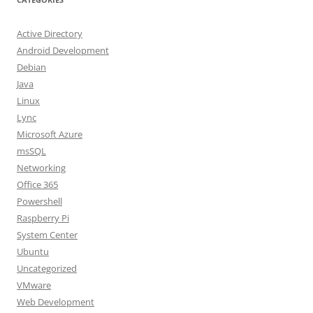
Active Directory
Android Development
Debian
Java
Linux
Lync
Microsoft Azure
msSQL
Networking
Office 365
Powershell
Raspberry Pi
System Center
Ubuntu
Uncategorized
VMware
Web Development