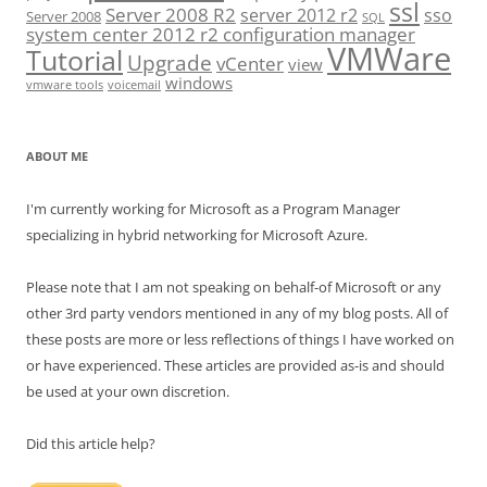
ssl
Server 2008 R2
server 2012 r2
sso
Server 2008
SQL
system center 2012 r2 configuration manager
VMWare
Tutorial
Upgrade
vCenter
view
windows
vmware tools
voicemail
ABOUT ME
I'm currently working for Microsoft as a Program Manager
specializing in hybrid networking for Microsoft Azure.
Please note that I am not speaking on behalf-of Microsoft or any
other 3rd party vendors mentioned in any of my blog posts. All of
these posts are more or less reflections of things I have worked on
or have experienced. These articles are provided as-is and should
be used at your own discretion.
Did this article help?