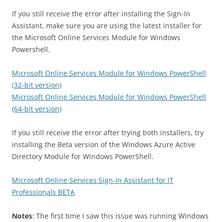
If you still receive the error after installing the Sign-In
Assistant, make sure you are using the latest installer for
the Microsoft Online Services Module for Windows
Powershell.
Microsoft Online Services Module for Windows PowerShell
(32-bit version)
Microsoft Online Services Module for Windows PowerShell
(64-bit version)
If you still receive the error after trying both installers, try
installing the Beta version of the Windows Azure Active
Directory Module for Windows PowerShell.
Microsoft Online Services Sign-In Assistant for IT
Professionals BETA
Notes
: The first time I saw this issue was running Windows