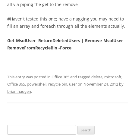
all via piping the get to the remove
#Haven’t tested this one; have a nagging you may need to
fill an array and foreach through all the elements actually.
Get-MsolUser -ReturnDeletedUsers | Remove-MsolUser -
RemoveFromRecycleBin -Force
This entry was posted in
Office 365
and tagged
delete
,
microsoft
,
Office 365
,
powershell
,
recycle bin
,
user
on
November 24, 2012
by
brian.haugen
.
Search