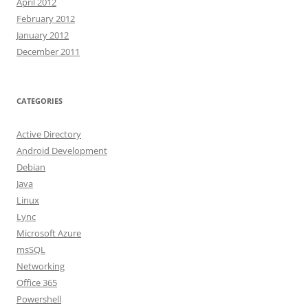
April 2012
February 2012
January 2012
December 2011
CATEGORIES
Active Directory
Android Development
Debian
Java
Linux
Lync
Microsoft Azure
msSQL
Networking
Office 365
Powershell