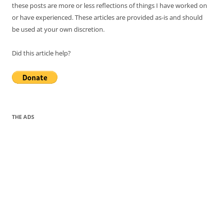
these posts are more or less reflections of things I have worked on
or have experienced. These articles are provided as-is and should
be used at your own discretion.
Did this article help?
THE ADS