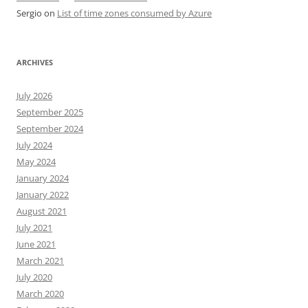
Sergio
on
List of time zones consumed by Azure
ARCHIVES
July 2026
September 2025
September 2024
July 2024
May 2024
January 2024
January 2022
August 2021
July 2021
June 2021
March 2021
July 2020
March 2020