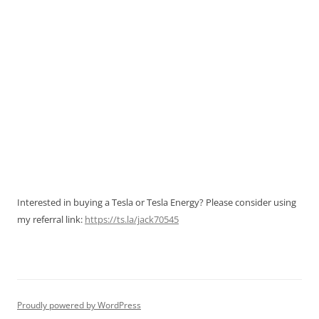
Interested in buying a Tesla or Tesla Energy? Please consider using
my referral link:
https://ts.la/jack70545
Proudly powered by WordPress