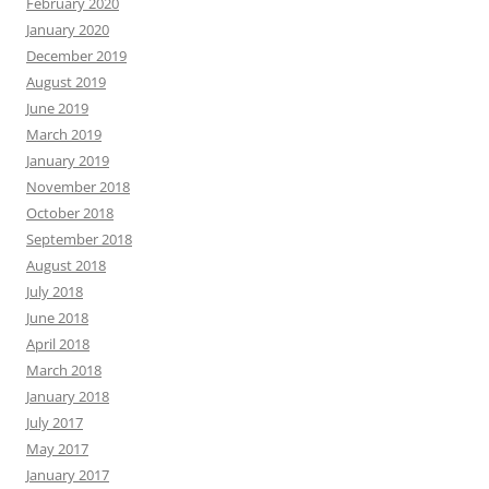
February 2020
January 2020
December 2019
August 2019
June 2019
March 2019
January 2019
November 2018
October 2018
September 2018
August 2018
July 2018
June 2018
April 2018
March 2018
January 2018
July 2017
May 2017
January 2017