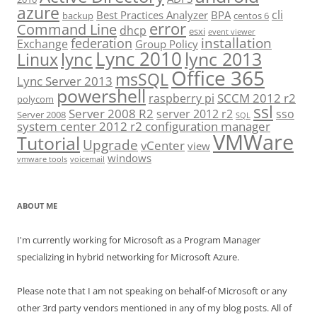
azure
cli
Best Practices Analyzer
BPA
backup
centos 6
error
Command Line
dhcp
esxi
event viewer
installation
federation
Exchange
Group Policy
Lync 2010
lync 2013
lync
Linux
Office 365
msSQL
Lync Server 2013
powershell
SCCM 2012 r2
raspberry pi
polycom
ssl
Server 2008 R2
server 2012 r2
sso
Server 2008
SQL
system center 2012 r2 configuration manager
VMWare
Tutorial
Upgrade
vCenter
view
windows
vmware tools
voicemail
ABOUT ME
I'm currently working for Microsoft as a Program Manager
specializing in hybrid networking for Microsoft Azure.
Please note that I am not speaking on behalf-of Microsoft or any
other 3rd party vendors mentioned in any of my blog posts. All of