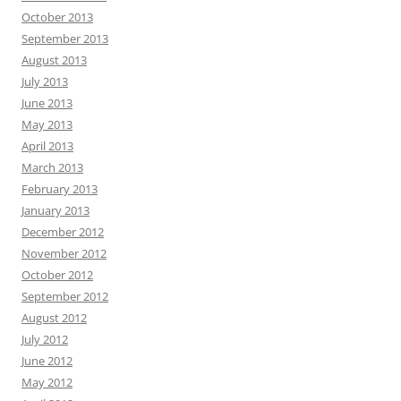
October 2013
September 2013
August 2013
July 2013
June 2013
May 2013
April 2013
March 2013
February 2013
January 2013
December 2012
November 2012
October 2012
September 2012
August 2012
July 2012
June 2012
May 2012