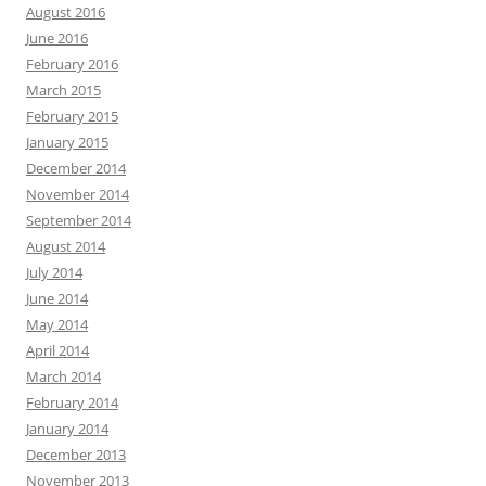
August 2016
June 2016
February 2016
March 2015
February 2015
January 2015
December 2014
November 2014
September 2014
August 2014
July 2014
June 2014
May 2014
April 2014
March 2014
February 2014
January 2014
December 2013
November 2013