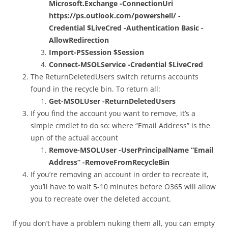
Microsoft.Exchange -ConnectionUri
https://ps.outlook.com/powershell/ -
Credential $LiveCred -Authentication Basic -
AllowRedirection
Import-PSSession $Session
Connect-MSOLService -Credential $LiveCred
The ReturnDeletedUsers switch returns accounts
found in the recycle bin. To return all:
Get-MSOLUser -ReturnDeletedUsers
If you find the account you want to remove, it’s a
simple cmdlet to do so: where “Email Address” is the
upn of the actual account
Remove-MSOLUser -UserPrincipalName “Email
Address” -RemoveFromRecycleBin
If you’re removing an account in order to recreate it,
you’ll have to wait 5-10 minutes before O365 will allow
you to recreate over the deleted account.
If you don’t have a problem nuking them all, you can empty