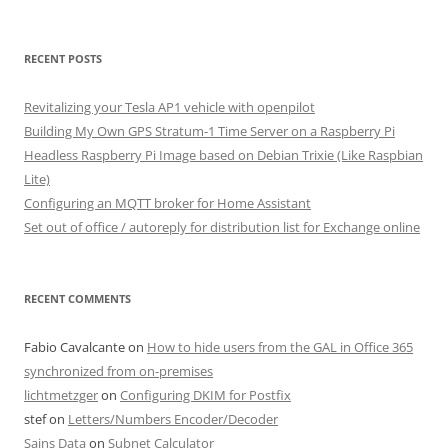
for:
RECENT POSTS
Revitalizing your Tesla AP1 vehicle with openpilot
Building My Own GPS Stratum-1 Time Server on a Raspberry Pi
Headless Raspberry Pi Image based on Debian Trixie (Like Raspbian
Lite)
Configuring an MQTT broker for Home Assistant
Set out of office / autoreply for distribution list for Exchange online
RECENT COMMENTS
Fabio Cavalcante
on
How to hide users from the GAL in Office 365
synchronized from on-premises
lichtmetzger
on
Configuring DKIM for Postfix
stef
on
Letters/Numbers Encoder/Decoder
Sains Data
on
Subnet Calculator