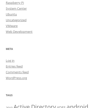
Raspberry Pi
System Center
Ubuntu
Uncategorized
VMware
Web Development
META
Log in
Entries feed
Comments feed
WordPress.org
TAGS
android
Active Directory
ADFS
2010