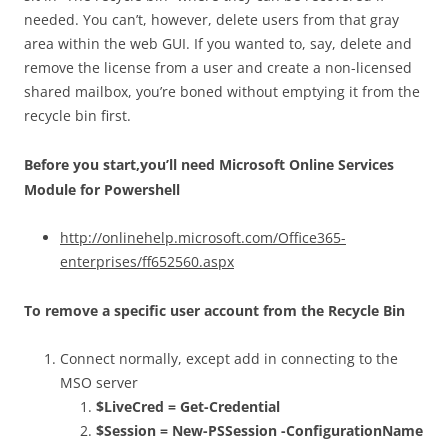
needed. You can’t, however, delete users from that gray
area within the web GUI. If you wanted to, say, delete and
remove the license from a user and create a non-licensed
shared mailbox, you’re boned without emptying it from the
recycle bin first.
Before you start,you’ll need Microsoft Online Services
Module for Powershell
http://onlinehelp.microsoft.com/Office365-
enterprises/ff652560.aspx
To remove a specific user account from the Recycle Bin
Connect normally, except add in connecting to the
MSO server
$LiveCred = Get-Credential
$Session = New-PSSession -ConfigurationName