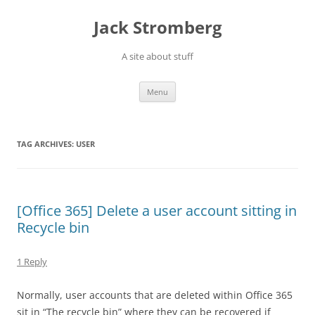
Skip
to
Jack Stromberg
content
A site about stuff
Menu
TAG ARCHIVES:
USER
[Office 365] Delete a user account sitting in
Recycle bin
1 Reply
Normally, user accounts that are deleted within Office 365
sit in “The recycle bin” where they can be recovered if