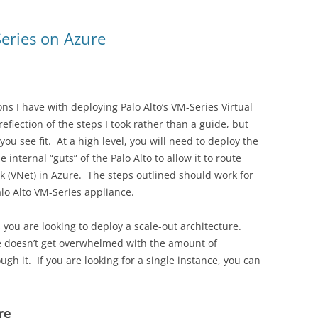
eries on Azure
ons I have with deploying Palo Alto’s VM-Series Virtual
eflection of the steps I took rather than a guide, but
ou see fit. At a high level, you will need to deploy the
internal “guts” of the Palo Alto to allow it to route
rk (VNet) in Azure. The steps outlined should work for
alo Alto VM-Series appliance.
s you are looking to deploy a scale-out architecture.
ce doesn’t get overwhelmed with the amount of
gh it. If you are looking for a single instance, you can
re