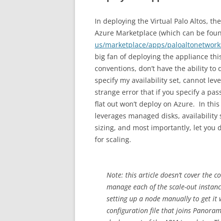
In deploying the Virtual Palo Altos, 
Azure Marketplace (which can be fou
us/marketplace/apps/paloaltonetwor
big fan of deploying the appliance th
conventions, don’t have the ability to
specify my availability set, cannot lev
strange error that if you specify a pa
flat out won’t deploy on Azure. In thi
leverages managed disks, availabilit
sizing, and most importantly, let you 
for scaling.
Note: this article doesn’t cover the 
manage each of the scale-out instance
setting up a node manually to get it w
configuration file that joins Panor