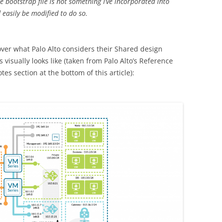
bootstrap file is not something I’ve incorporated into
 easily be modified to do so.
cover what Palo Alto considers their Shared design
 visually looks like (taken from Palo Alto’s Reference
es section at the bottom of this article):