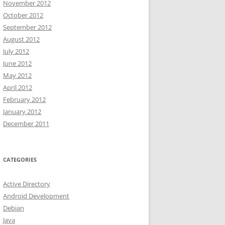
November 2012
October 2012
September 2012
August 2012
July 2012
June 2012
May 2012
April 2012
February 2012
January 2012
December 2011
CATEGORIES
Active Directory
Android Development
Debian
Java