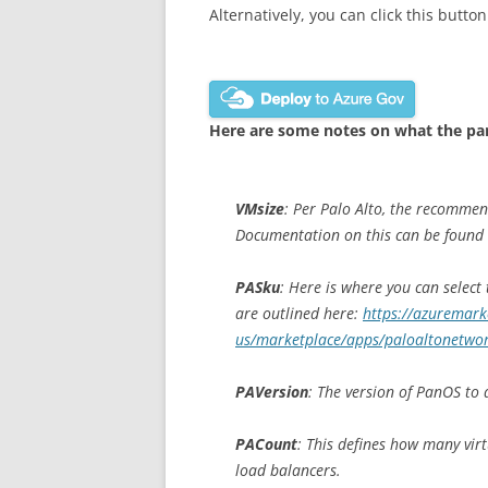
Alternatively, you can click this button
Here are some notes on what the pa
VMsize
: Per Palo Alto, the recomme
Documentation on this can be found
PASku
: Here is where you can select
are outlined here:
https://azuremark
us/marketplace/apps/paloaltonetwor
PAVersion
: The version of PanOS to 
PACount
: This defines how many vir
load balancers.