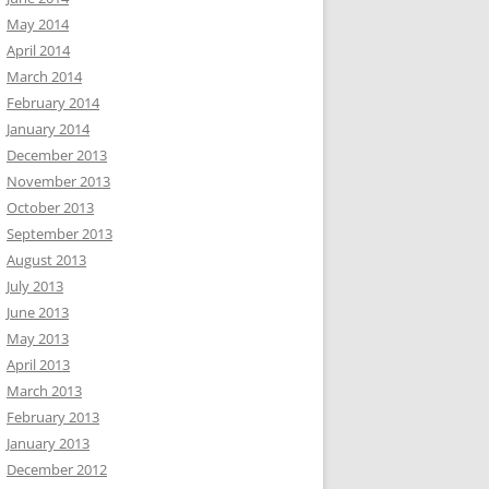
May 2014
April 2014
March 2014
February 2014
January 2014
December 2013
November 2013
October 2013
September 2013
August 2013
July 2013
June 2013
May 2013
April 2013
March 2013
February 2013
January 2013
December 2012