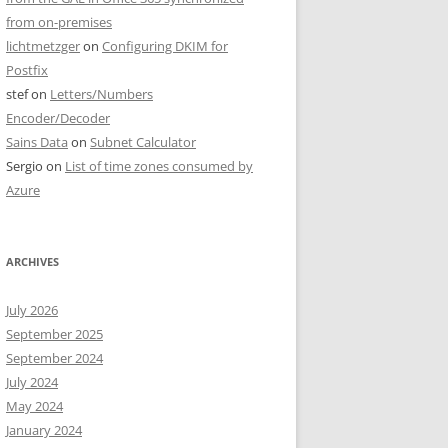
from on-premises
lichtmetzger
on
Configuring DKIM for
Postfix
stef
on
Letters/Numbers
Encoder/Decoder
Sains Data
on
Subnet Calculator
Sergio
on
List of time zones consumed by
Azure
ARCHIVES
July 2026
September 2025
September 2024
July 2024
May 2024
January 2024