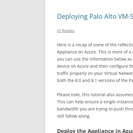
Deploying Palo Alto VM-S
61 Replies
Here is a recap of some of the reflecti
Appliance on Azure. This is more of a r
you can use the information below as y
device on Azure and then configure the 
traffic properly on your Virtual Netwo
both the 8.0 and 8.1 versions of the P
Please note, this tutorial also assume
This can help ensure a single instan
bandwidth you are trying to push throu
still follow along.
Deploy the Appliance in Azu