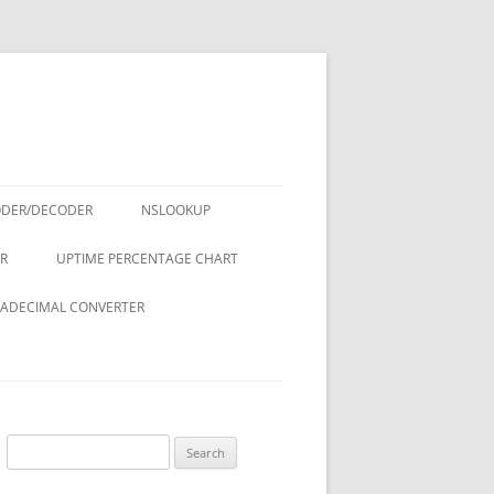
ODER/DECODER
NSLOOKUP
R
UPTIME PERCENTAGE CHART
ADECIMAL CONVERTER
Search
for: