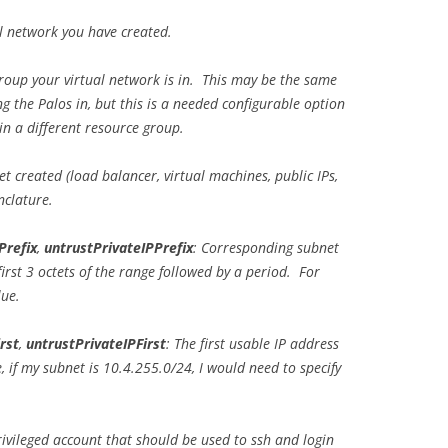
al network you have created.
roup your virtual network is in. This may be the same
g the Palos in, but this is a needed configurable option
in a different resource group.
get created (load balancer, virtual machines, public IPs,
nclature.
Prefix
,
untrustPrivateIPPrefix
: Corresponding subnet
irst 3 octets of the range followed by a period. For
lue.
rst
,
untrustPrivateIPFirst
: The first usable IP address
 if my subnet is 10.4.255.0/24, I would need to specify
privileged account that should be used to ssh and login