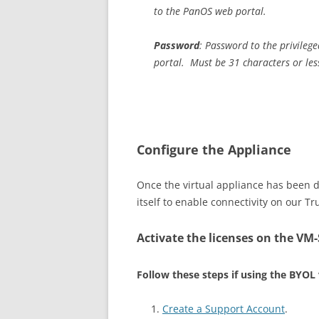
to the PanOS web portal.
Password
: Password to the privileg
portal. Must be 31 characters or les
Configure the Appliance
Once the virtual appliance has been d
itself to enable connectivity on our Tr
Activate the licenses on the VM-S
Follow these steps if using the BYOL
Create a Support Account
.