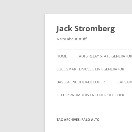
Skip
to
content
Jack Stromberg
A site about stuff
HOME
ADFS RELAY STATE GENERATOR
O365 SMART LINK/SSO LINK GENERATOR
BASE64 ENCODER-DECODER
CAESARI
LETTERS/NUMBERS ENCODER/DECODER
TAG ARCHIVES:
PALO ALTO