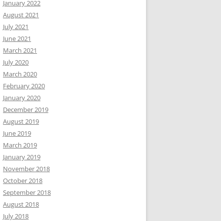
January 2022
August 2021
July 2021
June 2021
March 2021
July 2020
March 2020
February 2020
January 2020
December 2019
August 2019
June 2019
March 2019
January 2019
November 2018
October 2018
September 2018
August 2018
July 2018