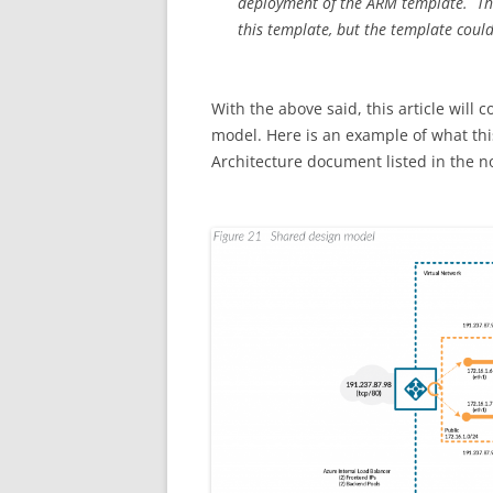
deployment of the ARM template. The 
this template, but the template could
With the above said, this article will 
model. Here is an example of what this
Architecture document listed in the not