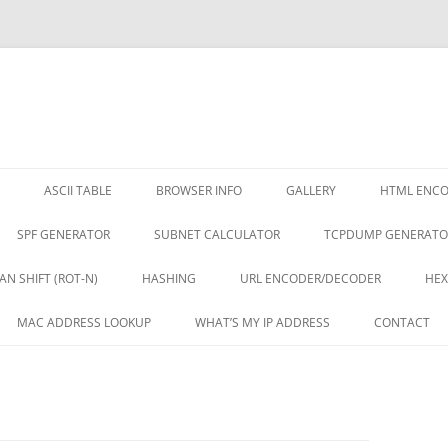
ASCII TABLE
BROWSER INFO
GALLERY
HTML ENC
SPF GENERATOR
SUBNET CALCULATOR
TCPDUMP GENERATO
AN SHIFT (ROT-N)
HASHING
URL ENCODER/DECODER
HEX
MAC ADDRESS LOOKUP
WHAT’S MY IP ADDRESS
CONTACT