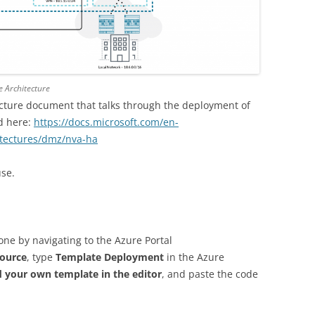
e Architecture
ecture document that talks through the deployment of
d here:
https://docs.microsoft.com/en-
itectures/dmz/nva-ha
use.
ne by navigating to the Azure Portal
source
, type
Template Deployment
in the Azure
d your own template in the editor
, and paste the code