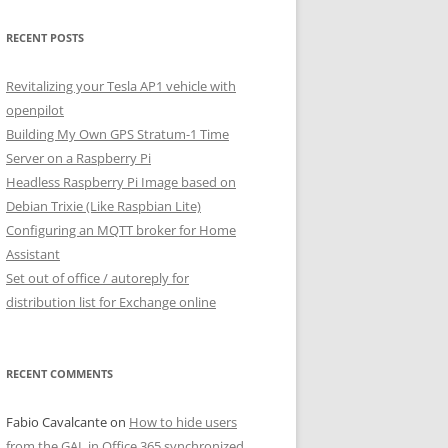
RECENT POSTS
Revitalizing your Tesla AP1 vehicle with
openpilot
Building My Own GPS Stratum-1 Time
Server on a Raspberry Pi
Headless Raspberry Pi Image based on
Debian Trixie (Like Raspbian Lite)
Configuring an MQTT broker for Home
Assistant
Set out of office / autoreply for
distribution list for Exchange online
RECENT COMMENTS
Fabio Cavalcante
on
How to hide users
from the GAL in Office 365 synchronized