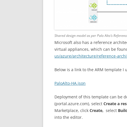
Shared design model as per Palo Alto’s Referenc
Microsoft also has a reference archit
virtual appliances, which can be foun
us/azure/architecture/reference-arch
Below is a link to the ARM template I 
PaloAlto-HA.json
Deployment of this template can be do
(portal.azure.com), select
Create a re
Marketplace, click
Create,
select
Buil
into the editor.