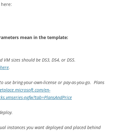
 here:
rameters mean in the template:
nd VM sizes should be DS3, DS4, or DS5.
here
.
 to use bring-your-own-license or pay-as-you-go. Plans
etplace.microsoft.com/en-
ks.vmseries-ngfw?tab=PlansAndPrice
deploy.
tual instances you want deployed and placed behind