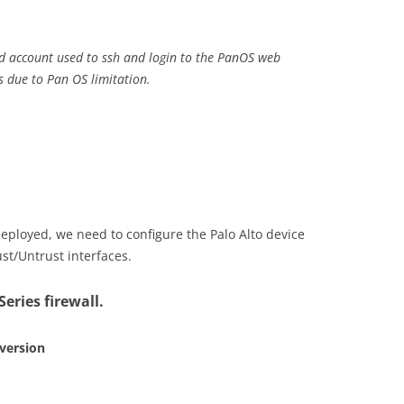
ed account used to ssh and login to the PanOS web
s due to Pan OS limitation.
eployed, we need to configure the Palo Alto device
ust/Untrust interfaces.
eries firewall.
 version