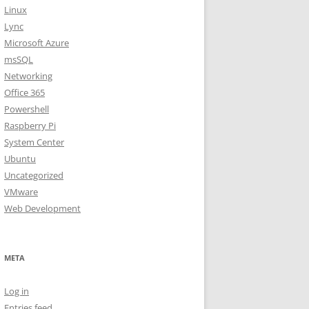
Linux
Lync
Microsoft Azure
msSQL
Networking
Office 365
Powershell
Raspberry Pi
System Center
Ubuntu
Uncategorized
VMware
Web Development
META
Log in
Entries feed