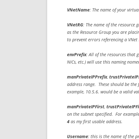
VNetName
: The name of your virtu
VNetRG
: The name of the resource g
as the Resource Group you are placin
to prevent errors referencing a VNet 
envPrefix
: All of the resources that 
NICs, etc.) will use this naming nome
manPrivateIPPrefix
,
trustPrivateIP
address range. These should be the f
example, 10.5.6. would be a valid va
manPrivateIPFirst
,
trustPrivateIPFi
on the subnet specified. For example,
4
as my first usable address.
Username
: this is the name of the 