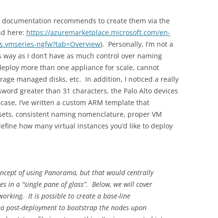
the documentation recommends to create them via the
nd here:
https://azuremarketplace.microsoft.com/en-
ks.vmseries-ngfw?tab=Overview
). Personally, I’m not a
is way as I don’t have as much control over naming
 deploy more than one appliance for scale, cannot
erage managed disks, etc. In addition, I noticed a really
ssword greater than 31 characters, the Palo Alto devices
s case, I’ve written a custom ARM template that
y sets, consistent naming nomenclature, proper VM
define how many virtual instances you’d like to deploy
concept of using Panorama, but that would centrally
s in a “single pane of glass”. Below, we will cover
orking. It is possible to create a base-line
ama post-deployment to bootstrap the nodes upon