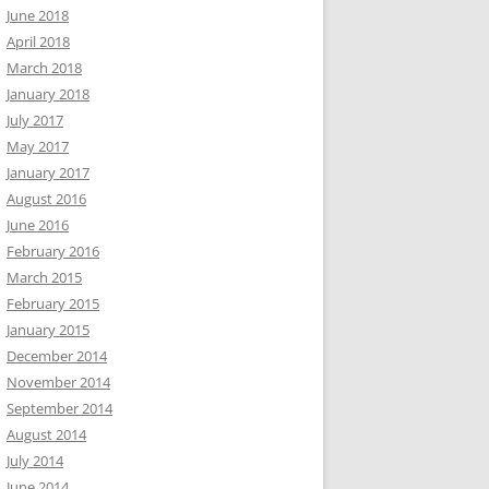
June 2018
April 2018
March 2018
January 2018
July 2017
May 2017
January 2017
August 2016
June 2016
February 2016
March 2015
February 2015
January 2015
December 2014
November 2014
September 2014
August 2014
July 2014
June 2014