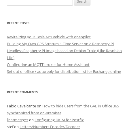
for:
RECENT POSTS
Revitalizing your Tesla AP1 vehicle with openpilot
Building My Own GPS Stratum-1 Time Server on a Raspberry Pi
Headless Raspberry Pi Image based on Debian Trixie (Like Raspbian
Lite)
Configuring an MQTT broker for Home Assistant
Set out of office / autoreply for distribution list for Exchange online
RECENT COMMENTS
Fabio Cavalcante
on
How to hide users from the GAL in Office 365
synchronized from on-premises
lichtmetzger
on
Configuring DKIM for Postfix
stef
on
Letters/Numbers Encoder/Decoder