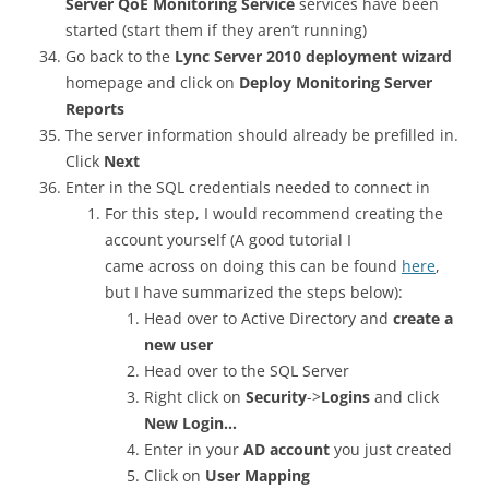
Server QoE Monitoring Service
services have been
started (start them if they aren’t running)
Go back to the
Lync Server 2010 deployment wizard
homepage and click on
Deploy Monitoring Server
Reports
The server information should already be prefilled in.
Click
Next
Enter in the SQL credentials needed to connect in
For this step, I would recommend creating the
account yourself (A good tutorial I
came across on doing this can be found
here
,
but I have summarized the steps below):
Head over to Active Directory and
create a
new user
Head over to the SQL Server
Right click on
Security
->
Logins
and click
New Login…
Enter in your
AD account
you just created
Click on
User Mapping