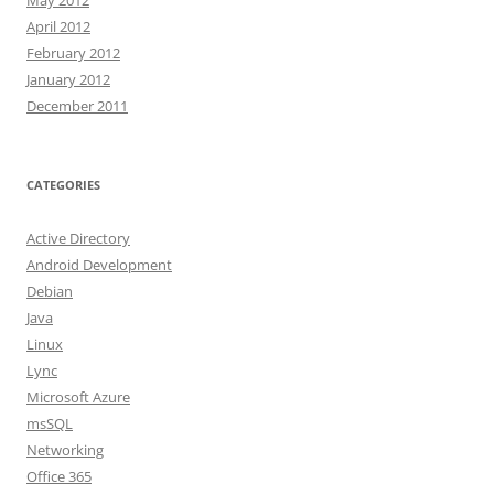
May 2012
April 2012
February 2012
January 2012
December 2011
CATEGORIES
Active Directory
Android Development
Debian
Java
Linux
Lync
Microsoft Azure
msSQL
Networking
Office 365