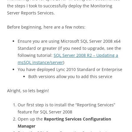
the steps I took to successfully deploy the Monitoring
Server Reports Services.
Before beginning, here are a few notes:
Ensure you are using Microsoft SQL Server 2008 x64
Standard or greater (if you need to upgrade, see the
following tutorial:
SQL Server 2008 R2 – Updating a
msSQL instance/server
)
You have deployed Lync 2010 Standard or Enterprise
Both versions allow you to add this service
Alright, so lets begin!
Our first step is to install the “Reporting Services”
feature for SQL Server 2008
Open up the
Reporting Services Configuration
Manager