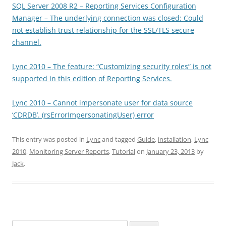
SQL Server 2008 R2 – Reporting Services Configuration
Manager – The underlying connection was closed: Could
not establish trust relationship for the SSL/TLS secure
channel.
Lync 2010 – The feature: “Customizing security roles” is not
supported in this edition of Reporting Services.
Lync 2010 – Cannot impersonate user for data source
‘CDRDB’. (rsErrorImpersonatingUser) error
This entry was posted in
Lync
and tagged
Guide
,
installation
,
Lync
2010
,
Monitoring Server Reports
,
Tutorial
on
January 23, 2013
by
Jack
.
Search