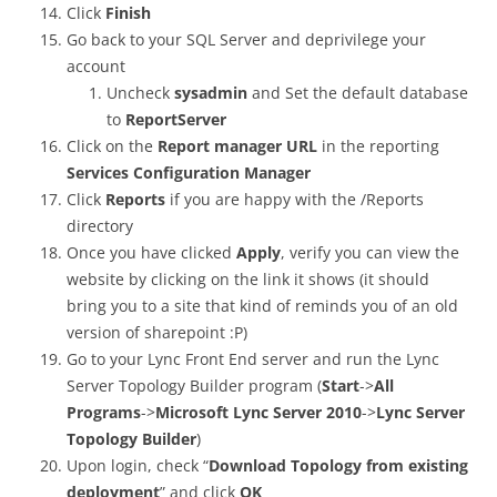
Click
Finish
Go back to your SQL Server and deprivilege your
account
Uncheck
sysadmin
and Set the default database
to
ReportServer
Click on the
Report manager URL
in the reporting
Services Configuration Manager
Click
Reports
if you are happy with the /Reports
directory
Once you have clicked
Apply
, verify you can view the
website by clicking on the link it shows (it should
bring you to a site that kind of reminds you of an old
version of sharepoint :P)
Go to your Lync Front End server and run the Lync
Server Topology Builder program (
Start
->
All
Programs
->
Microsoft Lync Server 2010
->
Lync Server
Topology Builder
)
Upon login, check “
Download Topology from existing
deployment
” and click
OK