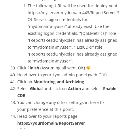
The following URL will be used for deployment:
https://myserver.mydomain:443/ReportServer S
QL Server logon credentials for
“mydomain\myuser” already exist. Use the
existing logon credentials. “[QoEMetrics]” role
“[ReportsReadOnlyRole]” has already assigned
to “mydomain\myuser”. “[LcsCDR]” role
“[ReportsReadOnlyRole]” has already assigned
to “mydomain\myuser”.
Click
Finish
(Assuming all went OK)
Head over to your Lync admin panel (web GUI)
Click on
Monitoring and Archiving
Select
Global
and click on
Action
and select
Enable
CDR
You can change any other settings in here to
your preference at this point.
Head over to your reports page.
https://yourdomain/ReportServer