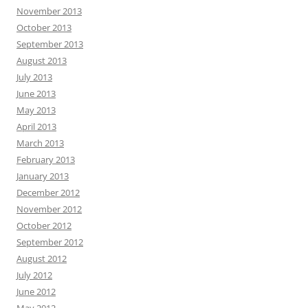
November 2013
October 2013
September 2013
August 2013
July 2013
June 2013
May 2013
April 2013
March 2013
February 2013
January 2013
December 2012
November 2012
October 2012
September 2012
August 2012
July 2012
June 2012