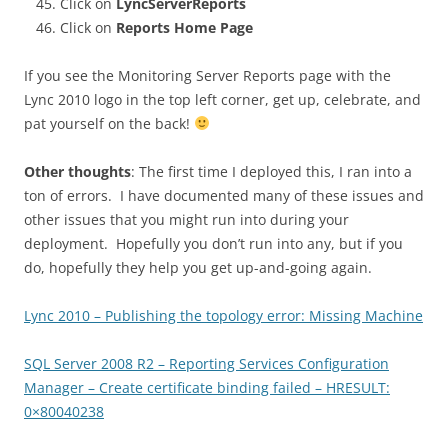
Click on
LyncServerReports
Click on
Reports Home Page
If you see the Monitoring Server Reports page with the
Lync 2010 logo in the top left corner, get up, celebrate, and
pat yourself on the back!
Other thoughts
: The first time I deployed this, I ran into a
ton of errors. I have documented many of these issues and
other issues that you might run into during your
deployment. Hopefully you don’t run into any, but if you
do, hopefully they help you get up-and-going again.
Lync 2010 – Publishing the topology error: Missing Machine
SQL Server 2008 R2 – Reporting Services Configuration
Manager – Create certificate binding failed – HRESULT:
0×80040238