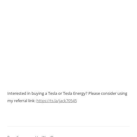
Interested in buying a Tesla or Tesla Energy? Please consider using
my referral link:
https://ts.la/jack70545