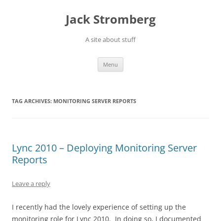
Skip
to
Jack Stromberg
content
A site about stuff
Menu
TAG ARCHIVES:
MONITORING SERVER REPORTS
Lync 2010 – Deploying Monitoring Server
Reports
Leave a reply
I recently had the lovely experience of setting up the
monitoring role for Lync 2010. In doing so, I documented