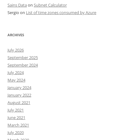
Sains Data
on
Subnet Calculator
Sergio
on
List of time zones consumed by Azure
ARCHIVES
July 2026
September 2025
September 2024
July 2024
May 2024
January 2024
January 2022
August 2021
July 2021
June 2021
March 2021
July 2020