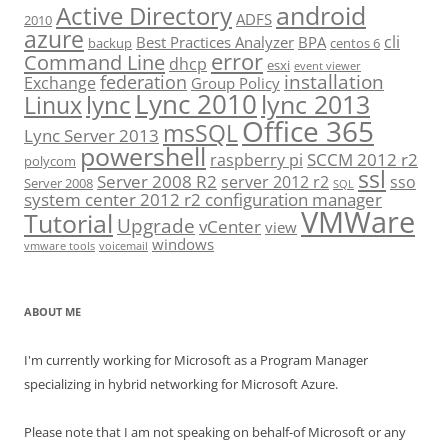
android
Active Directory
ADFS
2010
azure
cli
Best Practices Analyzer
BPA
backup
centos 6
error
Command Line
dhcp
esxi
event viewer
installation
federation
Exchange
Group Policy
Lync 2010
lync 2013
lync
Linux
Office 365
msSQL
Lync Server 2013
powershell
SCCM 2012 r2
raspberry pi
polycom
ssl
Server 2008 R2
server 2012 r2
sso
Server 2008
SQL
system center 2012 r2 configuration manager
VMWare
Tutorial
Upgrade
vCenter
view
windows
vmware tools
voicemail
ABOUT ME
I'm currently working for Microsoft as a Program Manager
specializing in hybrid networking for Microsoft Azure.
Please note that I am not speaking on behalf-of Microsoft or any