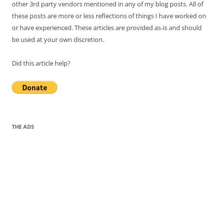
other 3rd party vendors mentioned in any of my blog posts. All of
these posts are more or less reflections of things I have worked on
or have experienced. These articles are provided as-is and should
be used at your own discretion.
Did this article help?
THE ADS