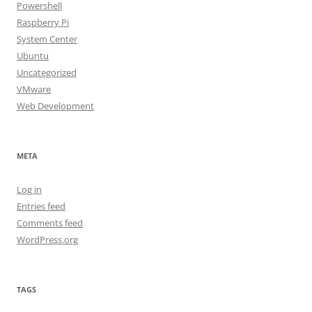
Powershell
Raspberry Pi
System Center
Ubuntu
Uncategorized
VMware
Web Development
META
Log in
Entries feed
Comments feed
WordPress.org
TAGS