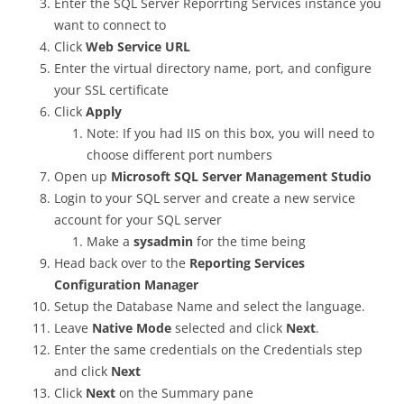
Enter the SQL Server Reporrting Services instance you
want to connect to
Click
Web Service URL
Enter the virtual directory name, port, and configure
your SSL certificate
Click
Apply
Note: If you had IIS on this box, you will need to
choose different port numbers
Open up
Microsoft SQL Server Management Studio
Login to your SQL server and create a new service
account for your SQL server
Make a
sysadmin
for the time being
Head back over to the
Reporting Services
Configuration Manager
Setup the Database Name and select the language.
Leave
Native Mode
selected and click
Next
.
Enter the same credentials on the Credentials step
and click
Next
Click
Next
on the Summary pane