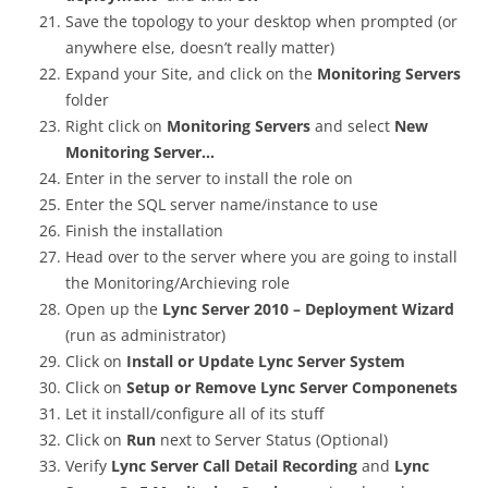
Save the topology to your desktop when prompted (or
anywhere else, doesn’t really matter)
Expand your Site, and click on the
Monitoring Servers
folder
Right click on
Monitoring Servers
and select
New
Monitoring Server…
Enter in the server to install the role on
Enter the SQL server name/instance to use
Finish the installation
Head over to the server where you are going to install
the Monitoring/Archieving role
Open up the
Lync Server 2010 – Deployment Wizard
(run as administrator)
Click on
Install or Update Lync Server System
Click on
Setup or Remove Lync Server Componenets
Let it install/configure all of its stuff
Click on
Run
next to Server Status (Optional)
Verify
Lync Server Call Detail Recording
and
Lync