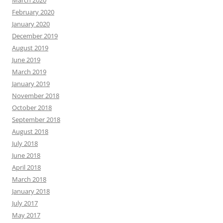
March 2020
February 2020
January 2020
December 2019
August 2019
June 2019
March 2019
January 2019
November 2018
October 2018
September 2018
August 2018
July 2018
June 2018
April 2018
March 2018
January 2018
July 2017
May 2017