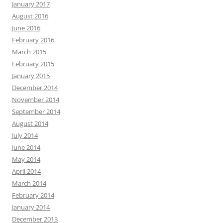
January 2017
August 2016
June 2016
February 2016
March 2015
February 2015
January 2015
December 2014
November 2014
September 2014
August 2014
July 2014
June 2014
May 2014
April 2014
March 2014
February 2014
January 2014
December 2013