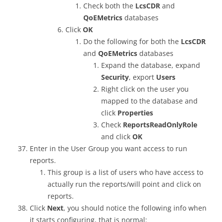
Check both the
LcsCDR
and
QoEMetrics
databases
Click
OK
Do the following for both the
LcsCDR
and
QoEMetrics
databases
Expand the database, expand
Security
, export
Users
Right click on the user you
mapped to the database and
click
Properties
Check
ReportsReadOnlyRole
and click
OK
Enter in the User Group you want access to run
reports.
This group is a list of users who have access to
actually run the reports/will point and click on
reports.
Click
Next
, you should notice the following info when
it starts configuring, that is normal: