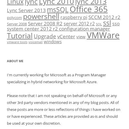
Lync 2010
lync 2013
lync
Linux
Office 365
msSQL
Lync Server 2013
powershell
SCCM 2012 r2
raspberry pi
polycom
ssl
Server 2008 R2
server 2012 r2
sso
Server 2008
SQL
system center 2012 r2 configuration manager
VMWare
Tutorial
Upgrade
vCenter
view
windows
vmware tools
voicemail
ABOUT ME
I'm currently working for Microsoft as a Program Manager
specializing in hybrid networking for Microsoft Azure.
Please note that I am not speaking on behalf-of Microsoft or any
other 3rd party vendors mentioned in any of my blog posts. All of
these posts are more or less reflections of things I have worked on
or have experienced. These articles are provided as-is and should
be used at your own discretion.