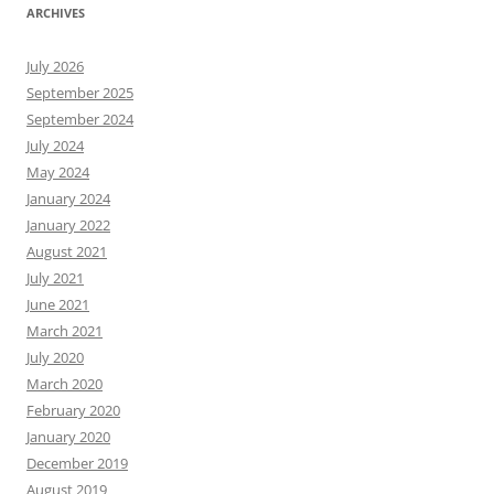
ARCHIVES
July 2026
September 2025
September 2024
July 2024
May 2024
January 2024
January 2022
August 2021
July 2021
June 2021
March 2021
July 2020
March 2020
February 2020
January 2020
December 2019
August 2019