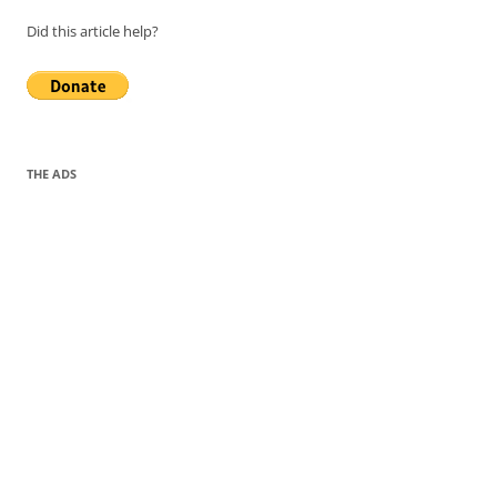
Did this article help?
THE ADS