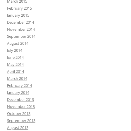
March 2015
February 2015
January 2015
December 2014
November 2014
September 2014
August 2014
July 2014
June 2014
May 2014
April 2014
March 2014
February 2014
January 2014
December 2013
November 2013
October 2013
September 2013
August 2013