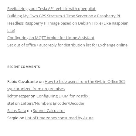
Revitalizing your Tesla AP1 vehicle with openpilot
Building My Own GPS Stratum-1 Time Server on a Raspberry Pi
Headless Raspberry Pi Image based on Debian Trixie (Like Raspbian
Lite)
Configuring an MQTT broker for Home Assistant
Set out of office / autoreply for distribution list for Exchange online
RECENT COMMENTS
Fabio Cavalcante
on
How to hide users from the GAL in Office 365
synchronized from on-premises
lichtmetzger
on
Configuring DKIM for Postfix
stef
on
Letters/Numbers Encoder/Decoder
Sains Data
on
Subnet Calculator
Sergio
on
List of time zones consumed by Azure