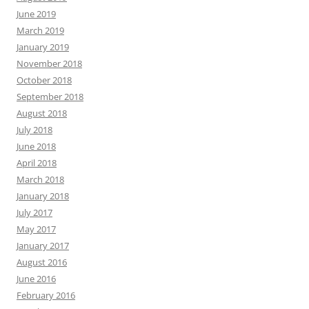
June 2019
March 2019
January 2019
November 2018
October 2018
September 2018
August 2018
July 2018
June 2018
April 2018
March 2018
January 2018
July 2017
May 2017
January 2017
August 2016
June 2016
February 2016