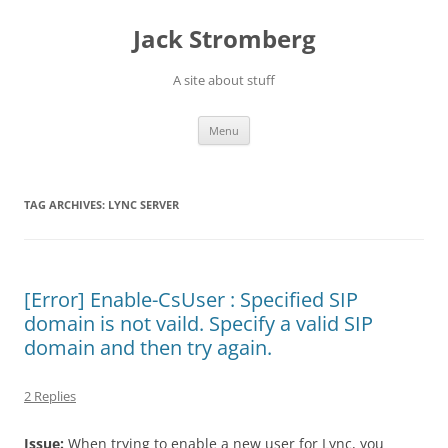
Skip
to
Jack Stromberg
content
A site about stuff
Menu
TAG ARCHIVES:
LYNC SERVER
[Error] Enable-CsUser : Specified SIP
domain is not vaild. Specify a valid SIP
domain and then try again.
2 Replies
Issue:
When trying to enable a new user for Lync, you