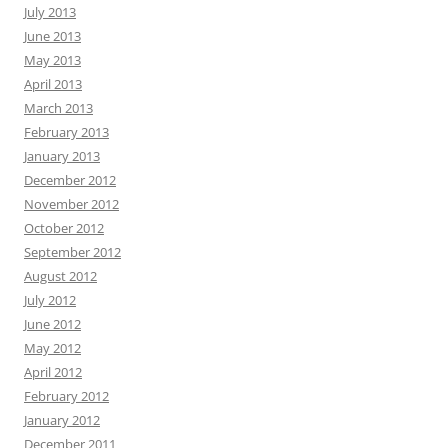
July 2013
June 2013
May 2013
April 2013
March 2013
February 2013
January 2013
December 2012
November 2012
October 2012
September 2012
August 2012
July 2012
June 2012
May 2012
April 2012
February 2012
January 2012
December 2011