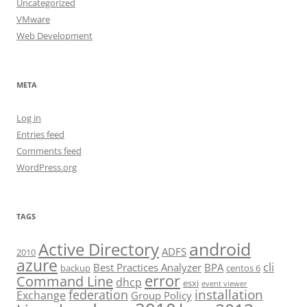
Uncategorized
VMware
Web Development
META
Log in
Entries feed
Comments feed
WordPress.org
TAGS
android
Active Directory
ADFS
2010
azure
cli
Best Practices Analyzer
BPA
backup
centos 6
error
Command Line
dhcp
esxi
event viewer
installation
federation
Exchange
Group Policy