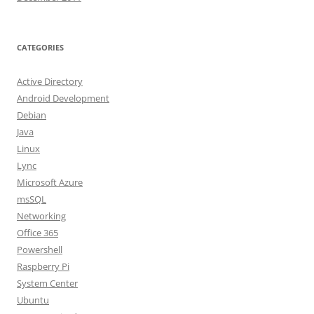
CATEGORIES
Active Directory
Android Development
Debian
Java
Linux
Lync
Microsoft Azure
msSQL
Networking
Office 365
Powershell
Raspberry Pi
System Center
Ubuntu