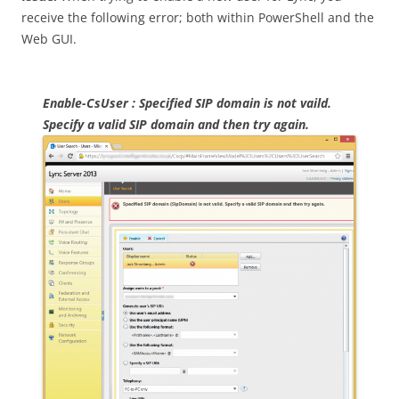
receive the following error; both within PowerShell and the
Web GUI.
Enable-CsUser : Specified SIP domain is not vaild.
Specify a valid SIP domain and then try again.