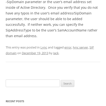
-SipDomain parameter or the user’s email address set
inside of Active Directory. Once you verify that you do not
have any typos in the user’s email address/SipDomain
parameter, the user should be able to be added
successfully. If neither work, you can specify the
SipAddressType to be the user’s SamAccountName rather
than email address.
This entry was posted in
Lync
and tagged
error
,
lync server
,
SIP
domain
on
December 19, 2013
by
Jack
.
Search
for:
RECENT POSTS