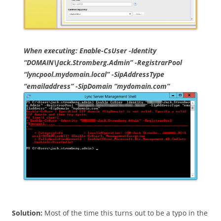
When executing: Enable-CsUser -Identity
“DOMAIN\Jack.Stromberg.Admin” -RegistrarPool
“lyncpool.mydomain.local” -SipAddressType
“emailaddress” -SipDomain “mydomain.com”
Solution:
Most of the time this turns out to be a typo in the