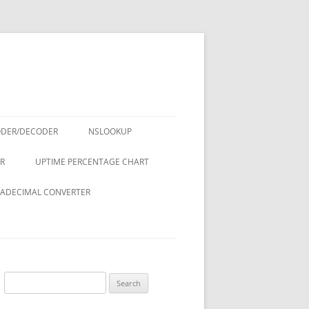
ODER/DECODER
NSLOOKUP
R
UPTIME PERCENTAGE CHART
ADECIMAL CONVERTER
Search
for: