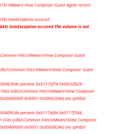
:419) VMware View Composer Guest Agent service
439) SvmException occured
:444) SvmException occured The volume is not
6)\Common Files\VMware\View Composer Guest
 (x86)\Common Files\VMware\View Composer Guest
 0x0046304e params 0x0117ef74 0x00c50b28
 Files (x86)\Common Files\VMware\View Composer
e 0x00400000 0x0001:0x0006204e] (no symbol
0x0040924e params 0x0117efd4 0x0117f394
 Files (x86)\Common Files\VMware\View Composer
e 0x00400000 0x0001:0x0000824e] (no symbol