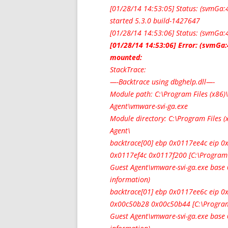
[01/28/14 14:53:05] Status: (svmGa
started 5.3.0 build-1427647
[01/28/14 14:53:06] Status: (svmGa:
[01/28/14 14:53:06] Error: (svmGa
mounted:
StackTrace:
—-Backtrace using dbghelp.dll—-
Module path: C:\Program Files (x8
Agent\vmware-svi-ga.exe
Module directory: C:\Program Files
Agent\
backtrace[00] ebp 0x0117ee4c eip
0x0117ef4c 0x0117f200 [C:\Program
Guest Agent\vmware-svi-ga.exe bas
information)
backtrace[01] ebp 0x0117ee6c eip 
0x00c50b28 0x00c50b44 [C:\Program
Guest Agent\vmware-svi-ga.exe bas