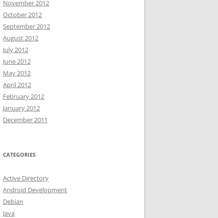
November 2012
October 2012
September 2012
August 2012
July 2012
June 2012
May 2012
April 2012
February 2012
January 2012
December 2011
CATEGORIES
Active Directory
Android Development
Debian
Java