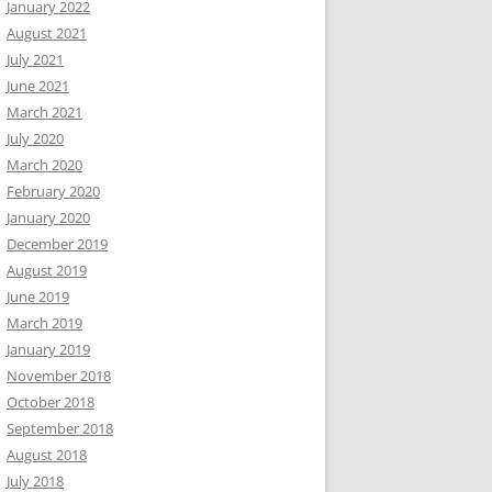
January 2022
August 2021
July 2021
June 2021
March 2021
July 2020
March 2020
February 2020
January 2020
December 2019
August 2019
June 2019
March 2019
January 2019
November 2018
October 2018
September 2018
August 2018
July 2018