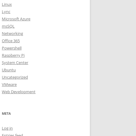
Linux
Lync
Microsoft Azure
msSQL
Networking
Office 365
Powershell
Raspberry Pi
System Center
Ubuntu
Uncategorized
VMware
Web Development
META
Log in
Entries feed