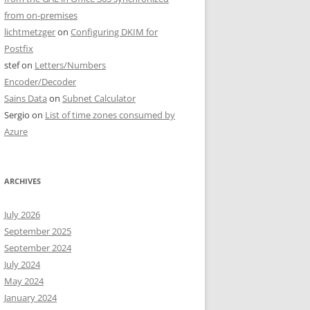
from on-premises
lichtmetzger
on
Configuring DKIM for
Postfix
stef
on
Letters/Numbers
Encoder/Decoder
Sains Data
on
Subnet Calculator
Sergio
on
List of time zones consumed by
Azure
ARCHIVES
July 2026
September 2025
September 2024
July 2024
May 2024
January 2024