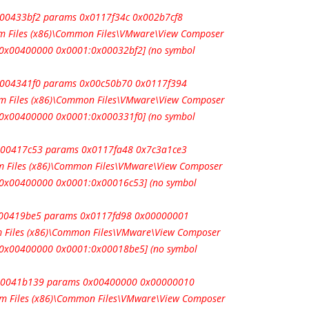
0x00433bf2 params 0x0117f34c 0x002b7cf8
m Files (x86)\Common Files\VMware\View Composer
e 0x00400000 0x0001:0x00032bf2] (no symbol
0x004341f0 params 0x00c50b70 0x0117f394
m Files (x86)\Common Files\VMware\View Composer
e 0x00400000 0x0001:0x000331f0] (no symbol
0x00417c53 params 0x0117fa48 0x7c3a1ce3
 Files (x86)\Common Files\VMware\View Composer
e 0x00400000 0x0001:0x00016c53] (no symbol
0x00419be5 params 0x0117fd98 0x00000001
 Files (x86)\Common Files\VMware\View Composer
e 0x00400000 0x0001:0x00018be5] (no symbol
 0x0041b139 params 0x00400000 0x00000010
m Files (x86)\Common Files\VMware\View Composer