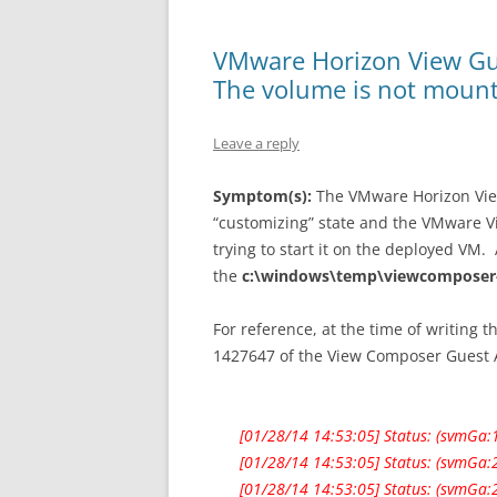
VMware Horizon View Gu
The volume is not moun
Leave a reply
Symptom(s):
The VMware Horizon View
“customizing” state and the VMware 
trying to start it on the deployed VM. 
the
c:\windows\temp\viewcomposer-
For reference, at the time of writing t
1427647 of the View Composer Guest 
[01/28/14 14:53:05] Status: (svmGa:1
[01/28/14 14:53:05] Status: (svmGa:
[01/28/14 14:53:05] Status: (svmGa: