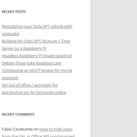
RECENT POSTS
Revitalizing your Tesla AP1 vehicle with
openpilot
Building My Own GPS Stratum-1 Time
Server on a Raspberry Pi
Headless Raspberry Pi Image based on
Debian Trixie (Like Raspbian Lite)
Configuring an MQTT broker for Home
Assistant
Set out of office / autoreply for
distribution list for Exchange online
RECENT COMMENTS
Fabio Cavalcante
on
How to hide users
from the GAL in Office 365 synchronized