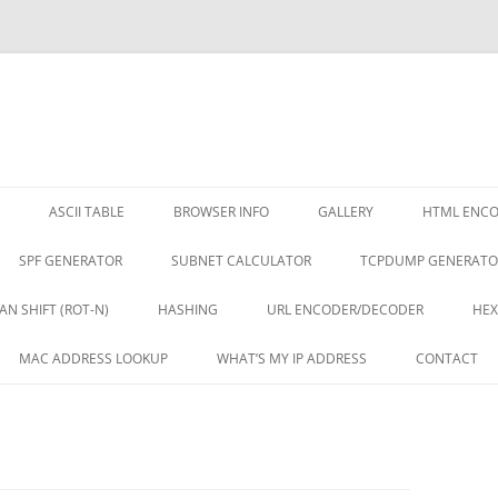
ASCII TABLE
BROWSER INFO
GALLERY
HTML ENC
SPF GENERATOR
SUBNET CALCULATOR
TCPDUMP GENERATO
AN SHIFT (ROT-N)
HASHING
URL ENCODER/DECODER
HEX
MAC ADDRESS LOOKUP
WHAT’S MY IP ADDRESS
CONTACT