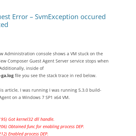
est Error – SvmException occured
ted
 Administration console shows a VM stuck on the
View Composer Guest Agent Server service stops when
Additionally, inside of
ga.log
file you see the stack trace in red below.
his article, I was running I was running 5.3.0 build-
Agent on a Windows 7 SP1 x64 VM.
95) Got kernel32 dll handle.
206) Obtained func for enabling process DEP.
212) Enabled process DEP.