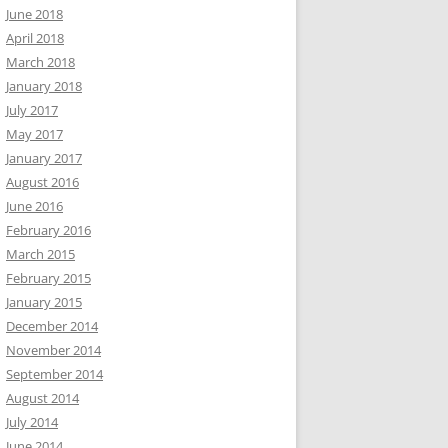
June 2018
April 2018
March 2018
January 2018
July 2017
May 2017
January 2017
August 2016
June 2016
February 2016
March 2015
February 2015
January 2015
December 2014
November 2014
September 2014
August 2014
July 2014
June 2014