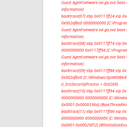
Guest Agent\vmware-svi-ga.exe bas
information)
backtrace[07] ebp 0x0117ff24 eip
0x002af6e0 0000000000 [C:\Program
Guest Agent\vmware-svi-ga.exe bas
information)
backtrace[08] ebp 0x0117ff74 eip 
0000000000 0x0117ff94 [C:\Program
Guest Agent\vmware-svi-ga.exe bas
information)
backtrace[09] ebp 0x0117ff88 eip 
0x002af6e0 [C:\Windows\SysWOW64\
(I_ScIsSecurityProcess + 0x0269)
backtrace[10] ebp 0x0117ff94 eip 
0000000000 0000000000 [C:\Window
0x0001:0x0000336a] (BaseThreadIni
backtrace[11] ebp 0x0117ffd4 eip 
0000000000 0000000000 [C:\Window
0x0001:0x00029f72] (RtlInitializeEx