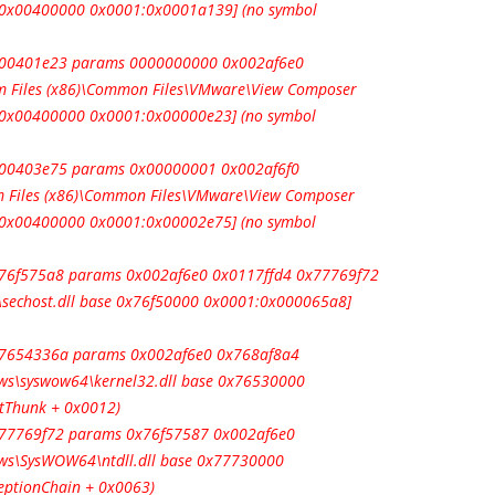
e 0x00400000 0x0001:0x0001a139] (no symbol
 0x00401e23 params 0000000000 0x002af6e0
 Files (x86)\Common Files\VMware\View Composer
e 0x00400000 0x0001:0x00000e23] (no symbol
0x00403e75 params 0x00000001 0x002af6f0
 Files (x86)\Common Files\VMware\View Composer
e 0x00400000 0x0001:0x00002e75] (no symbol
0x76f575a8 params 0x002af6e0 0x0117ffd4 0x77769f72
sechost.dll base 0x76f50000 0x0001:0x000065a8]
0x7654336a params 0x002af6e0 0x768af8a4
s\syswow64\kernel32.dll base 0x76530000
tThunk + 0x0012)
0x77769f72 params 0x76f57587 0x002af6e0
s\SysWOW64\ntdll.dll base 0x77730000
ceptionChain + 0x0063)