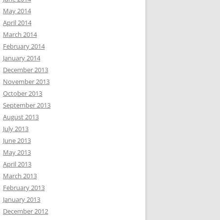
May 2014
April 2014
March 2014
February 2014
January 2014
December 2013
November 2013
October 2013
September 2013
August 2013
July 2013
June 2013
May 2013
April 2013
March 2013
February 2013
January 2013
December 2012