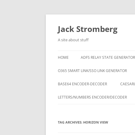
Skip
to
content
Jack Stromberg
A site about stuff
HOME
ADFS RELAY STATE GENERATOR
O365 SMART LINK/SSO LINK GENERATOR
BASE64 ENCODER-DECODER
CAESARI
LETTERS/NUMBERS ENCODER/DECODER
TAG ARCHIVES:
HORIZON VIEW