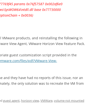
0x77769f45 params 0x76f57587 0x002af6e0
s\SysWOW64\ntdll.dll base 0x77730000
ceptionChain + 0x0036)
all VMware products, and reinstalling the following in
Mware View Agent, VMware Horizon View Feature Pack.
priate guest customization script provided in the
vmware.com/files/pdf/VMware-View-
ine and they have had no reports of this issue, nor an
nately, the only solution was to recreate the VM from
ed
guest agent
,
horizon view
,
VMWare
,
volume not mounted