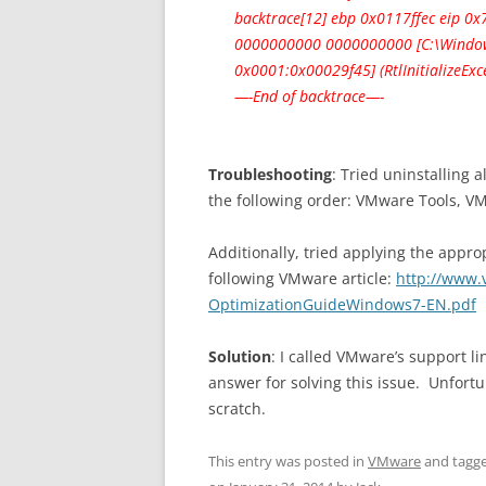
backtrace[12] ebp 0x0117ffec eip 
0000000000 0000000000 [C:\Window
0x0001:0x00029f45] (RtlInitializeEx
—-End of backtrace—-
Troubleshooting
: Tried uninstalling 
the following order: VMware Tools, V
Additionally, tried applying the appro
following VMware article:
http://www.
OptimizationGuideWindows7-EN.pdf
Solution
: I called VMware’s support l
answer for solving this issue. Unfortu
scratch.
This entry was posted in
VMware
and tagg