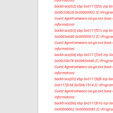
information)
backtrace[02] ebp 0x0117f20c eip 
0x00c50b28 0x00000002 [C:\Progra
Guest Agent\vmware-svi-ga.exe bas
information)
backtrace[03] ebp 0x0117f37c eip 
0x0065e6d0 0x00000012 [C:\Progra
Guest Agent\vmware-svi-ga.exe bas
information)
backtrace[04] ebp 0x0117f3e0 eip 
0x00c50e78 0x0065e6d0 [C:\Program
Guest Agent\vmware-svi-ga.exe bas
information)
backtrace[05] ebp 0x0117faf0 eip 
0x0117fe38 0x004c1914 [C:\Program
Guest Agent\vmware-svi-ga.exe bas
information)
backtrace[06] ebp 0x0117fe10 eip
0x00000002 0x00000085 [C:\Progra