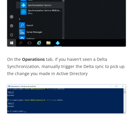
On the
Operations
tab, if you haven’t seen a Delta
Synchronization, manually trigger the Delta sync to pick up
the change you made in Active Directory