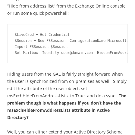
“Hide from address list” from the Exchange Online console
or run some quick powershell:
$LiveCred = Get-Credential

$Session = New-PSSession -ConfigurationName Microsoft.Exc
Import-PSSession $Session 

Set-Mailbox -Identity 
user@domain.com
 -HiddenFromAddressL
Hiding users from the GAL is fairly straight forward when
the user is synchronized from on-premises as well. Simply
edit the attribute of the user object, set
msExchHideFromAddressLists to True, and do a sync.
The
problem though is what happens if you don’t have the
msExchHideFromAddressLists attribute in Active
Directory?
Well, you can either extend your Active Directory Schema