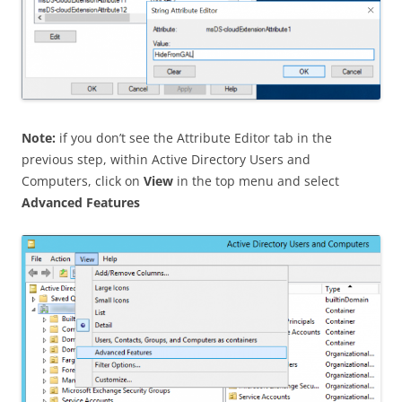
Note:
if you don’t see the Attribute Editor tab in the
previous step, within Active Directory Users and
Computers, click on
View
in the top menu and select
Advanced Features