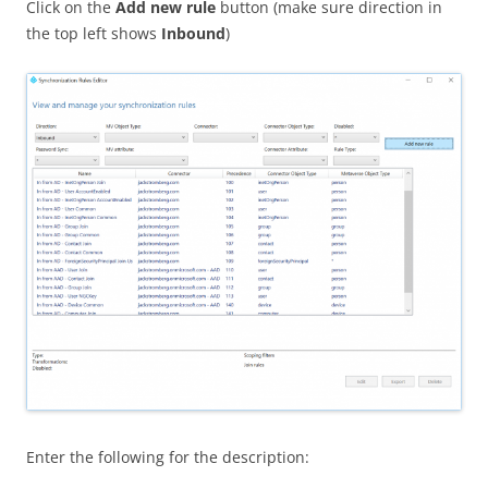
Click on the
Add new rule
button (make sure direction in
the top left shows
Inbound
)
Enter the following for the description: