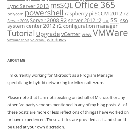
Office 365
msSQL
Lync Server 2013
powershell
SCCM 2012 r2
raspberry pi
polycom
ssl
Server 2008 R2
server 2012 r2
sso
Server 2008
SQL
system center 2012 r2 configuration manager
VMWare
Tutorial
Upgrade
vCenter
view
windows
vmware tools
voicemail
ABOUT ME
I'm currently working for Microsoft as a Program Manager
specializing in hybrid networking for Microsoft Azure.
Please note that I am not speaking on behalf-of Microsoft or any
other 3rd party vendors mentioned in any of my blog posts. All of
these posts are more or less reflections of things I have worked on
or have experienced. These articles are provided as-is and should
be used at your own discretion.