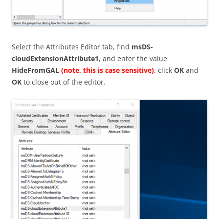
Select the Attributes Editor tab, find
msDS-
cloudExtensionAttribute1
, and enter the value
HideFromGAL
(note, this is case sensitive)
, click
OK
and
OK
to close out of the editor.