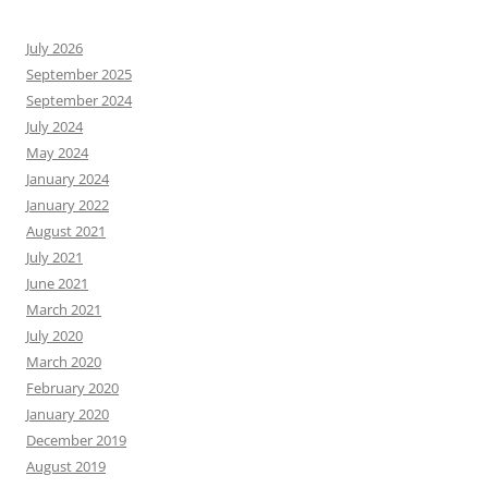
July 2026
September 2025
September 2024
July 2024
May 2024
January 2024
January 2022
August 2021
July 2021
June 2021
March 2021
July 2020
March 2020
February 2020
January 2020
December 2019
August 2019