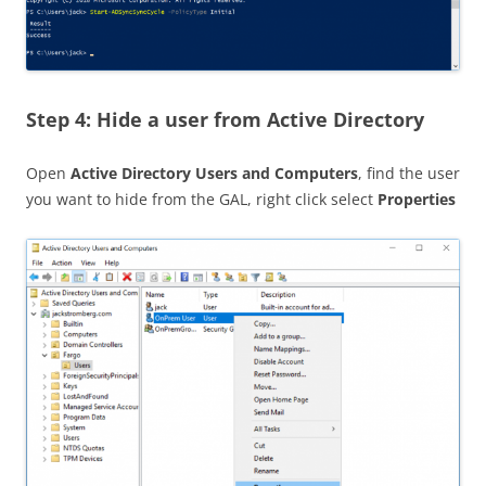
Step 4: Hide a user from Active Directory
Open
Active Directory Users and Computers
, find the user
you want to hide from the GAL, right click select
Properties