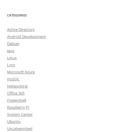
CATEGORIES
Active Directory
Android Development
Debian
Java
Linux
Lync
Microsoft Azure
msSQL
Networking
Office 365
Powershell
Raspberry Pi
System Center
Ubuntu
Uncategorized