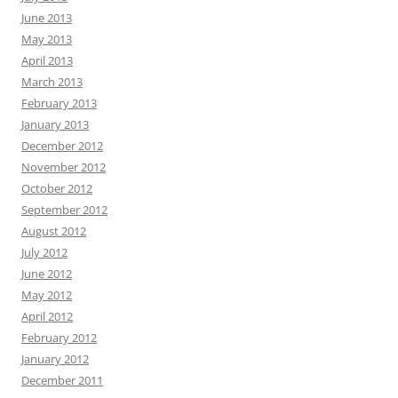
June 2013
May 2013
April 2013
March 2013
February 2013
January 2013
December 2012
November 2012
October 2012
September 2012
August 2012
July 2012
June 2012
May 2012
April 2012
February 2012
January 2012
December 2011