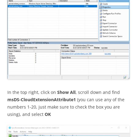
In the top right, click on
Show All
, scroll down and find
msDS-CloudExtensionAttribute1
(you can use any of the
numbers 1-20, just make sure to check the box you are
using), and select
OK