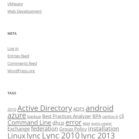
VMware
Web Development
META
Log in
Entries feed
Comments feed
WordPress.org
TAGS
android
Active Directory
ADFS
2010
azure
cli
Best Practices Analyzer
BPA
backup
centos 6
error
Command Line
dhcp
esxi
event viewer
installation
federation
Exchange
Group Policy
Lync 2010
lync 2013
lync
Linux