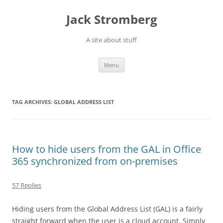
Skip
to
Jack Stromberg
content
A site about stuff
Menu
TAG ARCHIVES:
GLOBAL ADDRESS LIST
How to hide users from the GAL in Office
365 synchronized from on-premises
57 Replies
Hiding users from the Global Address List (GAL) is a fairly
straight forward when the user is a cloud account. Simply