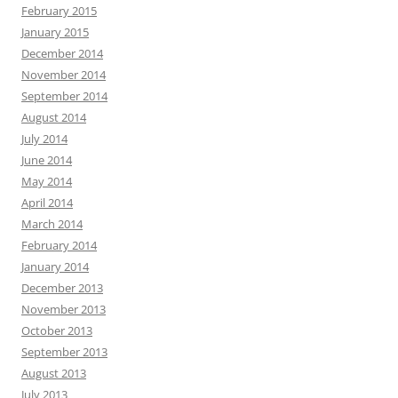
February 2015
January 2015
December 2014
November 2014
September 2014
August 2014
July 2014
June 2014
May 2014
April 2014
March 2014
February 2014
January 2014
December 2013
November 2013
October 2013
September 2013
August 2013
July 2013