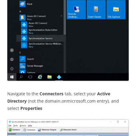
Navigate to the
Connectors
tab, select your
Active
Directory
(not the domain.onmicrosoft.com entry), and
select
Properties