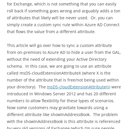
for Exchange, which is not something that you can easily
roll back if something goes wrong and arguably adds a ton
of attributes that likely will be never used. Or, you can
simply create a custom sync rule within Azure AD Connect
that flows the value from a different attribute.
This article will go over how to sync a custom attribute
from on-premises to Azure AD to hide a user from the GAL,
without the need of extending your Active Directory
schema. In this case, we are going to use an attribute
called msDS-cloudExtensionAttributeX (where X is the
number of the attribute that is free/not being used within
your directory). The
msDS-cloudExtensionAttribute(s)
were
introduced in Windows Server 2012 and has 20 different
numbers to allow flexibility for these types of scenarios.
Now some customers may gravitate towards using a
different attribute like showInAddressBook. The problem
with the showInAddressBook is this attribute is referenced
by very old versions of Exchange (which I’m sure people