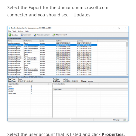
Select the Export for the domain.onmicrosoft.com
connecter and you should see 1 Updates
Select the user account that is listed and click
Properties.