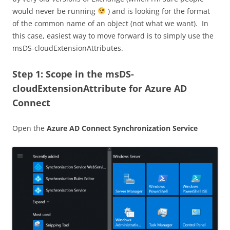
would never be running
) and is looking for the format
of the common name of an object (not what we want). In
this case, easiest way to move forward is to simply use the
msDS-cloudExtensionAttributes.
Step 1: Scope in the msDS-
cloudExtensionAttribute for Azure AD
Connect
Open the
Azure AD Connect Synchronization Service