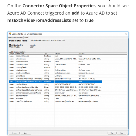
On the
Connector Space Object Properties
, you should see
Azure AD Connect triggered an
add
to Azure AD to set
msExchHideFromAddressLists
set to
true