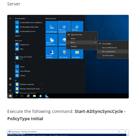
Server
Execute the following command:
Start-ADSyncSyncCycle -
PolicyType Initial