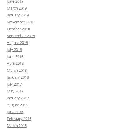
June 2019
March 2019
January 2019
November 2018
October 2018
September 2018
August 2018
July 2018
June 2018
April 2018
March 2018
January 2018
July 2017
May 2017
January 2017
August 2016
June 2016
February 2016
March 2015