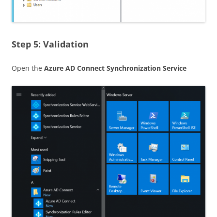
Step 5: Validation
Open the
Azure AD Connect Synchronization Service