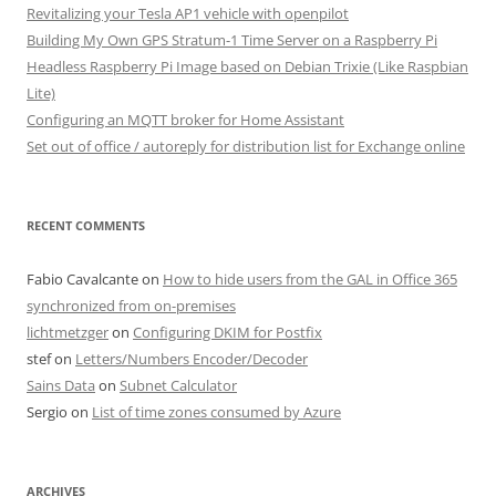
Revitalizing your Tesla AP1 vehicle with openpilot
Building My Own GPS Stratum-1 Time Server on a Raspberry Pi
Headless Raspberry Pi Image based on Debian Trixie (Like Raspbian
Lite)
Configuring an MQTT broker for Home Assistant
Set out of office / autoreply for distribution list for Exchange online
RECENT COMMENTS
Fabio Cavalcante
on
How to hide users from the GAL in Office 365
synchronized from on-premises
lichtmetzger
on
Configuring DKIM for Postfix
stef
on
Letters/Numbers Encoder/Decoder
Sains Data
on
Subnet Calculator
Sergio
on
List of time zones consumed by Azure
ARCHIVES