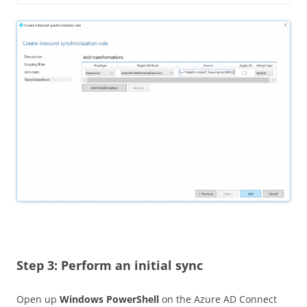
Step 3: Perform an initial sync
Open up
Windows PowerShell
on the Azure AD Connect