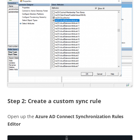
Step 2: Create a custom sync rule
Open up the
Azure AD Connect Synchronization Rules
Editor