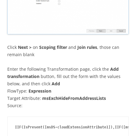
Click
Next >
on
Scoping filter
and
Join rules
, those can
remain blank
Enter the following Transformation page, click the
Add
transformation
button, fill out the form with the values
below, and then click
Add
FlowType:
Expression
Target Attribute:
msExchHideFromAddressLists
Source:
IIF(IsPresent([msDS-cloudExtensionAttribute1]),IIF([msDS-