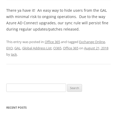
There ya have it! An easy way to hide users from the GAL
with minimal risk to ongoing operations. Due to the way
Azure AD Connect upgrades, our sync rule will persist fine
during regular updates/patches released.
This entry was posted in
Office 365
and tagged
Exchange Online
,
EXO
,
GAL
,
Global Address List
,
O365
,
Office 365
on
August 21, 2018
by
Jack
.
Search
for:
RECENT POSTS