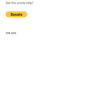
Did this article help?
THE ADS