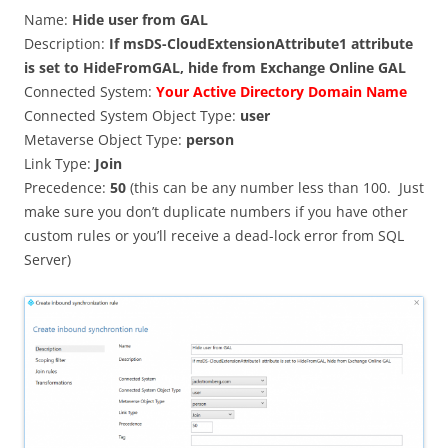
Name:
Hide user from GAL
Description:
If msDS-CloudExtensionAttribute1 attribute
is set to HideFromGAL, hide from Exchange Online GAL
Connected System:
Your Active Directory Domain Name
Connected System Object Type:
user
Metaverse Object Type:
person
Link Type:
Join
Precedence:
50
(this can be any number less than 100. Just
make sure you don’t duplicate numbers if you have other
custom rules or you’ll receive a dead-lock error from SQL
Server)