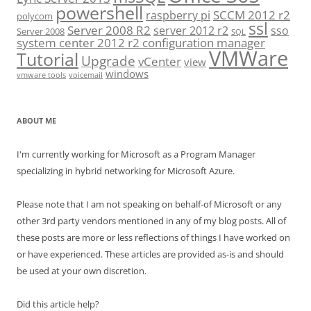
powershell
SCCM 2012 r2
raspberry pi
polycom
ssl
Server 2008 R2
server 2012 r2
sso
Server 2008
SQL
system center 2012 r2 configuration manager
VMWare
Tutorial
Upgrade
vCenter
view
windows
vmware tools
voicemail
ABOUT ME
I'm currently working for Microsoft as a Program Manager
specializing in hybrid networking for Microsoft Azure.
Please note that I am not speaking on behalf-of Microsoft or any
other 3rd party vendors mentioned in any of my blog posts. All of
these posts are more or less reflections of things I have worked on
or have experienced. These articles are provided as-is and should
be used at your own discretion.
Did this article help?