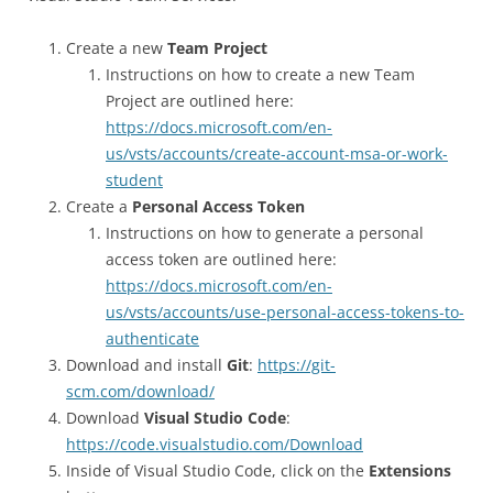
Create a new
Team Project
Instructions on how to create a new Team
Project are outlined here:
https://docs.microsoft.com/en-
us/vsts/accounts/create-account-msa-or-work-
student
Create a
Personal Access Token
Instructions on how to generate a personal
access token are outlined here:
https://docs.microsoft.com/en-
us/vsts/accounts/use-personal-access-tokens-to-
authenticate
Download and install
Git
:
https://git-
scm.com/download/
Download
Visual Studio Code
:
https://code.visualstudio.com/Download
Inside of Visual Studio Code, click on the
Extensions