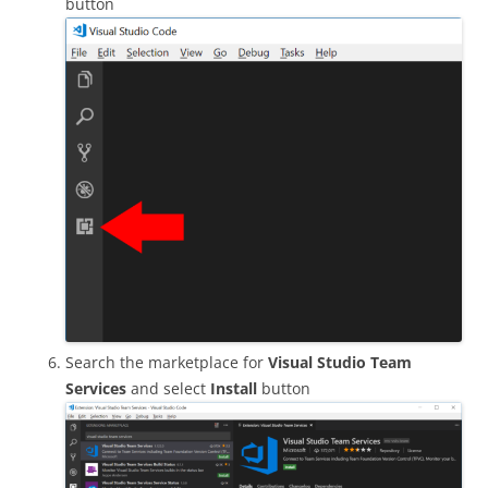
button
Search the marketplace for
Visual Studio Team
Services
and select
Install
button