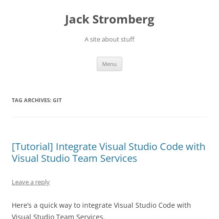
Skip
to
Jack Stromberg
content
A site about stuff
Menu
TAG ARCHIVES:
GIT
[Tutorial] Integrate Visual Studio Code with
Visual Studio Team Services
Leave a reply
Here’s a quick way to integrate Visual Studio Code with
Visual Studio Team Services.