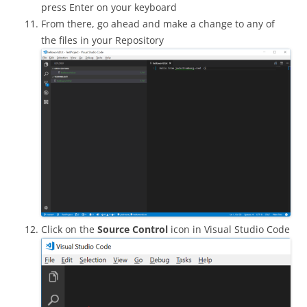
press Enter on your keyboard
From there, go ahead and make a change to any of
the files in your Repository
Click on the
Source Control
icon in Visual Studio Code