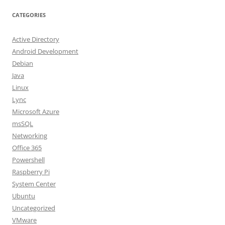
CATEGORIES
Active Directory
Android Development
Debian
Java
Linux
Lync
Microsoft Azure
msSQL
Networking
Office 365
Powershell
Raspberry Pi
System Center
Ubuntu
Uncategorized
VMware