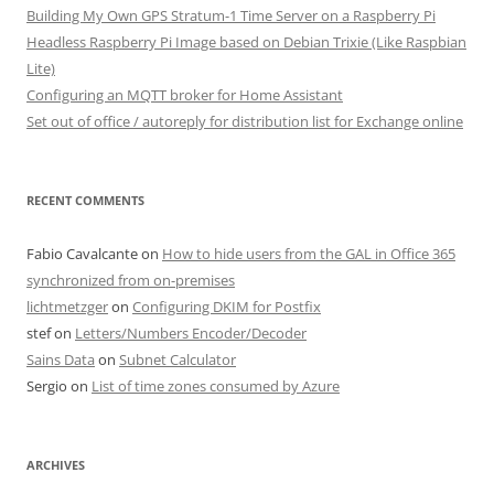
Building My Own GPS Stratum-1 Time Server on a Raspberry Pi
Headless Raspberry Pi Image based on Debian Trixie (Like Raspbian
Lite)
Configuring an MQTT broker for Home Assistant
Set out of office / autoreply for distribution list for Exchange online
RECENT COMMENTS
Fabio Cavalcante
on
How to hide users from the GAL in Office 365
synchronized from on-premises
lichtmetzger
on
Configuring DKIM for Postfix
stef
on
Letters/Numbers Encoder/Decoder
Sains Data
on
Subnet Calculator
Sergio
on
List of time zones consumed by Azure
ARCHIVES