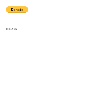
THE ADS