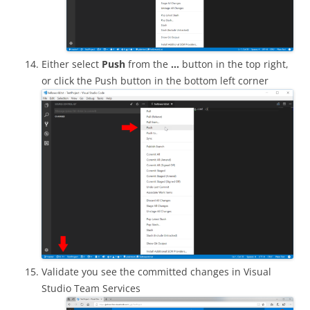
Either select
Push
from the
…
button in the top right,
or click the Push button in the bottom left corner
Validate you see the committed changes in Visual
Studio Team Services