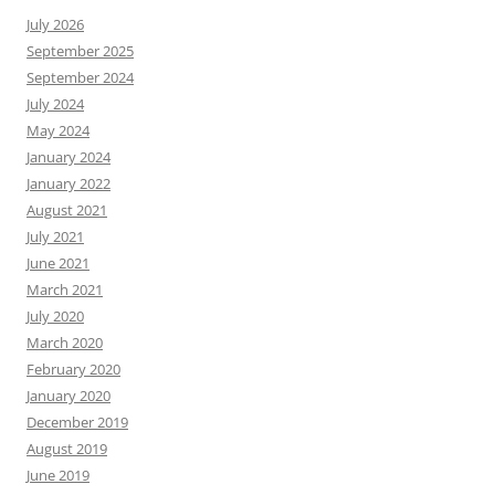
July 2026
September 2025
September 2024
July 2024
May 2024
January 2024
January 2022
August 2021
July 2021
June 2021
March 2021
July 2020
March 2020
February 2020
January 2020
December 2019
August 2019
June 2019