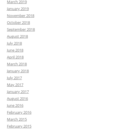
March 2019
January 2019
November 2018
October 2018
September 2018
August 2018
July 2018
June 2018
April 2018
March 2018
January 2018
July 2017
May 2017
January 2017
August 2016
June 2016
February 2016
March 2015
February 2015