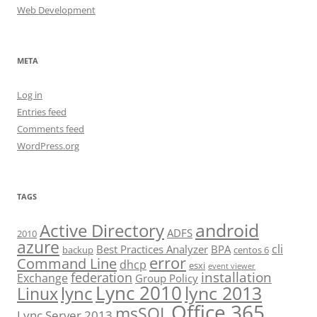
Web Development
META
Log in
Entries feed
Comments feed
WordPress.org
TAGS
android
Active Directory
ADFS
2010
azure
cli
Best Practices Analyzer
BPA
backup
centos 6
error
Command Line
dhcp
esxi
event viewer
installation
federation
Exchange
Group Policy
Lync 2010
lync 2013
lync
Linux
Office 365
msSQL
Lync Server 2013