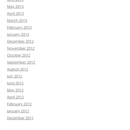
May 2013
April 2013
March 2013
February 2013
January 2013
December 2012
November 2012
October 2012
September 2012
August 2012
July 2012
June 2012
May 2012
April 2012
February 2012
January 2012
December 2011