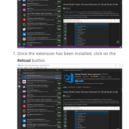
Once the extension has been Installed, click on the
Reload
button.