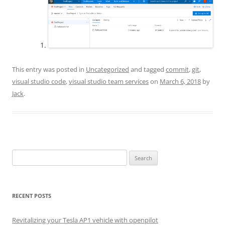
This entry was posted in
Uncategorized
and tagged
commit
,
git
,
visual studio code
,
visual studio team services
on
March 6, 2018
by
Jack
.
Search
for:
RECENT POSTS
Revitalizing your Tesla AP1 vehicle with openpilot