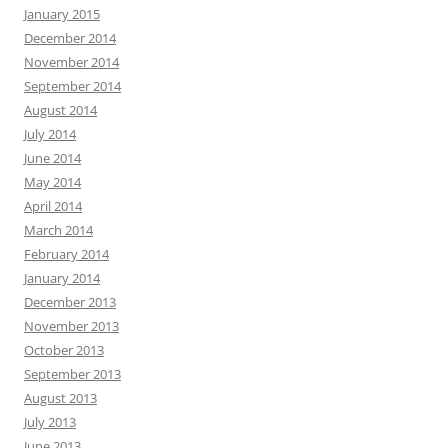
January 2015
December 2014
November 2014
September 2014
August 2014
July 2014
June 2014
May 2014
April 2014
March 2014
February 2014
January 2014
December 2013
November 2013
October 2013
September 2013
August 2013
July 2013
June 2013