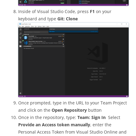
Inside of Visual Studio Code, press
F1
on your
keyboard and type
Git: Clone
Once prompted, type in the URL to your Team Project
and click on the
Open Repository
button
Once in the repository, type:
Team: Sign In
Select
Provide an Access token manually
, enter the
Personal Access Token from Visual Studio Online and