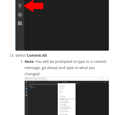
Select
Commit All
Note:
You will be prompted to type in a commit
message, go ahead and type in what you
changed