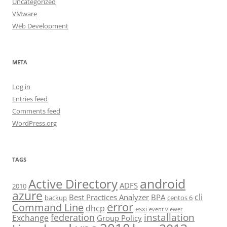
Uncategorized
VMware
Web Development
META
Log in
Entries feed
Comments feed
WordPress.org
TAGS
android
Active Directory
ADFS
2010
azure
cli
Best Practices Analyzer
BPA
backup
centos 6
error
Command Line
dhcp
esxi
event viewer
installation
federation
Exchange
Group Policy