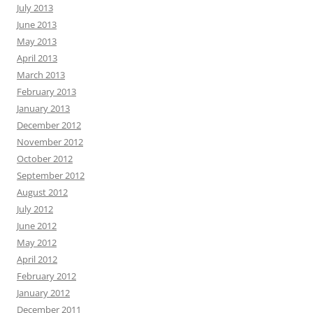
July 2013
June 2013
May 2013
April 2013
March 2013
February 2013
January 2013
December 2012
November 2012
October 2012
September 2012
August 2012
July 2012
June 2012
May 2012
April 2012
February 2012
January 2012
December 2011