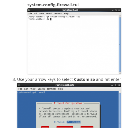
system-config-firewall-tui
Use your arrow keys to select
Customize
and hit enter