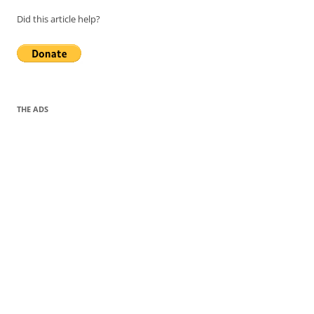
Did this article help?
THE ADS