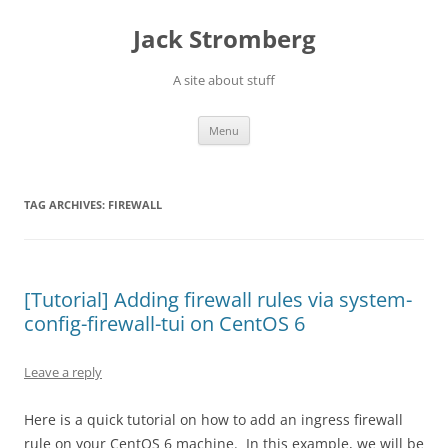
Skip
to
Jack Stromberg
content
A site about stuff
Menu
TAG ARCHIVES:
FIREWALL
[Tutorial] Adding firewall rules via system-
config-firewall-tui on CentOS 6
Leave a reply
Here is a quick tutorial on how to add an ingress firewall
rule on your CentOS 6 machine. In this example, we will be