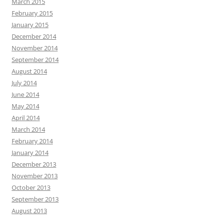
March 2015
February 2015
January 2015
December 2014
November 2014
September 2014
August 2014
July 2014
June 2014
May 2014
April 2014
March 2014
February 2014
January 2014
December 2013
November 2013
October 2013
September 2013
August 2013