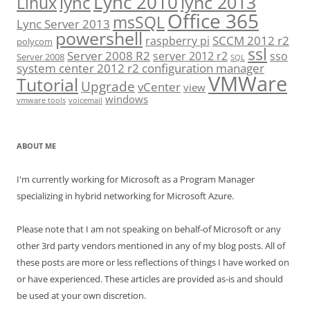
Lync 2010
lync 2013
lync
Linux
Office 365
msSQL
Lync Server 2013
powershell
SCCM 2012 r2
raspberry pi
polycom
ssl
Server 2008 R2
server 2012 r2
sso
Server 2008
SQL
system center 2012 r2 configuration manager
VMWare
Tutorial
Upgrade
vCenter
view
windows
vmware tools
voicemail
ABOUT ME
I'm currently working for Microsoft as a Program Manager
specializing in hybrid networking for Microsoft Azure.
Please note that I am not speaking on behalf-of Microsoft or any
other 3rd party vendors mentioned in any of my blog posts. All of
these posts are more or less reflections of things I have worked on
or have experienced. These articles are provided as-is and should
be used at your own discretion.