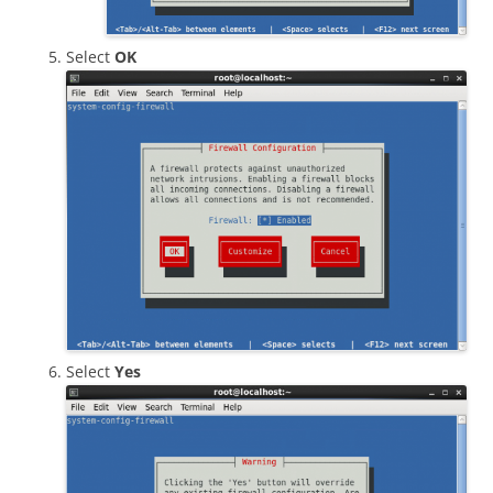
Select
OK
Select
Yes