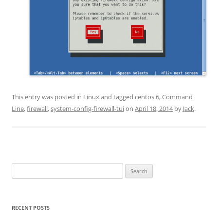
This entry was posted in
Linux
and tagged
centos 6
,
Command
Line
,
firewall
,
system-config-firewall-tui
on
April 18, 2014
by
Jack
.
Search
for:
RECENT POSTS