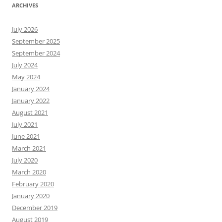
ARCHIVES
July 2026
September 2025
September 2024
July 2024
May 2024
January 2024
January 2022
August 2021
July 2021
June 2021
March 2021
July 2020
March 2020
February 2020
January 2020
December 2019
August 2019