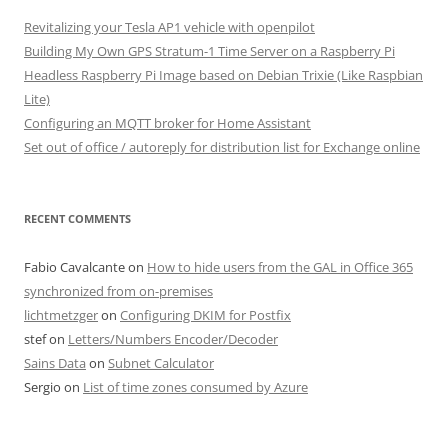
Revitalizing your Tesla AP1 vehicle with openpilot
Building My Own GPS Stratum-1 Time Server on a Raspberry Pi
Headless Raspberry Pi Image based on Debian Trixie (Like Raspbian
Lite)
Configuring an MQTT broker for Home Assistant
Set out of office / autoreply for distribution list for Exchange online
RECENT COMMENTS
Fabio Cavalcante
on
How to hide users from the GAL in Office 365
synchronized from on-premises
lichtmetzger
on
Configuring DKIM for Postfix
stef
on
Letters/Numbers Encoder/Decoder
Sains Data
on
Subnet Calculator
Sergio
on
List of time zones consumed by Azure