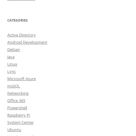
CATEGORIES
Active Directory
Android Development
Debian
Java
Linux
Lync
Microsoft Azure
msSQL
Networking
Office 365
Powershell
Raspberry Pi
System Center
Ubuntu