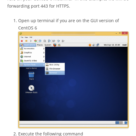
forwarding port 443 for HTTPS.
Open up terminal if you are on the GUI version of
CentOS 6
Execute the following command