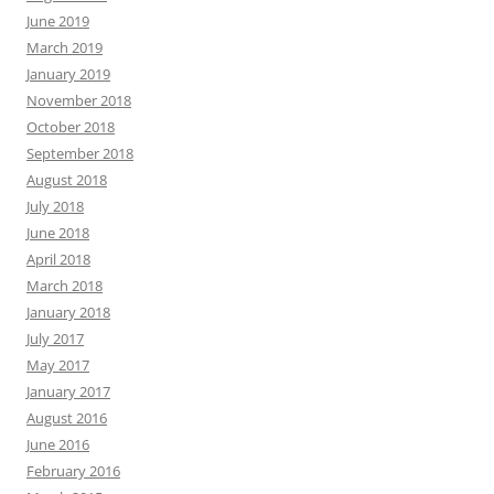
June 2019
March 2019
January 2019
November 2018
October 2018
September 2018
August 2018
July 2018
June 2018
April 2018
March 2018
January 2018
July 2017
May 2017
January 2017
August 2016
June 2016
February 2016