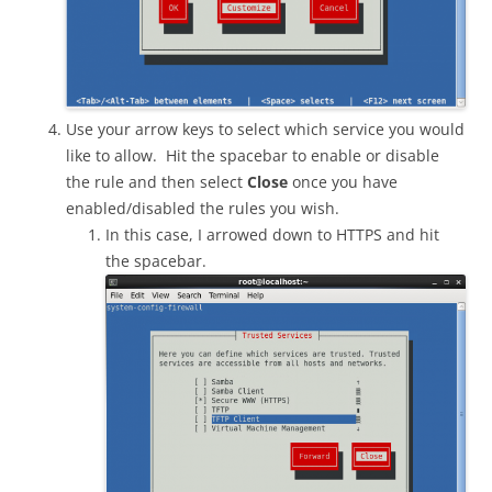
Use your arrow keys to select which service you would
like to allow. Hit the spacebar to enable or disable
the rule and then select
Close
once you have
enabled/disabled the rules you wish.
In this case, I arrowed down to HTTPS and hit
the spacebar.