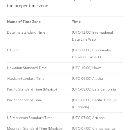
the proper time zone.
Name of Time Zone
Time
Dateline Standard Time
(UTC-12:00) International
Date Line West
UTC-11
(UTC-11:00) Coordinated
Universal Time-11
Hawaiian Standard Time
(UTC-10:00) Hawaii
Alaskan Standard Time
(UTC-09:00) Alaska
Pacific Standard Time (Mexico)
(UTC-08:00) Baja California
Pacific Standard Time
(UTC-08:00) Pacific Time (US
& Canada)
US Mountain Standard Time
(UTC-07:00) Arizona
Mountain Standard Time (Mexico)
(UTC-07:00) Chihuahua, La