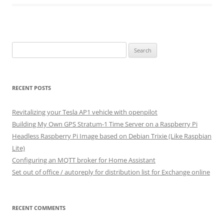
Search
for:
RECENT POSTS
Revitalizing your Tesla AP1 vehicle with openpilot
Building My Own GPS Stratum-1 Time Server on a Raspberry Pi
Headless Raspberry Pi Image based on Debian Trixie (Like Raspbian
Lite)
Configuring an MQTT broker for Home Assistant
Set out of office / autoreply for distribution list for Exchange online
RECENT COMMENTS