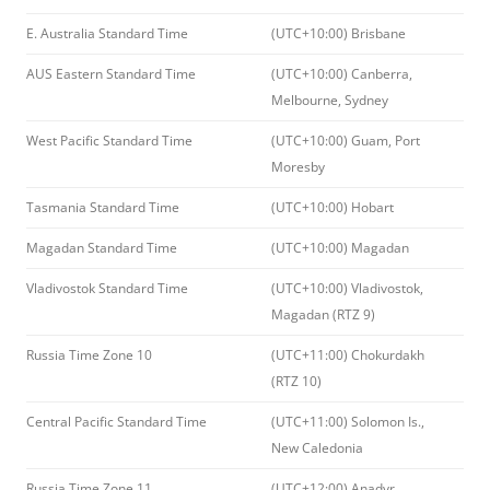
E. Australia Standard Time
(UTC+10:00) Brisbane
AUS Eastern Standard Time
(UTC+10:00) Canberra,
Melbourne, Sydney
West Pacific Standard Time
(UTC+10:00) Guam, Port
Moresby
Tasmania Standard Time
(UTC+10:00) Hobart
Magadan Standard Time
(UTC+10:00) Magadan
Vladivostok Standard Time
(UTC+10:00) Vladivostok,
Magadan (RTZ 9)
Russia Time Zone 10
(UTC+11:00) Chokurdakh
(RTZ 10)
Central Pacific Standard Time
(UTC+11:00) Solomon Is.,
New Caledonia
Russia Time Zone 11
(UTC+12:00) Anadyr,