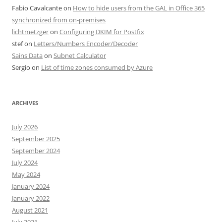
Fabio Cavalcante
on
How to hide users from the GAL in Office 365
synchronized from on-premises
lichtmetzger
on
Configuring DKIM for Postfix
stef
on
Letters/Numbers Encoder/Decoder
Sains Data
on
Subnet Calculator
Sergio
on
List of time zones consumed by Azure
ARCHIVES
July 2026
September 2025
September 2024
July 2024
May 2024
January 2024
January 2022
August 2021