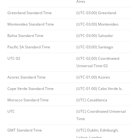
Aires
Greenland Standard Time
(UTC-03:00) Greenland
Montevideo Standard Time
(UTC-03:00) Montevideo
Bahia Standard Time
(UTC-03:00) Salvador
Pacific SA Standard Time
(UTC-03:00) Santiago
UTC-02
(UTC-02:00) Coordinated
Universal Time-02
Azores Standard Time
(UTC-01:00) Azores
Cape Verde Standard Time
(UTC-01:00) Cabo Verde Is.
Morocco Standard Time
(UTC) Casablanca
UTC
(UTC) Coordinated Universal
Time
GMT Standard Time
(UTC) Dublin, Edinburgh,
Lisbon, London