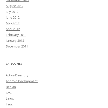
September 2012
August 2012
July 2012
June 2012
May 2012
April 2012
February 2012
January 2012
December 2011
CATEGORIES
Active Directory
Android Development
Debian
Java
Linux
Lync