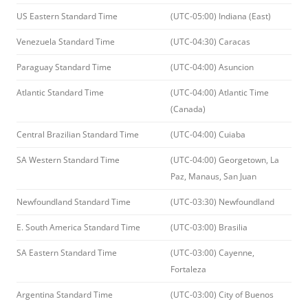
US Eastern Standard Time
(UTC-05:00) Indiana (East)
Venezuela Standard Time
(UTC-04:30) Caracas
Paraguay Standard Time
(UTC-04:00) Asuncion
Atlantic Standard Time
(UTC-04:00) Atlantic Time
(Canada)
Central Brazilian Standard Time
(UTC-04:00) Cuiaba
SA Western Standard Time
(UTC-04:00) Georgetown, La
Paz, Manaus, San Juan
Newfoundland Standard Time
(UTC-03:30) Newfoundland
E. South America Standard Time
(UTC-03:00) Brasilia
SA Eastern Standard Time
(UTC-03:00) Cayenne,
Fortaleza
Argentina Standard Time
(UTC-03:00) City of Buenos