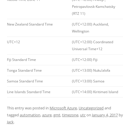
Petropavlovsk-Kamchatsky
(RTZ 11)
New Zealand Standard Time
(UTC+12:00) Auckland,
Wellington
UTC+12
(UTC+12:00) Coordinated
Universal Time+12
Fiji Standard Time
(UTC+12:00) Fiji
Tonga Standard Time
(UTC+13:00) Nuku’alofa
Samoa Standard Time
(UTC+13:00) Samoa
Line Islands Standard Time
(UTC+14:00) Kiritimati Island
This entry was posted in
Microsoft Azure
,
Uncategorized
and
tagged
automation
,
azure
,
gmt
,
timezone
,
utc
on
January 4, 2017
by
Jack
.