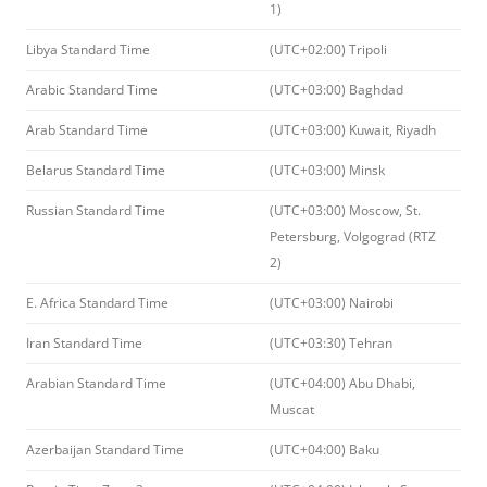
1)
Libya Standard Time
(UTC+02:00) Tripoli
Arabic Standard Time
(UTC+03:00) Baghdad
Arab Standard Time
(UTC+03:00) Kuwait, Riyadh
Belarus Standard Time
(UTC+03:00) Minsk
Russian Standard Time
(UTC+03:00) Moscow, St.
Petersburg, Volgograd (RTZ
2)
E. Africa Standard Time
(UTC+03:00) Nairobi
Iran Standard Time
(UTC+03:30) Tehran
Arabian Standard Time
(UTC+04:00) Abu Dhabi,
Muscat
Azerbaijan Standard Time
(UTC+04:00) Baku