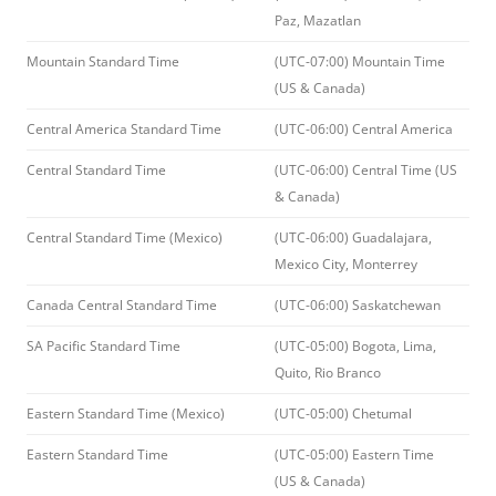
Paz, Mazatlan
Mountain Standard Time
(UTC-07:00) Mountain Time
(US & Canada)
Central America Standard Time
(UTC-06:00) Central America
Central Standard Time
(UTC-06:00) Central Time (US
& Canada)
Central Standard Time (Mexico)
(UTC-06:00) Guadalajara,
Mexico City, Monterrey
Canada Central Standard Time
(UTC-06:00) Saskatchewan
SA Pacific Standard Time
(UTC-05:00) Bogota, Lima,
Quito, Rio Branco
Eastern Standard Time (Mexico)
(UTC-05:00) Chetumal
Eastern Standard Time
(UTC-05:00) Eastern Time
(US & Canada)