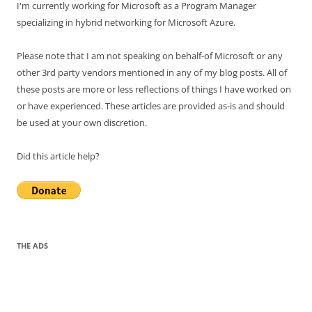
I'm currently working for Microsoft as a Program Manager
specializing in hybrid networking for Microsoft Azure.
Please note that I am not speaking on behalf-of Microsoft or any
other 3rd party vendors mentioned in any of my blog posts. All of
these posts are more or less reflections of things I have worked on
or have experienced. These articles are provided as-is and should
be used at your own discretion.
Did this article help?
THE ADS