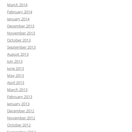
March 2014
February 2014
January 2014
December 2013
November 2013
October 2013
September 2013
August 2013
July 2013
June 2013
May 2013
April 2013
March 2013
February 2013
January 2013
December 2012
November 2012
October 2012