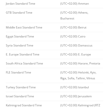
Jordan Standard Time
(UTC+02:00) Amman
GTB Standard Time
(UTC+02:00) Athens,
Bucharest
Middle East Standard Time
(UTC+02:00) Beirut
Egypt Standard Time
(UTC+02:00) Cairo
Syria Standard Time
(UTC+02:00) Damascus
E. Europe Standard Time
(UTC+02:00) E. Europe
South Africa Standard Time
(UTC+02:00) Harare, Pretoria
FLE Standard Time
(UTC+02:00) Helsinki, Kyiv,
Riga, Sofia, Tallinn, Vilnius
Turkey Standard Time
(UTC+02:00) Istanbul
Israel Standard Time
(UTC+02:00) Jerusalem
Kaliningrad Standard Time
(UTC+02:00) Kaliningrad (RTZ