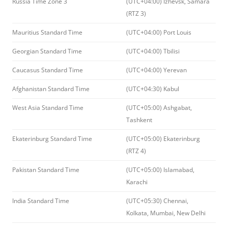
Russia Time Zone 3
(UTC+04:00) Izhevsk, Samara
(RTZ 3)
Mauritius Standard Time
(UTC+04:00) Port Louis
Georgian Standard Time
(UTC+04:00) Tbilisi
Caucasus Standard Time
(UTC+04:00) Yerevan
Afghanistan Standard Time
(UTC+04:30) Kabul
West Asia Standard Time
(UTC+05:00) Ashgabat,
Tashkent
Ekaterinburg Standard Time
(UTC+05:00) Ekaterinburg
(RTZ 4)
Pakistan Standard Time
(UTC+05:00) Islamabad,
Karachi
India Standard Time
(UTC+05:30) Chennai,
Kolkata, Mumbai, New Delhi