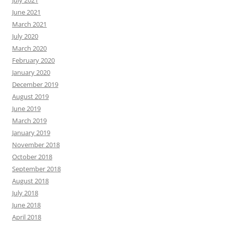
July 2021
June 2021
March 2021
July 2020
March 2020
February 2020
January 2020
December 2019
August 2019
June 2019
March 2019
January 2019
November 2018
October 2018
September 2018
August 2018
July 2018
June 2018
April 2018