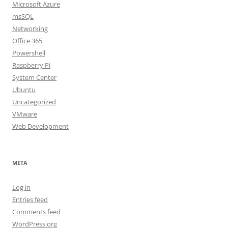
Microsoft Azure
msSQL
Networking
Office 365
Powershell
Raspberry Pi
System Center
Ubuntu
Uncategorized
VMware
Web Development
META
Log in
Entries feed
Comments feed
WordPress.org