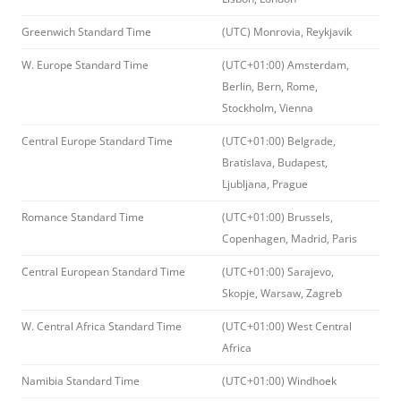
Greenwich Standard Time
(UTC) Monrovia, Reykjavik
W. Europe Standard Time
(UTC+01:00) Amsterdam,
Berlin, Bern, Rome,
Stockholm, Vienna
Central Europe Standard Time
(UTC+01:00) Belgrade,
Bratislava, Budapest,
Ljubljana, Prague
Romance Standard Time
(UTC+01:00) Brussels,
Copenhagen, Madrid, Paris
Central European Standard Time
(UTC+01:00) Sarajevo,
Skopje, Warsaw, Zagreb
W. Central Africa Standard Time
(UTC+01:00) West Central
Africa
Namibia Standard Time
(UTC+01:00) Windhoek