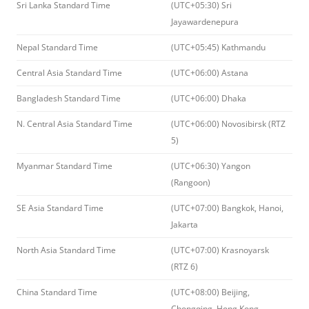
Sri Lanka Standard Time
(UTC+05:30) Sri
Jayawardenepura
Nepal Standard Time
(UTC+05:45) Kathmandu
Central Asia Standard Time
(UTC+06:00) Astana
Bangladesh Standard Time
(UTC+06:00) Dhaka
N. Central Asia Standard Time
(UTC+06:00) Novosibirsk (RTZ
5)
Myanmar Standard Time
(UTC+06:30) Yangon
(Rangoon)
SE Asia Standard Time
(UTC+07:00) Bangkok, Hanoi,
Jakarta
North Asia Standard Time
(UTC+07:00) Krasnoyarsk
(RTZ 6)
China Standard Time
(UTC+08:00) Beijing,
Chongqing, Hong Kong,