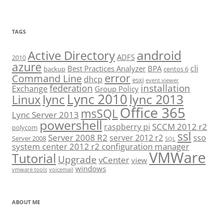
TAGS
android
Active Directory
ADFS
2010
azure
cli
Best Practices Analyzer
BPA
backup
centos 6
error
Command Line
dhcp
esxi
event viewer
installation
federation
Exchange
Group Policy
Lync 2010
lync 2013
lync
Linux
Office 365
msSQL
Lync Server 2013
powershell
SCCM 2012 r2
raspberry pi
polycom
ssl
Server 2008 R2
server 2012 r2
sso
Server 2008
SQL
system center 2012 r2 configuration manager
VMWare
Tutorial
Upgrade
vCenter
view
windows
vmware tools
voicemail
ABOUT ME