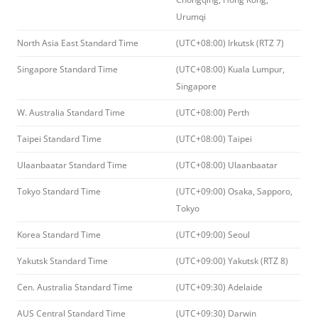
Urumqi
North Asia East Standard Time
(UTC+08:00) Irkutsk (RTZ 7)
Singapore Standard Time
(UTC+08:00) Kuala Lumpur,
Singapore
W. Australia Standard Time
(UTC+08:00) Perth
Taipei Standard Time
(UTC+08:00) Taipei
Ulaanbaatar Standard Time
(UTC+08:00) Ulaanbaatar
Tokyo Standard Time
(UTC+09:00) Osaka, Sapporo,
Tokyo
Korea Standard Time
(UTC+09:00) Seoul
Yakutsk Standard Time
(UTC+09:00) Yakutsk (RTZ 8)
Cen. Australia Standard Time
(UTC+09:30) Adelaide
AUS Central Standard Time
(UTC+09:30) Darwin