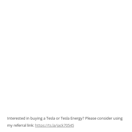
Interested in buying a Tesla or Tesla Energy? Please consider using
my referral link:
https://ts.la/jack70545