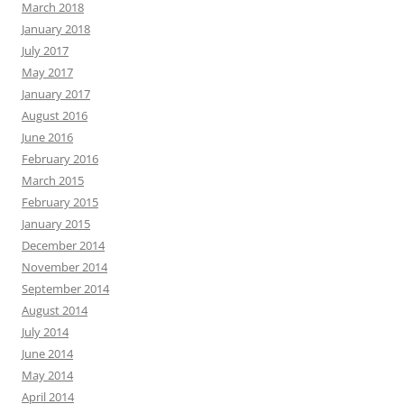
March 2018
January 2018
July 2017
May 2017
January 2017
August 2016
June 2016
February 2016
March 2015
February 2015
January 2015
December 2014
November 2014
September 2014
August 2014
July 2014
June 2014
May 2014
April 2014