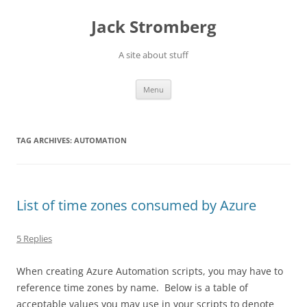
Skip
to
Jack Stromberg
content
A site about stuff
Menu
TAG ARCHIVES:
AUTOMATION
List of time zones consumed by Azure
5 Replies
When creating Azure Automation scripts, you may have to
reference time zones by name. Below is a table of
acceptable values you may use in your scripts to denote