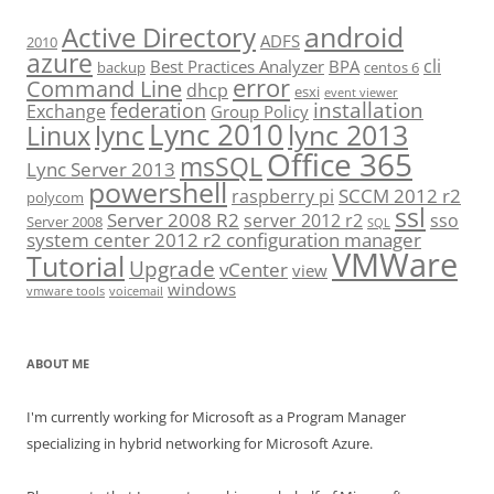
android
Active Directory
ADFS
2010
azure
cli
Best Practices Analyzer
BPA
backup
centos 6
error
Command Line
dhcp
esxi
event viewer
installation
federation
Exchange
Group Policy
Lync 2010
lync 2013
lync
Linux
Office 365
msSQL
Lync Server 2013
powershell
SCCM 2012 r2
raspberry pi
polycom
ssl
Server 2008 R2
server 2012 r2
sso
Server 2008
SQL
system center 2012 r2 configuration manager
VMWare
Tutorial
Upgrade
vCenter
view
windows
vmware tools
voicemail
ABOUT ME
I'm currently working for Microsoft as a Program Manager
specializing in hybrid networking for Microsoft Azure.