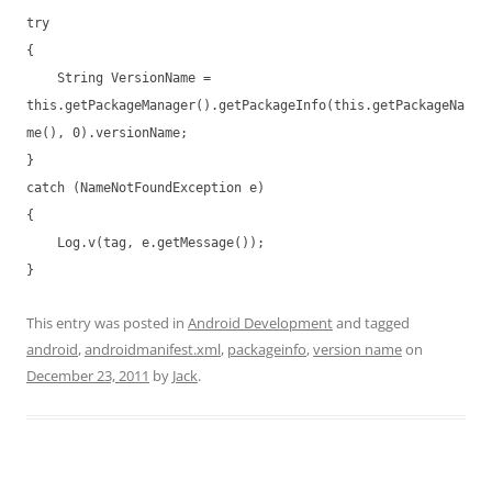
try
{
String VersionName =
this.getPackageManager().getPackageInfo(this.getPackageNa
me(), 0).versionName;
}
catch (NameNotFoundException e)
{
Log.v(tag, e.getMessage());
}
This entry was posted in
Android Development
and tagged
android
,
androidmanifest.xml
,
packageinfo
,
version name
on
December 23, 2011
by
Jack
.