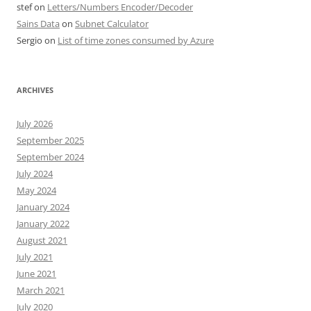
stef
on
Letters/Numbers Encoder/Decoder
Sains Data
on
Subnet Calculator
Sergio
on
List of time zones consumed by Azure
ARCHIVES
July 2026
September 2025
September 2024
July 2024
May 2024
January 2024
January 2022
August 2021
July 2021
June 2021
March 2021
July 2020