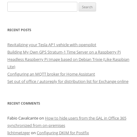
Search
for:
RECENT POSTS
Revitalizing your Tesla AP1 vehicle with openpilot
Building My Own GPS Stratum-1 Time Server on a Raspberry Pi
Headless Raspberry Pi Image based on Debian Trixie (Like Raspbian
Lite)
Configuring an MQTT broker for Home Assistant
Set out of office / autoreply for distribution list for Exchange online
RECENT COMMENTS
Fabio Cavalcante
on
How to hide users from the GAL in Office 365
synchronized from on-premises
lichtmetzger
on
Configuring DKIM for Postfix