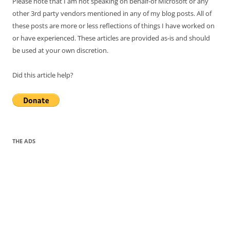
Please note that I am not speaking on behalf-of Microsoft or any
other 3rd party vendors mentioned in any of my blog posts. All of
these posts are more or less reflections of things I have worked on
or have experienced. These articles are provided as-is and should
be used at your own discretion.
Did this article help?
THE ADS