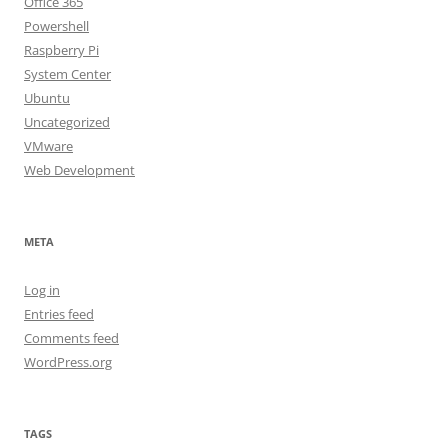
Office 365
Powershell
Raspberry Pi
System Center
Ubuntu
Uncategorized
VMware
Web Development
META
Log in
Entries feed
Comments feed
WordPress.org
TAGS