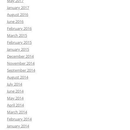
May 2017
January 2017
August 2016
June 2016
February 2016
March 2015
February 2015
January 2015
December 2014
November 2014
September 2014
August 2014
July 2014
June 2014
May 2014
April 2014
March 2014
February 2014
January 2014