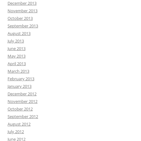
December 2013
November 2013
October 2013
September 2013
August 2013
July 2013
June 2013
May 2013
April 2013
March 2013
February 2013
January 2013
December 2012
November 2012
October 2012
September 2012
August 2012
July 2012
June 2012