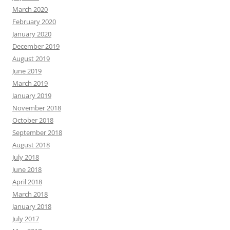
March 2020
February 2020
January 2020
December 2019
August 2019
June 2019
March 2019
January 2019
November 2018
October 2018
September 2018
August 2018
July 2018
June 2018
April 2018
March 2018
January 2018
July 2017