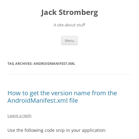
Skip
to
Jack Stromberg
content
A site about stuff
Menu
TAG ARCHIVES:
ANDROIDMANIFEST.XML
How to get the version name from the
AndroidManifest.xml file
Leave a reply
Use the following code snip in your application: