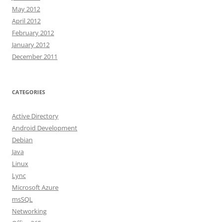
May 2012
April 2012
February 2012
January 2012
December 2011
CATEGORIES
Active Directory
Android Development
Debian
Java
Linux
Lync
Microsoft Azure
msSQL
Networking