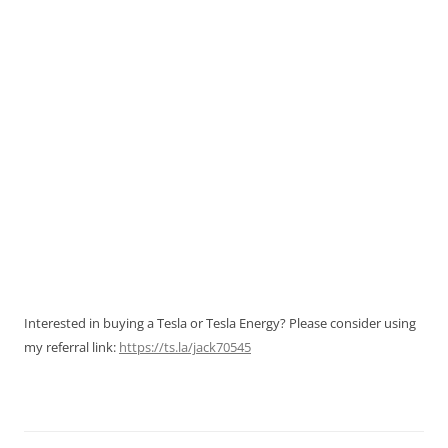
Interested in buying a Tesla or Tesla Energy? Please consider using
my referral link:
https://ts.la/jack70545