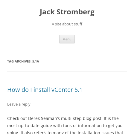
Skip
to
Jack Stromberg
content
A site about stuff
Menu
TAG ARCHIVES:
5.1A
How do I install vCenter 5.1
Leave a reply
Check out Derek Seaman’s multi-step blog post. It is the
most up-to-date guide with tons of information to get you
going. It also refer’s to many of the installation issues that