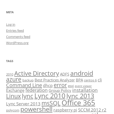
META
Log in
Entries feed
Comments feed
WordPress.org
TAGS
android
Active Directory
ADFS
2010
azure
cli
Best Practices Analyzer
BPA
backup
centos 6
error
Command Line
dhcp
esxi
event viewer
installation
federation
Exchange
Group Policy
Lync 2010
lync 2013
lync
Linux
Office 365
msSQL
Lync Server 2013
powershell
SCCM 2012 r2
raspberry pi
polycom