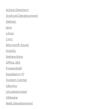
Active Directory
Android Development
Debian
Java
Linux
Lync
Microsoft Azure
msSQL
Networking
Office 365
Powershell
Raspberry Pi
System Center
Ubuntu
Uncategorized
VMware
Web Development