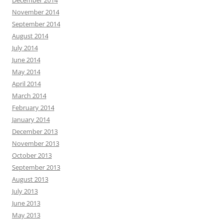
December 2014
November 2014
September 2014
August 2014
July 2014
June 2014
May 2014
April 2014
March 2014
February 2014
January 2014
December 2013
November 2013
October 2013
September 2013
August 2013
July 2013
June 2013
May 2013