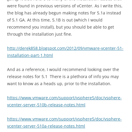
were found in previous versions of vCenter. As I write this,
the blog has already begun making notes for 5.1a instead
of 5.1 GA. At this time, 5.1B is out (which I would
recommend you install), but you should be able to get
through the installation just fine.
http://derek858.blogspot.com/2012/09/vmware-vcenter-51-
installation-part-1.html
And as a reference, I would recommend looking over the
release notes for 5.1 There is a plethora of info you may
want to know as a heads up, prior to the installation.
https://www.vmware.com/support/vsphere5/doc/vsphere-
vcenter-server-510b-release-notes.html
https://www.vmware.com/support/vsphere5/doc/vsphere-
vcenter-server-510a-release-notes.html