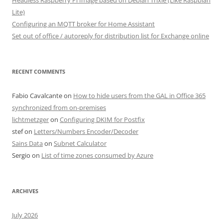
Headless Raspberry Pi Image based on Debian Trixie (Like Raspbian
Lite)
Configuring an MQTT broker for Home Assistant
Set out of office / autoreply for distribution list for Exchange online
RECENT COMMENTS
Fabio Cavalcante
on
How to hide users from the GAL in Office 365
synchronized from on-premises
lichtmetzger
on
Configuring DKIM for Postfix
stef
on
Letters/Numbers Encoder/Decoder
Sains Data
on
Subnet Calculator
Sergio
on
List of time zones consumed by Azure
ARCHIVES
July 2026