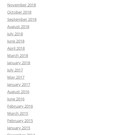
November 2018
October 2018
September 2018
August 2018
July 2018
June 2018
April 2018
March 2018
January 2018
July 2017
May 2017
January 2017
August 2016
June 2016
February 2016
March 2015
February 2015
January 2015