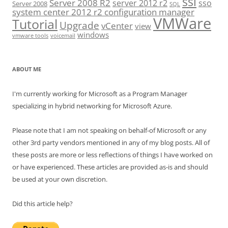
ssl
Server 2008 R2
server 2012 r2
sso
Server 2008
SQL
system center 2012 r2 configuration manager
VMWare
Tutorial
Upgrade
vCenter
view
windows
vmware tools
voicemail
ABOUT ME
I'm currently working for Microsoft as a Program Manager
specializing in hybrid networking for Microsoft Azure.
Please note that I am not speaking on behalf-of Microsoft or any
other 3rd party vendors mentioned in any of my blog posts. All of
these posts are more or less reflections of things I have worked on
or have experienced. These articles are provided as-is and should
be used at your own discretion.
Did this article help?