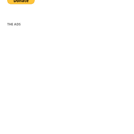
THE ADS