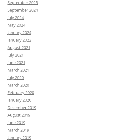
September 2025
September 2024
July 2024
May 2024
January 2024
January 2022
August 2021
July 2021
June 2021
March 2021
July 2020
March 2020
February 2020
January 2020
December 2019
August 2019
June 2019
March 2019
January 2019