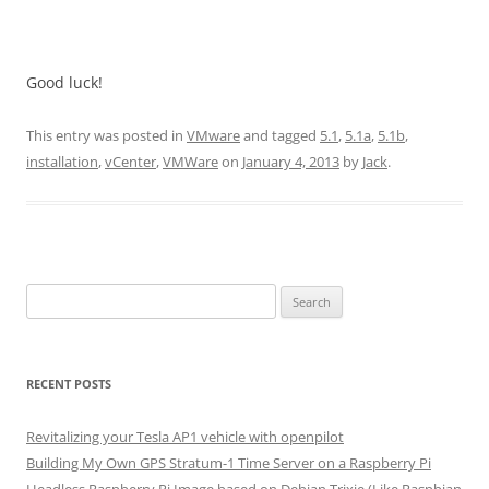
Good luck!
This entry was posted in
VMware
and tagged
5.1
,
5.1a
,
5.1b
,
installation
,
vCenter
,
VMWare
on
January 4, 2013
by
Jack
.
Search
for:
RECENT POSTS
Revitalizing your Tesla AP1 vehicle with openpilot
Building My Own GPS Stratum-1 Time Server on a Raspberry Pi