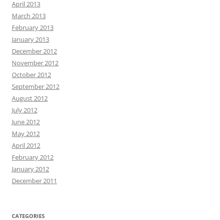
April 2013
March 2013
February 2013
January 2013
December 2012
November 2012
October 2012
September 2012
August 2012
July 2012
June 2012
May 2012
April 2012
February 2012
January 2012
December 2011
CATEGORIES