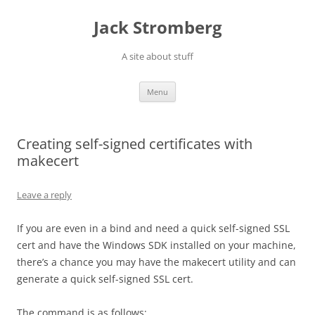
Skip
to
Jack Stromberg
content
A site about stuff
Menu
Creating self-signed certificates with
makecert
Leave a reply
If you are even in a bind and need a quick self-signed SSL
cert and have the Windows SDK installed on your machine,
there’s a chance you may have the makecert utility and can
generate a quick self-signed SSL cert.
The command is as follows: