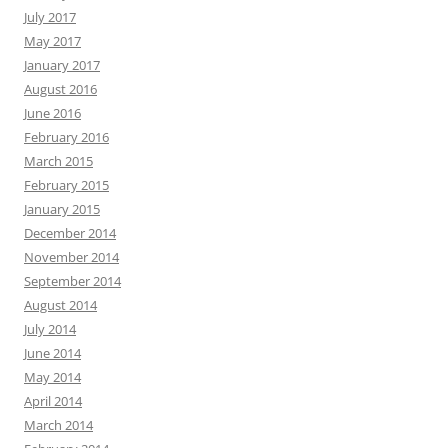
July 2017
May 2017
January 2017
August 2016
June 2016
February 2016
March 2015
February 2015
January 2015
December 2014
November 2014
September 2014
August 2014
July 2014
June 2014
May 2014
April 2014
March 2014