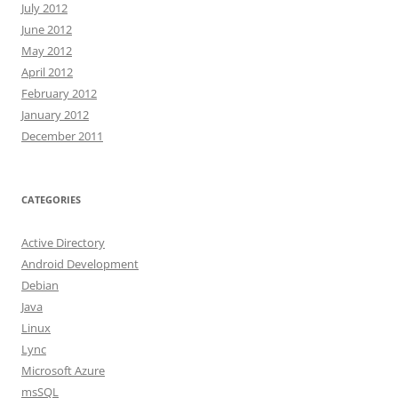
July 2012
June 2012
May 2012
April 2012
February 2012
January 2012
December 2011
CATEGORIES
Active Directory
Android Development
Debian
Java
Linux
Lync
Microsoft Azure
msSQL