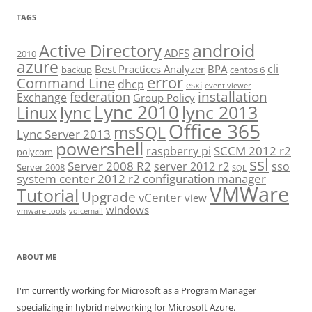
TAGS
android
Active Directory
ADFS
2010
azure
cli
Best Practices Analyzer
BPA
backup
centos 6
error
Command Line
dhcp
esxi
event viewer
installation
federation
Exchange
Group Policy
Lync 2010
lync 2013
lync
Linux
Office 365
msSQL
Lync Server 2013
powershell
SCCM 2012 r2
raspberry pi
polycom
ssl
Server 2008 R2
server 2012 r2
sso
Server 2008
SQL
system center 2012 r2 configuration manager
VMWare
Tutorial
Upgrade
vCenter
view
windows
vmware tools
voicemail
ABOUT ME
I'm currently working for Microsoft as a Program Manager
specializing in hybrid networking for Microsoft Azure.