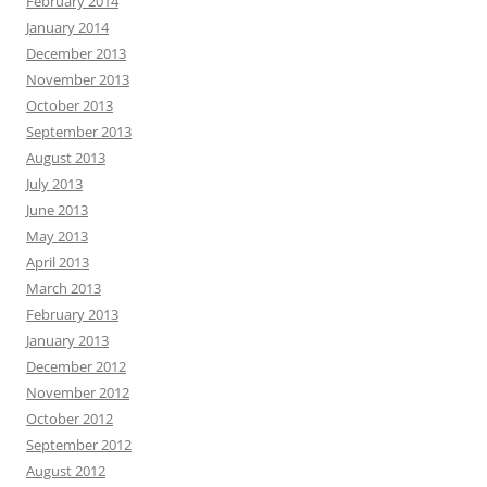
February 2014
January 2014
December 2013
November 2013
October 2013
September 2013
August 2013
July 2013
June 2013
May 2013
April 2013
March 2013
February 2013
January 2013
December 2012
November 2012
October 2012
September 2012
August 2012