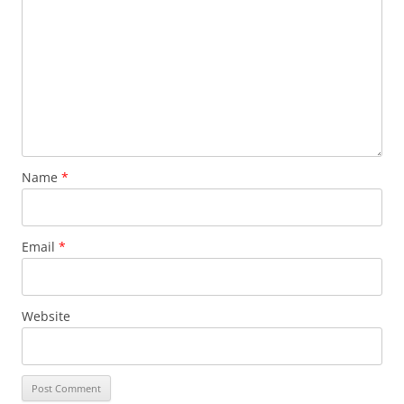
Name
*
Email
*
Website