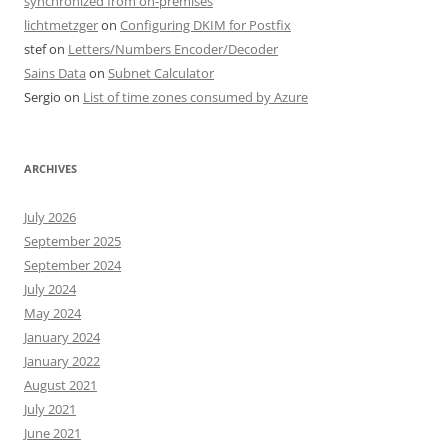
synchronized from on-premises
lichtmetzger
on
Configuring DKIM for Postfix
stef
on
Letters/Numbers Encoder/Decoder
Sains Data
on
Subnet Calculator
Sergio
on
List of time zones consumed by Azure
ARCHIVES
July 2026
September 2025
September 2024
July 2024
May 2024
January 2024
January 2022
August 2021
July 2021
June 2021