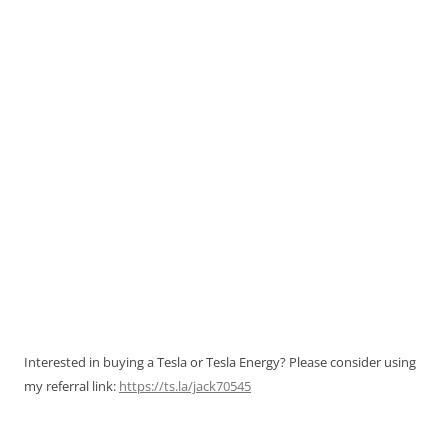
Interested in buying a Tesla or Tesla Energy? Please consider using
my referral link:
https://ts.la/jack70545