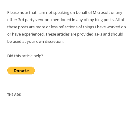
Please note that I am not speaking on behalf-of Microsoft or any
other 3rd party vendors mentioned in any of my blog posts. All of
these posts are more or less reflections of things I have worked on
or have experienced. These articles are provided as-is and should
be used at your own discretion.
Did this article help?
THE ADS