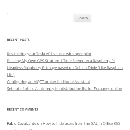
Search
for:
RECENT POSTS
Revitalizing your Tesla AP1 vehicle with openpilot
Building My Own GPS Stratum-1 Time Server on a Raspberry Pi
Headless Raspberry Pi Image based on Debian Trixie (Like Raspbian
Lite)
Configuring an MQTT broker for Home Assistant
Set out of office / autoreply for distribution list for Exchange online
RECENT COMMENTS
Fabio Cavalcante
on
How to hide users from the GAL in Office 365