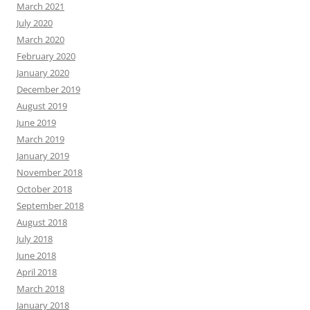
March 2021
July 2020
March 2020
February 2020
January 2020
December 2019
August 2019
June 2019
March 2019
January 2019
November 2018
October 2018
September 2018
August 2018
July 2018
June 2018
April 2018
March 2018
January 2018