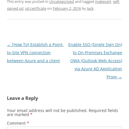
This entry was posted in
Uncategorized
and tagged
makecert
,
self-
signed ssl
,
ssl certficate
on
February 2, 2016
by
Jack
.
Post
←
[How To] Establish a Point-
Enable SSO (Single Sign On)
navigation
to-Site VPN connection
to On-Premises Exchange
between Azure and a client
OWA (Outlook Web Access)
via Azure AD Application
Proxy
→
Leave a Reply
Your email address will not be published.
Required fields
are marked
*
Comment
*