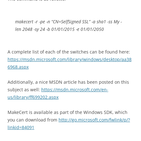
makecert -r -pe -n “CN=SelfSigned SSL” -a sha1 -ss My -
len 2048 -sy 24 -b 01/01/2015 -e 01/01/2050
A complete list of each of the switches can be found here:
https://msdn.microsoft.com/library/windows/desktop/aa38
6968.aspx
Additionally, a nice MSDN article has been posted on this
subject as well:
https://msdn.microsoft.com/en-
us/library/ff699202.aspx
MakeCert is available as part of the Windows SDK, which
you can download from
http://go.microsoft.com/fwlink/p/?
linkid=84091