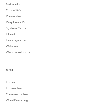
Networking
Office 365
Powershell
Raspberry Pi
System Center
Ubuntu
Uncategorized
VMware
Web Development
META
Log in
Entries feed
Comments feed
WordPress.org