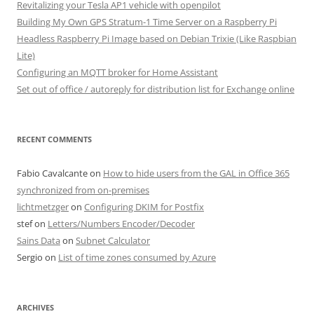
Revitalizing your Tesla AP1 vehicle with openpilot
Building My Own GPS Stratum-1 Time Server on a Raspberry Pi
Headless Raspberry Pi Image based on Debian Trixie (Like Raspbian
Lite)
Configuring an MQTT broker for Home Assistant
Set out of office / autoreply for distribution list for Exchange online
RECENT COMMENTS
Fabio Cavalcante
on
How to hide users from the GAL in Office 365
synchronized from on-premises
lichtmetzger
on
Configuring DKIM for Postfix
stef
on
Letters/Numbers Encoder/Decoder
Sains Data
on
Subnet Calculator
Sergio
on
List of time zones consumed by Azure
ARCHIVES