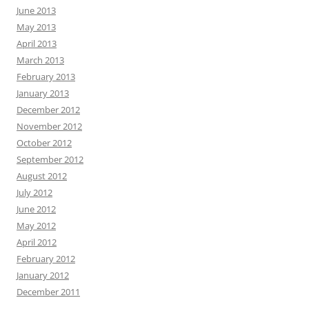
June 2013
May 2013
April 2013
March 2013
February 2013
January 2013
December 2012
November 2012
October 2012
September 2012
August 2012
July 2012
June 2012
May 2012
April 2012
February 2012
January 2012
December 2011