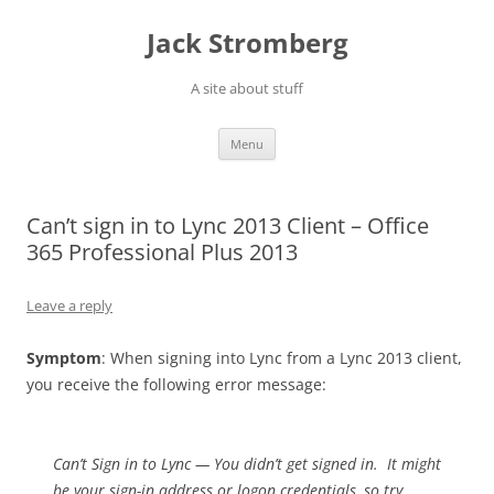
Skip
to
Jack Stromberg
content
A site about stuff
Menu
Can’t sign in to Lync 2013 Client – Office
365 Professional Plus 2013
Leave a reply
Symptom
: When signing into Lync from a Lync 2013 client,
you receive the following error message:
Can’t Sign in to Lync — You didn’t get signed in. It might
be your sign-in address or logon credentials, so try