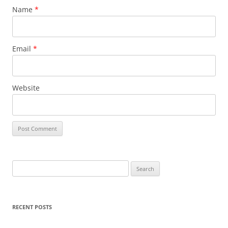
Name
*
Email
*
Website
Search
for:
RECENT POSTS