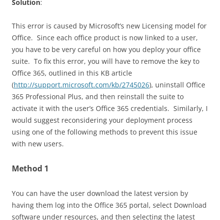
Solution
:
This error is caused by Microsoft’s new Licensing model for
Office. Since each office product is now linked to a user,
you have to be very careful on how you deploy your office
suite. To fix this error, you will have to remove the key to
Office 365, outlined in this KB article
(
http://support.microsoft.com/kb/2745026
), uninstall Office
365 Professional Plus, and then reinstall the suite to
activate it with the user’s Office 365 credentials. Similarly, I
would suggest reconsidering your deployment process
using one of the following methods to prevent this issue
with new users.
Method 1
You can have the user download the latest version by
having them log into the Office 365 portal, select Download
software under resources, and then selecting the latest