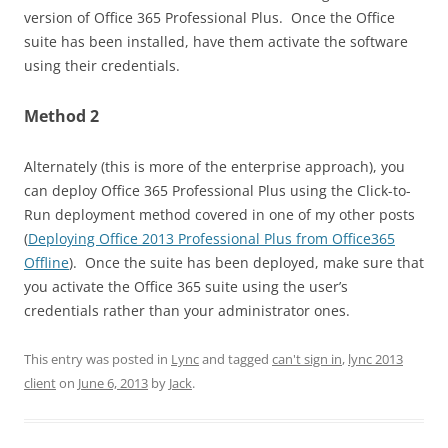
version of Office 365 Professional Plus. Once the Office
suite has been installed, have them activate the software
using their credentials.
Method 2
Alternately (this is more of the enterprise approach), you
can deploy Office 365 Professional Plus using the Click-to-
Run deployment method covered in one of my other posts
(
Deploying Office 2013 Professional Plus from Office365
Offline
). Once the suite has been deployed, make sure that
you activate the Office 365 suite using the user’s
credentials rather than your administrator ones.
This entry was posted in
Lync
and tagged
can't sign in
,
lync 2013
client
on
June 6, 2013
by
Jack
.