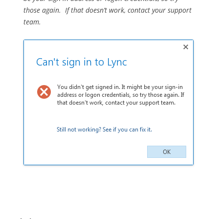
those again. If that doesn’t work, contact your support
team.