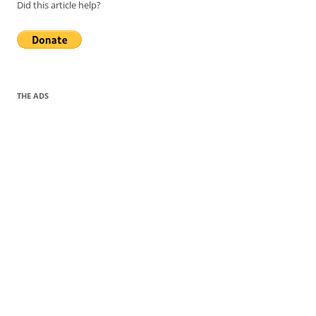
Did this article help?
THE ADS