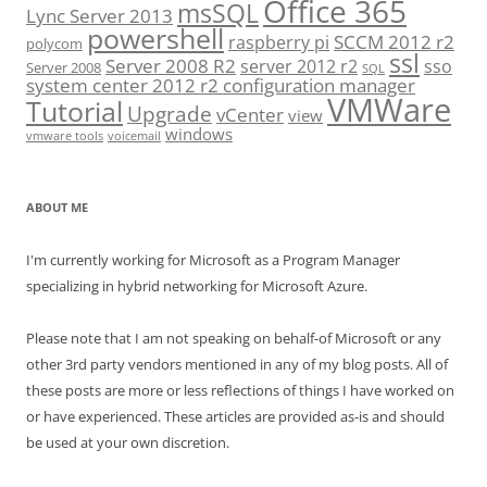
Office 365
msSQL
Lync Server 2013
powershell
SCCM 2012 r2
raspberry pi
polycom
ssl
Server 2008 R2
server 2012 r2
sso
Server 2008
SQL
system center 2012 r2 configuration manager
VMWare
Tutorial
Upgrade
vCenter
view
windows
vmware tools
voicemail
ABOUT ME
I'm currently working for Microsoft as a Program Manager
specializing in hybrid networking for Microsoft Azure.
Please note that I am not speaking on behalf-of Microsoft or any
other 3rd party vendors mentioned in any of my blog posts. All of
these posts are more or less reflections of things I have worked on
or have experienced. These articles are provided as-is and should
be used at your own discretion.