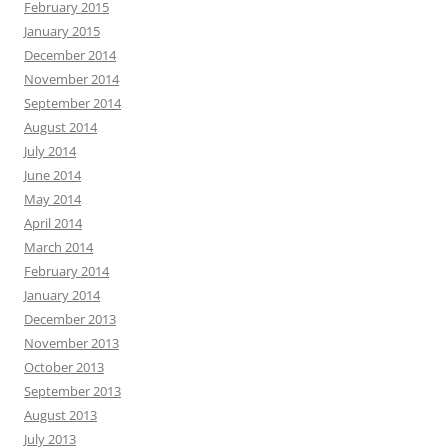
February 2015
January 2015
December 2014
November 2014
September 2014
August 2014
July 2014
June 2014
May 2014
April 2014
March 2014
February 2014
January 2014
December 2013
November 2013
October 2013
September 2013
August 2013
July 2013