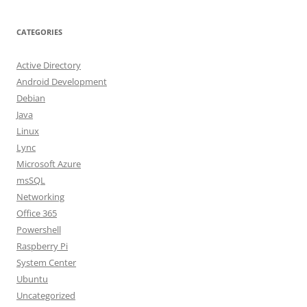
CATEGORIES
Active Directory
Android Development
Debian
Java
Linux
Lync
Microsoft Azure
msSQL
Networking
Office 365
Powershell
Raspberry Pi
System Center
Ubuntu
Uncategorized