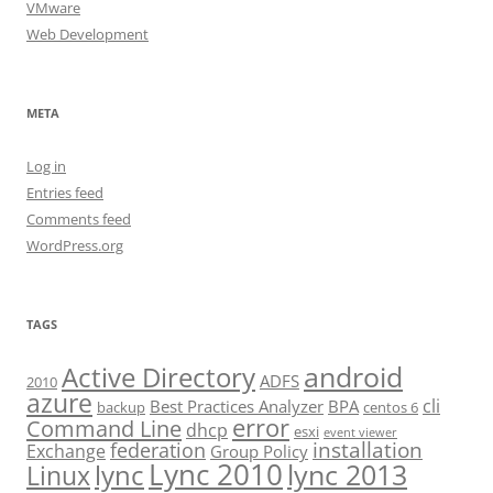
VMware
Web Development
META
Log in
Entries feed
Comments feed
WordPress.org
TAGS
android
Active Directory
ADFS
2010
azure
cli
Best Practices Analyzer
BPA
backup
centos 6
error
Command Line
dhcp
esxi
event viewer
installation
federation
Exchange
Group Policy
Lync 2010
lync 2013
lync
Linux