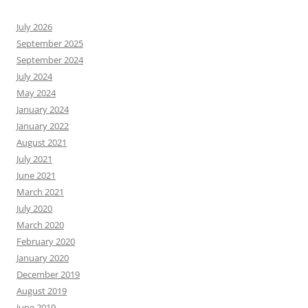
July 2026
September 2025
September 2024
July 2024
May 2024
January 2024
January 2022
August 2021
July 2021
June 2021
March 2021
July 2020
March 2020
February 2020
January 2020
December 2019
August 2019
June 2019