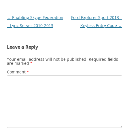
Post
←
Enabling Skype Federation
Ford Explorer Sport 2013 –
navigation
– Lync Server 2010-2013
Keyless Entry Code
→
Leave a Reply
Your email address will not be published.
Required fields
are marked
*
Comment
*