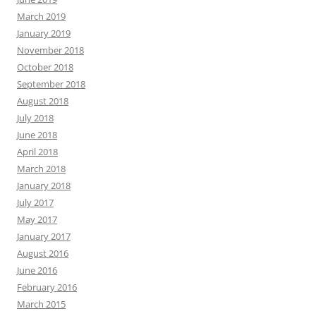
March 2019
January 2019
November 2018
October 2018
September 2018
August 2018
July 2018
June 2018
April 2018
March 2018
January 2018
July 2017
May 2017
January 2017
August 2016
June 2016
February 2016
March 2015