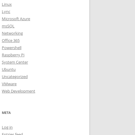
Linux
Lync
Microsoft Azure
msSQL
Networking
Office 365
Powershell
Raspberry Pi
System Center
Ubuntu
Uncategorized
VMware
Web Development
META
Log in
Entries feed