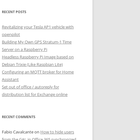
RECENT POSTS
Revitalizing your Tesla AP1 vehicle with
openpilot
Building My Own GPS Stratum-1 Time
Server on a Raspberry Pi
Headless Raspberry Pi Image based on
Debian Trixie (Like Raspbian Lite)
Configuring an MQTT broker for Home
Assistant
Set out of office / autoreply for
distribution list for Exchange online
RECENT COMMENTS
Fabio Cavalcante
on
How to hide users
from the GAL in Office 365 synchronized