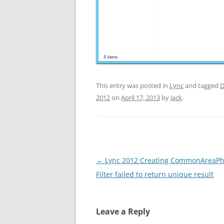
This entry was posted in
Lync
and tagged
D
2012
on
April 17, 2013
by
Jack
.
Post
←
Lync 2012 Creating CommonAreaPh
navigation
Filter failed to return unique result
Leave a Reply