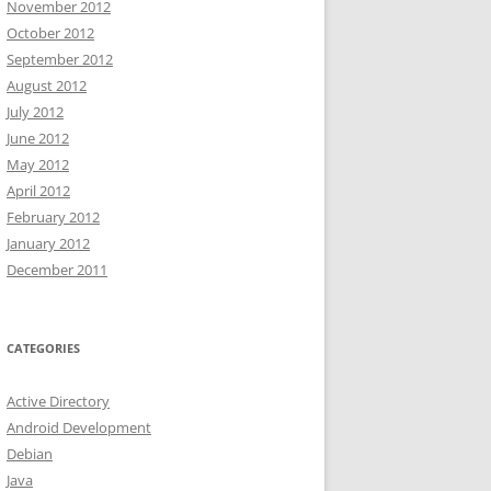
November 2012
October 2012
September 2012
August 2012
July 2012
June 2012
May 2012
April 2012
February 2012
January 2012
December 2011
CATEGORIES
Active Directory
Android Development
Debian
Java