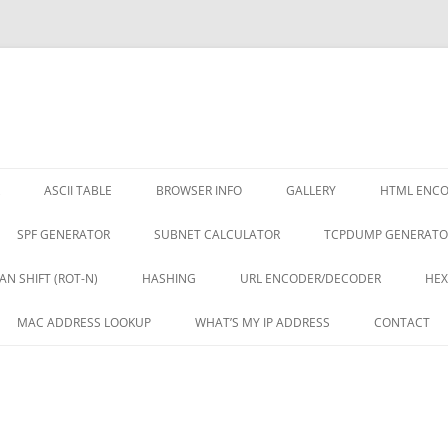
ASCII TABLE
BROWSER INFO
GALLERY
HTML ENC
SPF GENERATOR
SUBNET CALCULATOR
TCPDUMP GENERATO
AN SHIFT (ROT-N)
HASHING
URL ENCODER/DECODER
HEX
MAC ADDRESS LOOKUP
WHAT’S MY IP ADDRESS
CONTACT