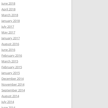
June 2018
April 2018
March 2018
January 2018
July 2017
May 2017
January 2017
August 2016
June 2016
February 2016
March 2015
February 2015
January 2015
December 2014
November 2014
September 2014
August 2014
July 2014
June 2014