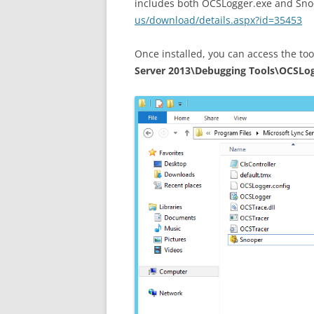
includes both OCSLogger.exe and Sno
us/download/details.aspx?id=35453
Once installed, you can access the to
Server 2013\Debugging Tools\OCSLo