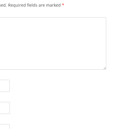
hed.
Required fields are marked
*