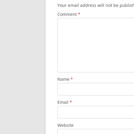
Your email address will not be publis
Comment
*
Name
*
Email
*
Website