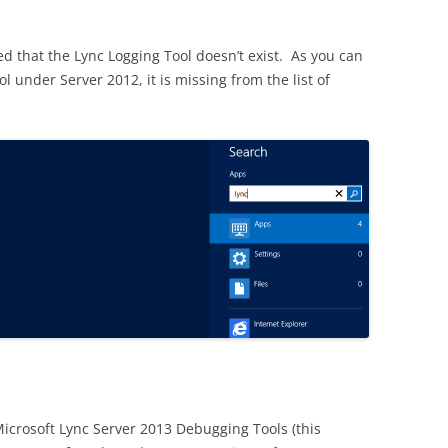
ced that the Lync Logging Tool doesn’t exist. As you can
l under Server 2012, it is missing from the list of
icrosoft Lync Server 2013 Debugging Tools (this