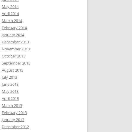
May 2014
April 2014
March 2014
February 2014
January 2014
December 2013
November 2013
October 2013
September 2013
August 2013
July 2013
June 2013
May 2013
April 2013
March 2013
February 2013
January 2013
December 2012