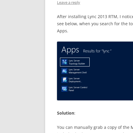
Leave a reply
After installing Lync 2013 RTM, I noti
see below, when you search for the too
Apps.
Solution
:
You can manually grab a copy of the M