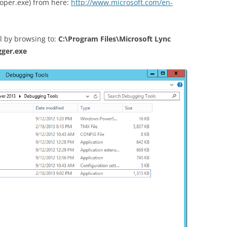
oper.exe) from here:
http://www.microsoft.com/en-
ol by browsing to:
C:\Program Files\Microsoft Lync
gger.exe