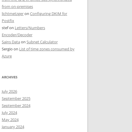
from on-premises
lichtmetzger
on
Configuring DKIM for
Postfix
stef
on
Letters/Numbers
Encoder/Decoder
Sains Data
on
Subnet Calculator
Sergio
on
List of time zones consumed by
Azure
ARCHIVES
July 2026
September 2025
September 2024
July 2024
May 2024
January 2024