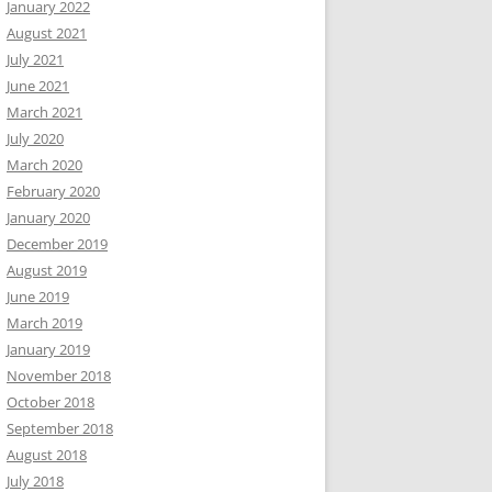
January 2022
August 2021
July 2021
June 2021
March 2021
July 2020
March 2020
February 2020
January 2020
December 2019
August 2019
June 2019
March 2019
January 2019
November 2018
October 2018
September 2018
August 2018
July 2018