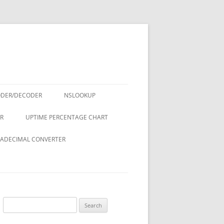
ODER/DECODER
NSLOOKUP
R
UPTIME PERCENTAGE CHART
ADECIMAL CONVERTER
Search
for: