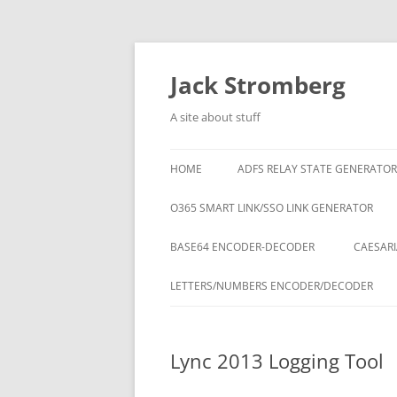
Skip
to
content
Jack Stromberg
A site about stuff
HOME
ADFS RELAY STATE GENERATOR
O365 SMART LINK/SSO LINK GENERATOR
BASE64 ENCODER-DECODER
CAESARI
LETTERS/NUMBERS ENCODER/DECODER
Lync 2013 Logging Tool