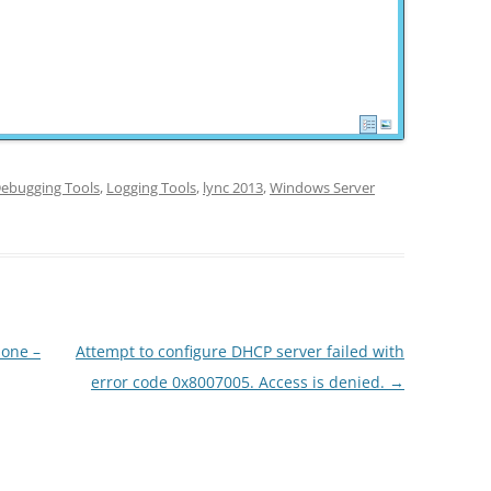
ebugging Tools
,
Logging Tools
,
lync 2013
,
Windows Server
one –
Attempt to configure DHCP server failed with
error code 0x8007005. Access is denied.
→