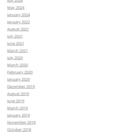
July 2024
May 2024
January 2024
January 2022
August 2021
July 2021
June 2021
March 2021
July 2020
March 2020
February 2020
January 2020
December 2019
August 2019
June 2019
March 2019
January 2019
November 2018
October 2018