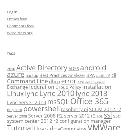
Log in
Entries feed
Comments feed
WordPress.org
TAGS
android
Active Directory
ADFS
2010
azure
cli
Best Practices Analyzer
BPA
backup
centos 6
error
Command Line
dhcp
esxi
event viewer
installation
federation
Exchange
Group Policy
Lync 2010
lync 2013
lync
Linux
Office 365
msSQL
Lync Server 2013
powershell
SCCM 2012 r2
raspberry pi
polycom
ssl
Server 2008 R2
server 2012 r2
sso
Server 2008
SQL
system center 2012 r2 configuration manager
VMWare
Tutorial
Upgrade
vCenter
view