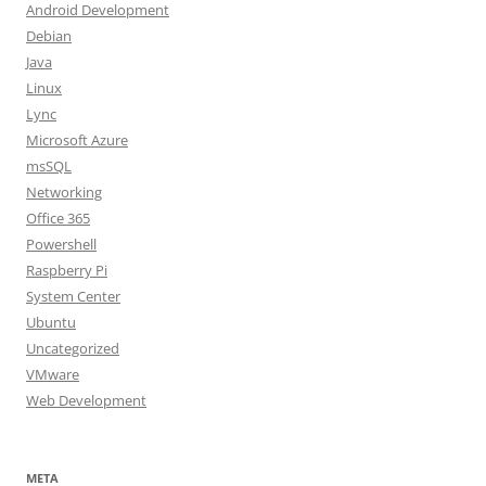
Android Development
Debian
Java
Linux
Lync
Microsoft Azure
msSQL
Networking
Office 365
Powershell
Raspberry Pi
System Center
Ubuntu
Uncategorized
VMware
Web Development
META