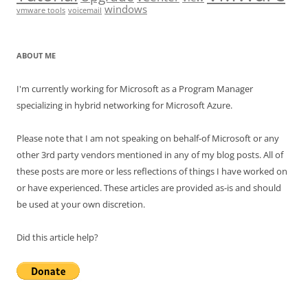
windows
vmware tools
voicemail
ABOUT ME
I'm currently working for Microsoft as a Program Manager
specializing in hybrid networking for Microsoft Azure.
Please note that I am not speaking on behalf-of Microsoft or any
other 3rd party vendors mentioned in any of my blog posts. All of
these posts are more or less reflections of things I have worked on
or have experienced. These articles are provided as-is and should
be used at your own discretion.
Did this article help?