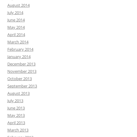
August 2014
July 2014
June 2014
May 2014
April 2014
March 2014
February 2014
January 2014
December 2013
November 2013
October 2013
September 2013
August 2013
July 2013
June 2013
May 2013
April 2013
March 2013