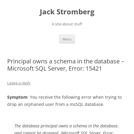
Skip
to
Jack Stromberg
content
A site about stuff
Menu
Principal owns a schema in the database –
Microsoft SQL Server, Error: 15421
Leave a reply
Symptom
: You receive the following error when trying to
drop an orphaned user from a msSQL database.
The database principal owns a schema in the database,
and cannot be dropped. (Microsoft SQL Server, Error: