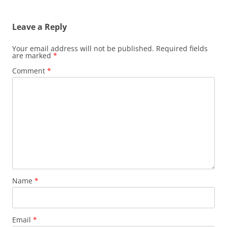
Leave a Reply
Your email address will not be published.
Required fields
are marked
*
Comment
*
Name
*
Email
*