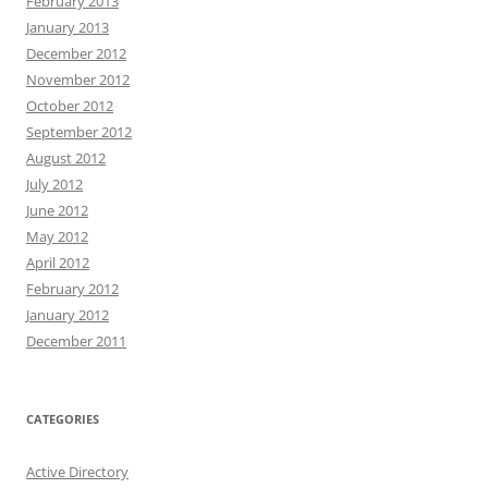
February 2013
January 2013
December 2012
November 2012
October 2012
September 2012
August 2012
July 2012
June 2012
May 2012
April 2012
February 2012
January 2012
December 2011
CATEGORIES
Active Directory