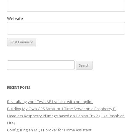
Website
Search
for:
RECENT POSTS
Revitalizing your Tesla AP1 vehicle with openpilot
Building My Own GPS Stratum-1 Time Server on a Raspberry Pi
Headless Raspberry Pi Image based on Debian Trixie (Like Raspbian
Lite)
Configuring an MQTT broker for Home Assistant