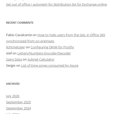
Set out of office / autoreply for distribution list for Exchange online
RECENT COMMENTS
Fabio Cavalcante
on
How to hide users from the GAL in Office 365
synchronized from on-premises
lichtmetzger
on
Configuring DKIM for Postfix
stef
on
Letters/Numbers Encoder/Decoder
Sains Data
on
Subnet Calculator
Sergio
on
List of time zones consumed by Azure
ARCHIVES
July 2026
September 2025
September 2024