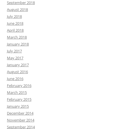
September 2018
August 2018
July 2018
June 2018
April 2018
March 2018
January 2018
July 2017
May 2017
January 2017
August 2016
June 2016
February 2016
March 2015
February 2015
January 2015
December 2014
November 2014
September 2014