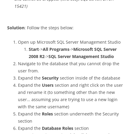
15421)
Solution
: Follow the steps below:
Open up Microsoft SQL Server Management Studio
Start
->
All Programs
->
Microsoft SQL Server
2008 R2
->
SQL Server Management Studio
Navigate to the database that you cannot drop the
user from.
Expand the
Security
section inside of the database
Expand the
Users
section and right click on the user
and rename it (to something other than the new
user… assuming you are trying to use a new login
with the same username)
Expand the
Roles
section underneeth the Security
section
Expand the
Database Roles
section