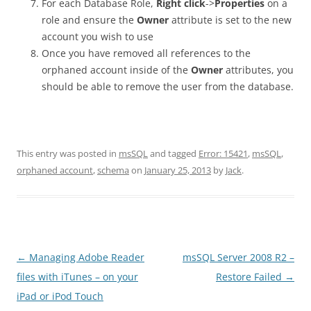
For each Database Role,
Right click
->
Properties
on a
role and ensure the
Owner
attribute is set to the new
account you wish to use
Once you have removed all references to the
orphaned account inside of the
Owner
attributes, you
should be able to remove the user from the database.
This entry was posted in
msSQL
and tagged
Error: 15421
,
msSQL
,
orphaned account
,
schema
on
January 25, 2013
by
Jack
.
Post
←
Managing Adobe Reader
msSQL Server 2008 R2 –
navigation
files with iTunes – on your
Restore Failed
→
iPad or iPod Touch