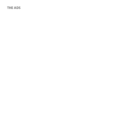
THE ADS