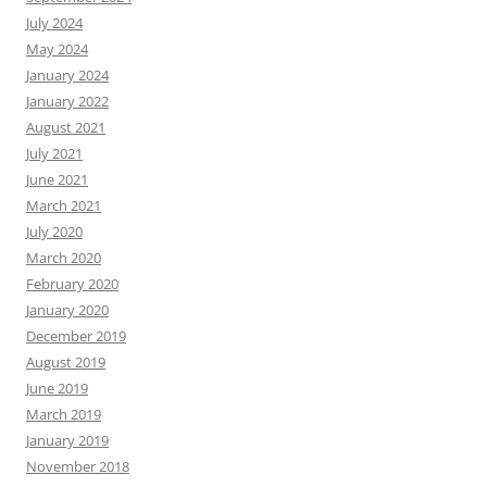
July 2024
May 2024
January 2024
January 2022
August 2021
July 2021
June 2021
March 2021
July 2020
March 2020
February 2020
January 2020
December 2019
August 2019
June 2019
March 2019
January 2019
November 2018