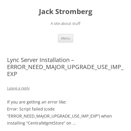
Skip
to
Jack Stromberg
content
A site about stuff
Menu
Lync Server Installation –
ERROR_NEED_MAJOR_UPGRADE_USE_IMP_
EXP
Leave a reply
If you are getting an error like:
Error: Script failed (code
“ERROR_NEED_MAJOR_UPGRADE_USE_IMP_EXP”) when
installing “CentralMgmtStore” on …