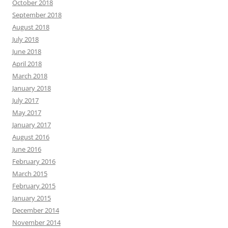
October 2018
September 2018
August 2018
July 2018
June 2018
April 2018
March 2018
January 2018
July 2017
May 2017
January 2017
August 2016
June 2016
February 2016
March 2015
February 2015
January 2015
December 2014
November 2014