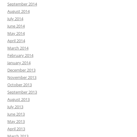
September 2014
August 2014
July 2014
June 2014
May 2014
April 2014
March 2014
February 2014
January 2014
December 2013
November 2013
October 2013
September 2013
August 2013
July 2013
June 2013
May 2013
April 2013
March 2013