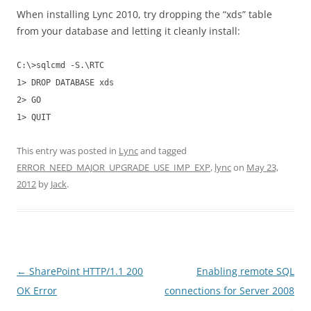
When installing Lync 2010, try dropping the “xds” table
from your database and letting it cleanly install:
C:\>sqlcmd -S.\RTC
1> DROP DATABASE xds
2> GO
1> QUIT
This entry was posted in
Lync
and tagged
ERROR_NEED_MAJOR_UPGRADE_USE_IMP_EXP
,
lync
on
May 23,
2012
by
Jack
.
Post
←
SharePoint HTTP/1.1 200
Enabling remote SQL
navigation
OK Error
connections for Server 2008
→