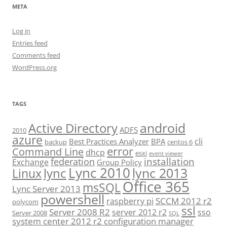
META
Log in
Entries feed
Comments feed
WordPress.org
TAGS
android
Active Directory
ADFS
2010
azure
cli
Best Practices Analyzer
BPA
backup
centos 6
error
Command Line
dhcp
esxi
event viewer
installation
federation
Exchange
Group Policy
Lync 2010
lync 2013
lync
Linux
Office 365
msSQL
Lync Server 2013
powershell
SCCM 2012 r2
raspberry pi
polycom
ssl
Server 2008 R2
server 2012 r2
sso
Server 2008
SQL
system center 2012 r2 configuration manager