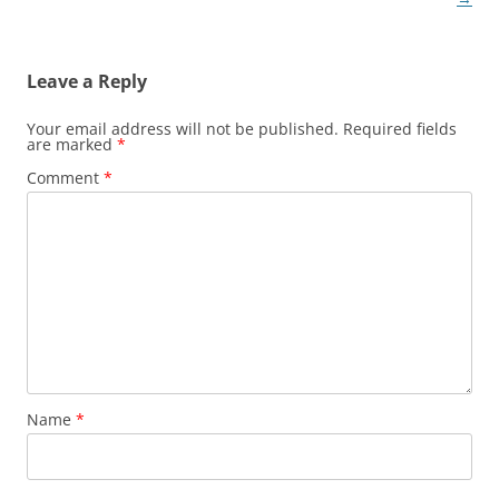
Leave a Reply
Your email address will not be published.
Required fields
are marked
*
Comment
*
Name
*