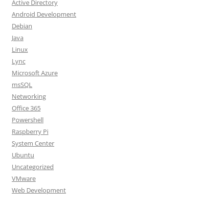
Active Directory
Android Development
Debian
Java
Linux
Lync
Microsoft Azure
msSQL
Networking
Office 365
Powershell
Raspberry Pi
System Center
Ubuntu
Uncategorized
VMware
Web Development