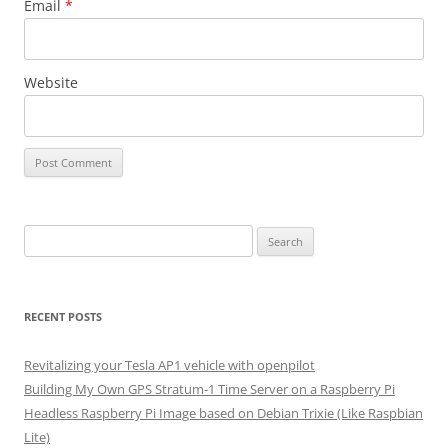
Email
*
Website
Search
for:
RECENT POSTS
Revitalizing your Tesla AP1 vehicle with openpilot
Building My Own GPS Stratum-1 Time Server on a Raspberry Pi
Headless Raspberry Pi Image based on Debian Trixie (Like Raspbian
Lite)