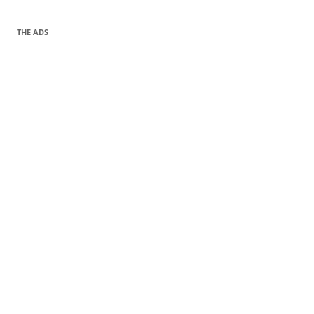
THE ADS