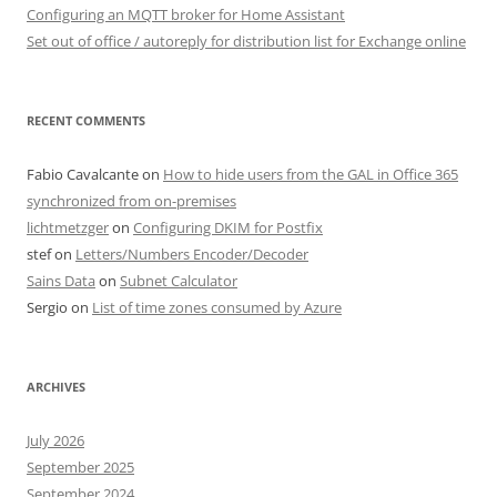
Configuring an MQTT broker for Home Assistant
Set out of office / autoreply for distribution list for Exchange online
RECENT COMMENTS
Fabio Cavalcante
on
How to hide users from the GAL in Office 365
synchronized from on-premises
lichtmetzger
on
Configuring DKIM for Postfix
stef
on
Letters/Numbers Encoder/Decoder
Sains Data
on
Subnet Calculator
Sergio
on
List of time zones consumed by Azure
ARCHIVES
July 2026
September 2025
September 2024