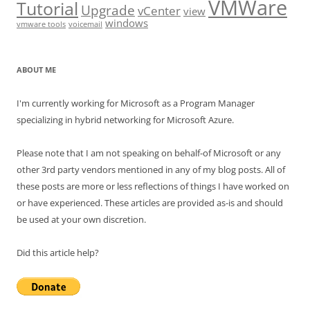
VMWare
Tutorial
Upgrade
vCenter
view
windows
vmware tools
voicemail
ABOUT ME
I'm currently working for Microsoft as a Program Manager
specializing in hybrid networking for Microsoft Azure.
Please note that I am not speaking on behalf-of Microsoft or any
other 3rd party vendors mentioned in any of my blog posts. All of
these posts are more or less reflections of things I have worked on
or have experienced. These articles are provided as-is and should
be used at your own discretion.
Did this article help?