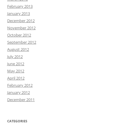
February 2013
January 2013
December 2012
November 2012
October 2012
September 2012
August 2012
July 2012
June 2012
May 2012
April 2012
February 2012
January 2012
December 2011
CATEGORIES