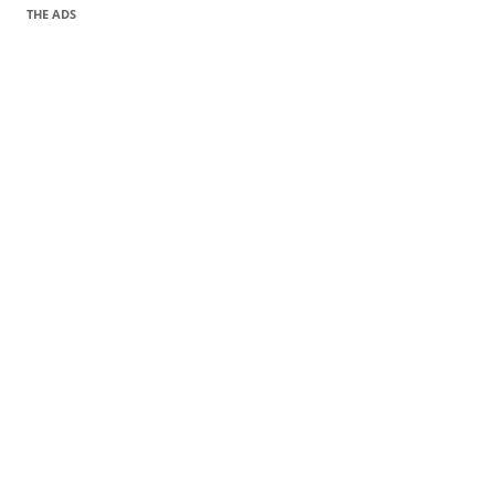
THE ADS