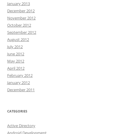
January 2013
December 2012
November 2012
October 2012
September 2012
August 2012
July 2012
June 2012
May 2012
April 2012
February 2012
January 2012
December 2011
CATEGORIES
Active Directory
Android Development