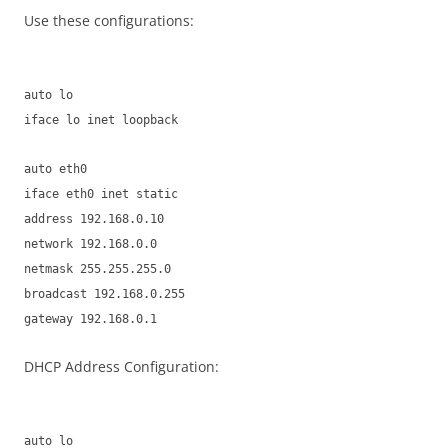
Use these configurations:
auto lo
iface lo inet loopback
auto eth0
iface eth0 inet static
address 192.168.0.10
network 192.168.0.0
netmask 255.255.255.0
broadcast 192.168.0.255
gateway 192.168.0.1
DHCP Address Configuration:
auto lo