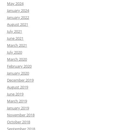
May 2024
January 2024
January 2022
August 2021
July 2021
June 2021
March 2021
July 2020
March 2020
February 2020
January 2020
December 2019
August 2019
June 2019
March 2019
January 2019
November 2018
October 2018
September 2018