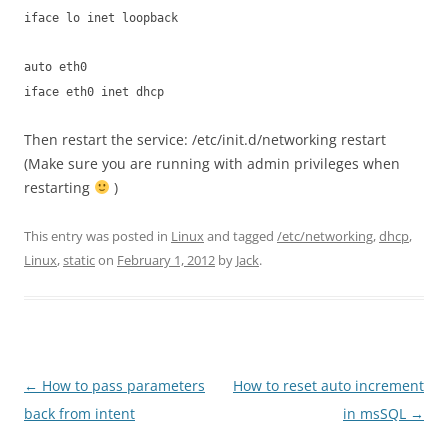
iface lo inet loopback
auto eth0
iface eth0 inet dhcp
Then restart the service: /etc/init.d/networking restart
(Make sure you are running with admin privileges when
restarting
)
This entry was posted in
Linux
and tagged
/etc/networking
,
dhcp
,
Linux
,
static
on
February 1, 2012
by
Jack
.
Post
←
How to pass parameters
How to reset auto increment
navigation
back from intent
in msSQL
→