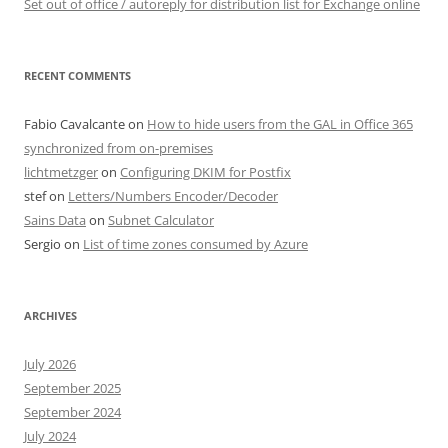
Set out of office / autoreply for distribution list for Exchange online
RECENT COMMENTS
Fabio Cavalcante
on
How to hide users from the GAL in Office 365
synchronized from on-premises
lichtmetzger
on
Configuring DKIM for Postfix
stef
on
Letters/Numbers Encoder/Decoder
Sains Data
on
Subnet Calculator
Sergio
on
List of time zones consumed by Azure
ARCHIVES
July 2026
September 2025
September 2024
July 2024