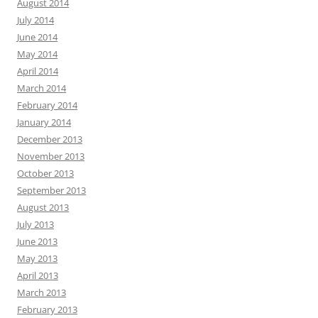
August 2014
July 2014
June 2014
May 2014
April 2014
March 2014
February 2014
January 2014
December 2013
November 2013
October 2013
September 2013
August 2013
July 2013
June 2013
May 2013
April 2013
March 2013
February 2013