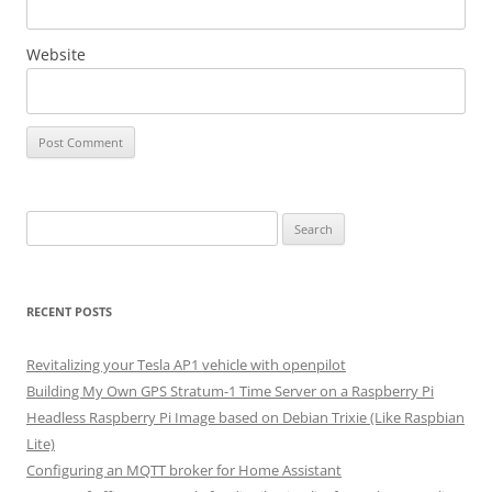
Website
Search
for:
RECENT POSTS
Revitalizing your Tesla AP1 vehicle with openpilot
Building My Own GPS Stratum-1 Time Server on a Raspberry Pi
Headless Raspberry Pi Image based on Debian Trixie (Like Raspbian
Lite)
Configuring an MQTT broker for Home Assistant