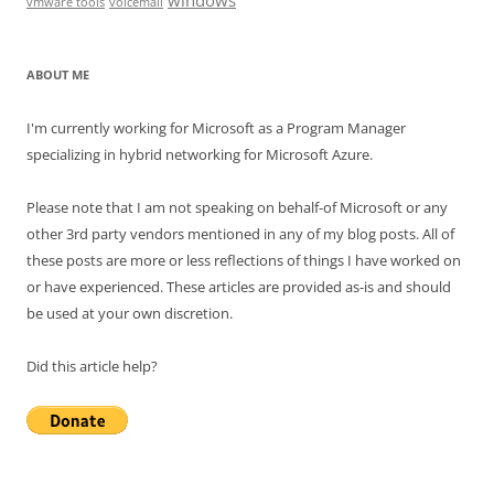
windows
vmware tools
voicemail
ABOUT ME
I'm currently working for Microsoft as a Program Manager
specializing in hybrid networking for Microsoft Azure.
Please note that I am not speaking on behalf-of Microsoft or any
other 3rd party vendors mentioned in any of my blog posts. All of
these posts are more or less reflections of things I have worked on
or have experienced. These articles are provided as-is and should
be used at your own discretion.
Did this article help?