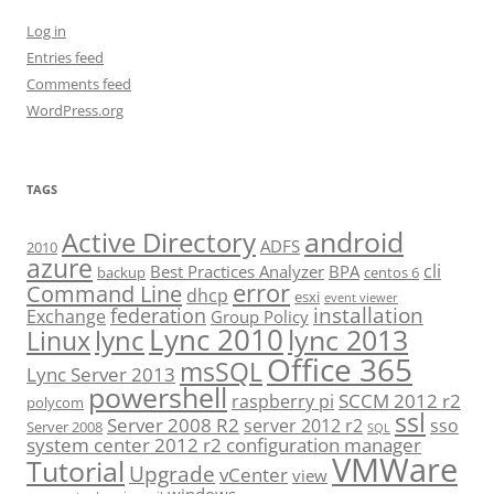
Log in
Entries feed
Comments feed
WordPress.org
TAGS
android
Active Directory
ADFS
2010
azure
cli
Best Practices Analyzer
BPA
backup
centos 6
error
Command Line
dhcp
esxi
event viewer
installation
federation
Exchange
Group Policy
Lync 2010
lync 2013
lync
Linux
Office 365
msSQL
Lync Server 2013
powershell
SCCM 2012 r2
raspberry pi
polycom
ssl
Server 2008 R2
server 2012 r2
sso
Server 2008
SQL
system center 2012 r2 configuration manager
VMWare
Tutorial
Upgrade
vCenter
view