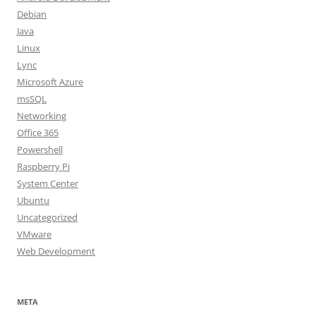
Debian
Java
Linux
Lync
Microsoft Azure
msSQL
Networking
Office 365
Powershell
Raspberry Pi
System Center
Ubuntu
Uncategorized
VMware
Web Development
META