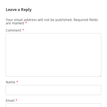
Leave a Reply
Your email address will not be published.
Required fields
are marked
*
Comment
*
Name
*
Email
*