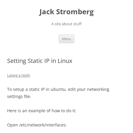
Skip
to
Jack Stromberg
content
A site about stuff
Menu
Setting Static IP in Linux
Leave a reply
To setup a static IP in ubuntu, edit your networking
settings file.
Here is an example of how to do it:
Open /etc/network/interfaces: