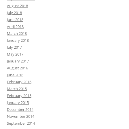
August 2018
July 2018
June 2018
April 2018
March 2018
January 2018
July 2017
May 2017
January 2017
August 2016
June 2016
February 2016
March 2015
February 2015
January 2015
December 2014
November 2014
September 2014