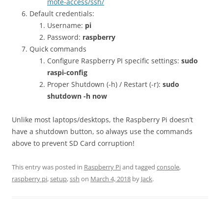
mote-access/ssh/
Default credentials:
Username:
pi
Password:
raspberry
Quick commands
Configure Raspberry PI specific settings:
sudo
raspi-config
Proper Shutdown (-h) / Restart (-r):
sudo
shutdown -h now
Unlike most laptops/desktops, the Raspberry Pi doesn’t
have a shutdown button, so always use the commands
above to prevent SD Card corruption!
This entry was posted in
Raspberry Pi
and tagged
console
,
raspberry pi
,
setup
,
ssh
on
March 4, 2018
by
Jack
.