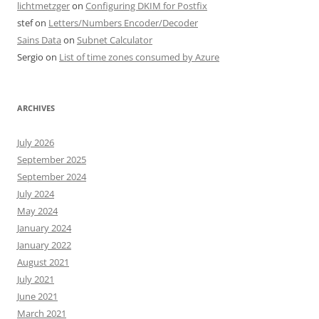
lichtmetzger
on
Configuring DKIM for Postfix
stef
on
Letters/Numbers Encoder/Decoder
Sains Data
on
Subnet Calculator
Sergio
on
List of time zones consumed by Azure
ARCHIVES
July 2026
September 2025
September 2024
July 2024
May 2024
January 2024
January 2022
August 2021
July 2021
June 2021
March 2021