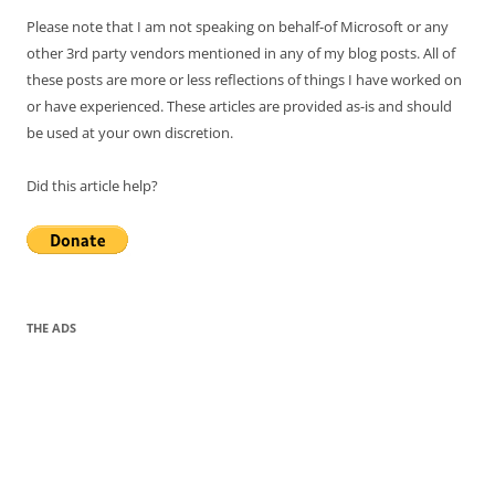
Please note that I am not speaking on behalf-of Microsoft or any
other 3rd party vendors mentioned in any of my blog posts. All of
these posts are more or less reflections of things I have worked on
or have experienced. These articles are provided as-is and should
be used at your own discretion.
Did this article help?
THE ADS