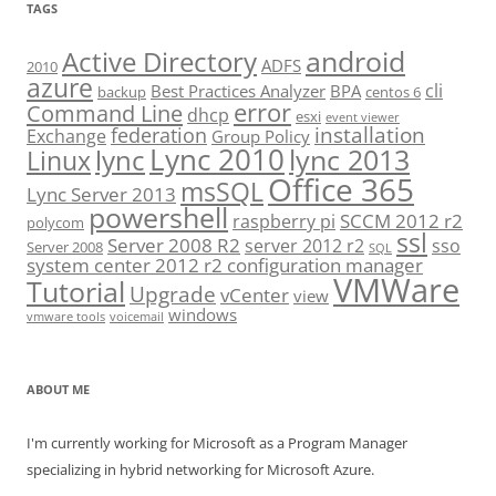
TAGS
android
Active Directory
ADFS
2010
azure
cli
Best Practices Analyzer
BPA
backup
centos 6
error
Command Line
dhcp
esxi
event viewer
installation
federation
Exchange
Group Policy
Lync 2010
lync 2013
lync
Linux
Office 365
msSQL
Lync Server 2013
powershell
SCCM 2012 r2
raspberry pi
polycom
ssl
Server 2008 R2
server 2012 r2
sso
Server 2008
SQL
system center 2012 r2 configuration manager
VMWare
Tutorial
Upgrade
vCenter
view
windows
vmware tools
voicemail
ABOUT ME
I'm currently working for Microsoft as a Program Manager
specializing in hybrid networking for Microsoft Azure.