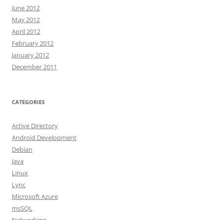
June 2012
May 2012
April 2012
February 2012
January 2012
December 2011
CATEGORIES
Active Directory
Android Development
Debian
Java
Linux
Lync
Microsoft Azure
msSQL