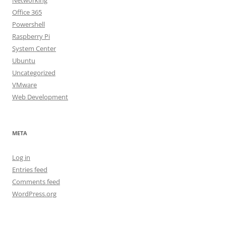
Networking
Office 365
Powershell
Raspberry Pi
System Center
Ubuntu
Uncategorized
VMware
Web Development
META
Log in
Entries feed
Comments feed
WordPress.org