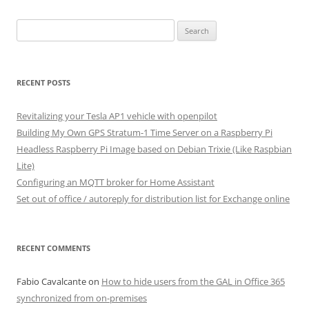
Search
for:
RECENT POSTS
Revitalizing your Tesla AP1 vehicle with openpilot
Building My Own GPS Stratum-1 Time Server on a Raspberry Pi
Headless Raspberry Pi Image based on Debian Trixie (Like Raspbian
Lite)
Configuring an MQTT broker for Home Assistant
Set out of office / autoreply for distribution list for Exchange online
RECENT COMMENTS
Fabio Cavalcante
on
How to hide users from the GAL in Office 365
synchronized from on-premises