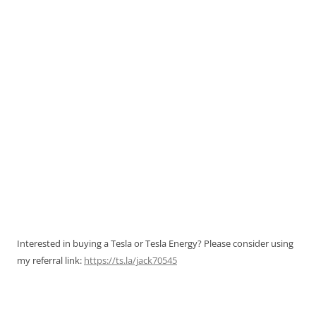
Interested in buying a Tesla or Tesla Energy? Please consider using
my referral link:
https://ts.la/jack70545