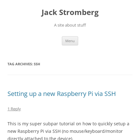
Skip
to
Jack Stromberg
content
A site about stuff
Menu
TAG ARCHIVES:
SSH
Setting up a new Raspberry Pi via SSH
1 Reply
This is my super subpar tutorial on how to quickly setup a
new Raspberry Pi via SSH (no mouse/keyboard/monitor
directly attached to the device).