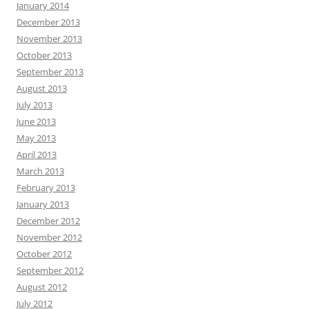
January 2014
December 2013
November 2013
October 2013
September 2013
August 2013
July 2013
June 2013
May 2013
April 2013
March 2013
February 2013
January 2013
December 2012
November 2012
October 2012
September 2012
August 2012
July 2012