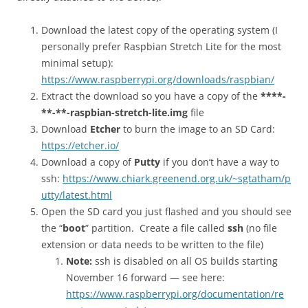
Download the latest copy of the operating system (I
personally prefer Raspbian Stretch Lite for the most
minimal setup):
https://www.raspberrypi.org/downloads/raspbian/
Extract the download so you have a copy of the
****-
**-**-raspbian-stretch-lite.img
file
Download
Etcher
to burn the image to an SD Card:
https://etcher.io/
Download a copy of
Putty
if you don’t have a way to
ssh:
https://www.chiark.greenend.org.uk/~sgtatham/p
utty/latest.html
Open the SD card you just flashed and you should see
the “
boot
” partition. Create a file called
ssh
(no file
extension or data needs to be written to the file)
Note:
ssh is disabled on all OS builds starting
November 16 forward — see here:
https://www.raspberrypi.org/documentation/re