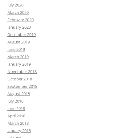
July 2020
March 2020
February 2020
January 2020
December 2019
August 2019
June 2019
March 2019
January 2019
November 2018
October 2018
September 2018
August 2018
July 2018
June 2018
April 2018
March 2018
January 2018