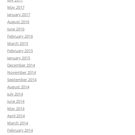
July 2017
May 2017
January 2017
August 2016
June 2016
February 2016
March 2015
February 2015
January 2015
December 2014
November 2014
September 2014
August 2014
July 2014
June 2014
May 2014
April 2014
March 2014
February 2014