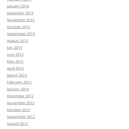
January 2014
December 2013
November 2013
October 2013
September 2013
August 2013
July 2013
June 2013
May 2013
April 2013
March 2013
February 2013
January 2013
December 2012
November 2012
October 2012
September 2012
August 2012