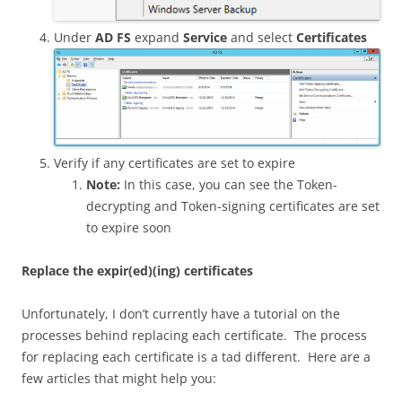
Under
AD FS
expand
Service
and select
Certificates
Verify if any certificates are set to expire
Note:
In this case, you can see the Token-
decrypting and Token-signing certificates are set
to expire soon
Replace the expir(ed)(ing) certificates
Unfortunately, I don’t currently have a tutorial on the
processes behind replacing each certificate. The process
for replacing each certificate is a tad different. Here are a
few articles that might help you: