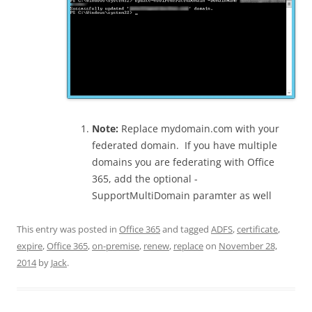
Note:
Replace mydomain.com with your
federated domain. If you have multiple
domains you are federating with Office
365, add the optional -
SupportMultiDomain paramter as well
This entry was posted in
Office 365
and tagged
ADFS
,
certificate
,
expire
,
Office 365
,
on-premise
,
renew
,
replace
on
November 28,
2014
by
Jack
.