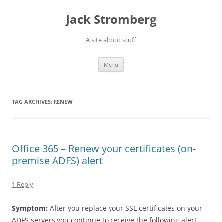
Skip
to
Jack Stromberg
content
A site about stuff
Menu
TAG ARCHIVES:
RENEW
Office 365 – Renew your certificates (on-
premise ADFS) alert
1 Reply
Symptom:
After you replace your SSL certificates on your
ADFS servers you continue to receive the following alert