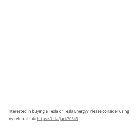
Interested in buying a Tesla or Tesla Energy? Please consider using
my referral link:
https://ts.la/jack70545