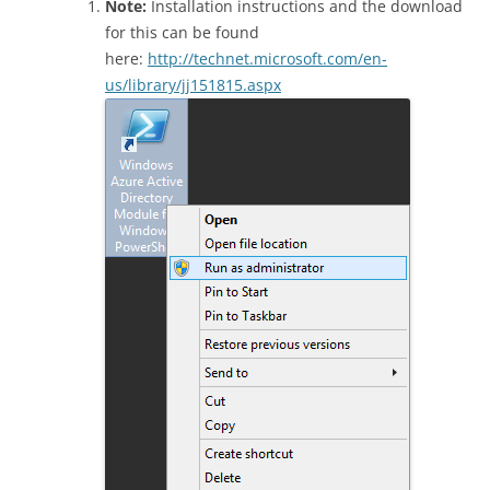
Note:
Installation instructions and the download
for this can be found
here:
http://technet.microsoft.com/en-
us/library/jj151815.aspx