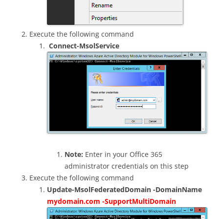
Execute the following command
Connect-MsolService
Note:
Enter in your Office 365
administrator credentials on this step
Execute the following command
Update-MsolFederatedDomain -DomainName
mydomain.com -SupportMultiDomain