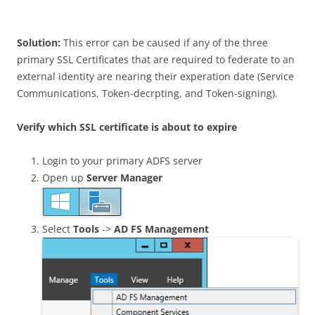
Solution:
This error can be caused if any of the three
primary SSL Certificates that are required to federate to an
external identity are nearing their experation date (Service
Communications, Token-decrpting, and Token-signing).
Verify which SSL certificate is about to expire
Login to your primary ADFS server
Open up
Server Manager
Select
Tools
->
AD FS Management