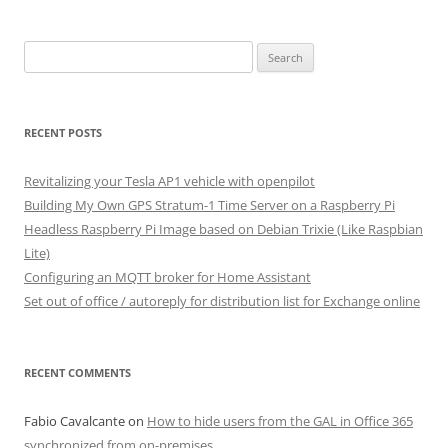
Search
for:
RECENT POSTS
Revitalizing your Tesla AP1 vehicle with openpilot
Building My Own GPS Stratum-1 Time Server on a Raspberry Pi
Headless Raspberry Pi Image based on Debian Trixie (Like Raspbian
Lite)
Configuring an MQTT broker for Home Assistant
Set out of office / autoreply for distribution list for Exchange online
RECENT COMMENTS
Fabio Cavalcante
on
How to hide users from the GAL in Office 365
synchronized from on-premises