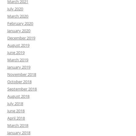
March 2021
July 2020
March 2020
February 2020
January 2020
December 2019
August 2019
June 2019
March 2019
January 2019
November 2018
October 2018
September 2018
August 2018
July 2018
June 2018
April 2018
March 2018
January 2018