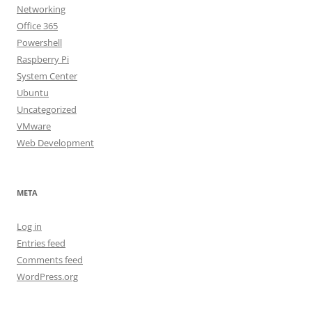
Networking
Office 365
Powershell
Raspberry Pi
System Center
Ubuntu
Uncategorized
VMware
Web Development
META
Log in
Entries feed
Comments feed
WordPress.org