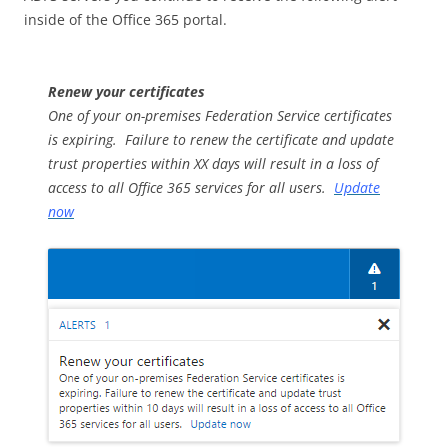
inside of the Office 365 portal.
Renew your certificates
One of your on-premises Federation Service certificates
is expiring. Failure to renew the certificate and update
trust properties within XX days will result in a loss of
access to all Office 365 services for all users.
Update
now