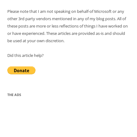
Please note that I am not speaking on behalf-of Microsoft or any
other 3rd party vendors mentioned in any of my blog posts. All of
these posts are more or less reflections of things I have worked on
or have experienced. These articles are provided as-is and should
be used at your own discretion.
Did this article help?
THE ADS