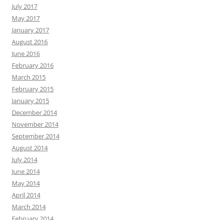
July 2017
May 2017
January 2017
August 2016
June 2016
February 2016
March 2015
February 2015
January 2015
December 2014
November 2014
September 2014
August 2014
July 2014
June 2014
May 2014
April 2014
March 2014
February 2014