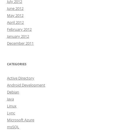
July 2012
June 2012
May 2012
April 2012
February 2012
January 2012
December 2011
CATEGORIES
Active Directory
Android Development
Debian
Java
Linux
Lync
Microsoft Azure
msSQL