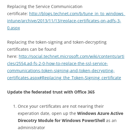
Replacing the Service Communication
certificate:
http://blogs.technet.com/b/tune_in_to_windows_
intune/archive/2013/11/13/replace-certificates-on-adfs-3-
0.aspx
Replacing the token-signing and token-decrypting
certificates can be found
here:
http://social.technet.microsoft.com/wiki/contents/arti
cles/2554.ad-fs-2-0-how-to-replace-the-ssl-service-
communications-token-signing-and-token-decrypting-
certificates.aspx#Replacing_the_Token-Signing_certificate
Update the federated trust with Office 365
Once your certificates are not nearing their
experation date, open up the
Windows Azure Active
Direcotry Module for Windows PowerShell
as an
administrator