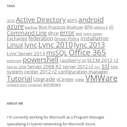
TAGS
android
Active Directory
ADFS
2010
azure
cli
Best Practices Analyzer
BPA
backup
centos 6
error
Command Line
dhcp
esxi
event viewer
installation
federation
Exchange
Group Policy
Lync 2010
lync 2013
lync
Linux
Office 365
msSQL
Lync Server 2013
powershell
SCCM 2012 r2
raspberry pi
polycom
ssl
Server 2008 R2
server 2012 r2
sso
Server 2008
SQL
system center 2012 r2 configuration manager
VMWare
Tutorial
Upgrade
vCenter
view
windows
vmware tools
voicemail
ABOUT ME
I'm currently working for Microsoft as a Program Manager
specializing in hybrid networking for Microsoft Azure.