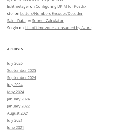
lichtmetzger
on
Configuring DKIM for Postfix
stef
on
Letters/Numbers Encoder/Decoder
Sains Data
on
Subnet Calculator
Sergio
on
List of time zones consumed by Azure
ARCHIVES
July 2026
September 2025
September 2024
July 2024
May 2024
January 2024
January 2022
August 2021
July 2021
June 2021