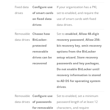
Fixed data
Configure use
If your organization has a PKI,
drives
of smart cards
set to enabled, and require the
on fixed data
use of smart cards with fixed
drives
data drives.
Removable
Choose how
Set to
enabled
,
Allow 48-digit
data drives
BitLocker-
recovery password
,
Allow 256-
protected
bit recovery key
,
omit recovery
removable
options from the BitLocker
drives can be
setup wizard
,
Store recovery
recovered
passwords and key packages
,
Do not enable BitLocker until
recovery information is stored
to AD DS for operating system
drives
.
Removable
Configure use
Set to enabled, set a minimum
data drives
of passwords
password length of at least 12
for removable
characters, and require