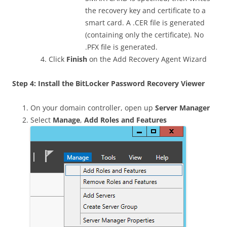
the recovery key and certificate to a
smart card. A .CER file is generated
(containing only the certificate). No
.PFX file is generated.
Click
Finish
on the Add Recovery Agent Wizard
Step 4: Install the BitLocker Password Recovery Viewer
On your domain controller, open up
Server Manager
Select
Manage
,
Add Roles and Features