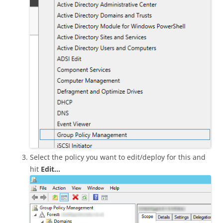
Select the policy you want to edit/deploy for this and
hit
Edit…