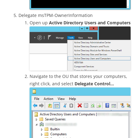
Delegate msTPM-OwnerInformation
Open up
Active Directory Users and Computers
Navigate to the OU that stores your computers,
right click, and select
Delegate Control…