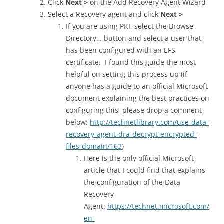
Click
Next >
on the Add Recovery Agent Wizard
Select a Recovery agent and click
Next >
If you are using PKI, select the Browse
Directory… button and select a user that
has been configured with an EFS
certificate. I found this guide the most
helpful on setting this process up (if
anyone has a guide to an official Microsoft
document explaining the best practices on
configuring this, please drop a comment
below:
http://technetlibrary.com/use-data-
recovery-agent-dra-decrypt-encrypted-
files-domain/163
)
Here is the only official Microsoft
article that I could find that explains
the configuration of the Data
Recovery
Agent:
https://technet.microsoft.com/
en-