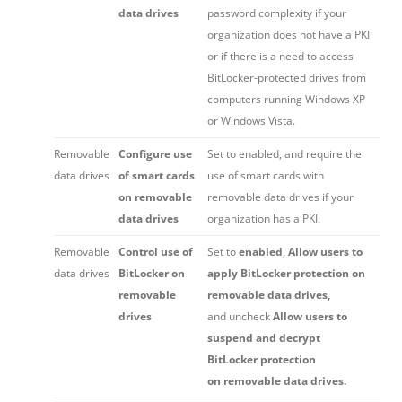
data drives
password complexity if your
organization does not have a PKI
or if there is a need to access
BitLocker-protected drives from
computers running Windows XP
or Windows Vista.
Removable
Configure use
Set to enabled, and require the
data drives
of smart cards
use of smart cards with
on removable
removable data drives if your
data drives
organization has a PKI.
Removable
Control use of
Set to
enabled
,
Allow users to
data drives
BitLocker on
apply BitLocker protection on
removable
removable data drives,
drives
and uncheck
Allow users to
suspend and decrypt
BitLocker protection
on removable data drives.