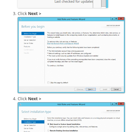
Click
Next >
Click
Next >