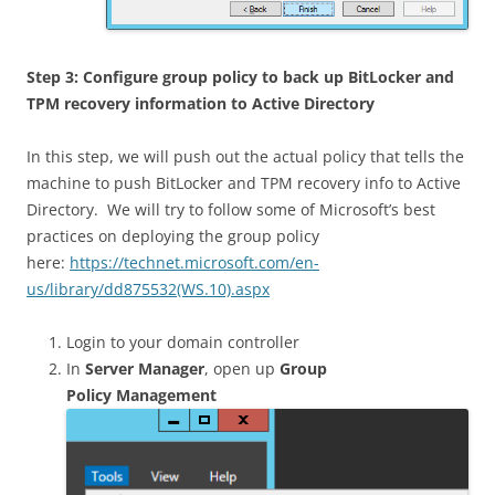
Step 3: Configure group policy to back up BitLocker and
TPM recovery information to Active Directory
In this step, we will push out the actual policy that tells the
machine to push BitLocker and TPM recovery info to Active
Directory. We will try to follow some of Microsoft’s best
practices on deploying the group policy
here:
https://technet.microsoft.com/en-
us/library/dd875532(WS.10).aspx
Login to your domain controller
In
Server Manager
, open up
Group
Policy Management