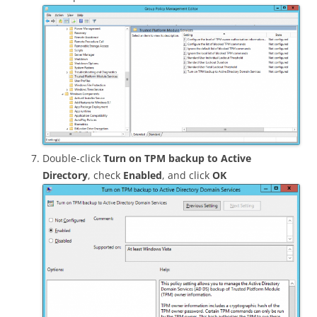
Double-click
Turn on TPM backup to Active
Directory
, check
Enabled
, and click
OK