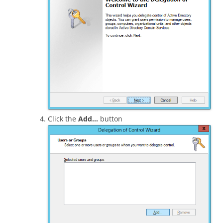
Click the
Add…
button