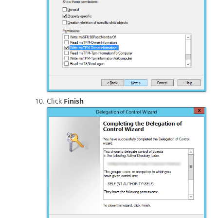
Click
Finish