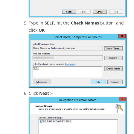
Type in
SELF
, hit the
Check Names
button, and
click
OK
Click
Next >