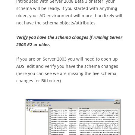
introduced with Server 2008 Beta 3 or later, your
schema will be ready, if you started with anything
older, your AD environment will more than likely will
not have the schema objects/attributes.
Verify you have the schema changes if running Server
2003 R2 or older:
If you are on Server 2003 you will need to open up
ADSI edit and verify you have the schema changes
(here you can see we are missing the five schema
changes for BitLocker)