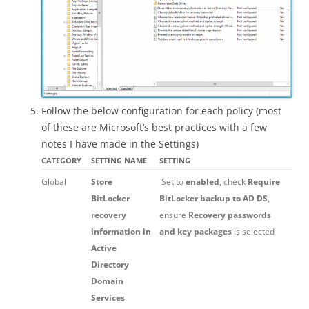
Follow the below configuration for each policy (most
of these are Microsoft’s best practices with a few
notes I have made in the Settings)
CATEGORY
SETTING NAME
SETTING
Global
Store
Set to
enabled
, check
Require
BitLocker
BitLocker backup to AD DS
,
recovery
ensure
Recovery passwords
information in
and key packages
is selected
Active
Directory
Domain
Services