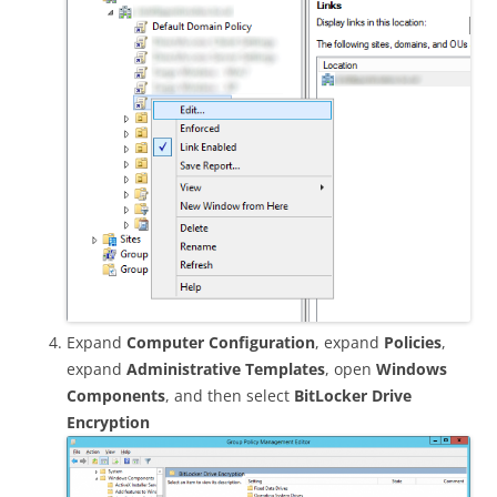
Expand
Computer Configuration
, expand
Policies
,
expand
Administrative Templates
, open
Windows
Components
, and then select
BitLocker Drive
Encryption