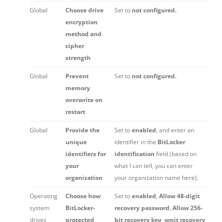
Global
Choose drive
Set to
not configured.
encryption
method and
cipher
strength
Global
Prevent
Set to
not configured.
memory
overwrite on
restart
Global
Provide the
Set to
enabled
, and enter an
unique
identifier in the
BitLocker
identifiers for
identification
field (based on
your
what I can tell, you can enter
organization
your organization name here).
Operating
Choose how
Set to
enabled
,
Allow 48-digit
system
BitLocker-
recovery password
,
Allow 256-
drives
protected
bit recovery key
,
omit recovery