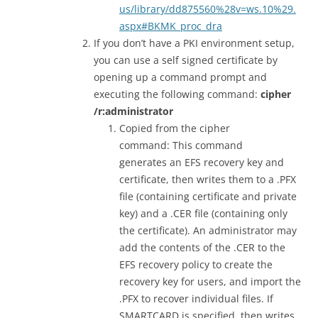
us/library/dd875560%28v=ws.10%29.
aspx#BKMK_proc_dra
If you don’t have a PKI environment setup,
you can use a self signed certificate by
opening up a command prompt and
executing the following command:
cipher
/r:administrator
Copied from the cipher
command: This command
generates an EFS recovery key and
certificate, then writes them to a .PFX
file (containing certificate and private
key) and a .CER file (containing only
the certificate). An administrator may
add the contents of the .CER to the
EFS recovery policy to create the
recovery key for users, and import the
.PFX to recover individual files. If
SMARTCARD is specified, then writes