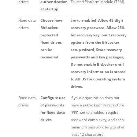
drives
authentication
Trusted Platform Module (TPM).
at startup
Fixed data
Choose how
Set to
enabled
,
Allow 48-digit
drives
BitLocker-
recovery password
,
Allow 256-
protected
bit recovery key
,
omit recovery
fixed drives
options from the BitLocker
can be
setup wizard
,
Store recovery
recovered
passwords and key packages
,
Do not enable BitLocker until
recovery information is stored
to AD DS for operating system
drives
.
Fixed data
Configure use
If your organization does not
drives
of passwords
have a public key infrastructure
for fixed data
(PKI), set to enabled, require
drives
password complexity, and set a
minimum password length of at
least 12 characters.