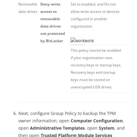
Removable
Deny write
Set to enabled, and Do not
data drives
access to
allow write access to devices
removable
configured in another
data drives
organization.
not protected
by BitLocker
NOTE
This policy cannot be enabled
if your organization uses
recovery keys or startup keys.
Recovery keys and startup
keys must be stored on
unencrypted USB drives.
Next, configure Group Policy to backup the TPM
owner information; open
Computer Configuration
,
open
Administrative Templates
, open
System
, and
then open
Trusted Platform Module Services