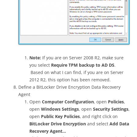
Note:
If you are on Server 2008 R2, make sure
you select
Require TPM backup to AD DS
.
Based on what I can find, if you are on Server
2012 R2, this option has been removed.
Define a BitLocker Drive Encryption Data Recovery
Agent
Open
Computer Configuration
, open
Policies
,
open
Windows Settings
, open
Security Settings
,
open
Public Key Policies
, and right click on
BitLocker Drive Encryption
and select
Add Data
Recovery Agent…