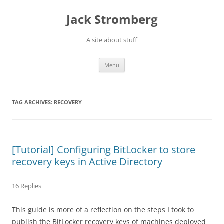
Skip
to
Jack Stromberg
content
A site about stuff
Menu
TAG ARCHIVES:
RECOVERY
[Tutorial] Configuring BitLocker to store
recovery keys in Active Directory
16 Replies
This guide is more of a reflection on the steps I took to
publish the BitLocker recovery keys of machines deployed