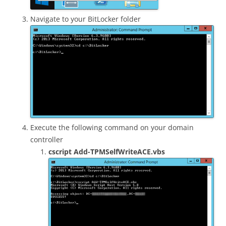
Navigate to your BitLocker folder
Execute the following command on your domain
controller
cscript Add-TPMSelfWriteACE.vbs