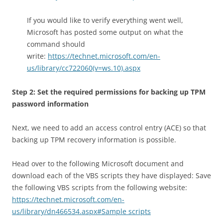
If you would like to verify everything went well,
Microsoft has posted some output on what the
command should
write:
https://technet.microsoft.com/en-
us/library/cc722060(v=ws.10).aspx
Step 2: Set the required permissions for backing up TPM
password information
Next, we need to add an access control entry (ACE) so that
backing up TPM recovery information is possible.
Head over to the following Microsoft document and
download each of the VBS scripts they have displayed: Save
the following VBS scripts from the following website:
https://technet.microsoft.com/en-
us/library/dn466534.aspx#Sample scripts