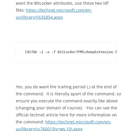
want the BitLocker attributes, use these two ldf
files:
https://technet.microsoft.com/en-
us/library/jj635854.aspx
ldifde -i -v -f BitLockerTPMSchemaExtension.ldf -c 
Yes, you do want the trailing period (.) at the end of
the command. It is literally apart of the command, so
ensure you execute the command exactly like above
(changing your domain of course). You can see the
official technet article here for more information on
the command:
https://technet.microsoft.com/en-
us/library/cc766015(v=ws.10).aspx