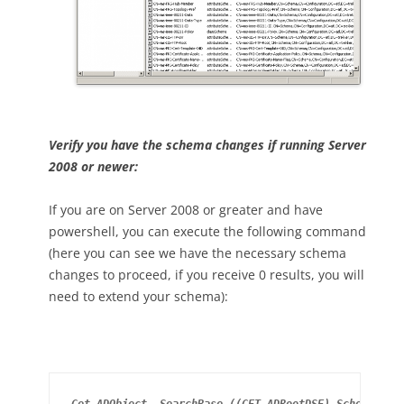
Verify you have the schema changes if running Server
2008 or newer:
If you are on Server 2008 or greater and have
powershell, you can execute the following command
(here you can see we have the necessary schema
changes to proceed, if you receive 0 results, you will
need to extend your schema):
Get-ADObject -SearchBase ((GET-ADRootDSE).SchemaNami