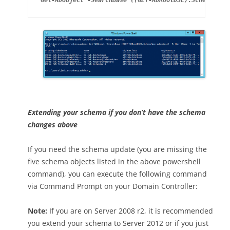
Extending your schema if you don’t have the schema
changes above
If you need the schema update (you are missing the
five schema objects listed in the above powershell
command), you can execute the following command
via Command Prompt on your Domain Controller:
Note:
If you are on Server 2008 r2, it is recommended
you extend your schema to Server 2012 or if you just