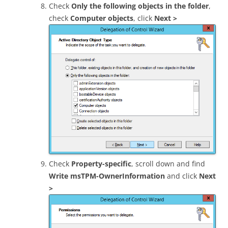
Check
Only the following objects in the folder
,
check
Computer objects
, click
Next >
Check
Property-specific
, scroll down and find
Write msTPM-OwnerInformation
and click
Next
>