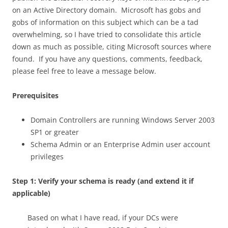
on an Active Directory domain. Microsoft has gobs and
gobs of information on this subject which can be a tad
overwhelming, so I have tried to consolidate this article
down as much as possible, citing Microsoft sources where
found. If you have any questions, comments, feedback,
please feel free to leave a message below.
Prerequisites
Domain Controllers are running Windows Server 2003
SP1 or greater
Schema Admin or an Enterprise Admin user account
privileges
Step 1: Verify your schema is ready (and extend it if
applicable)
Based on what I have read, if your DCs were