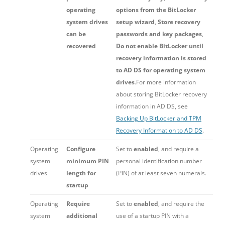
operating
options from the BitLocker
system drives
setup wizard
,
Store recovery
can be
passwords and key packages
,
recovered
Do not enable BitLocker until
recovery information is stored
to AD DS for operating system
drives
.For more information
about storing BitLocker recovery
information in AD DS, see
Backing Up BitLocker and TPM
Recovery Information to AD DS
.
Operating
Configure
Set to
enabled
, and require a
system
minimum PIN
personal identification number
drives
length for
(PIN) of at least seven numerals.
startup
Operating
Require
Set to
enabled
, and require the
system
additional
use of a startup PIN with a