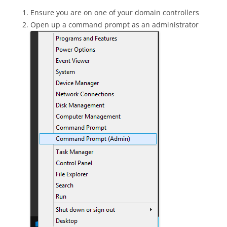
Ensure you are on one of your domain controllers
Open up a command prompt as an administrator