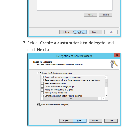
Select
Create a custom task to delegate
and
click
Next >