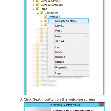
Click
Next >
button on the welcome screen