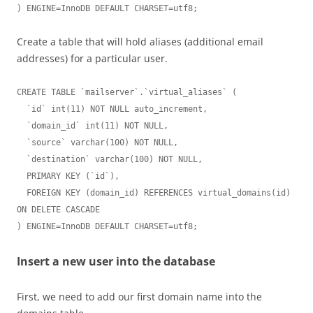
) ENGINE=InnoDB DEFAULT CHARSET=utf8;
Create a table that will hold aliases (additional email
addresses) for a particular user.
CREATE TABLE `mailserver`.`virtual_aliases` (

  `id` int(11) NOT NULL auto_increment,

  `domain_id` int(11) NOT NULL,

  `source` varchar(100) NOT NULL,

  `destination` varchar(100) NOT NULL,

  PRIMARY KEY (`id`),

  FOREIGN KEY (domain_id) REFERENCES virtual_domains(id) 
ON DELETE CASCADE

) ENGINE=InnoDB DEFAULT CHARSET=utf8;
Insert a new user into the database
First, we need to add our first domain name into the