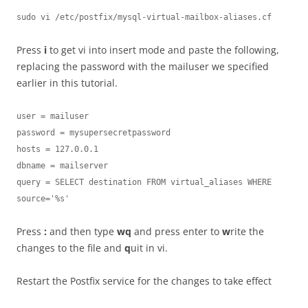
sudo vi /etc/postfix/mysql-virtual-mailbox-aliases.cf
Press
i
to get vi into insert mode and paste the following,
replacing the password with the mailuser we specified
earlier in this tutorial.
user = mailuser

password = mysupersecretpassword

hosts = 127.0.0.1

dbname = mailserver

query = SELECT destination FROM virtual_aliases WHERE 
source='%s'
Press
:
and then type
wq
and press enter to
w
rite the
changes to the file and
q
uit in vi.
Restart the Postfix service for the changes to take effect