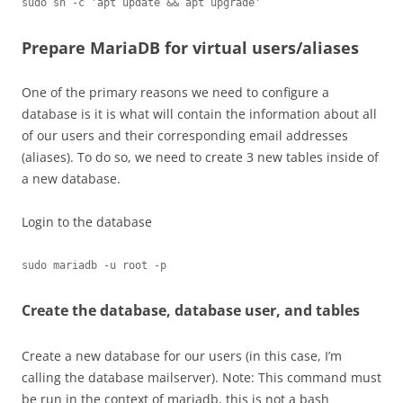
sudo sh -c 'apt update && apt upgrade'
Prepare MariaDB for virtual users/aliases
One of the primary reasons we need to configure a
database is it is what will contain the information about all
of our users and their corresponding email addresses
(aliases). To do so, we need to create 3 new tables inside of
a new database.
Login to the database
sudo mariadb -u root -p
Create the database, database user, and tables
Create a new database for our users (in this case, I’m
calling the database mailserver). Note: This command must
be run in the context of mariadb, this is not a bash