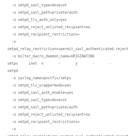
  -o smtpd_sasl_type=dovecot

  -o smtpd_sasl_path=private/auth

  -o smtpd_tls_auth_only=yes

  -o smtpd_reject_unlisted_recipient=no

  -o smtpd_recipient_restrictions=

  -o 
smtpd_relay_restrictions=permit_sasl_authenticated,reject

  -o milter_macro_daemon_name=ORIGINATING

smtps     inet  n       -       y       -       -       
smtpd

  -o syslog_name=postfix/smtps

  -o smtpd_tls_wrappermode=yes

  -o smtpd_sasl_auth_enable=yes

  -o smtpd_sasl_type=dovecot

  -o smtpd_sasl_path=private/auth

  -o smtpd_reject_unlisted_recipient=no

  -o smtpd_recipient_restrictions=

  -o 