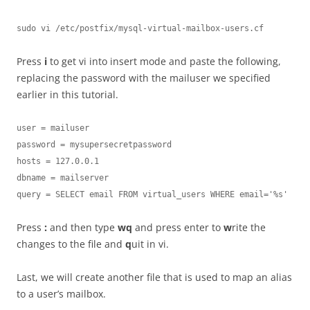
sudo vi /etc/postfix/mysql-virtual-mailbox-users.cf
Press
i
to get vi into insert mode and paste the following,
replacing the password with the mailuser we specified
earlier in this tutorial.
user = mailuser

password = mysupersecretpassword

hosts = 127.0.0.1

dbname = mailserver

query = SELECT email FROM virtual_users WHERE email='%s'
Press
:
and then type
wq
and press enter to
w
rite the
changes to the file and
q
uit in vi.
Last, we will create another file that is used to map an alias
to a user’s mailbox.