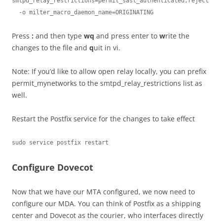
smtpd_relay_restrictions=permit_sasl_authenticated,reject

  -o milter_macro_daemon_name=ORIGINATING
Press
:
and then type
wq
and press enter to
w
rite the
changes to the file and
q
uit in vi.
Note: If you’d like to allow open relay locally, you can prefix
permit_mynetworks to the smtpd_relay_restrictions list as
well.
Restart the Postfix service for the changes to take effect
sudo service postfix restart
Configure Dovecot
Now that we have our MTA configured, we now need to
configure our MDA. You can think of Postfix as a shipping
center and Dovecot as the courier, who interfaces directly