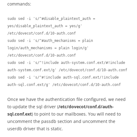
commands:
sudo sed -i 's/^#disable_plaintext_auth = 
yes/disable_plaintext_auth = yes/g' 
/etc/dovecot/conf.d/10-auth.conf

sudo sed -i 's/^#auth_mechanisms = plain 
login/auth_mechanisms = plain login/g' 
/etc/dovecot/conf.d/10-auth.conf

sudo sed -i 's/^!include auth-system.conf.ext/#!include 
auth-system.conf.ext/g' /etc/dovecot/conf.d/10-auth.conf

sudo sed -i 's/^#!include auth-sql.conf.ext/!include 
auth-sql.conf.ext/g' /etc/dovecot/conf.d/10-auth.conf
Once we have the authentication file configured, we need
to update the sql driver (
/etc/dovecot/conf.d/auth-
sql.conf.ext
) to point to our mailboxes. You will need to
uncomment the passdb section and uncomment the
userdb driver that is static.