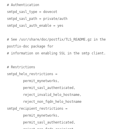
# Authentication

smtpd_sasl_type = dovecot

smtpd_sasl_path = private/auth

smtpd_sasl_auth_enable = yes

# See /usr/share/doc/postfix/TLS_README.gz in the 
postfix-doc package for

# information on enabling SSL in the smtp client.

# Restrictions

smtpd_helo_restrictions =

        permit_mynetworks,

        permit_sasl_authenticated,

        reject_invalid_helo_hostname,

        reject_non_fqdn_helo_hostname

smtpd_recipient_restrictions =

        permit_mynetworks,

        permit_sasl_authenticated,
