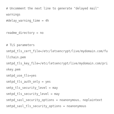
# Uncomment the next line to generate "delayed mail" 
warnings

#delay_warning_time = 4h

readme_directory = no

# TLS parameters

smtpd_tls_cert_file=/etc/letsencrypt/live/mydomain.com/fu
llchain.pem

smtpd_tls_key_file=/etc/letsencrypt/live/mydomain.com/pri
vkey.pem

smtpd_use_tls=yes

smtpd_tls_auth_only = yes

smtp_tls_security_level = may

smtpd_tls_security_level = may

smtpd_sasl_security_options = noanonymous, noplaintext

smtpd_sasl_tls_security_options = noanonymous
