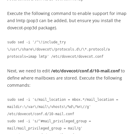
Execute the following command to enable support for imap
and lmtp (pop3 can be added, but ensure you install the
dovecot-pop3d package).
sudo sed -i '/^\!include_try 
\/usr\/share\/dovecot\/protocols.d\/\*.protocol/a 
protocols=imap lmtp' /etc/dovecot/dovecot.conf
Next, we need to edit
/etc/dovecot/conf.d/10-mail.conf
to
define where mailboxes are stored. Execute the following
commands:
sudo sed -i 's/mail_location = mbox.*/mail_location = 
maildir:\/var\/mail\/vhosts\/%d\/%n\//g' 
/etc/dovecot/conf.d/10-mail.conf

sudo sed -i 's/^#mail_privileged_group = 
mail/mail_privileged_group = mail/g' 