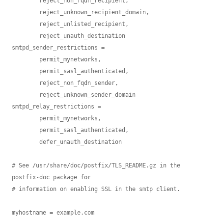
        reject_non_fqdn_recipient,

        reject_unknown_recipient_domain,

        reject_unlisted_recipient,

        reject_unauth_destination

smtpd_sender_restrictions =

        permit_mynetworks,

        permit_sasl_authenticated,

        reject_non_fqdn_sender,

        reject_unknown_sender_domain

smtpd_relay_restrictions =

        permit_mynetworks,

        permit_sasl_authenticated,

        defer_unauth_destination

# See /usr/share/doc/postfix/TLS_README.gz in the 
postfix-doc package for

# information on enabling SSL in the smtp client.

myhostname = example.com
