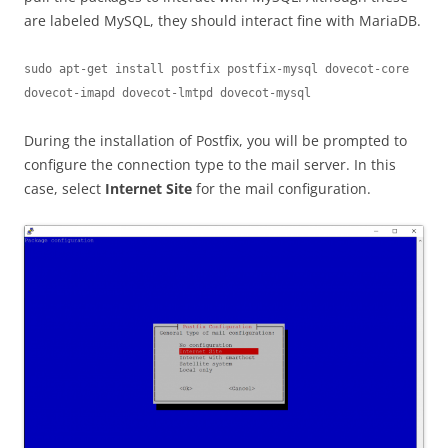
are labeled MySQL, they should interact fine with MariaDB.
sudo apt-get install postfix postfix-mysql dovecot-core 
dovecot-imapd dovecot-lmtpd dovecot-mysql
During the installation of Postfix, you will be prompted to
configure the connection type to the mail server. In this
case, select
Internet Site
for the mail configuration.