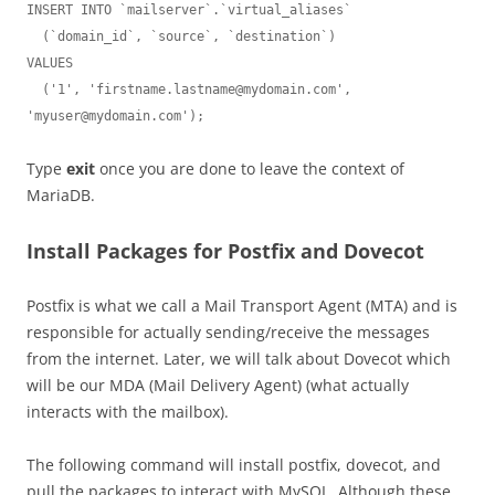
INSERT INTO `mailserver`.`virtual_aliases`

  (`domain_id`, `source`, `destination`)

VALUES

  ('1', '
firstname.lastname@mydomain.com
', 
'
myuser@mydomain.com
');
Type
exit
once you are done to leave the context of
MariaDB.
Install Packages for Postfix and Dovecot
Postfix is what we call a Mail Transport Agent (MTA) and is
responsible for actually sending/receive the messages
from the internet. Later, we will talk about Dovecot which
will be our MDA (Mail Delivery Agent) (what actually
interacts with the mailbox).
The following command will install postfix, dovecot, and
pull the packages to interact with MySQL. Although these