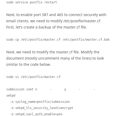
sudo service postfix restart
Next, to enable port 587 and 465 to connect securely with
email clients, we need to modify /etc/postfix/master.cf.
First, let’s create a backup of the master.cf file.
sudo cp /etc/postfix/master.cf /etc/postfix/master.cf.bak
Next, we need to modify the master.cf file. Modify the
document (mostly uncomment many of the lines) to look
similar to the code below.
sudo vi /etc/postfix/master.cf
submission inet n       -       y       -       -       
smtpd

  -o syslog_name=postfix/submission

  -o smtpd_tls_security_level=encrypt

  -o smtpd_sasl_auth_enable=yes
