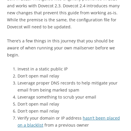
and works with Dovecot 2.3. Dovecot 2.4 introduces many
new changes that prevent this guide from working as-is.
While the premise is the same, the configuration file for
Dovecot will need to be updated.
There’s a few things in this journey that you should be
aware of when running your own mailserver before we
begin.
Invest in a static public IP
Don’t open mail relay
Leverage proper DNS records to help mitigate your
email from being marked spam
Leverage something to scrub your email
Don’t open mail relay
Don’t open mail relay
Verify your domain or IP address
hasn’t been placed
on a blacklist
from a previous owner