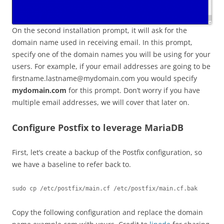
On the second installation prompt, it will ask for the
domain name used in receiving email. In this prompt,
specify one of the domain names you will be using for your
users. For example, if your email addresses are going to be
firstname.lastname@mydomain.com
you would specify
mydomain.com
for this prompt. Don’t worry if you have
multiple email addresses, we will cover that later on.
Configure Postfix to leverage MariaDB
First, let’s create a backup of the Postfix configuration, so
we have a baseline to refer back to.
sudo cp /etc/postfix/main.cf /etc/postfix/main.cf.bak
Copy the following configuration and replace the domain