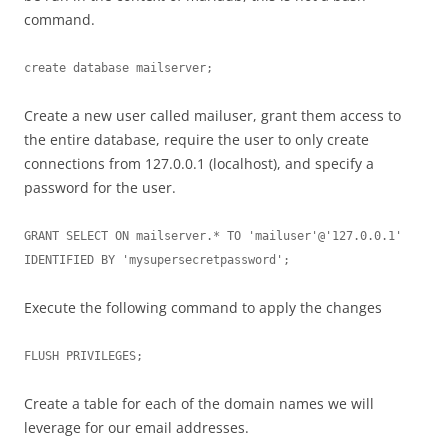
command.
create database mailserver;
Create a new user called mailuser, grant them access to
the entire database, require the user to only create
connections from 127.0.0.1 (localhost), and specify a
password for the user.
GRANT SELECT ON mailserver.* TO 'mailuser'@'127.0.0.1' 
IDENTIFIED BY 'mysupersecretpassword';
Execute the following command to apply the changes
FLUSH PRIVILEGES;
Create a table for each of the domain names we will
leverage for our email addresses.