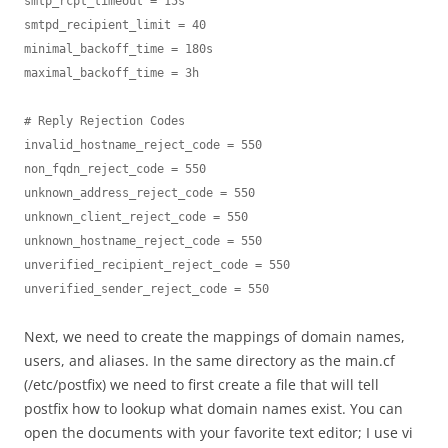
smtp_rcpt_timeout = 15s

smtpd_recipient_limit = 40

minimal_backoff_time = 180s

maximal_backoff_time = 3h

# Reply Rejection Codes

invalid_hostname_reject_code = 550

non_fqdn_reject_code = 550

unknown_address_reject_code = 550

unknown_client_reject_code = 550

unknown_hostname_reject_code = 550

unverified_recipient_reject_code = 550

unverified_sender_reject_code = 550
Next, we need to create the mappings of domain names,
users, and aliases. In the same directory as the main.cf
(/etc/postfix) we need to first create a file that will tell
postfix how to lookup what domain names exist. You can
open the documents with your favorite text editor; I use vi