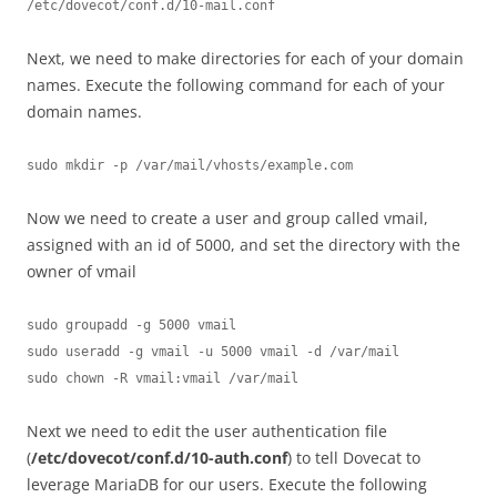
/etc/dovecot/conf.d/10-mail.conf
Next, we need to make directories for each of your domain
names. Execute the following command for each of your
domain names.
sudo mkdir -p /var/mail/vhosts/example.com
Now we need to create a user and group called vmail,
assigned with an id of 5000, and set the directory with the
owner of vmail
sudo groupadd -g 5000 vmail

sudo useradd -g vmail -u 5000 vmail -d /var/mail

sudo chown -R vmail:vmail /var/mail
Next we need to edit the user authentication file
(
/etc/dovecot/conf.d/10-auth.conf
) to tell Dovecat to
leverage MariaDB for our users. Execute the following