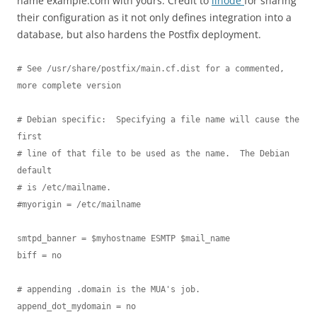
name example.com with yours. Credit to
linode
for sharing
their configuration as it not only defines integration into a
database, but also hardens the Postfix deployment.
# See /usr/share/postfix/main.cf.dist for a commented, 
more complete version

# Debian specific:  Specifying a file name will cause the 
first

# line of that file to be used as the name.  The Debian 
default

# is /etc/mailname.

#myorigin = /etc/mailname

smtpd_banner = $myhostname ESMTP $mail_name

biff = no

# appending .domain is the MUA's job.

append_dot_mydomain = no
