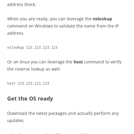
address block.
When you are ready, you can leverage the
nslookup
command on Windows to validate the name from the IP
address.
nslookup 123.123.123.123
Or on linux you can leverage the
host
command to verify
the reverse lookup as well:
host 123.123.123.123
Get the OS ready
Download the latest packages and actually perform any
updates.