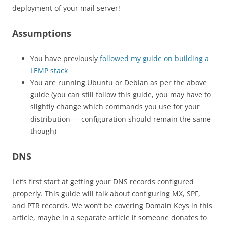
deployment of your mail server!
Assumptions
You have previously
followed my guide on building a
LEMP stack
You are running Ubuntu or Debian as per the above
guide (you can still follow this guide, you may have to
slightly change which commands you use for your
distribution — configuration should remain the same
though)
DNS
Let’s first start at getting your DNS records configured
properly. This guide will talk about configuring MX, SPF,
and PTR records. We won’t be covering Domain Keys in this
article, maybe in a separate article if someone donates to