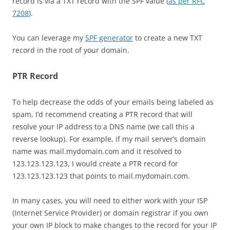
record is via a TXT record with the SPF value (
as per RFC
7208
).
You can leverage my
SPF generator
to create a new TXT
record in the root of your domain.
PTR Record
To help decrease the odds of your emails being labeled as
spam, I’d recommend creating a PTR record that will
resolve your IP address to a DNS name (we call this a
reverse lookup). For example, if my mail server’s domain
name was mail.mydomain.com and it resolved to
123.123.123.123, I would create a PTR record for
123.123.123.123 that points to mail.mydomain.com.
In many cases, you will need to either work with your ISP
(Internet Service Provider) or domain registrar if you own
your own IP block to make changes to the record for your IP