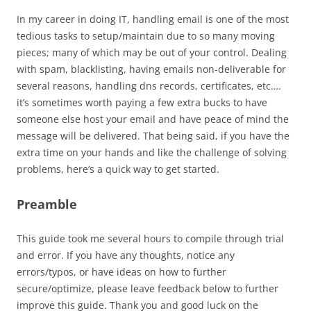
In my career in doing IT, handling email is one of the most
tedious tasks to setup/maintain due to so many moving
pieces; many of which may be out of your control. Dealing
with spam, blacklisting, having emails non-deliverable for
several reasons, handling dns records, certificates, etc….
it’s sometimes worth paying a few extra bucks to have
someone else host your email and have peace of mind the
message will be delivered. That being said, if you have the
extra time on your hands and like the challenge of solving
problems, here’s a quick way to get started.
Preamble
This guide took me several hours to compile through trial
and error. If you have any thoughts, notice any
errors/typos, or have ideas on how to further
secure/optimize, please leave feedback below to further
improve this guide. Thank you and good luck on the