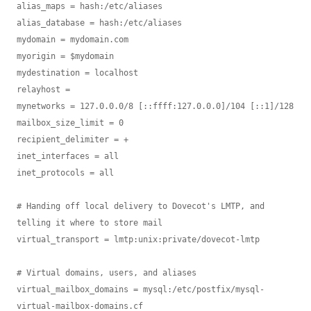
alias_maps = hash:/etc/aliases

alias_database = hash:/etc/aliases

mydomain = mydomain.com

myorigin = $mydomain

mydestination = localhost

relayhost =

mynetworks = 127.0.0.0/8 [::ffff:127.0.0.0]/104 [::1]/128

mailbox_size_limit = 0

recipient_delimiter = +

inet_interfaces = all

inet_protocols = all

# Handing off local delivery to Dovecot's LMTP, and 
telling it where to store mail

virtual_transport = lmtp:unix:private/dovecot-lmtp

# Virtual domains, users, and aliases

virtual_mailbox_domains = mysql:/etc/postfix/mysql-
virtual-mailbox-domains.cf
