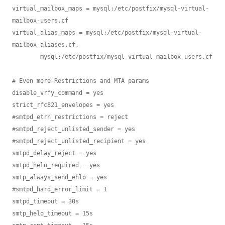
virtual_mailbox_maps = mysql:/etc/postfix/mysql-virtual-
mailbox-users.cf

virtual_alias_maps = mysql:/etc/postfix/mysql-virtual-
mailbox-aliases.cf,

        mysql:/etc/postfix/mysql-virtual-mailbox-users.cf

# Even more Restrictions and MTA params

disable_vrfy_command = yes

strict_rfc821_envelopes = yes

#smtpd_etrn_restrictions = reject

#smtpd_reject_unlisted_sender = yes

#smtpd_reject_unlisted_recipient = yes

smtpd_delay_reject = yes

smtpd_helo_required = yes

smtp_always_send_ehlo = yes

#smtpd_hard_error_limit = 1

smtpd_timeout = 30s

smtp_helo_timeout = 15s
