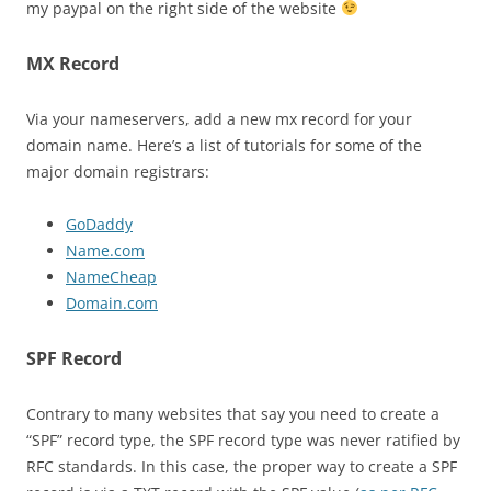
my paypal on the right side of the website
MX Record
Via your nameservers, add a new mx record for your
domain name. Here’s a list of tutorials for some of the
major domain registrars:
GoDaddy
Name.com
NameCheap
Domain.com
SPF Record
Contrary to many websites that say you need to create a
“SPF” record type, the SPF record type was never ratified by
RFC standards. In this case, the proper way to create a SPF