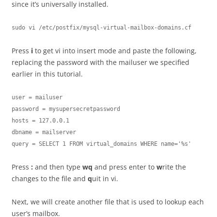
since it’s universally installed.
sudo vi /etc/postfix/mysql-virtual-mailbox-domains.cf
Press
i
to get vi into insert mode and paste the following,
replacing the password with the mailuser we specified
earlier in this tutorial.
user = mailuser

password = mysupersecretpassword

hosts = 127.0.0.1

dbname = mailserver

query = SELECT 1 FROM virtual_domains WHERE name='%s'
Press
:
and then type
wq
and press enter to
w
rite the
changes to the file and
q
uit in vi.
Next, we will create another file that is used to lookup each
user’s mailbox.