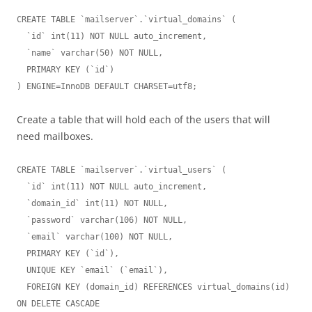
CREATE TABLE `mailserver`.`virtual_domains` (

  `id` int(11) NOT NULL auto_increment,

  `name` varchar(50) NOT NULL,

  PRIMARY KEY (`id`)

) ENGINE=InnoDB DEFAULT CHARSET=utf8;
Create a table that will hold each of the users that will
need mailboxes.
CREATE TABLE `mailserver`.`virtual_users` (

  `id` int(11) NOT NULL auto_increment,

  `domain_id` int(11) NOT NULL,

  `password` varchar(106) NOT NULL,

  `email` varchar(100) NOT NULL,

  PRIMARY KEY (`id`),

  UNIQUE KEY `email` (`email`),

  FOREIGN KEY (domain_id) REFERENCES virtual_domains(id) 
ON DELETE CASCADE
