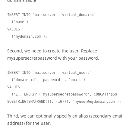
domains table
INSERT INTO `mailserver`.`virtual_domains`

  (`name`)

VALUES

  ('mydomain.com');
Second, we need to create the user. Replace
mysupersecretpassword with your password.
INSERT INTO `mailserver`.`virtual_users`

  (`domain_id`, `password` , `email`)

VALUES

  ('1', ENCRYPT('mysupersecretpassword', CONCAT('$6$', 
SUBSTRING(SHA(RAND()), -16))), '
myuser@mydomain.com
');
Third, we can optionally specify an alias (secondary email
address) for the user.