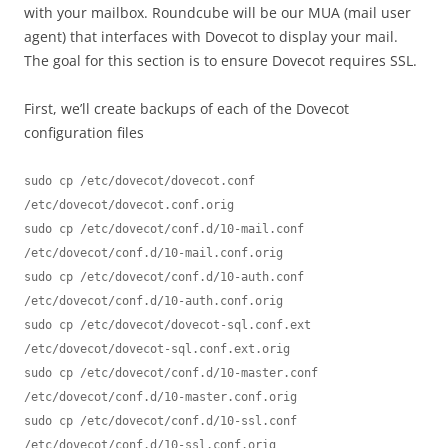
with your mailbox. Roundcube will be our MUA (mail user
agent) that interfaces with Dovecot to display your mail.
The goal for this section is to ensure Dovecot requires SSL.
First, we’ll create backups of each of the Dovecot
configuration files
sudo cp /etc/dovecot/dovecot.conf 
/etc/dovecot/dovecot.conf.orig

sudo cp /etc/dovecot/conf.d/10-mail.conf 
/etc/dovecot/conf.d/10-mail.conf.orig

sudo cp /etc/dovecot/conf.d/10-auth.conf 
/etc/dovecot/conf.d/10-auth.conf.orig

sudo cp /etc/dovecot/dovecot-sql.conf.ext 
/etc/dovecot/dovecot-sql.conf.ext.orig

sudo cp /etc/dovecot/conf.d/10-master.conf 
/etc/dovecot/conf.d/10-master.conf.orig

sudo cp /etc/dovecot/conf.d/10-ssl.conf 
/etc/dovecot/conf.d/10-ssl.conf.orig