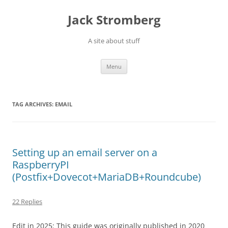
Skip
to
Jack Stromberg
content
A site about stuff
Menu
TAG ARCHIVES:
EMAIL
Setting up an email server on a
RaspberryPI
(Postfix+Dovecot+MariaDB+Roundcube)
22 Replies
Edit in 2025: This guide was originally published in 2020