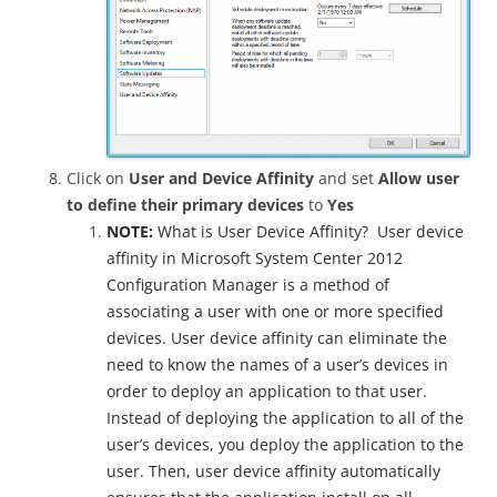
Click on
User and Device Affinity
and set
Allow user
to define their primary devices
to
Yes
NOTE:
What is User Device Affinity? User device
affinity in Microsoft System Center 2012
Configuration Manager is a method of
associating a user with one or more specified
devices. User device affinity can eliminate the
need to know the names of a user’s devices in
order to deploy an application to that user.
Instead of deploying the application to all of the
user’s devices, you deploy the application to the
user. Then, user device affinity automatically