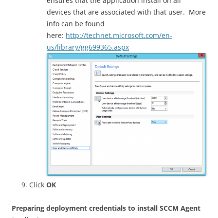
ensures that the application install on all
devices that are associated with that user. More
info can be found
here:
http://technet.microsoft.com/en-
us/library/gg699365.aspx
Click
OK
Preparing deployment credentials to install SCCM Agent