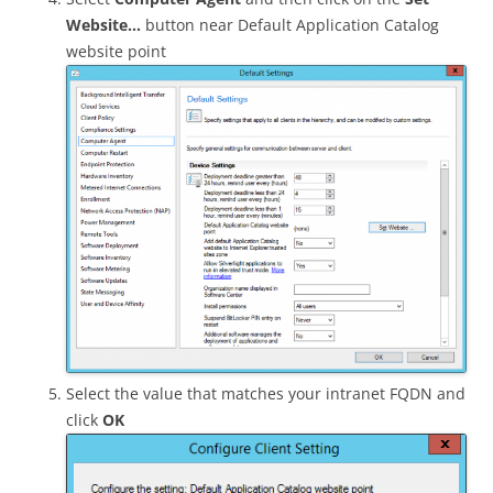
Website…
button near Default Application Catalog
website point
Select the value that matches your intranet FQDN and
click
OK