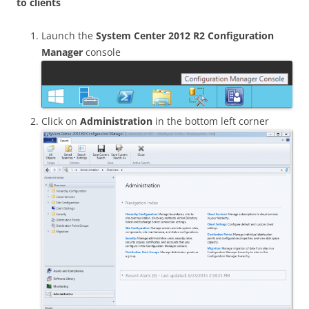
to clients
Launch the
System Center 2012 R2 Configuration
Manager
console
Click on
Administration
in the bottom left corner