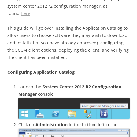
system center 2012 r2 configuration manager, as
found
here
.
This guide will go over installing the Application Catalog to
allow users to choose software they may wish to download
and install (that you have already approved), configuring
the SCCM client options, deploying the client, and verifying
the client has been installed.
Configuring Application Catalog
Launch the
System Center 2012 R2 Configuration
Manager
console
Click on
Administration
in the bottom left corner