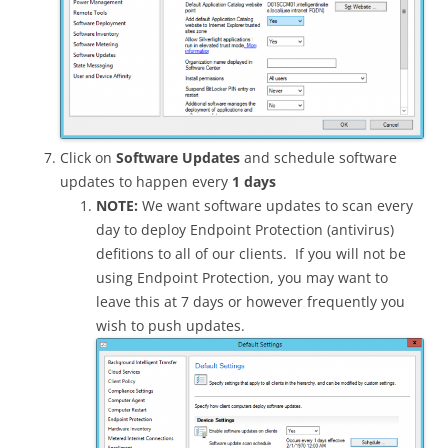
Click on
Software Updates
and schedule software
updates to happen every
1 days
NOTE:
We want software updates to scan every
day to deploy Endpoint Protection (antivirus)
defitions to all of our clients. If you will not be
using Endpoint Protection, you may want to
leave this at 7 days or however frequently you
wish to push updates.