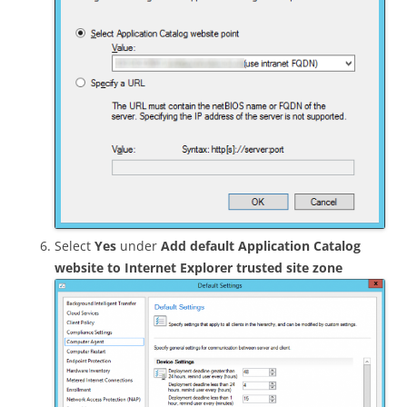
Select
Yes
under
Add default Application Catalog
website to Internet Explorer trusted site zone