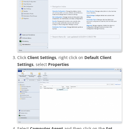
Click
Client Settings
, right click on
Default Client
Settings
, select
Properties
Select
Computer Agent
and then click on the
Set