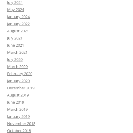
July 2024
May 2024
January 2024
January 2022
August 2021
July 2021
June 2021
March 2021
July 2020
March 2020
February 2020
January 2020
December 2019
August 2019
June 2019
March 2019
January 2019
November 2018
October 2018