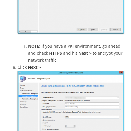
NOTE:
If you have a PKI environment, go ahead
and check
HTTPS
and hit
Next >
to encrypt your
network traffic
Click
Next >