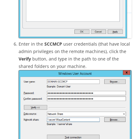
Enter in the
SCCMCP
user credentials (that have local
admin privileges on the remote machines), click the
Verify
button, and type in the path to one of the
shared folders on your machine.