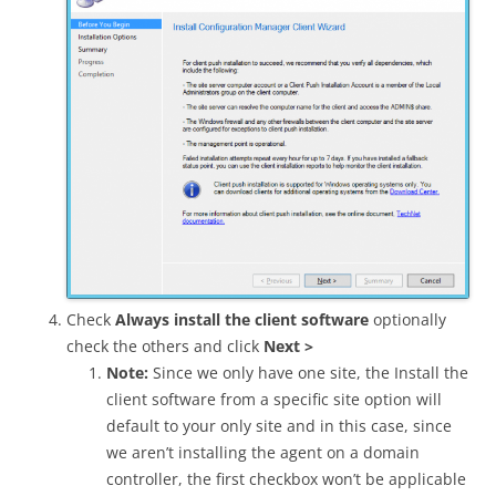
Check
Always install the client software
optionally
check the others and click
Next >
Note:
Since we only have one site, the Install the
client software from a specific site option will
default to your only site and in this case, since
we aren’t installing the agent on a domain
controller, the first checkbox won’t be applicable