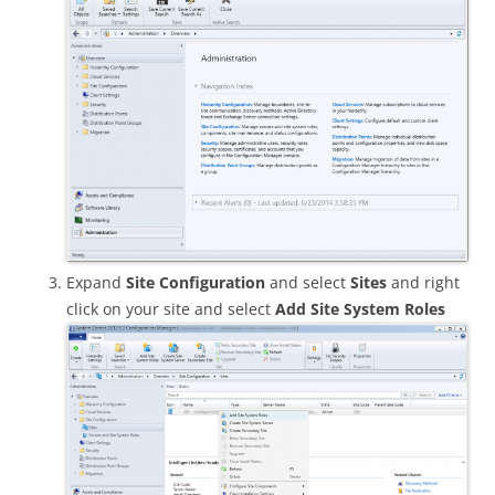
Expand
Site Configuration
and select
Sites
and right
click on your site and select
Add Site System Roles