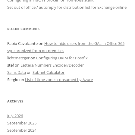
Set out of office / autoreply for distribution list for Exchange online
RECENT COMMENTS
Fabio Cavalcante
on
How to hide users from the GAL in Office 365
synchronized from on-premises
lichtmetzger
on
Configuring DKIM for Postfix
stef
on
Letters/Numbers Encoder/Decoder
Sains Data
on
Subnet Calculator
Sergio
on
List of time zones consumed by Azure
ARCHIVES
July 2026
September 2025
September 2024