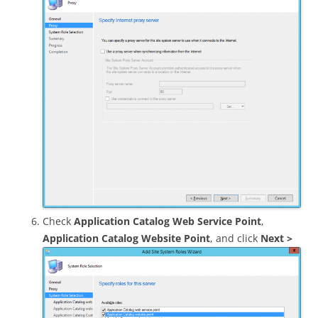
Check
Application Catalog Web Service Point
,
Application Catalog Website Point
, and click
Next >