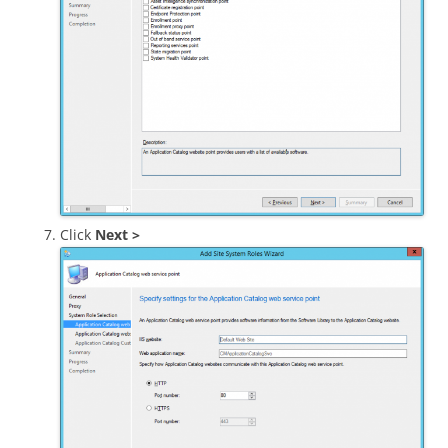
Click
Next >