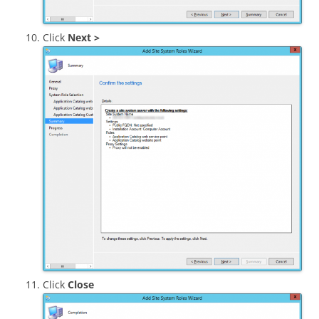
Click
Next >
Click
Close