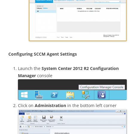
Configuring SCCM Agent Settings
Launch the
System Center 2012 R2 Configuration
Manager
console
Click on
Administration
in the bottom left corner