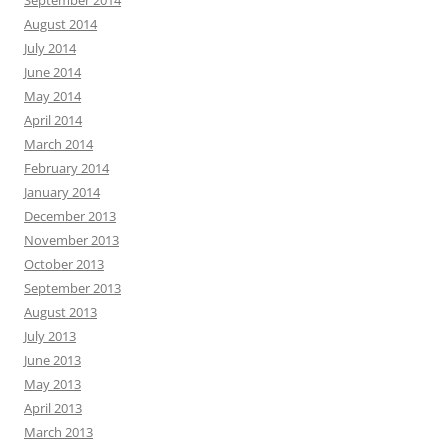
August 2014
July 2014
June 2014
May 2014
April 2014
March 2014
February 2014
January 2014
December 2013
November 2013
October 2013
September 2013
August 2013
July 2013
June 2013
May 2013
April 2013
March 2013