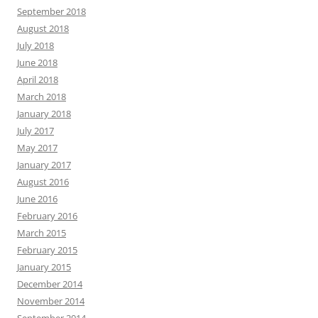
September 2018
August 2018
July 2018
June 2018
April 2018
March 2018
January 2018
July 2017
May 2017
January 2017
August 2016
June 2016
February 2016
March 2015
February 2015
January 2015
December 2014
November 2014
September 2014