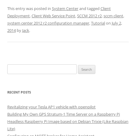
This entry was posted in
System Center
and tagged
Client
Deployment
,
Client Web Service Point
,
SCCM 2012 r2
,
sccm client
,
system center 2012 r2 configuration manager
,
Tutorial
on
July 2,
2014
by
Jack
.
Search
for:
RECENT POSTS
Revitalizing your Tesla AP1 vehicle with openpilot
Building My Own GPS Stratum-1 Time Server on a Raspberry Pi
Headless Raspberry Pi Image based on Debian Trixie (Like Raspbian
Lite)
Configuring an MQTT broker for Home Assistant