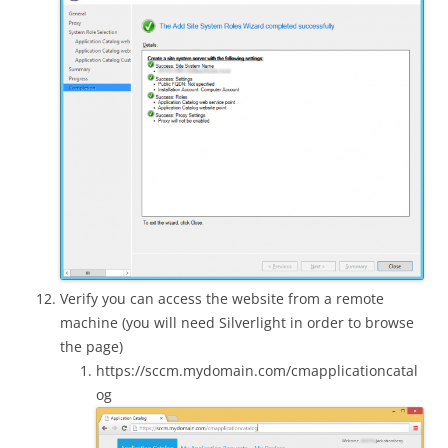
Verify you can access the website from a remote
machine (you will need Silverlight in order to browse
the page)
https://sccm.mydomain.com/cmapplicationcatal
og