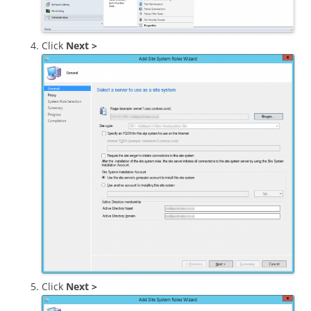
Click
Next >
Click
Next >