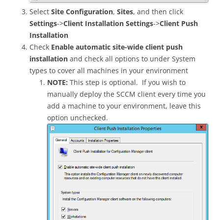
Select
Site Configuration
,
Sites
, and then click
Settings
->
Client Installation Settings
->
Client Push
Installation
Check
Enable automatic site-wide client push
installation
and check all options to under System
types to cover all machines in your environment
NOTE:
This step is optional. If you wish to
manually deploy the SCCM client every time you
add a machine to your environment, leave this
option unchecked.