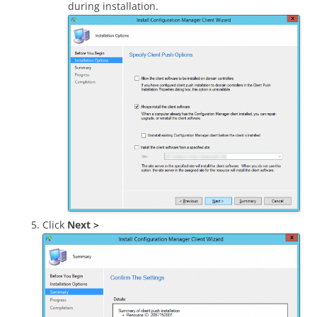
during installation.
Click
Next >