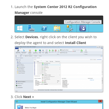
Launch the
System Center 2012 R2 Configuration
Manager
console
Select
Devices
, right click on the client you wish to
deploy the agent to and select
Install Client
Click
Next >