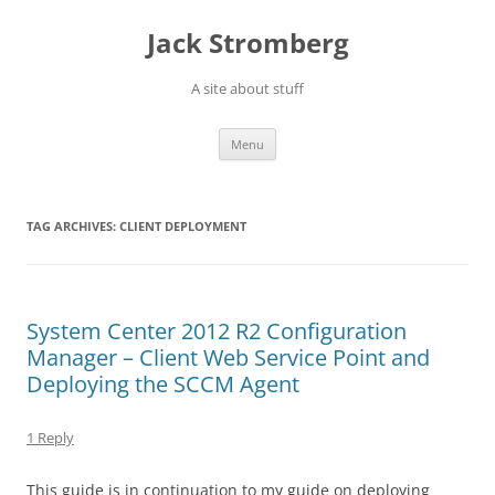
Skip
to
Jack Stromberg
content
A site about stuff
Menu
TAG ARCHIVES:
CLIENT DEPLOYMENT
System Center 2012 R2 Configuration
Manager – Client Web Service Point and
Deploying the SCCM Agent
1 Reply
This guide is in continuation to my guide on deploying