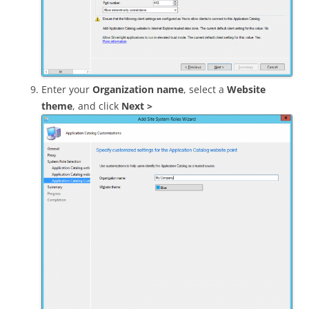
Enter your
Organization name
, select a
Website
theme
, and click
Next >