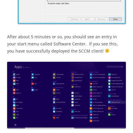
After about 5 minutes or so, you should see an entry in
your start menu called Software Center. If you see this,
you have successfully deployed the SCCM client!