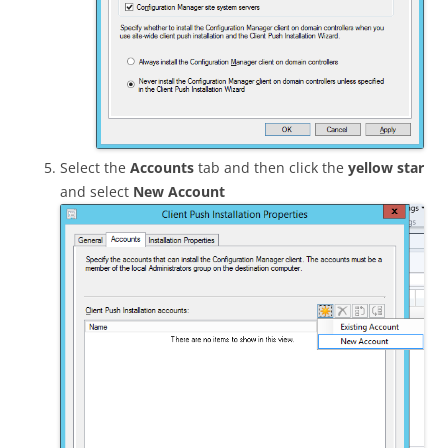
Select the
Accounts
tab and then click the
yellow star
and select
New Account