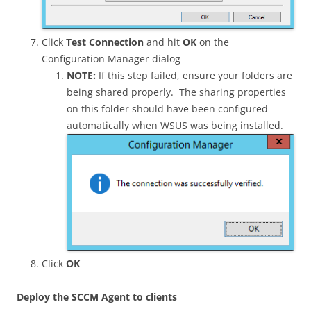
Click
Test Connection
and hit
OK
on the
Configuration Manager dialog
NOTE:
If this step failed, ensure your folders are
being shared properly. The sharing properties
on this folder should have been configured
automatically when WSUS was being installed.
Click
OK
Deploy the SCCM Agent to clients