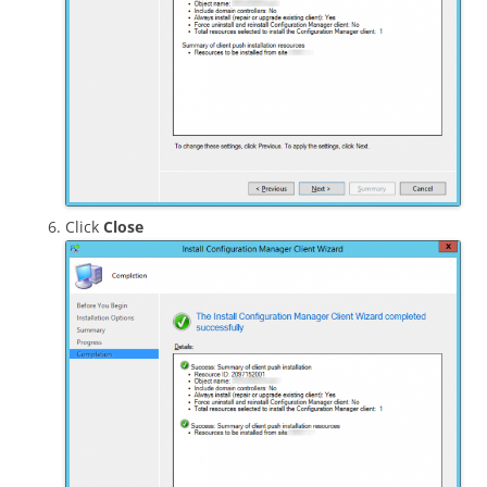
Click
Close