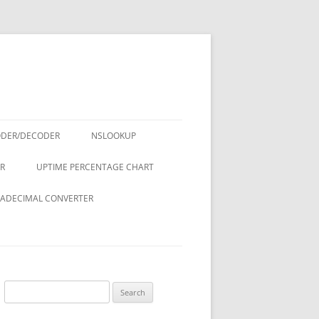
ODER/DECODER
NSLOOKUP
R
UPTIME PERCENTAGE CHART
ADECIMAL CONVERTER
Search
for: