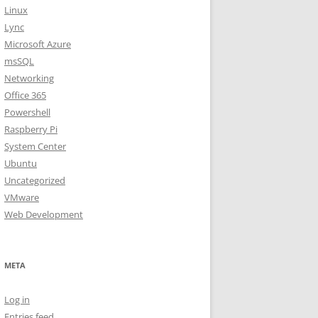
Linux
Lync
Microsoft Azure
msSQL
Networking
Office 365
Powershell
Raspberry Pi
System Center
Ubuntu
Uncategorized
VMware
Web Development
META
Log in
Entries feed