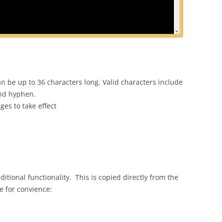
an be up to 36 characters long. Valid characters include
and hyphen.
es to take effect
itional functionality. This is copied directly from the
e for convience: