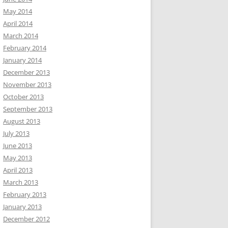
May 2014
April 2014
March 2014
February 2014
January 2014
December 2013
November 2013
October 2013
September 2013
August 2013
July 2013
June 2013
May 2013
April 2013
March 2013
February 2013
January 2013
December 2012