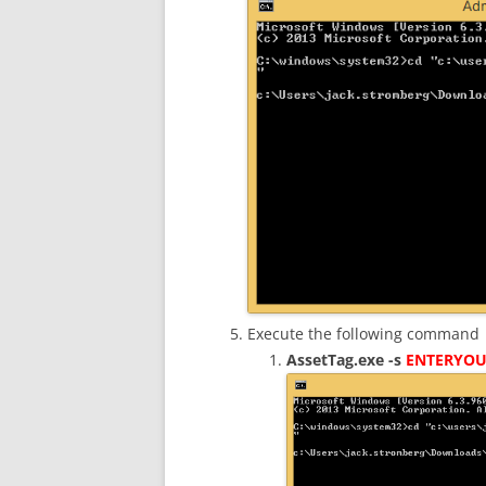
Execute the following command
AssetTag.exe -s
ENTERYOU