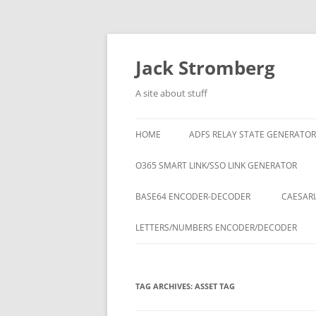
Skip
to
content
Jack Stromberg
A site about stuff
HOME
ADFS RELAY STATE GENERATOR
O365 SMART LINK/SSO LINK GENERATOR
BASE64 ENCODER-DECODER
CAESARI
LETTERS/NUMBERS ENCODER/DECODER
TAG ARCHIVES:
ASSET TAG