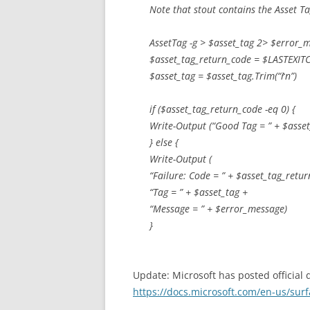
Note that stout contains the Asset T
AssetTag -g > $asset_tag 2> $error_
$asset_tag_return_code = $LASTEXIT
$asset_tag = $asset_tag.Trim(“`r`n”)
if ($asset_tag_return_code -eq 0) {
Write-Output (“Good Tag = ” + $asset
} else {
Write-Output (
“Failure: Code = ” + $asset_tag_retu
“Tag = ” + $asset_tag +
“Message = ” + $error_message)
}
Update: Microsoft has posted official
https://docs.microsoft.com/en-us/surf