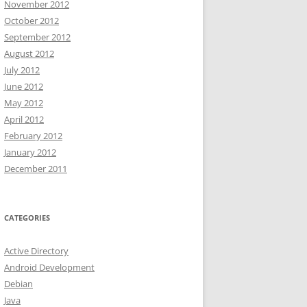
November 2012
October 2012
September 2012
August 2012
July 2012
June 2012
May 2012
April 2012
February 2012
January 2012
December 2011
CATEGORIES
Active Directory
Android Development
Debian
Java