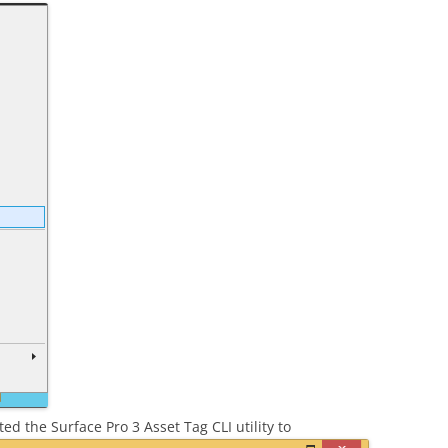
ed the Surface Pro 3 Asset Tag CLI utility to