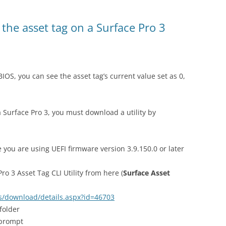
 the asset tag on a Surface Pro 3
IOS, you can see the asset tag’s current value set as 0,
 Surface Pro 3, you must download a utility by
 you are using UEFI firmware version 3.9.150.0 or later
o 3 Asset Tag CLI Utility from here (
Surface Asset
s/download/details.aspx?id=46703
 folder
prompt