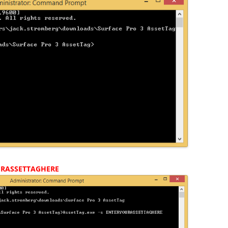
RASSETTAGHERE