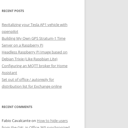
RECENT POSTS
Revitalizing your Tesla AP1 vehicle with
openpilot
Building My Own GPS Stratum-1 Time
Server on a Raspberry Pi
Headless Raspberry Pi Image based on
Debian Trixie (Like Raspbian Lite)
Configuring an MQTT broker for Home
Assistant
Set out of office / autoreply for
distribution list for Exchange online
RECENT COMMENTS
Fabio Cavalcante
on
How to hide users
from the GAL in Office 365 synchronized