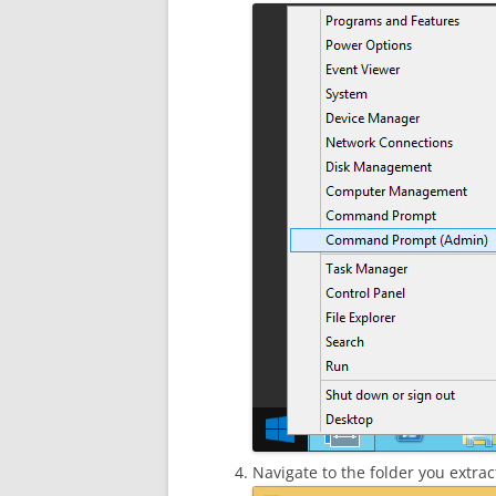
Navigate to the folder you extract