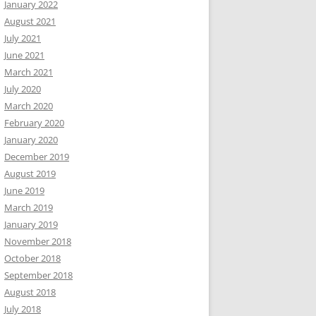
January 2022
August 2021
July 2021
June 2021
March 2021
July 2020
March 2020
February 2020
January 2020
December 2019
August 2019
June 2019
March 2019
January 2019
November 2018
October 2018
September 2018
August 2018
July 2018