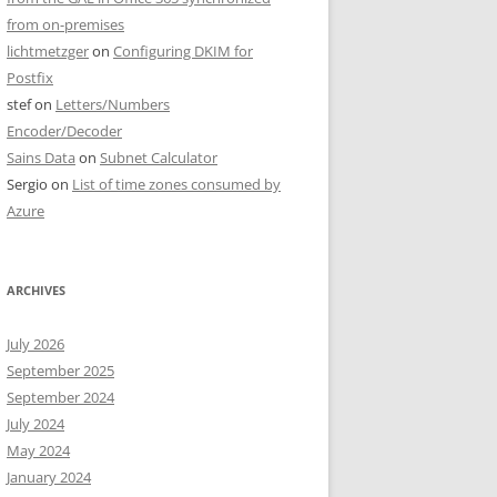
from on-premises
lichtmetzger
on
Configuring DKIM for
Postfix
stef
on
Letters/Numbers
Encoder/Decoder
Sains Data
on
Subnet Calculator
Sergio
on
List of time zones consumed by
Azure
ARCHIVES
July 2026
September 2025
September 2024
July 2024
May 2024
January 2024