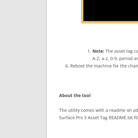
Note:
The asset tag c
A-Z, a-z, 0-9, period 
Reboot the machine for the chang
About the tool
The utility comes with a readme on add
Surface Pro 3 Asset Tag README.txt fil