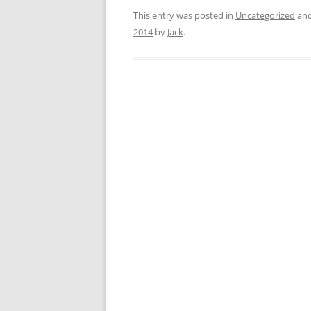
This entry was posted in
Uncategorized
and
2014
by
Jack
.