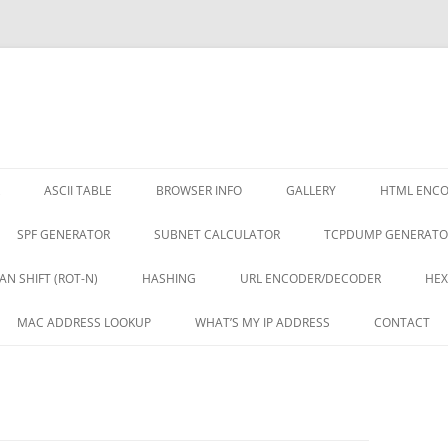
ASCII TABLE
BROWSER INFO
GALLERY
HTML ENC
SPF GENERATOR
SUBNET CALCULATOR
TCPDUMP GENERATO
AN SHIFT (ROT-N)
HASHING
URL ENCODER/DECODER
HEX
MAC ADDRESS LOOKUP
WHAT’S MY IP ADDRESS
CONTACT