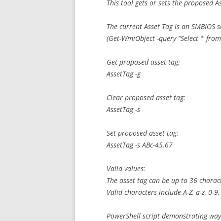
This tool gets or sets the proposed A
The current Asset Tag is an SMBIOS s
(Get-WmiObject -query “Select * fro
Get proposed asset tag:
AssetTag -g
Clear proposed asset tag:
AssetTag -s
Set proposed asset tag:
AssetTag -s ABc-45.67
Valid values:
The asset tag can be up to 36 charac
Valid characters include A-Z, a-z, 0-
PowerShell script demonstrating way 