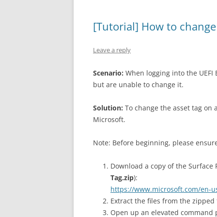
[Tutorial] How to change
Leave a reply
Scenario:
When logging into the UEFI B
but are unable to change it.
Solution:
To change the asset tag on a
Microsoft.
Note: Before beginning, please ensure
Download a copy of the Surface Pr
Tag.zip
):
https://www.microsoft.com/en-u
Extract the files from the zipped
Open up an elevated command 