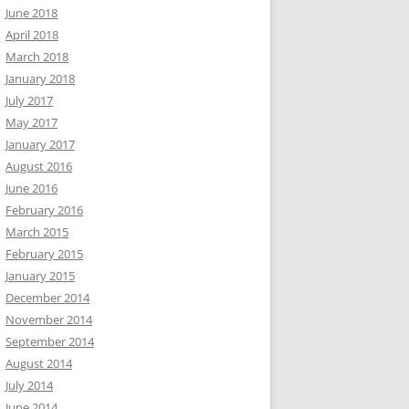
June 2018
April 2018
March 2018
January 2018
July 2017
May 2017
January 2017
August 2016
June 2016
February 2016
March 2015
February 2015
January 2015
December 2014
November 2014
September 2014
August 2014
July 2014
June 2014