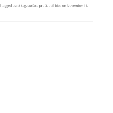
 tagged
asset tag
,
surface pro 3
,
uefi bios
on
November 11,