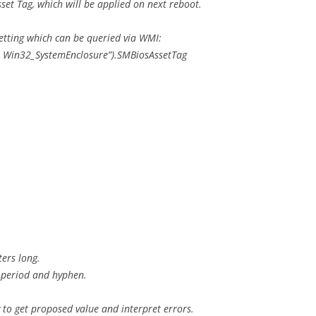
sset Tag, which will be applied on next reboot.
etting which can be queried via WMI:
m Win32_SystemEnclosure”).SMBiosAssetTag
ters long.
9, period and hyphen.
to get proposed value and interpret errors.