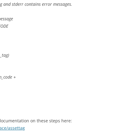
ag and stderr contains error messages.
message
CODE
_tag)
rn_code +
 documentation on these steps here:
ace/assettag