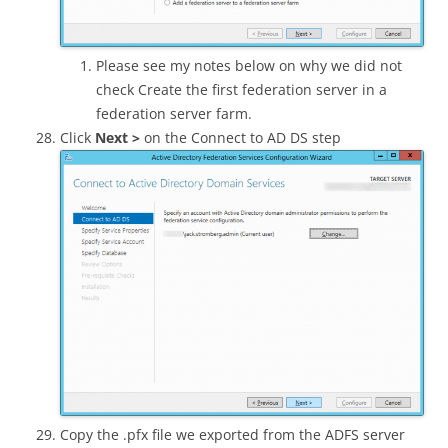
Please see my notes below on why we did not
check Create the first federation server in a
federation server farm.
Click
Next >
on the Connect to AD DS step
Copy the .pfx file we exported from the ADFS server