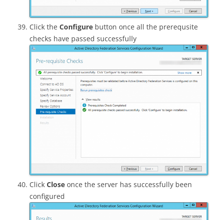
Click the
Configure
button once all the prerequsite
checks have passed successfully
Click
Close
once the server has successfully been
configured