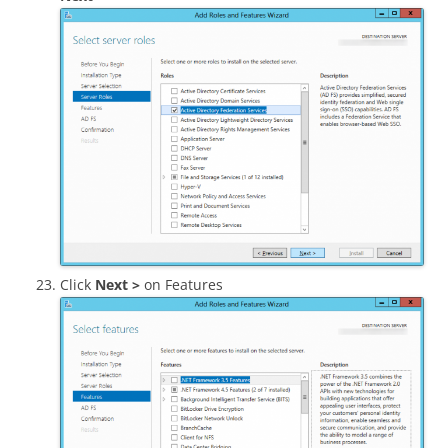
Click
Next >
on Features