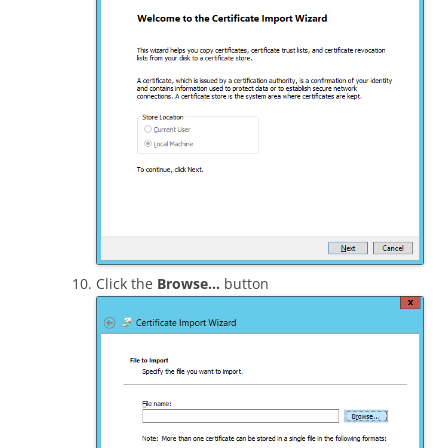
Click the
Browse…
button