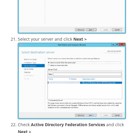
Select your server and click
Next >
Check
Active Directory Federation Services
and click
Next >