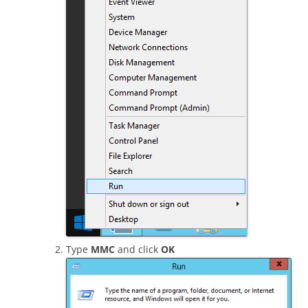
Type
MMC
and click
OK