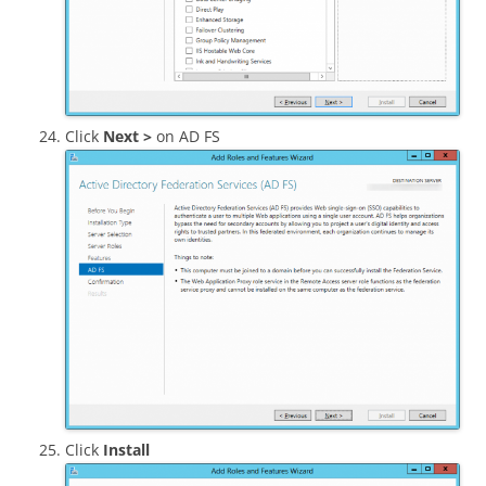
Click
Next >
on AD FS
Click
Install