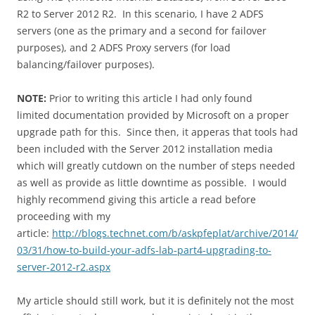
R2 to Server 2012 R2. In this scenario, I have 2 ADFS
servers (one as the primary and a second for failover
purposes), and 2 ADFS Proxy servers (for load
balancing/failover purposes).
NOTE:
Prior to writing this article I had only found
limited documentation provided by Microsoft on a proper
upgrade path for this. Since then, it apperas that tools had
been included with the Server 2012 installation media
which will greatly cutdown on the number of steps needed
as well as provide as little downtime as possible. I would
highly recommend giving this article a read before
proceeding with my
article:
http://blogs.technet.com/b/askpfeplat/archive/2014/
03/31/how-to-build-your-adfs-lab-part4-upgrading-to-
server-2012-r2.aspx
My article should still work, but it is definitely not the most