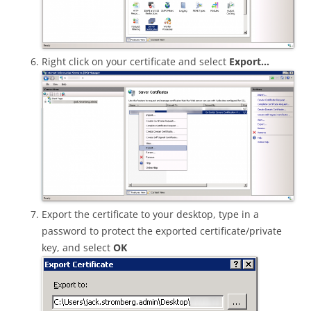
Right click on your certificate and select
Export…
Export the certificate to your desktop, type in a
password to protect the exported certificate/private
key, and select
OK