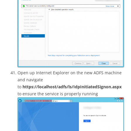
Open up Internet Explorer on the new ADFS machine
and navigate
to
https://localhost/adfs/ls/IdpInitiatedSignon.aspx
to ensure the service is properly running