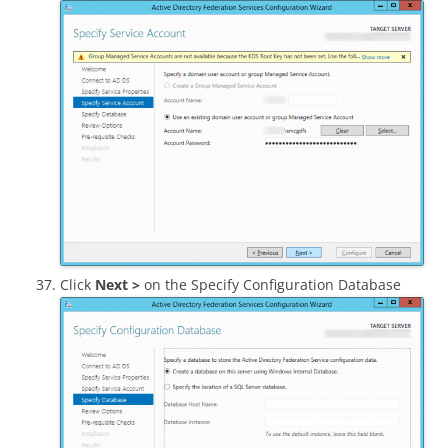
Click
Next >
on the Specify Configuration Database