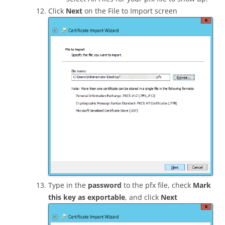
Click
Next
on the File to Import screen
Type in the
password
to the pfx file, check
Mark
this key as exportable
, and click
Next