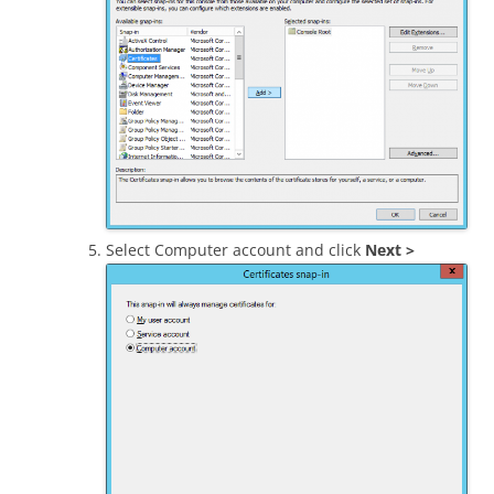
Select Computer account and click
Next >