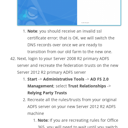
Note
: you should receive an invalid ssl
certificate error; that is OK, we will switch the
DNS records over once we are ready to
transition from our old farm to the new one.
Next, login to your Server 2008 R2 primary ADFS
server and recreate the federation trusts on the new
Server 2012 R2 primary ADFS server
Start
->
Administrative Tools
->
AD FS 2.0
Management
; select
Trust Relationships
->
Relying Party Trusts
Recreate all the rules/trusts from your original
ADFS server on your new Server 2012 R2 ADFS
machine
Note:
If you are recreating rules for Office
365, you will need to wait until you switch