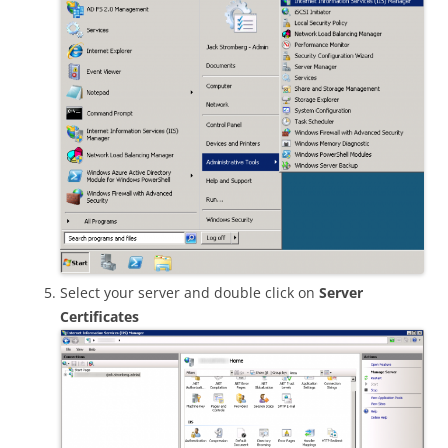
Select your server and double click on
Server
Certificates