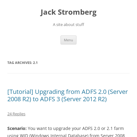
Skip
to
Jack Stromberg
content
A site about stuff
Menu
TAG ARCHIVES:
2.1
[Tutorial] Upgrading from ADFS 2.0 (Server
2008 R2) to ADFS 3 (Server 2012 R2)
24 Replies
Scenario:
You want to upgrade your ADFS 2.0 or 2.1 farm
using WID (Windows Internal Database) from Server 2008