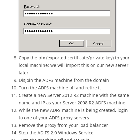
Copy the pfx (exported certificate/private key) to your
local machine; we will import this on our new server
later.
Disjoin the ADFS machine from the domain
Turn the ADFS machine off and retire it
Create a new Server 2012 R2 machine with the same
name and IP as your Server 2008 R2 ADFS machine
While the new ADFS machine is being created, login
to one of your ADFS proxy servers
Remove the proxy from your load balancer
Stop the AD FS 2.0 Windows Service