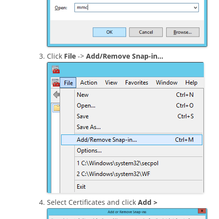
Click
File
->
Add/Remove Snap-in…
Select Certificates and click
Add >