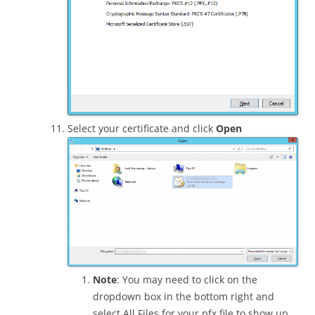
Select your certificate and click
Open
Note
: You may need to click on the
dropdown box in the bottom right and
select All Files for your pfx file to show up.