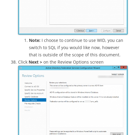
Note:
I choose to continue to use WID, you can
switch to SQL if you would like now, however
that is outside of the scope of this document.
Click
Next >
on the Review Options screen