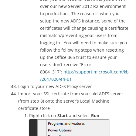
over our new Server 2012 R2 environment
to production. The reason is when you
setup the new ADFS instance, some of the
certificates will change causing a certificate
mismatch/preventing your users from
logging in. You will need to make sure you
follow the following steps when resetting
up the Office 365 trust to ensure your
users don’t receive “Error
80041317”:
http://support.microsoft.com/kb
/2647020/en-us
Login to your new ADFS Proxy server
Import your SSL cerficate from your old ADFS server
(from step 8) onto the server’s Local Machine
certificate store
Right click on
Start
and select
Run