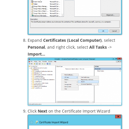
Expand
Certificates (Local Computer)
, select
Personal
, and right click, select
All Tasks
->
Import…
Click
Next
on the Certificate Import Wizard