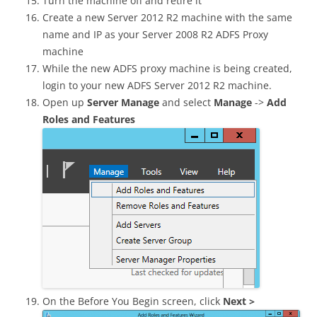
Turn the machine off and retire it
Create a new Server 2012 R2 machine with the same
name and IP as your Server 2008 R2 ADFS Proxy
machine
While the new ADFS proxy machine is being created,
login to your new ADFS Server 2012 R2 machine.
Open up
Server Manage
and select
Manage
->
Add
Roles and Features
On the Before You Begin screen, click
Next >