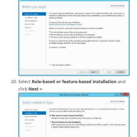
Select
Role-based or feature-based installation
and
click
Next >