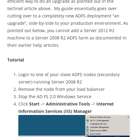
efficient way to do an upgrade as pointed out in the
technet article above. My guide essentially goes over
cutting over to a completely new ADFS deployment “an
upgrade”, side-by-side to your production environment. As
pointed out below, you cannot add a Server 2012 R2
machine to a Server 2008 R2 ADFS farm as documented in
their earlier help articles.
Tutorial
Login to one of your slave ADFS nodes (secondary
server) running Server 2008 R2
Remove the node from your load balancer
Stop the AD FS 2.0 Windows Service
Click
Start
->
Administrative Tools
->
Internet
Information Services (IIS) Manager