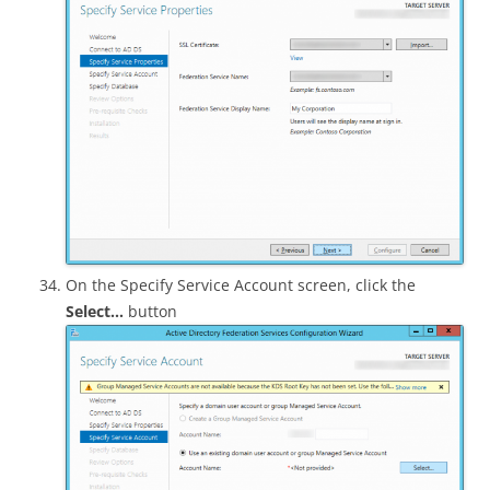
On the Specify Service Account screen, click the
Select…
button