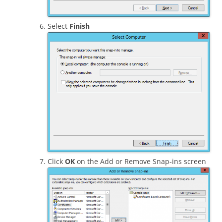
Select
Finish
Click
OK
on the Add or Remove Snap-ins screen