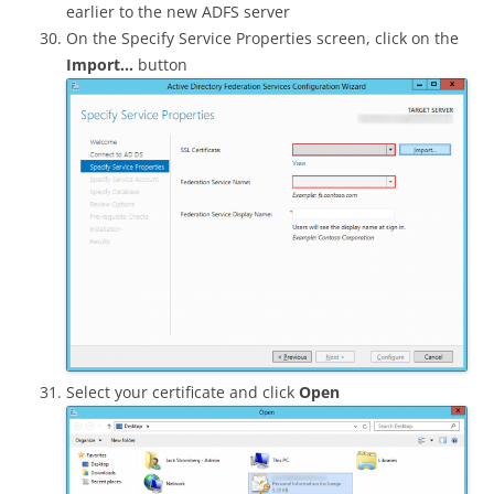
earlier to the new ADFS server
On the Specify Service Properties screen, click on the
Import…
button
Select your certificate and click
Open