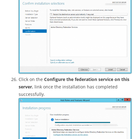
Click on the
Configure the federation service on this
server.
link once the installation has completed
successfully.