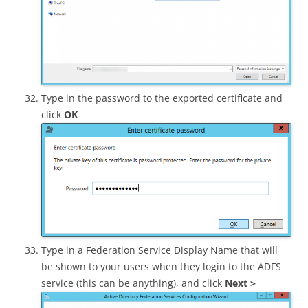
Type in the password to the exported certificate and
click
OK
Type in a Federation Service Display Name that will
be shown to your users when they login to the ADFS
service (this can be anything), and click
Next >