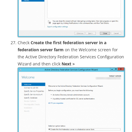
Check
Create the first federation server in a
federation server farm
on the Welcome screen for
the Active Directory Federation Services Configuration
Wizard and then click
Next >