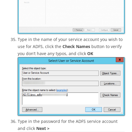
Type in the name of your service account you wish to
use for ADFS, click the
Check Names
button to verify
you don’t have any typos, and click
OK
Type in the password for the ADFS service account
and click
Next >